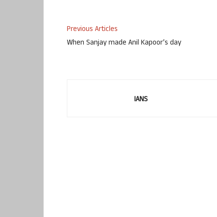
Previous Articles
When Sanjay made Anil Kapoor’s day
IANS