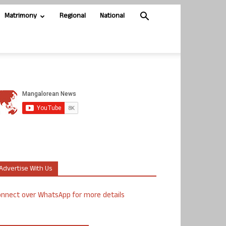
Matrimony
Regional
National
Advertise With Us
nnect over WhatsApp for more details