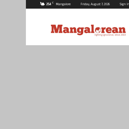
C
25.4
Mangalore
Friday, August 7, 2026
Sign I
Mangalorean.com