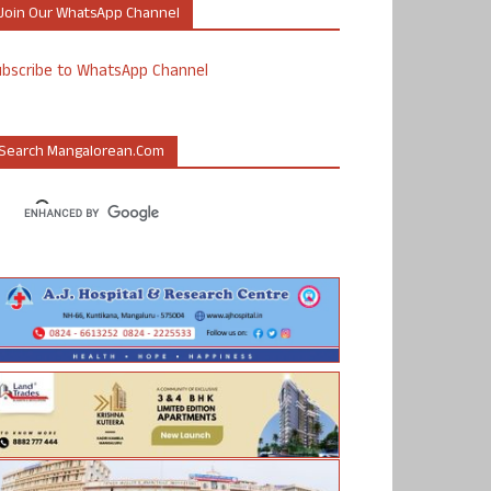
Join Our WhatsApp Channel
ubscribe to WhatsApp Channel
Search Mangalorean.com