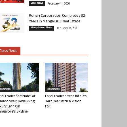
Local News
February 11, 2026
Rohan Corporation Completes 32
Years in Mangaluru Real Estate
Mangalorean News
January 14, 2026
Classifieds
lassifieds
Classifieds
nd Trades “Altitude” at
Land Trades Steps into its
ndoorwell: Redefining
34th Year with a Vision
xury Living in
for...
ngalore’s Skyline