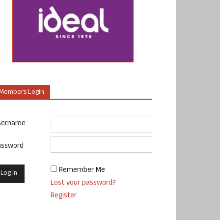
Members Login
sername
assword
Remember Me
Lost your password?
Register