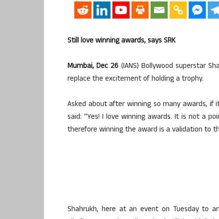
Still love winning awards, says SRK
Mumbai, Dec 26
(IANS) Bollywood superstar Sh
replace the excitement of holding a trophy.
Asked about after winning so many awards, if it 
said: “Yes! I love winning awards. It is not a 
therefore winning the award is a validation to th
Shahrukh, here at an event on Tuesday to an