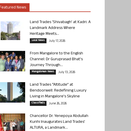
Featured News
Land Trades ‘Shivabagh’ at Kadri: A
Landmark Address Where
Heritage Meets...
Local News
July 17, 2026
From Mangalore to the English
Channel: Dr Guruprasad Bhat’s
Journey Through...
Mangalorean News
July 13, 2026
Land Trades “Altitude” at
Bendoorwell: Redefining Luxury
Living in Mangalore’s Skyline
Classifieds
June 26, 2026
Chancellor Dr. Yenepoya Abdullah
Kunhi Inaugurates Land Trades’
ALTURA, a Landmark...