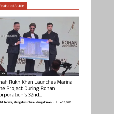
Featured Article
ticle
hah Rukh Khan Launches Marina
ne Project During Rohan
orporation’s 32nd...
-
olet Pereira, Mangaluru. Team Mangalorean.
June 25, 2026