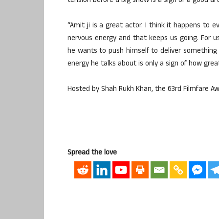
tension before a big show is a sign of a good art
“Amit ji is a great actor. I think it happens to
nervous energy and that keeps us going. For u
he wants to push himself to deliver something 
energy he talks about is only a sign of how great
Hosted by Shah Rukh Khan, the 63rd Filmfare Awa
Spread the love