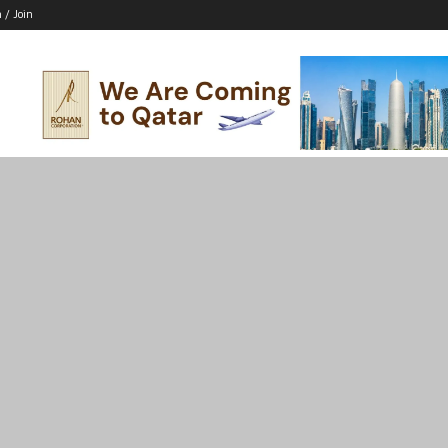
n / Join