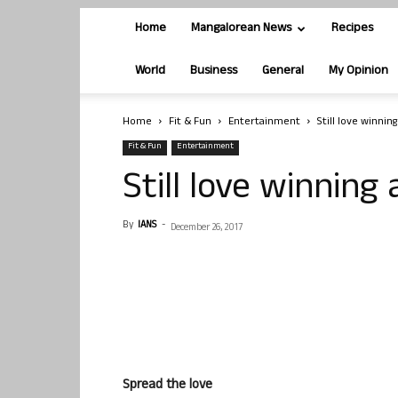
Home
Mangalorean News
Recipes
World
Business
General
My Opinion
Home
Fit & Fun
Entertainment
Still love winnin
Fit & Fun
Entertainment
Still love winning
By
IANS
-
December 26, 2017
Spread the love