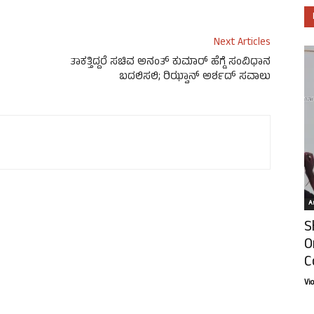
Next Articles
ತಾಕತ್ತಿದ್ದರೆ ಸಚಿವ ಅನಂತ್ ಕುಮಾರ್ ಹೆಗ್ಡೆ ಸಂವಿಧಾನ
ಬದಲಿಸಲಿ; ರಿಝ್ವಾನ್ ಅರ್ಶದ್ ಸವಾಲು
Ar
S
O
C
Vi