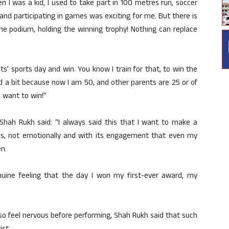
hen I was a kid, I used to take part in 100 metres run, soccer
nd participating in games was exciting for me. But there is
he podium, holding the winning trophy! Nothing can replace
nts’ sports day and win. You know I train for that, to win the
 a bit because now I am 50, and other parents are 25 or of
I want to win!”
, Shah Rukh said: “I always said this that I want to make a
vas, not emotionally and with its engagement that even my
n.
nuine feeling that the day I won my first-ever award, my
so feel nervous before performing, Shah Rukh said that such