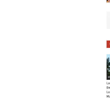
C
La
Be
Lu
Ma