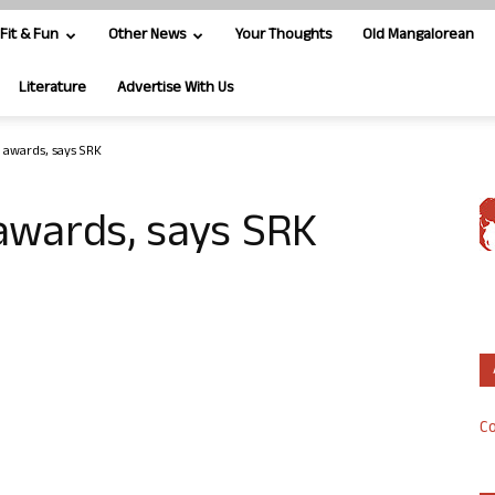
Fit & Fun
Other News
Your Thoughts
Old Mangalorean
Literature
Advertise With Us
g awards, says SRK
 awards, says SRK
Co