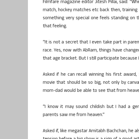
Filmfare magazine editor Jitesh Pillai, said: “W
match, hockey matches etc back then, training a
something very special one feels standing on t
that feeling.
“It is not a secret that I even take part in pare
race. Yes, now with AbRam, things have changed
that age bracket. But I still participate because 
Asked if he can recall winning his first award
movie that should be so big, not only by can
mom-dad would be able to see that from heave
“I know it may sound childish but I had a ge
parents saw me from heaven.”
Asked if, like megastar Amitabh Bachchan, he al