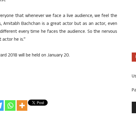
ist.
 everyone that whenever we face a live audience, we feel the
s, Amitabh Bachchan is a great actor but as an actor, even
different every time he faces the audience. So the nervous
 actor he is.”
rd 2018 will be held on January 20.
U
P