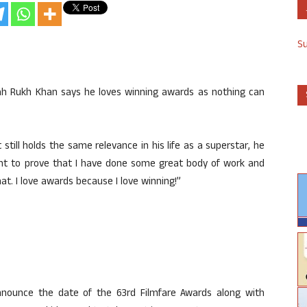
S
ah Rukh Khan says he loves winning awards as nothing can
still holds the same relevance in his life as a superstar, he
point to prove that I have done some great body of work and
at. I love awards because I love winning!”
nounce the date of the 63rd Filmfare Awards along with