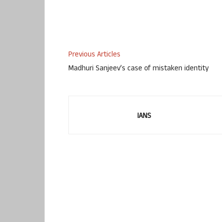
Previous Articles
Madhuri Sanjeev’s case of mistaken identity
IANS