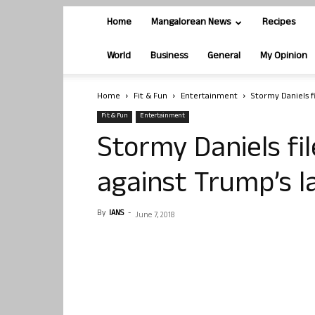
Home
Mangalorean News
Recipes
World
Business
General
My Opinion
Home
Fit & Fun
Entertainment
Stormy Daniels f
Fit & Fun
Entertainment
Stormy Daniels fi
against Trump’s 
By
IANS
-
June 7, 2018