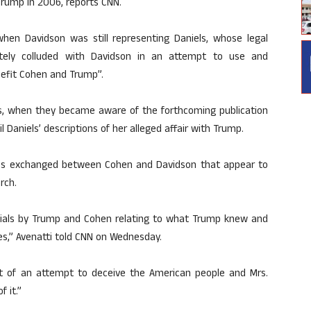
 Trump in 2006, reports CNN.
when Davidson was still representing Daniels, whose legal
ately colluded with Davidson in an attempt to use and
nefit Cohen and Trump”.
es, when they became aware of the forthcoming publication
 Daniels’ descriptions of her alleged affair with Trump.
ges exchanged between Cohen and Davidson that appear to
rch.
ials by Trump and Cohen relating to what Trump knew and
es,” Avenatti told CNN on Wednesday.
rt of an attempt to deceive the American people and Mrs.
 it.”