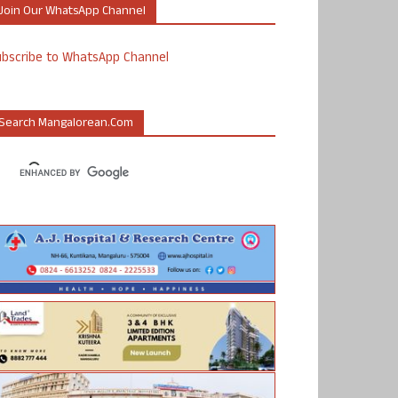
Join Our WhatsApp Channel
ubscribe to WhatsApp Channel
Search Mangalorean.com