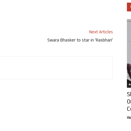
Next Articles
Swara Bhasker to star in ‘Rasbhari’
Ar
S
O
C
Vi