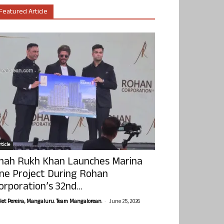
Featured Article
ticle
hah Rukh Khan Launches Marina
ne Project During Rohan
orporation’s 32nd...
-
olet Pereira, Mangaluru. Team Mangalorean.
June 25, 2026