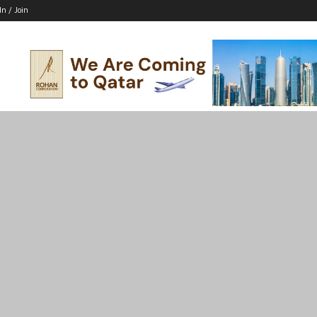
In / Join