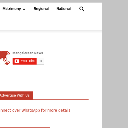
Matrimony
Regional
National
Advertise With Us
nnect over WhatsApp for more details