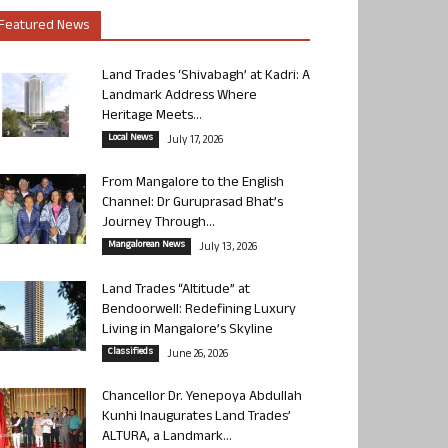
Featured News
Land Trades ‘Shivabagh’ at Kadri: A
Landmark Address Where
Heritage Meets...
Local News
July 17, 2026
From Mangalore to the English
Channel: Dr Guruprasad Bhat’s
Journey Through...
Mangalorean News
July 13, 2026
Land Trades “Altitude” at
Bendoorwell: Redefining Luxury
Living in Mangalore’s Skyline
Classifieds
June 26, 2026
Chancellor Dr. Yenepoya Abdullah
Kunhi Inaugurates Land Trades’
ALTURA, a Landmark...