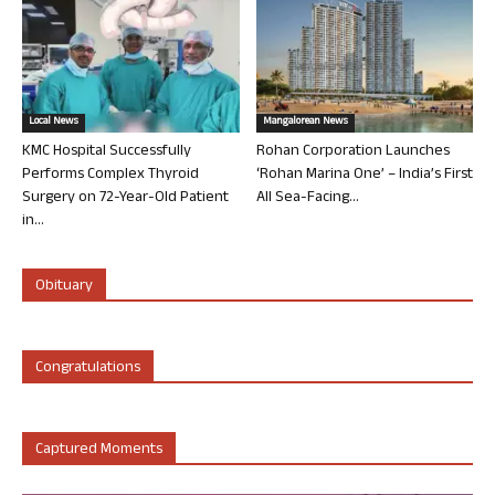
Local News
Mangalorean News
KMC Hospital Successfully
Rohan Corporation Launches
Performs Complex Thyroid
‘Rohan Marina One’ – India’s First
Surgery on 72-Year-Old Patient
All Sea-Facing...
in...
Obituary
Congratulations
Captured Moments