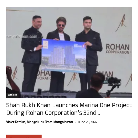
Article
Shah Rukh Khan Launches Marina One Project
During Rohan Corporation’s 32nd...
-
Violet Pereira, Mangaluru. Team Mangalorean.
June 25, 2026