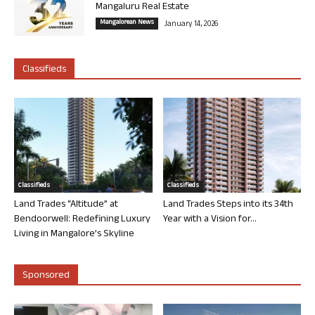
Mangaluru Real Estate
Mangalorean News
January 14, 2026
Classifieds
Classifieds
Classifieds
Land Trades “Altitude” at
Land Trades Steps into its 34th
Bendoorwell: Redefining Luxury
Year with a Vision for...
Living in Mangalore’s Skyline
Sponsored