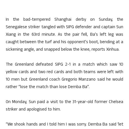
In the bad-tempered Shanghai derby on Sunday, the
Senegalese striker tangled with SIPG defender and captain Sun
Xiang in the 63rd minute. As the pair fell, Ba’s left leg was
caught between the turf and his opponent’s boot, bending at a
sickening angle, and snapped below the knee, reports Xinhua.
The Greenland defeated SIPG 2-1 in a match which saw 10
yellow cards and two red cards and both teams were left with
10 men but Greenland coach Gregorio Manzano said he would
rather “lose the match than lose Demba Ba”.
On Monday, Sun paid a visit to the 31-year-old former Chelsea
striker and apologised to him.
“We shook hands and I told him I was sorry. Demba Ba said ‘let