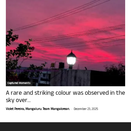
Captured Moments
A rare and striking colour was observed in the
sky over...
-
Violet Pereira, Mangaluru. Team Mangalorean.
December 23, 2025