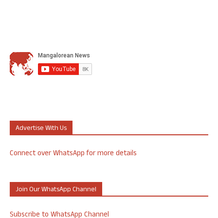
Advertise With Us
Connect over WhatsApp for more details
Join Our WhatsApp Channel
Subscribe to WhatsApp Channel