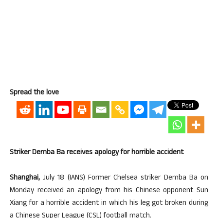
Spread the love
Striker Demba Ba receives apology for horrible accident
Shanghai,
July 18 (IANS) Former Chelsea striker Demba Ba on
Monday received an apology from his Chinese opponent Sun
Xiang for a horrible accident in which his leg got broken during
a Chinese Super League (CSL) football match.