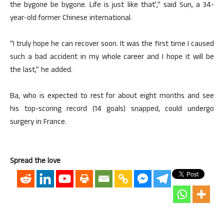
the bygone be bygone. Life is just like that’,” said Sun, a 34-
year-old former Chinese international.
“I truly hope he can recover soon. It was the first time I caused
such a bad accident in my whole career and I hope it will be
the last,” he added.
Ba, who is expected to rest for about eight months and see
his top-scoring record (14 goals) snapped, could undergo
surgery in France.
Spread the love