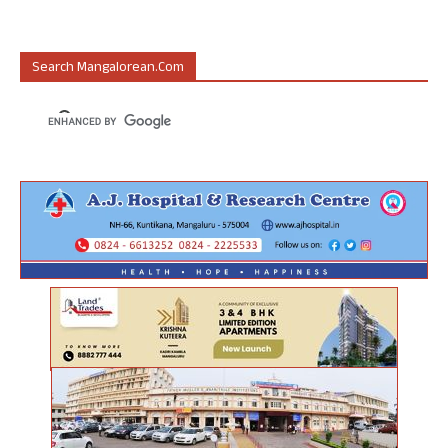
Search Mangalorean.com