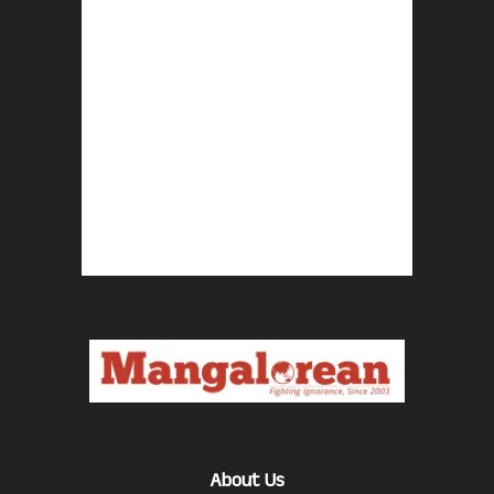
About Us