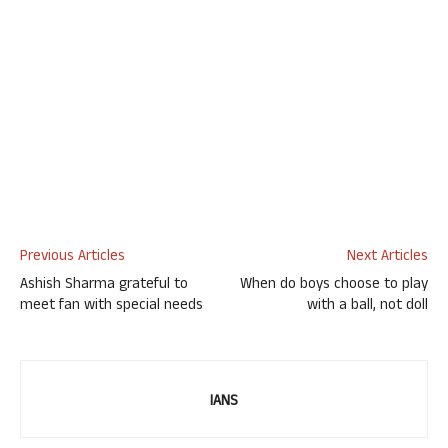
Previous Articles
Next Articles
Ashish Sharma grateful to
When do boys choose to play
meet fan with special needs
with a ball, not doll
IANS