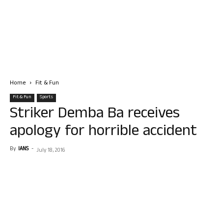
Home
Fit & Fun
Fit & Fun
Sports
Striker Demba Ba receives
apology for horrible accident
By
IANS
-
July 18, 2016