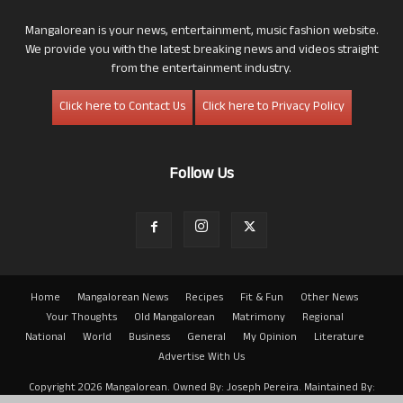
Mangalorean is your news, entertainment, music fashion website.
We provide you with the latest breaking news and videos straight
from the entertainment industry.
Click here to Contact Us
Click here to Privacy Policy
Follow Us
Home
Mangalorean News
Recipes
Fit & Fun
Other News
Your Thoughts
Old Mangalorean
Matrimony
Regional
National
World
Business
General
My Opinion
Literature
Advertise With Us
Copyright 2026 Mangalorean. Owned By: Joseph Pereira. Maintained By: