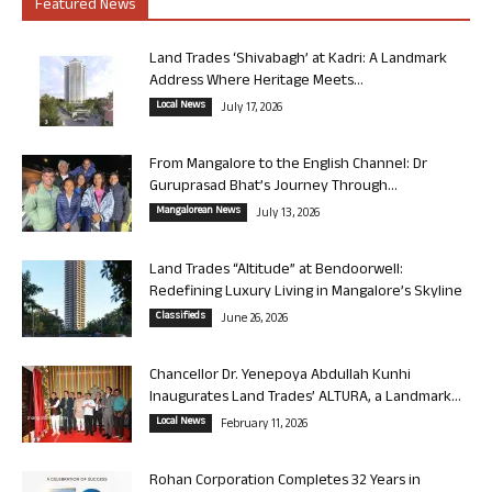
Featured News
Land Trades ‘Shivabagh’ at Kadri: A Landmark
Address Where Heritage Meets...
Local News
July 17, 2026
From Mangalore to the English Channel: Dr
Guruprasad Bhat’s Journey Through...
Mangalorean News
July 13, 2026
Land Trades “Altitude” at Bendoorwell:
Redefining Luxury Living in Mangalore’s Skyline
Classifieds
June 26, 2026
Chancellor Dr. Yenepoya Abdullah Kunhi
Inaugurates Land Trades’ ALTURA, a Landmark...
Local News
February 11, 2026
Rohan Corporation Completes 32 Years in