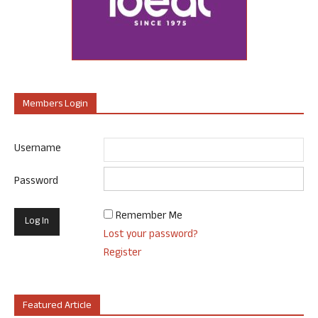
Members Login
Username
Password
Remember Me
Lost your password?
Register
Featured Article