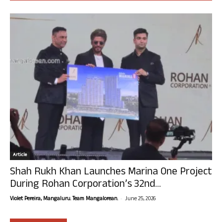
Article
Shah Rukh Khan Launches Marina One Project
During Rohan Corporation’s 32nd...
-
Violet Pereira, Mangaluru. Team Mangalorean.
June 25, 2026