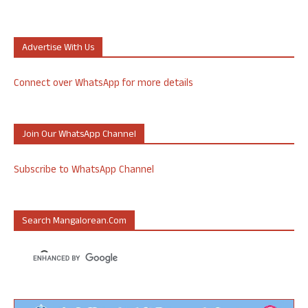
Advertise With Us
Connect over WhatsApp for more details
Join Our WhatsApp Channel
Subscribe to WhatsApp Channel
Search Mangalorean.com