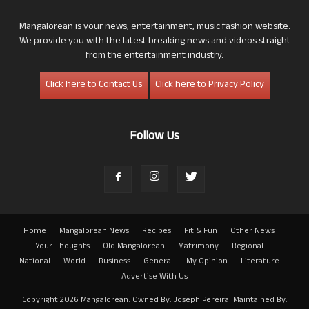
Mangalorean is your news, entertainment, music fashion website.
We provide you with the latest breaking news and videos straight
from the entertainment industry.
Click here to Contact Us
Click here to Privacy Policy
Follow Us
Home
Mangalorean News
Recipes
Fit & Fun
Other News
Your Thoughts
Old Mangalorean
Matrimony
Regional
National
World
Business
General
My Opinion
Literature
Advertise With Us
Copyright 2026 Mangalorean. Owned By: Joseph Pereira. Maintained By: