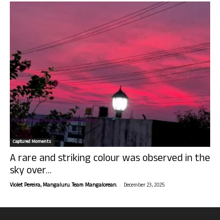
Captured Moments
A rare and striking colour was observed in the
sky over...
-
Violet Pereira, Mangaluru. Team Mangalorean.
December 23, 2025