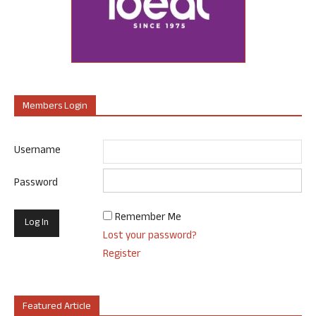
Members Login
Username
Password
Remember Me
Lost your password?
Register
Featured Article