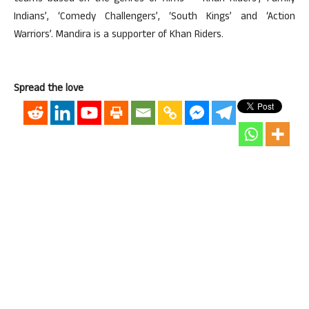
Indians’, ‘Comedy Challengers’, ‘South Kings’ and ‘Action
Warriors’. Mandira is a supporter of Khan Riders.
Spread the love