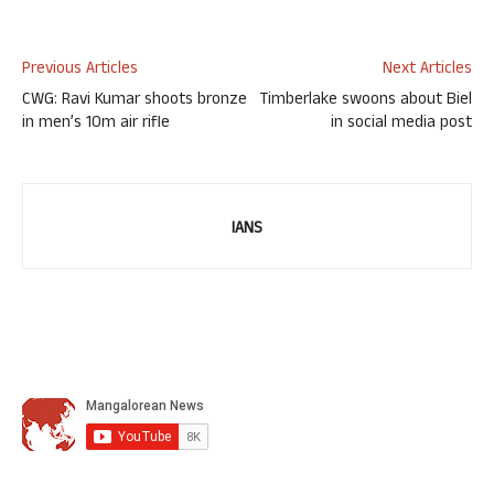
Previous Articles
Next Articles
CWG: Ravi Kumar shoots bronze
Timberlake swoons about Biel
in men’s 10m air rifle
in social media post
IANS