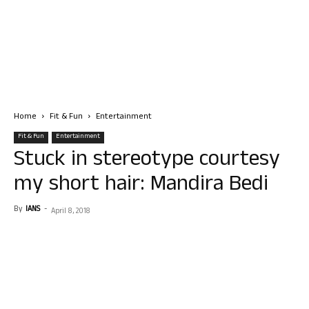
Home
Fit & Fun
Entertainment
Fit & Fun
Entertainment
Stuck in stereotype courtesy
my short hair: Mandira Bedi
By
IANS
-
April 8, 2018