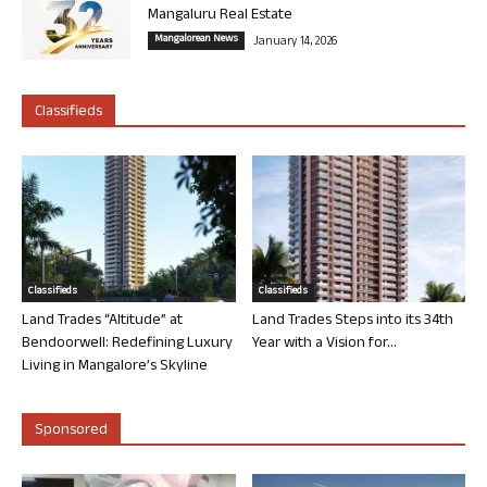
Mangaluru Real Estate
Mangalorean News
January 14, 2026
Classifieds
Classifieds
Classifieds
Land Trades “Altitude” at
Land Trades Steps into its 34th
Bendoorwell: Redefining Luxury
Year with a Vision for...
Living in Mangalore’s Skyline
Sponsored