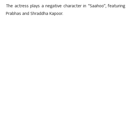
The actress plays a negative character in “Saahoo”, featuring
Prabhas and Shraddha Kapoor.