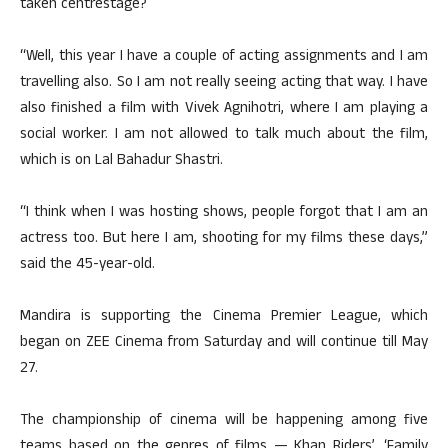
taken centrestage?
“Well, this year I have a couple of acting assignments and I am
travelling also. So I am not really seeing acting that way. I have
also finished a film with Vivek Agnihotri, where I am playing a
social worker. I am not allowed to talk much about the film,
which is on Lal Bahadur Shastri.
“I think when I was hosting shows, people forgot that I am an
actress too. But here I am, shooting for my films these days,”
said the 45-year-old.
Mandira is supporting the Cinema Premier League, which
began on ZEE Cinema from Saturday and will continue till May
27.
The championship of cinema will be happening among five
teams based on the genres of films — Khan Riders’, ‘Family