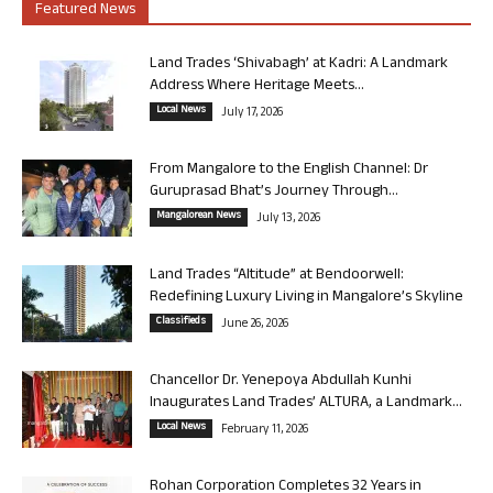
Featured News
Land Trades ‘Shivabagh’ at Kadri: A Landmark
Address Where Heritage Meets...
Local News
July 17, 2026
From Mangalore to the English Channel: Dr
Guruprasad Bhat’s Journey Through...
Mangalorean News
July 13, 2026
Land Trades “Altitude” at Bendoorwell:
Redefining Luxury Living in Mangalore’s Skyline
Classifieds
June 26, 2026
Chancellor Dr. Yenepoya Abdullah Kunhi
Inaugurates Land Trades’ ALTURA, a Landmark...
Local News
February 11, 2026
Rohan Corporation Completes 32 Years in