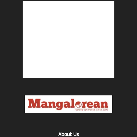
About Us