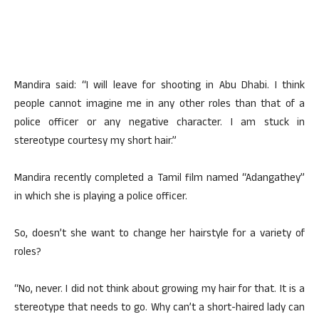
Mandira said: “I will leave for shooting in Abu Dhabi. I think
people cannot imagine me in any other roles than that of a
police officer or any negative character. I am stuck in
stereotype courtesy my short hair.”
Mandira recently completed a Tamil film named “Adangathey”
in which she is playing a police officer.
So, doesn’t she want to change her hairstyle for a variety of
roles?
“No, never. I did not think about growing my hair for that. It is a
stereotype that needs to go. Why can’t a short-haired lady can