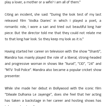
play a lover, a mother or a wife? I am all of them.”
Citing an incident, she said: “During the look test of my last
released film ‘Vodka Diaries’ in which I played a poet, a
romantic role, I wore a sari and tried out beautiful long hair
piece. But the director told me that they could not relate me
to that long hair look. So they keep my look as it is.”
Having started her career on television with the show “Shanti”,
Mandira has mainly played the role of a liberal, strong-headed
and progressive woman in shows like “Aurat”, “CID”, “24” and
“MTV Troll Police”. Mandira also became a popular cricket show
presenter.
While she made her debut in Bollywood with the iconic film
“Dilwale Dulhania Le Jayenge”, does she feel that her acting
has taken a backstage in her career and hosting shows has