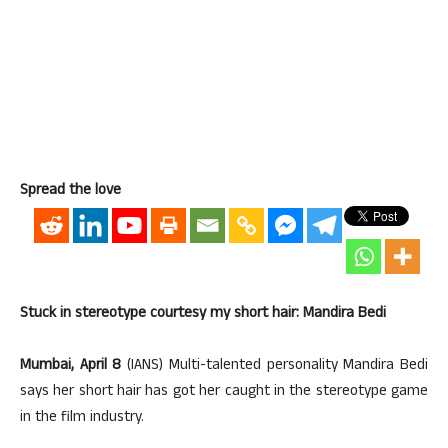
Spread the love
Stuck in stereotype courtesy my short hair: Mandira Bedi
Mumbai, April 8
(IANS) Multi-talented personality Mandira Bedi
says her short hair has got her caught in the stereotype game
in the film industry.