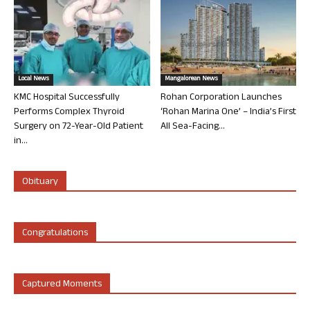
Local News
Mangalorean News
KMC Hospital Successfully
Rohan Corporation Launches
Performs Complex Thyroid
‘Rohan Marina One’ – India’s First
Surgery on 72-Year-Old Patient
All Sea-Facing...
in...
Obituary
Congratulations
Captured Moments