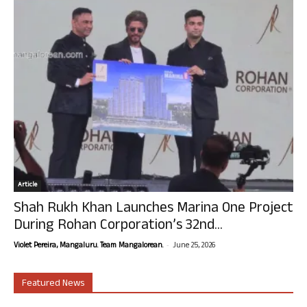
Article
Shah Rukh Khan Launches Marina One Project
During Rohan Corporation’s 32nd...
-
Violet Pereira, Mangaluru. Team Mangalorean.
June 25, 2026
Featured News