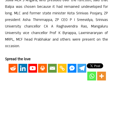
Sullia MLA S Angara, who presided over the function, said that
Balpa was chosen because it had remained undeveloped for
long. MLC and former state minister Kota Srinivas Poojary, ZP
president Asha Thimmappa, ZP CEO P I Sreevidya, Srinivas
University chancellor CA A Raghavendra Rao, Mangaluru
University vice chancellor Prof K Byrappa, Laxminararyan of
MRPL, MCF head Prabhakar and others were present on the
occasion.
Spread the love