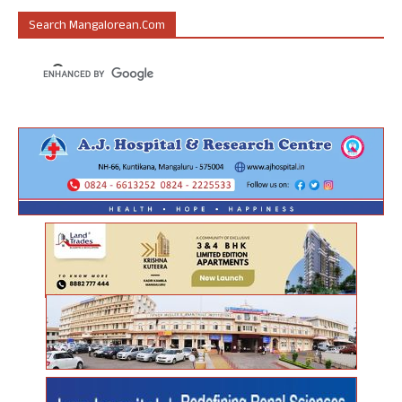
Search Mangalorean.com