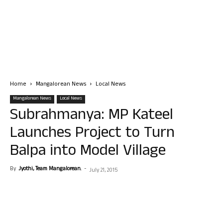
Home
Mangalorean News
Local News
Mangalorean News
Local News
Subrahmanya: MP Kateel
Launches Project to Turn
Balpa into Model Village
By
Jyothi, Team Mangalorean.
-
July 21, 2015