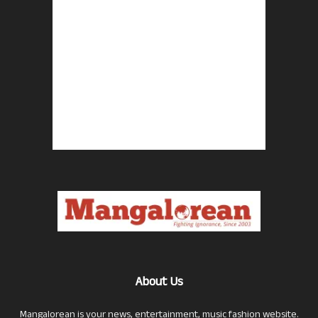
About Us
Mangalorean is your news, entertainment, music fashion website.