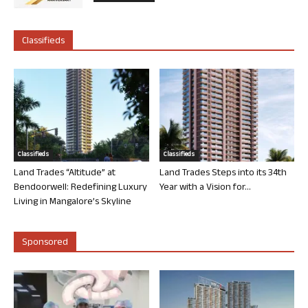
Classifieds
Classifieds
Classifieds
Land Trades “Altitude” at
Land Trades Steps into its 34th
Bendoorwell: Redefining Luxury
Year with a Vision for...
Living in Mangalore’s Skyline
Sponsored