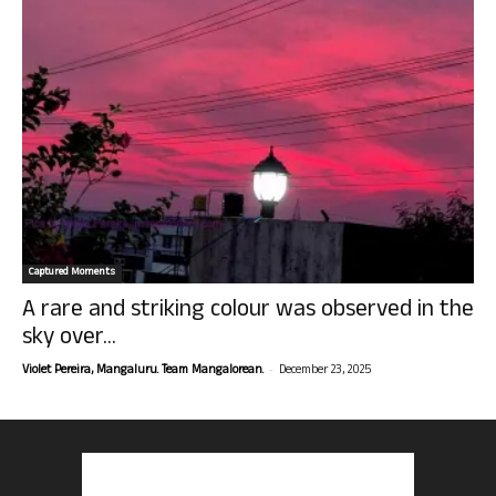
Captured Moments
A rare and striking colour was observed in the
sky over...
-
Violet Pereira, Mangaluru. Team Mangalorean.
December 23, 2025