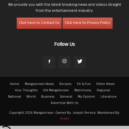
We provide you with the latest breaking news and videos straight
from the entertainment industry.
Click here to Contact Us
Click here to Privacy Policy
Follow Us
Home
Mangalorean News
Recipes
Fit & Fun
Other News
Your Thoughts
Old Mangalorean
Matrimony
Regional
National
World
Business
General
My Opinion
Literature
Advertise With Us
Copyright 2026 Mangalorean. Owned By: Joseph Pereira. Maintained By:
Arwin