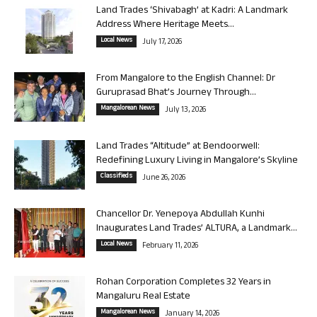
Land Trades ‘Shivabagh’ at Kadri: A Landmark
Address Where Heritage Meets...
Local News
July 17, 2026
From Mangalore to the English Channel: Dr
Guruprasad Bhat’s Journey Through...
Mangalorean News
July 13, 2026
Land Trades “Altitude” at Bendoorwell:
Redefining Luxury Living in Mangalore’s Skyline
Classifieds
June 26, 2026
Chancellor Dr. Yenepoya Abdullah Kunhi
Inaugurates Land Trades’ ALTURA, a Landmark...
Local News
February 11, 2026
Rohan Corporation Completes 32 Years in
Mangaluru Real Estate
Mangalorean News
January 14, 2026