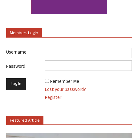
Members Login
Username
Password
Remember Me
Lost your password?
Register
Featured Article