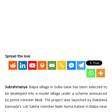
Spread the love
Subrahmanya
: Balpa village in Sullia taluk has been selected to
be developed into a model village under a scheme announced
by prime minister Modi. The project was launched by Dakshina
Kannada’s Lok Sabha member Nalin Kuma Kateel in Balpa near