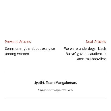
Previous Articles
Next Articles
Common myths about exercise
‘We were underdogs, ‘Nach
among women
Baliye’ gave us audience’:
Amruta Khanvilkar
Jyothi, Team Mangalorean.
http://www.mangalorean.com/