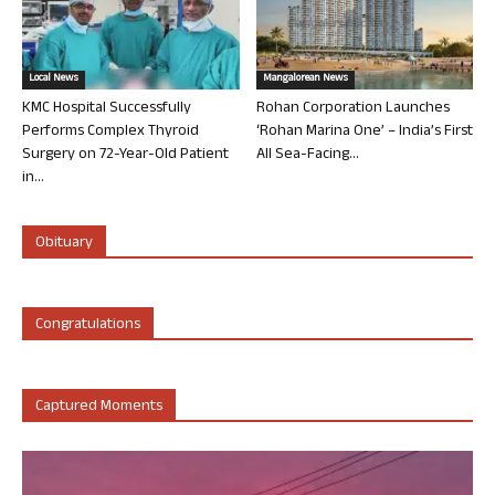
Local News
Mangalorean News
KMC Hospital Successfully
Rohan Corporation Launches
Performs Complex Thyroid
‘Rohan Marina One’ – India’s First
Surgery on 72-Year-Old Patient
All Sea-Facing...
in...
Obituary
Congratulations
Captured Moments