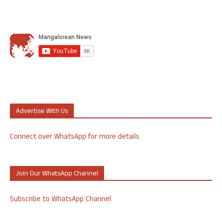
Advertise With Us
Connect over WhatsApp for more details
Join Our WhatsApp Channel
Subscribe to WhatsApp Channel