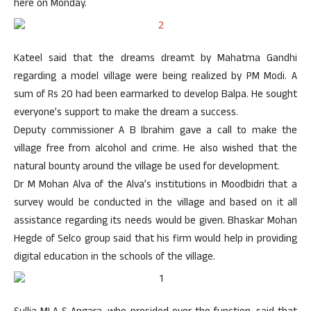
here on Monday.
Kateel said that the dreams dreamt by Mahatma Gandhi
regarding a model village were being realized by PM Modi. A
sum of Rs 20 had been earmarked to develop Balpa. He sought
everyone’s support to make the dream a success.
Deputy commissioner A B Ibrahim gave a call to make the
village free from alcohol and crime. He also wished that the
natural bounty around the village be used for development.
Dr M Mohan Alva of the Alva’s institutions in Moodbidri that a
survey would be conducted in the village and based on it all
assistance regarding its needs would be given. Bhaskar Mohan
Hegde of Selco group said that his firm would help in providing
digital education in the schools of the village.