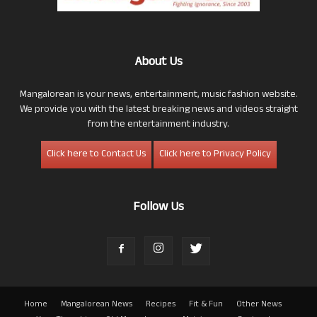
About Us
Mangalorean is your news, entertainment, music fashion website.
We provide you with the latest breaking news and videos straight
from the entertainment industry.
Click here to Contact Us
Click here to Privacy Policy
Follow Us
Home
Mangalorean News
Recipes
Fit & Fun
Other News