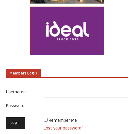
Members Login
Username
Password
Remember Me
Lost your password?