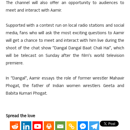
The channel will also offer an opportunity to audiences to
meet and interact with Aamir.
Supported with a contest run on local radio stations and social
media, fans who will ask the most exciting questions to Aamir
will get a chance to meet and interact with him live during the
shoot of the chat show “Dangal Dangal Baat Chali Hai”, which
will be telecast on Sunday after the film’s world television
premiere.
In “Dangal”, Aamir essays the role of former wrestler Mahavir
Phogat, the father of Indian women wrestlers Geeta and
Babita Kumari Phogat.
Spread the love