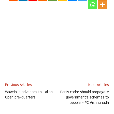
Previous Articles
Next Articles
Wawrinka advances to Italian
Party cadre should propagate
Open pre-quarters
government’s schemes to
people – PC Vishnunadh