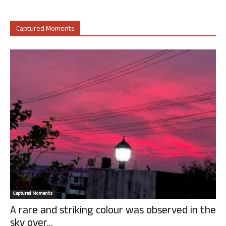
Captured Moments
Captured Moments
A rare and striking colour was observed in the
sky over...