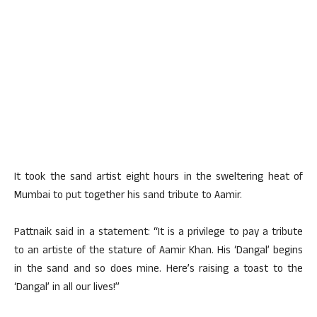
It took the sand artist eight hours in the sweltering heat of
Mumbai to put together his sand tribute to Aamir.
Pattnaik said in a statement: “It is a privilege to pay a tribute
to an artiste of the stature of Aamir Khan. His ‘Dangal’ begins
in the sand and so does mine. Here’s raising a toast to the
‘Dangal’ in all our lives!”