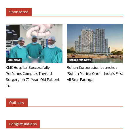
Sponsored
Local News
Mangalorean News
KMC Hospital Successfully
Rohan Corporation Launches
Performs Complex Thyroid
‘Rohan Marina One’ – India’s First
Surgery on 72-Year-Old Patient
All Sea-Facing...
in...
Obituary
Congratulations