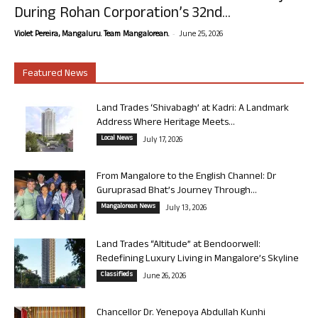
During Rohan Corporation’s 32nd...
-
Violet Pereira, Mangaluru. Team Mangalorean.
June 25, 2026
Featured News
Land Trades ‘Shivabagh’ at Kadri: A Landmark
Address Where Heritage Meets...
Local News
July 17, 2026
From Mangalore to the English Channel: Dr
Guruprasad Bhat’s Journey Through...
Mangalorean News
July 13, 2026
Land Trades “Altitude” at Bendoorwell:
Redefining Luxury Living in Mangalore’s Skyline
Classifieds
June 26, 2026
Chancellor Dr. Yenepoya Abdullah Kunhi