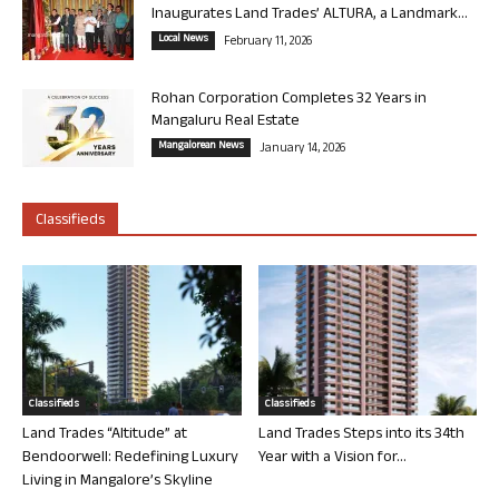
Inaugurates Land Trades’ ALTURA, a Landmark...
Local News
February 11, 2026
Rohan Corporation Completes 32 Years in
Mangaluru Real Estate
Mangalorean News
January 14, 2026
Classifieds
Classifieds
Classifieds
Land Trades “Altitude” at
Land Trades Steps into its 34th
Bendoorwell: Redefining Luxury
Year with a Vision for...
Living in Mangalore’s Skyline