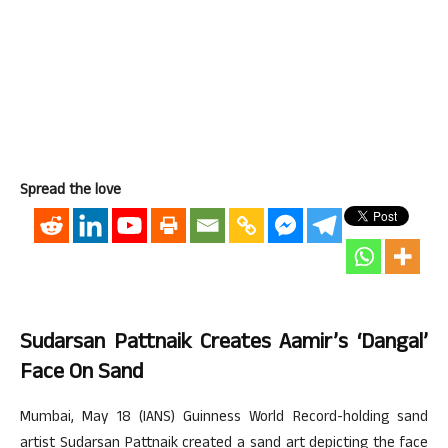
Spread the love
Sudarsan Pattnaik Creates Aamir’s ‘Dangal’
Face On Sand
Mumbai, May 18 (IANS) Guinness World Record-holding sand
artist Sudarsan Pattnaik created a sand art depicting the face