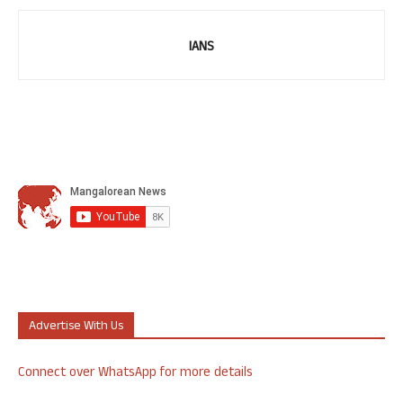
IANS
Advertise With Us
Connect over WhatsApp for more details