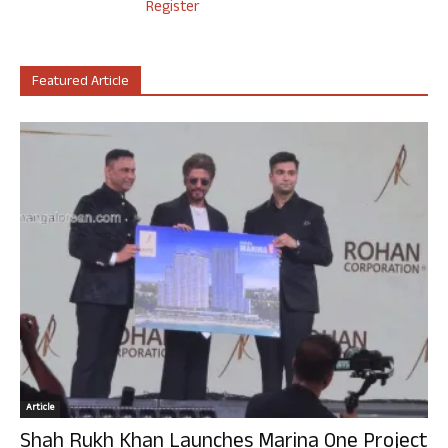
Register
Featured Article
Article
Shah Rukh Khan Launches Marina One Project