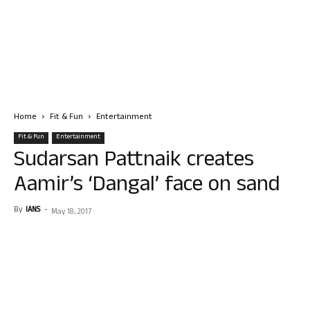
Home
Fit & Fun
Entertainment
Fit & Fun
Entertainment
Sudarsan Pattnaik creates
Aamir’s ‘Dangal’ face on sand
By
IANS
-
May 18, 2017