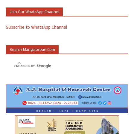
Join Our WhatsApp Channel
Subscribe to WhatsApp Channel
Search Mangalorean.com