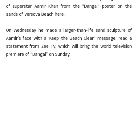
of superstar Aamir Khan from the “Dangal” poster on the
sands of Versova Beach here.
On Wednesday, he made a larger-than-life sand sculpture of
Aamir’s face with a ‘Keep the Beach Clean’ message, read a
statement from Zee TV, which will bring the world television
premiere of “Dangal” on Sunday.