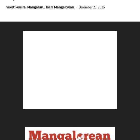
-
Violet Pereira, Mangaluru. Team Mangalorean.
December 23, 2025