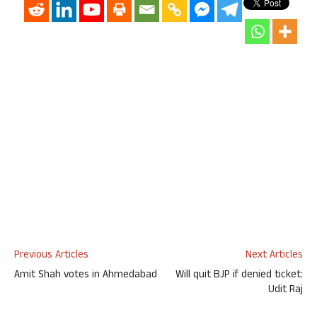
Previous Articles
Next Articles
Amit Shah votes in Ahmedabad
Will quit BJP if denied ticket:
Udit Raj