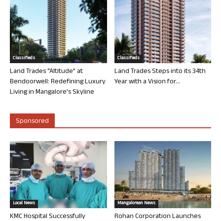
Classifieds
Classifieds
Land Trades “Altitude” at
Land Trades Steps into its 34th
Bendoorwell: Redefining Luxury
Year with a Vision for...
Living in Mangalore’s Skyline
Sponsored
Local News
Mangalorean News
KMC Hospital Successfully
Rohan Corporation Launches