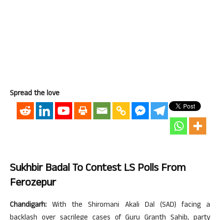
Spread the love
Sukhbir Badal To Contest LS Polls From
Ferozepur
Chandigarh:
With the Shiromani Akali Dal (SAD) facing a
backlash over sacrilege cases of Guru Granth Sahib, party