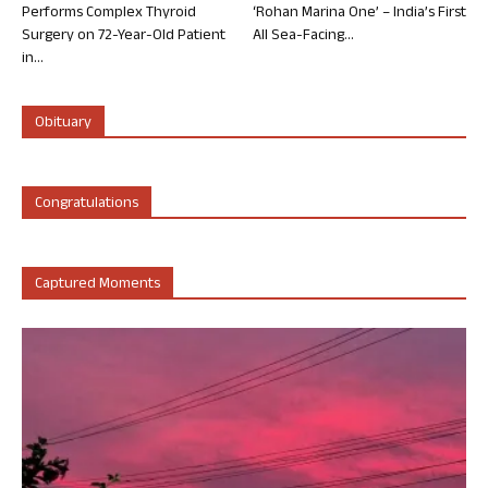
Performs Complex Thyroid
‘Rohan Marina One’ – India’s First
Surgery on 72-Year-Old Patient
All Sea-Facing...
in...
Obituary
Congratulations
Captured Moments