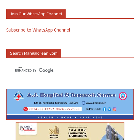
Join Our WhatsApp Channel
Subscribe to WhatsApp Channel
Search Mangalorean.com