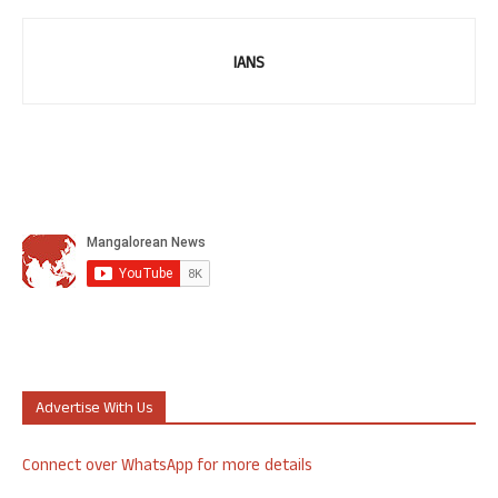
IANS
Advertise With Us
Connect over WhatsApp for more details