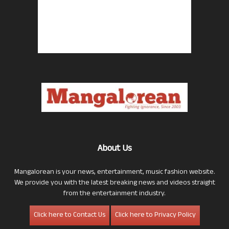
About Us
Mangalorean is your news, entertainment, music fashion website.
We provide you with the latest breaking news and videos straight
from the entertainment industry.
Click here to Contact Us
Click here to Privacy Policy