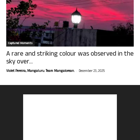
Captured Moments
A rare and striking colour was observed in the
sky over...
-
Violet Pereira, Mangaluru. Team Mangalorean.
December 23, 2025