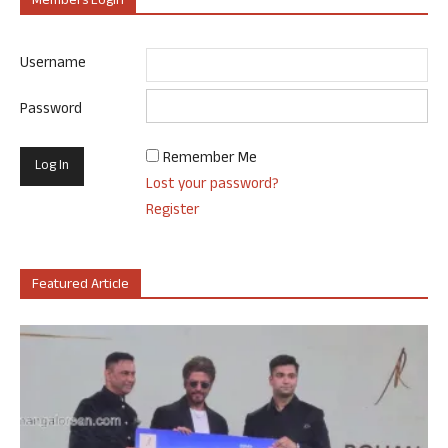
Members Login
Username
Password
Remember Me
Lost your password?
Register
Featured Article