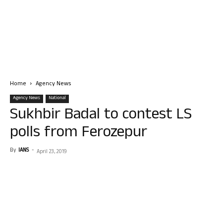
Home
Agency News
Agency News
National
Sukhbir Badal to contest LS
polls from Ferozepur
By
IANS
-
April 23, 2019