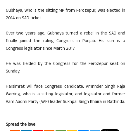
Gubhaya, who is the sitting MP from Ferozepur, was elected in
2014 on SAD ticket.
Over two years ago, Gubhaya turned a rebel in the SAD and
finally joined the ruling Congress in Punjab. His son is a
Congress legislator since March 2017.
He was fielded by the Congress for the Ferozepur seat on
Sunday.
Harsimrat will face Congress candidate, Amrinder Singh Raja
Warring, who is a sitting legislator, and legislator and former
Aam Aadmi Party (AAP) leader Sukhpal Singh Khaira in Bathinda.
Spread the love