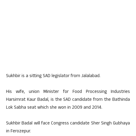
Sukhbir is a sitting SAD legislator from Jalalabad.
His wife, union Minister for Food Processing Industries
Harsimrat Kaur Badal, is the SAD candidate from the Bathinda
Lok Sabha seat which she won in 2009 and 2014.
Sukhbir Badal will face Congress candidate Sher Singh Gubhaya
in Ferozepur.