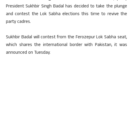
President Sukhbir Singh Badal has decided to take the plunge
and contest the Lok Sabha elections this time to revive the
party cadres.
Sukhbir Badal will contest from the Ferozepur Lok Sabha seat,
which shares the international border with Pakistan, it was
announced on Tuesday.