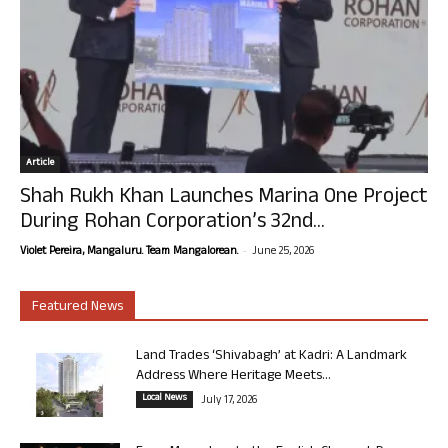
Article
Shah Rukh Khan Launches Marina One Project
During Rohan Corporation’s 32nd...
-
Violet Pereira, Mangaluru. Team Mangalorean.
June 25, 2026
Featured News
Land Trades ‘Shivabagh’ at Kadri: A Landmark
Address Where Heritage Meets...
Local News
July 17, 2026