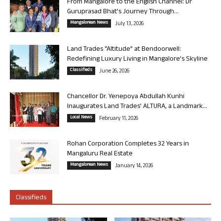
From Mangalore to the English Channel: Dr
Guruprasad Bhat’s Journey Through...
Mangalorean News
July 13, 2026
Land Trades “Altitude” at Bendoorwell:
Redefining Luxury Living in Mangalore’s Skyline
Classifieds
June 26, 2026
Chancellor Dr. Yenepoya Abdullah Kunhi
Inaugurates Land Trades’ ALTURA, a Landmark...
Local News
February 11, 2026
Rohan Corporation Completes 32 Years in
Mangaluru Real Estate
Mangalorean News
January 14, 2026
Classifieds