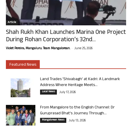
Article
Shah Rukh Khan Launches Marina One Project
During Rohan Corporation’s 32nd...
-
Violet Pereira, Mangaluru. Team Mangalorean.
June 25, 2026
Featured News
Land Trades ‘Shivabagh’ at Kadri: A Landmark
Address Where Heritage Meets...
Local News
July 17, 2026
From Mangalore to the English Channel: Dr
Guruprasad Bhat’s Journey Through...
Mangalorean News
July 13, 2026