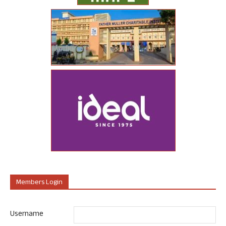
Members Login
Username