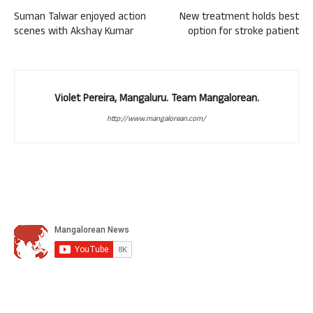
Suman Talwar enjoyed action
New treatment holds best
scenes with Akshay Kumar
option for stroke patient
Violet Pereira, Mangaluru. Team Mangalorean.
http://www.mangalorean.com/