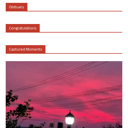
Obituary
Congratulations
Captured Moments