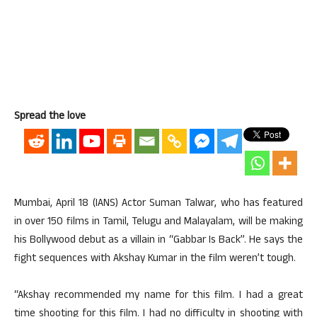
Spread the love
Mumbai, April 18 (IANS) Actor Suman Talwar, who has featured
in over 150 films in Tamil, Telugu and Malayalam, will be making
his Bollywood debut as a villain in “Gabbar Is Back”. He says the
fight sequences with Akshay Kumar in the film weren’t tough.
“Akshay recommended my name for this film. I had a great
time shooting for this film. I had no difficulty in shooting with