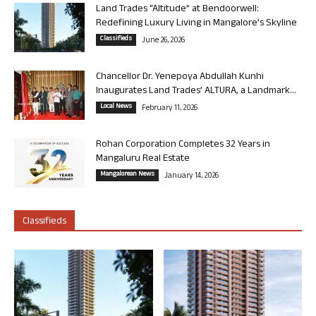
Land Trades “Altitude” at Bendoorwell:
Redefining Luxury Living in Mangalore’s Skyline
Classifieds
June 26, 2026
Chancellor Dr. Yenepoya Abdullah Kunhi
Inaugurates Land Trades’ ALTURA, a Landmark...
Local News
February 11, 2026
Rohan Corporation Completes 32 Years in
Mangaluru Real Estate
Mangalorean News
January 14, 2026
Classifieds