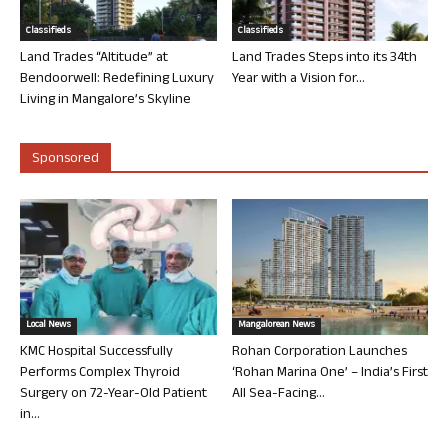
Classifieds
Classifieds
Land Trades “Altitude” at
Land Trades Steps into its 34th
Bendoorwell: Redefining Luxury
Year with a Vision for...
Living in Mangalore’s Skyline
Sponsored
Local News
Mangalorean News
KMC Hospital Successfully
Rohan Corporation Launches
Performs Complex Thyroid
‘Rohan Marina One’ – India’s First
Surgery on 72-Year-Old Patient
All Sea-Facing...
in...