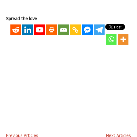
Spread the love
Previous Articles
Next Articles