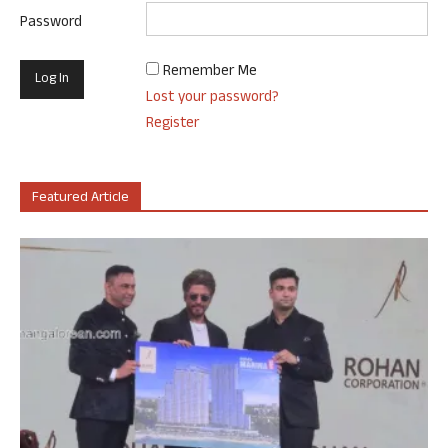
Password
Remember Me
Lost your password?
Register
Featured Article