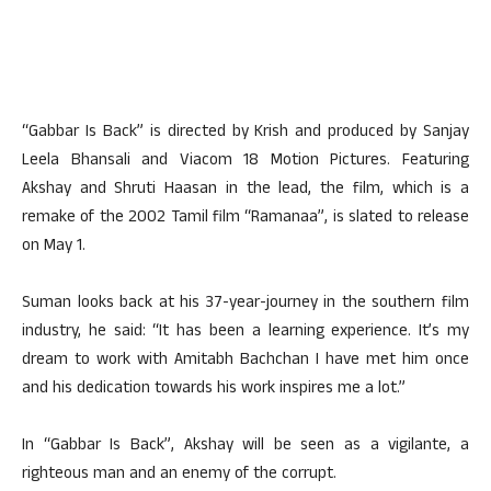
“Gabbar Is Back” is directed by Krish and produced by Sanjay
Leela Bhansali and Viacom 18 Motion Pictures. Featuring
Akshay and Shruti Haasan in the lead, the film, which is a
remake of the 2002 Tamil film “Ramanaa”, is slated to release
on May 1.
Suman looks back at his 37-year-journey in the southern film
industry, he said: “It has been a learning experience. It’s my
dream to work with Amitabh Bachchan I have met him once
and his dedication towards his work inspires me a lot.”
In “Gabbar Is Back”, Akshay will be seen as a vigilante, a
righteous man and an enemy of the corrupt.