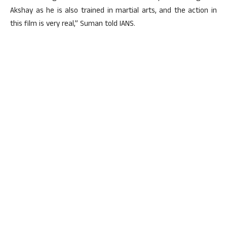
Akshay as he is also trained in martial arts, and the action in
this film is very real,” Suman told IANS.