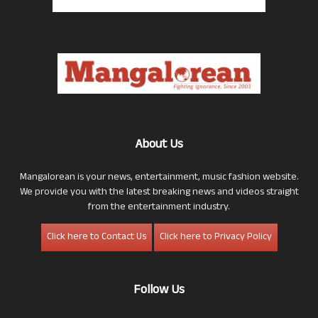
About Us
Mangalorean is your news, entertainment, music fashion website.
We provide you with the latest breaking news and videos straight
from the entertainment industry.
Click here to Contact Us
Click here to Privacy Policy
Follow Us