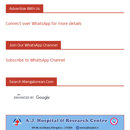
Advertise With Us
Connect over WhatsApp for more details
Join Our WhatsApp Channel
Subscribe to WhatsApp Channel
Search Mangalorean.com