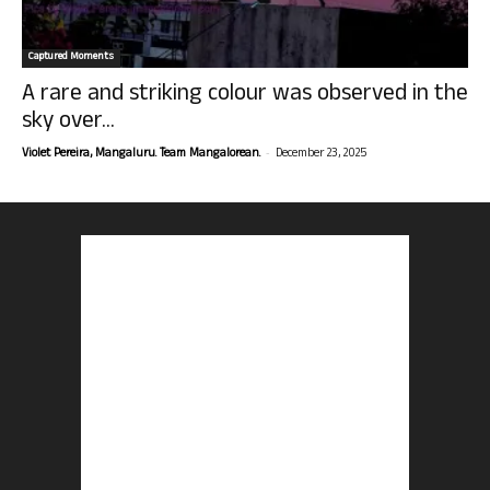
Captured Moments
A rare and striking colour was observed in the
sky over...
-
Violet Pereira, Mangaluru. Team Mangalorean.
December 23, 2025