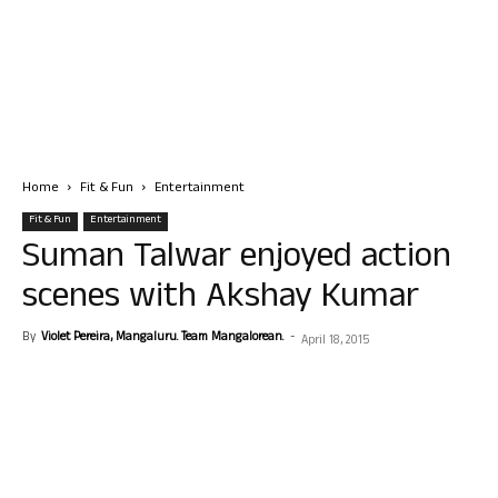
Home
Fit & Fun
Entertainment
Fit & Fun
Entertainment
Suman Talwar enjoyed action
scenes with Akshay Kumar
By
Violet Pereira, Mangaluru. Team Mangalorean.
-
April 18, 2015