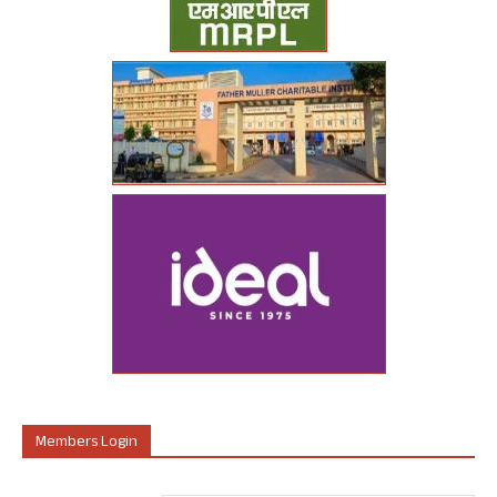
Members Login