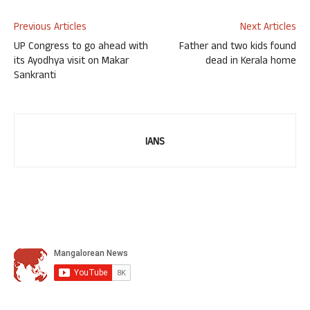
Previous Articles
Next Articles
UP Congress to go ahead with
Father and two kids found
its Ayodhya visit on Makar
dead in Kerala home
Sankranti
IANS