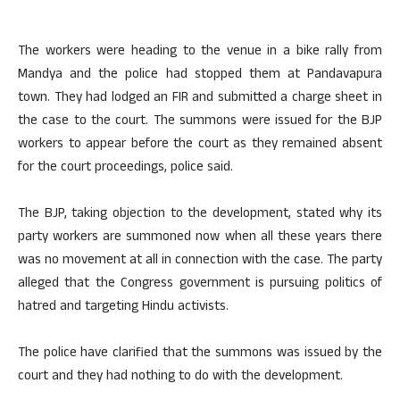
The workers were heading to the venue in a bike rally from
Mandya and the police had stopped them at Pandavapura
town. They had lodged an FIR and submitted a charge sheet in
the case to the court. The summons were issued for the BJP
workers to appear before the court as they remained absent
for the court proceedings, police said.
The BJP, taking objection to the development, stated why its
party workers are summoned now when all these years there
was no movement at all in connection with the case. The party
alleged that the Congress government is pursuing politics of
hatred and targeting Hindu activists.
The police have clarified that the summons was issued by the
court and they had nothing to do with the development.