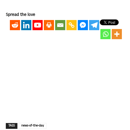
Spread the love
TAGS
news-of-the-day