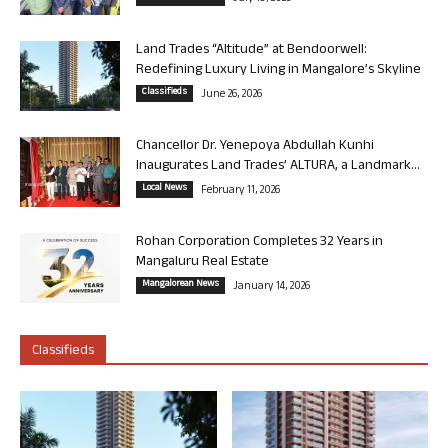
Land Trades “Altitude” at Bendoorwell:
Redefining Luxury Living in Mangalore’s Skyline
Classifieds
June 26, 2026
Chancellor Dr. Yenepoya Abdullah Kunhi
Inaugurates Land Trades’ ALTURA, a Landmark...
Local News
February 11, 2026
Rohan Corporation Completes 32 Years in
Mangaluru Real Estate
Mangalorean News
January 14, 2026
Classifieds