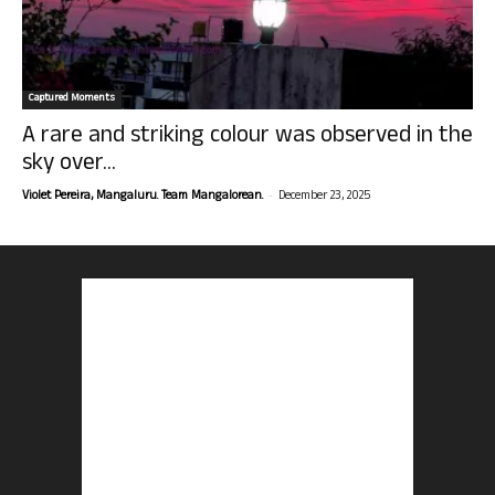
Captured Moments
A rare and striking colour was observed in the
sky over...
-
Violet Pereira, Mangaluru. Team Mangalorean.
December 23, 2025