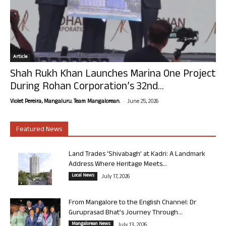
Article
Shah Rukh Khan Launches Marina One Project
During Rohan Corporation’s 32nd...
-
Violet Pereira, Mangaluru. Team Mangalorean.
June 25, 2026
Featured News
Land Trades ‘Shivabagh’ at Kadri: A Landmark
Address Where Heritage Meets...
Local News
July 17, 2026
From Mangalore to the English Channel: Dr
Guruprasad Bhat’s Journey Through...
Mangalorean News
July 13, 2026