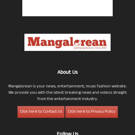
About Us
Mangalorean is your news, entertainment, music fashion website.
We provide you with the latest breaking news and videos straight
from the entertainment industry.
Click here to Contact Us
Click here to Privacy Policy
Follow Us