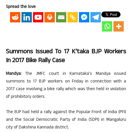
Spread the love
Summons Issued To 17 K’taka BJP Workers
In 2017 Bike Rally Case
Mandya:
The JMFC court in Karnataka’s Mandya issued
summons to 17 BJP workers on Friday in connection with a
2017 case involving a bike rally which was then held in violation
of prohibitory orders.
The BJP had held a rally against the Popular Front of India (PFI)
and the Social Democratic Party of India (SDPI) in Mangaluru
city of Dakshina Kannada district.