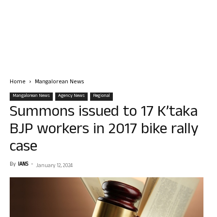
Home
Mangalorean News
Mangalorean News
Agency News
Regional
Summons issued to 17 K’taka
BJP workers in 2017 bike rally
case
By
IANS
-
January 12, 2024