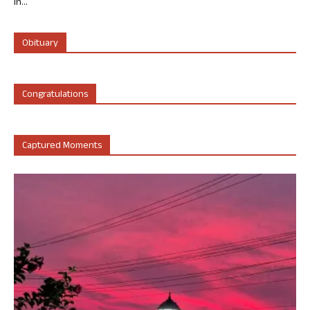
in...
Obituary
Congratulations
Captured Moments