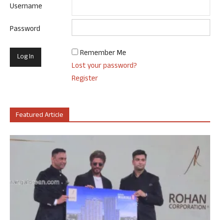
Username
Password
Remember Me
Lost your password?
Register
Featured Article