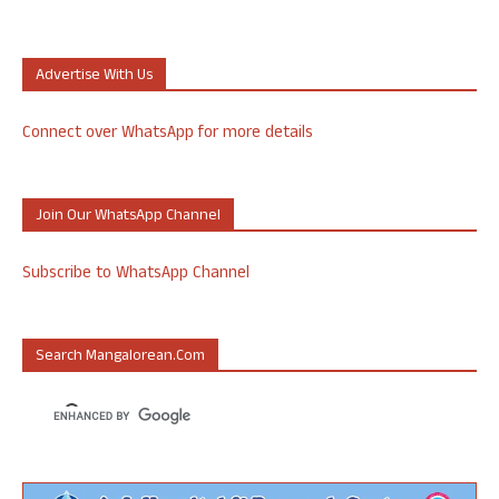
Advertise With Us
Connect over WhatsApp for more details
Join Our WhatsApp Channel
Subscribe to WhatsApp Channel
Search Mangalorean.com