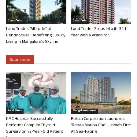
Classifieds
Classifieds
Land Trades “Altitude” at
Land Trades Steps into its 34th
Bendoorwell: Redefining Luxury
Year with a Vision for...
Living in Mangalore’s Skyline
Sponsored
Local News
Mangalorean News
KMC Hospital Successfully
Rohan Corporation Launches
Performs Complex Thyroid
‘Rohan Marina One’ – India’s First
Surgery on 72-Year-Old Patient
All Sea-Facing...