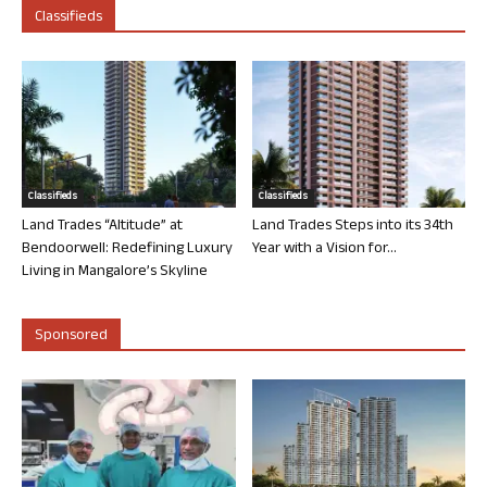
Classifieds
Classifieds
Classifieds
Land Trades “Altitude” at
Land Trades Steps into its 34th
Bendoorwell: Redefining Luxury
Year with a Vision for...
Living in Mangalore’s Skyline
Sponsored