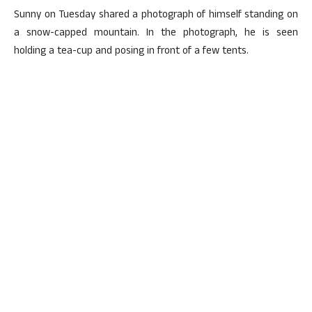
Sunny on Tuesday shared a photograph of himself standing on
a snow-capped mountain. In the photograph, he is seen
holding a tea-cup and posing in front of a few tents.