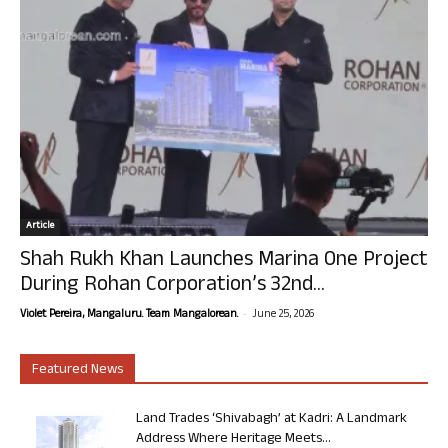
Article
Shah Rukh Khan Launches Marina One Project
During Rohan Corporation’s 32nd...
-
Violet Pereira, Mangaluru. Team Mangalorean.
June 25, 2026
Featured News
Land Trades ‘Shivabagh’ at Kadri: A Landmark
Address Where Heritage Meets...