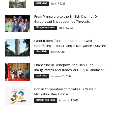
Local News
July 17, 2026
From Mangalore to the English Channel: Dr
Guruprasad Bhat’s Journey Through...
Mangalorean News
July 13, 2026
Land Trades “Altitude” at Bendoorwell:
Redefining Luxury Living in Mangalore’s Skyline
Classifieds
June 26, 2026
Chancellor Dr. Yenepoya Abdullah Kunhi
Inaugurates Land Trades’ ALTURA, a Landmark...
Local News
February 11, 2026
Rohan Corporation Completes 32 Years in
Mangaluru Real Estate
Mangalorean News
January 14, 2026