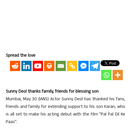
Spread the love
Sunny Deol thanks family, friends for blessing son
Mumbai, May 30 (IANS) Actor Sunny Deol has thanked his fans,
friends and family for extending support to his son Karan, who
is all set to make his acting debut with the film “Pal Pal Dil Ke
Paas”.