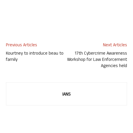
Previous Articles
Next Articles
Kourtney to introduce beau to
17th Cybercrime Awareness
family
Workshop for Law Enforcement
Agencies held
IANS