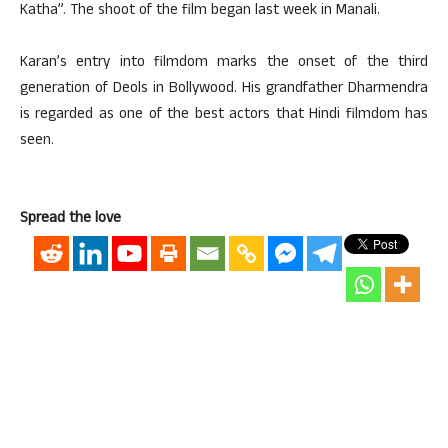
Katha”. The shoot of the film began last week in Manali.
Karan’s entry into filmdom marks the onset of the third
generation of Deols in Bollywood. His grandfather Dharmendra
is regarded as one of the best actors that Hindi filmdom has
seen.
Spread the love