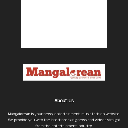
About Us
Mangalorean is your news, entertainment, music fashion website.
We provide you with the latest breaking news and videos straight
from the entertainment industry.