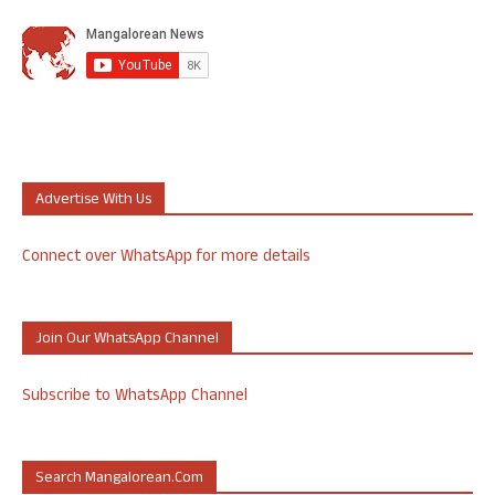
Advertise With Us
Connect over WhatsApp for more details
Join Our WhatsApp Channel
Subscribe to WhatsApp Channel
Search Mangalorean.com