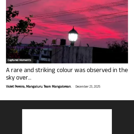
Captured Moments
A rare and striking colour was observed in the
sky over...
-
Violet Pereira, Mangaluru. Team Mangalorean.
December 23, 2025