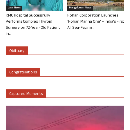
Local News
Mangalorean News
KMC Hospital Successfully
Rohan Corporation Launches
Performs Complex Thyroid
‘Rohan Marina One’ – India’s First
Surgery on 72-Year-Old Patient
All Sea-Facing...
in...
Obituary
Congratulations
Captured Moments