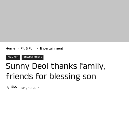
Home
Fit & Fun
Entertainment
Fit & Fun
Entertainment
Sunny Deol thanks family,
friends for blessing son
By
IANS
-
May 30, 2017