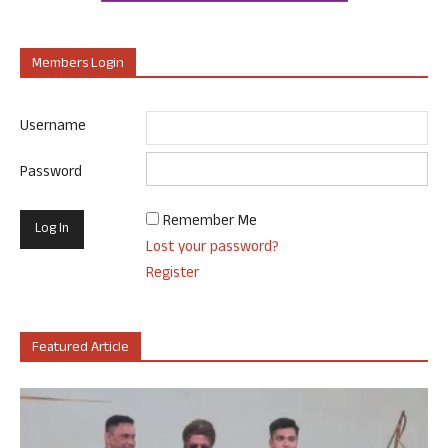
Members Login
Username
Password
Remember Me
Lost your password?
Register
Featured Article