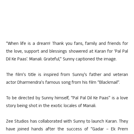
“When life is a dream! Thank you fans, family and friends for
the love, support and blessings showered at Karan for ‘Pal Pal
Dil Ke Paas’. Manali. Grateful,” Sunny captioned the image.
The film’s title is inspired from Sunny’s father and veteran
actor Dharmendra’s famous song from his film “Blackmail”.
To be directed by Sunny himself, “Pal Pal Dil Ke Paas” is a love
story being shot in the exotic locales of Manali.
Zee Studios has collaborated with Sunny to launch Karan. They
have joined hands after the success of “Gadar – Ek Prem