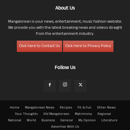
About Us
Mangalorean is your news, entertainment, music fashion website.
We provide you with the latest breaking news and videos straight
from the entertainment industry.
Click here to Contact Us
Click here to Privacy Policy
Follow Us
Home
Mangalorean News
Recipes
Fit & Fun
Other News
Your Thoughts
Old Mangalorean
Matrimony
Regional
National
World
Business
General
My Opinion
Literature
Advertise With Us