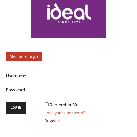
Members Login
Username
Password
Remember Me
Lost your password?
Register