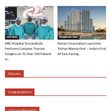
Local News
Mangalorean News
KMC Hospital Successfully
Rohan Corporation Launches
Performs Complex Thyroid
‘Rohan Marina One’ – India’s First
Surgery on 72-Year-Old Patient
All Sea-Facing...
in...
Obituary
Congratulations
Captured Moments