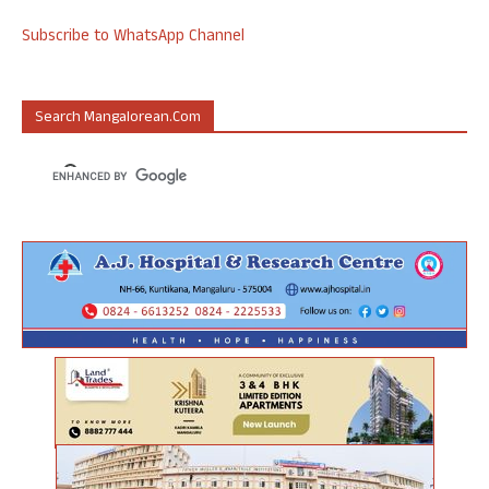
Subscribe to WhatsApp Channel
Search Mangalorean.com