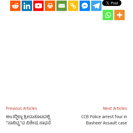
Previous Articles
Next Articles
ಅಂತರ್‍ಜಿಲ್ಲಾ ಕ್ರೀಡಾಕೂಟದಲ್ಲಿ
CCB Police arrest four in
“ಸಾನಿಧ್ಯ”ದ ವಿಶೇಷ ಸಾಧನೆ
Basheer Assault case