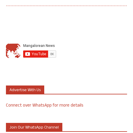
Advertise With Us
Connect over WhatsApp for more details
Join Our WhatsApp Channel