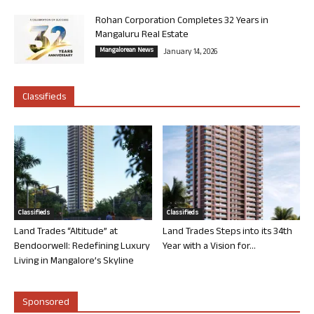
Rohan Corporation Completes 32 Years in
Mangaluru Real Estate
Mangalorean News
January 14, 2026
Classifieds
Classifieds
Classifieds
Land Trades “Altitude” at
Land Trades Steps into its 34th
Bendoorwell: Redefining Luxury
Year with a Vision for...
Living in Mangalore’s Skyline
Sponsored