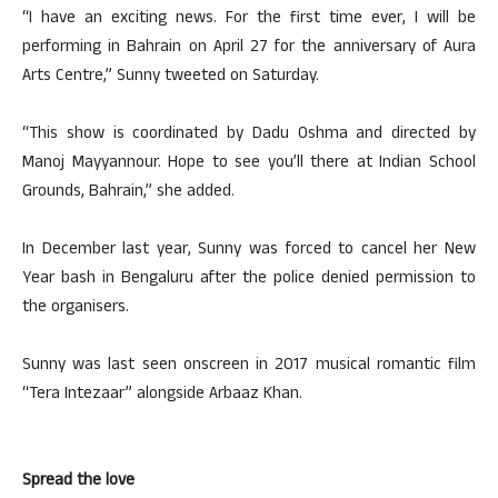
“I have an exciting news. For the first time ever, I will be
performing in Bahrain on April 27 for the anniversary of Aura
Arts Centre,” Sunny tweeted on Saturday.
“This show is coordinated by Dadu Oshma and directed by
Manoj Mayyannour. Hope to see you’ll there at Indian School
Grounds, Bahrain,” she added.
In December last year, Sunny was forced to cancel her New
Year bash in Bengaluru after the police denied permission to
the organisers.
Sunny was last seen onscreen in 2017 musical romantic film
“Tera Intezaar” alongside Arbaaz Khan.
Spread the love