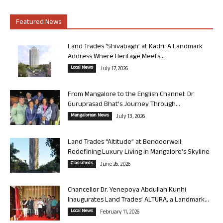
Featured News
Land Trades ‘Shivabagh’ at Kadri: A Landmark
Address Where Heritage Meets...
Local News
July 17, 2026
From Mangalore to the English Channel: Dr
Guruprasad Bhat’s Journey Through...
Mangalorean News
July 13, 2026
Land Trades “Altitude” at Bendoorwell:
Redefining Luxury Living in Mangalore’s Skyline
Classifieds
June 26, 2026
Chancellor Dr. Yenepoya Abdullah Kunhi
Inaugurates Land Trades’ ALTURA, a Landmark...
Local News
February 11, 2026