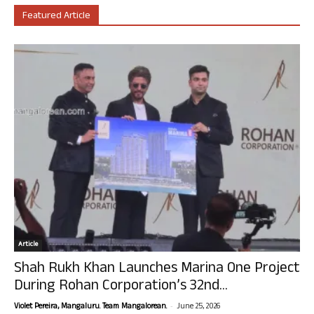
Featured Article
Article
Shah Rukh Khan Launches Marina One Project
During Rohan Corporation’s 32nd...
-
Violet Pereira, Mangaluru. Team Mangalorean.
June 25, 2026