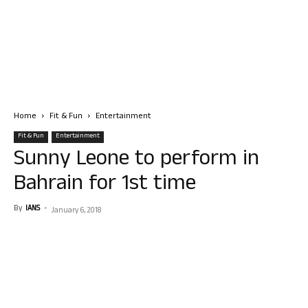
Home
Fit & Fun
Entertainment
Fit & Fun
Entertainment
Sunny Leone to perform in
Bahrain for 1st time
By
IANS
-
January 6, 2018