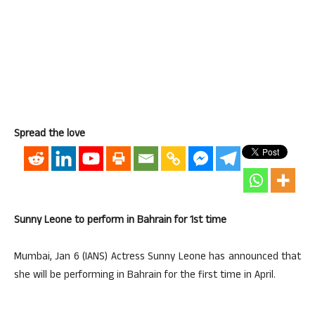
Spread the love
Sunny Leone to perform in Bahrain for 1st time
Mumbai, Jan 6 (IANS) Actress Sunny Leone has announced that
she will be performing in Bahrain for the first time in April.