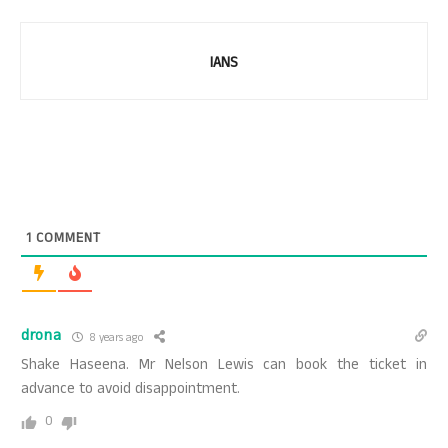
IANS
1
COMMENT
drona
8 years ago
Shake Haseena. Mr Nelson Lewis can book the ticket in
advance to avoid disappointment.
0