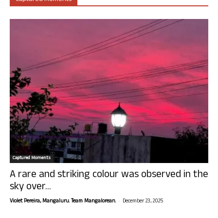
Captured Moments
A rare and striking colour was observed in the
sky over...
-
Violet Pereira, Mangaluru. Team Mangalorean.
December 23, 2025