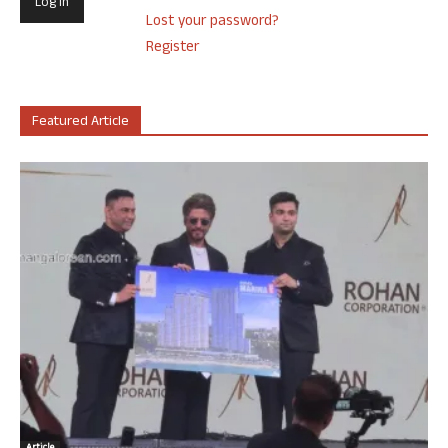
Lost your password?
Register
Featured Article