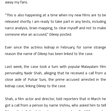
away my fans.
“This is also happening at a time when my new films are to be
released shortly. I am ready to take part in any tests, including
narco analysis, brain mapping, to clear myself and not to make
someone else an accused,” Dileep posted.
Ever since the actress kidnap in February, for some strange
reason the name of Dileep has been linked to the case.
Last week, the case took a turn with popular Malayalam film
personality, Nadir Shah, alleging that he received a call from a
close aide of Pulsar Suni, the prime accused arrested in the
kidnap case, linking Dileep to the case.
Shah, a film actor and director, told reporters that in March he
got a call from a person by name Vishnu, who asked him to tell