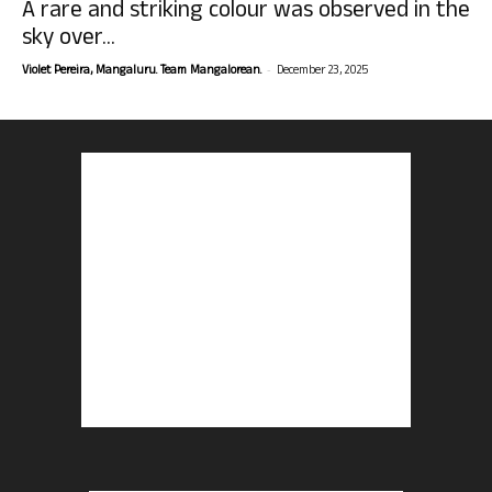
A rare and striking colour was observed in the
sky over...
-
Violet Pereira, Mangaluru. Team Mangalorean.
December 23, 2025