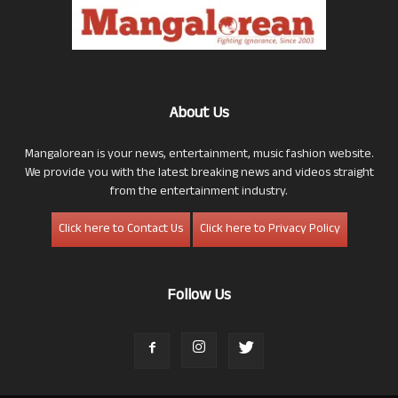
About Us
Mangalorean is your news, entertainment, music fashion website.
We provide you with the latest breaking news and videos straight
from the entertainment industry.
Click here to Contact Us
Click here to Privacy Policy
Follow Us