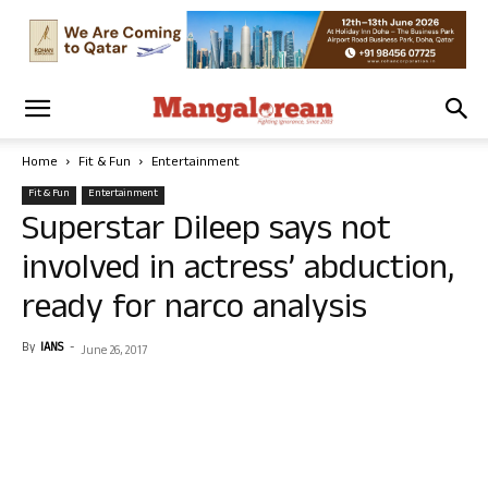
Home
Fit & Fun
Entertainment
Fit & Fun
Entertainment
Superstar Dileep says not
involved in actress’ abduction,
ready for narco analysis
By
IANS
-
June 26, 2017