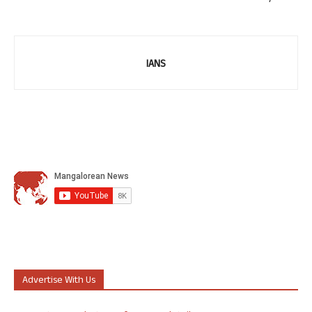
IANS
Advertise With Us