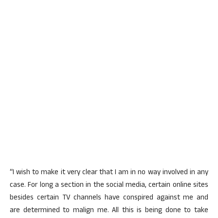
“I wish to make it very clear that I am in no way involved in any
case. For long a section in the social media, certain online sites
besides certain TV channels have conspired against me and
are determined to malign me. All this is being done to take