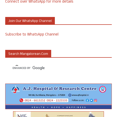
Connect over WhatsApp for more details
Join Our WhatsApp Channel
Subscribe to WhatsApp Channel
Search Mangalorean.com