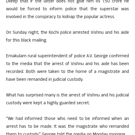
Dileep that if the latter does not give him Rs 1.50 crore he
would be forced to inform police that the superstar was
involved in the conspiracy to kidnap the popular actress.
On Sunday night, the Kochi police arrested Vishnu and his aide
for this black mailing.
Ernakulam rural superintendent of police A.V. George confirmed
to the media that the arrest of Vishnu and his aide has been
recorded. Both were taken to the home of a magistrate and
have been remanded in judicial custody.
What has surprised many is the arrest of Vishnu and his judicial
custody were kept a highly guarded secret.
“We had informed those who need to be informed when an
arrest has to be made. It was the magistrate who remanded
them to custody,” George told the media on Monday morning.