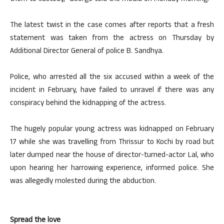
The latest twist in the case comes after reports that a fresh
statement was taken from the actress on Thursday by
Additional Director General of police B. Sandhya.
Police, who arrested all the six accused within a week of the
incident in February, have failed to unravel if there was any
conspiracy behind the kidnapping of the actress.
The hugely popular young actress was kidnapped on February
17 while she was travelling from Thrissur to Kochi by road but
later dumped near the house of director-turned-actor Lal, who
upon hearing her harrowing experience, informed police. She
was allegedly molested during the abduction.
Spread the love