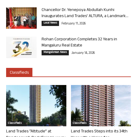
Chancellor Dr. Yenepoya Abdullah Kunhi
Inaugurates Land Trades’ ALTURA, a Landmark...
Local News
February 11, 2026
Rohan Corporation Completes 32 Years in
Mangaluru Real Estate
Mangalorean News
January 14, 2026
Classifieds
Classifieds
Classifieds
Land Trades “Altitude” at
Land Trades Steps into its 34th