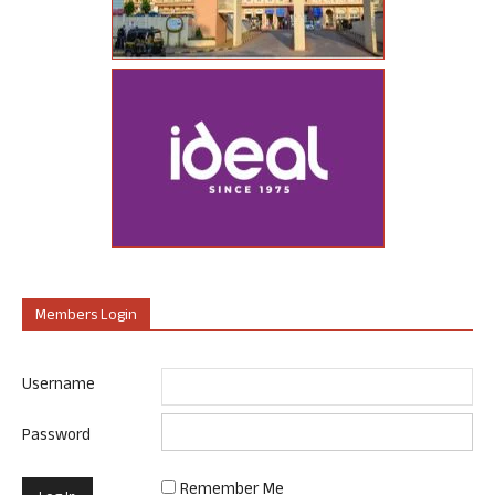
Members Login
Username
Password
Remember Me