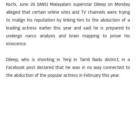
Kochi, June 26 (IANS) Malayalam superstar Dileep on Monday
alleged that certain online sites and TV channels were trying
to malign his reputation by linking him to the abduction of a
leading actress earlier this year and said he is prepared to
undergo narco analysis and brain mapping to prove his
innocence.
Dileep, who is shooting in Tenji in Tamil Nadu district, in a
Facebook post declared that he was in no way connected to
the abduction of the popular actress in February this year.