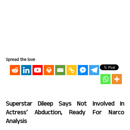
Spread the love
Superstar Dileep Says Not Involved In
Actress’ Abduction, Ready For Narco
Analysis