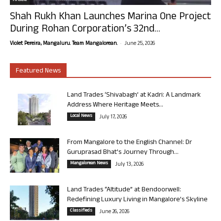
Article
Shah Rukh Khan Launches Marina One Project
During Rohan Corporation’s 32nd...
-
Violet Pereira, Mangaluru. Team Mangalorean.
June 25, 2026
Featured News
Land Trades ‘Shivabagh’ at Kadri: A Landmark
Address Where Heritage Meets...
Local News
July 17, 2026
From Mangalore to the English Channel: Dr
Guruprasad Bhat’s Journey Through...
Mangalorean News
July 13, 2026
Land Trades “Altitude” at Bendoorwell:
Redefining Luxury Living in Mangalore’s Skyline
Classifieds
June 26, 2026