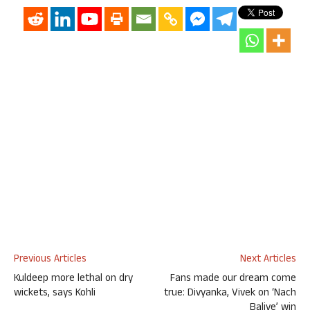
Previous Articles
Next Articles
Kuldeep more lethal on dry
Fans made our dream come
wickets, says Kohli
true: Divyanka, Vivek on ‘Nach
Baliye’ win