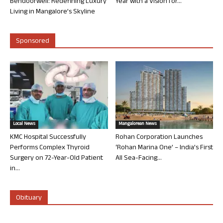
Bendoorwell: Redefining Luxury
Year with a Vision for...
Living in Mangalore’s Skyline
Sponsored
Local News
Mangalorean News
KMC Hospital Successfully
Rohan Corporation Launches
Performs Complex Thyroid
‘Rohan Marina One’ – India’s First
Surgery on 72-Year-Old Patient
All Sea-Facing...
in...
Obituary