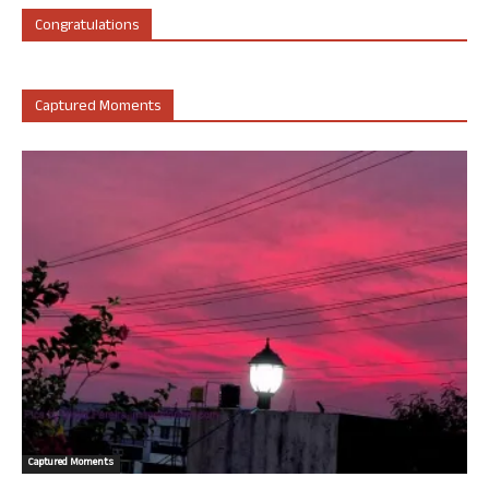
Congratulations
Captured Moments
Captured Moments