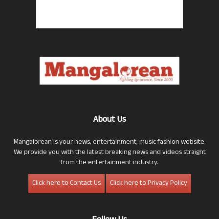
About Us
Mangalorean is your news, entertainment, music fashion website.
We provide you with the latest breaking news and videos straight
from the entertainment industry.
Click here to Contact Us
Click here to Privacy Policy