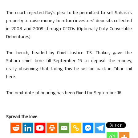
The court rejected Roy’s plea to be permitted to sell Sahara’s
property to raise money to return investors’ deposits collected
in 2008 and 2009 through OFCDs (Optionally Fully Convertible
Debentures).
The bench, headed by Chief Justice T.S. Thakur, gave the
Sahara chief time till September 15 to deposit the money,
orally observing that failing this he will be back in Tihar Jail
here.
The next date of hearing has been fixed for September 16.
Spread the love