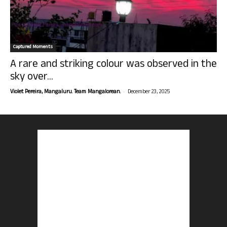
Captured Moments
A rare and striking colour was observed in the
sky over...
-
Violet Pereira, Mangaluru. Team Mangalorean.
December 23, 2025