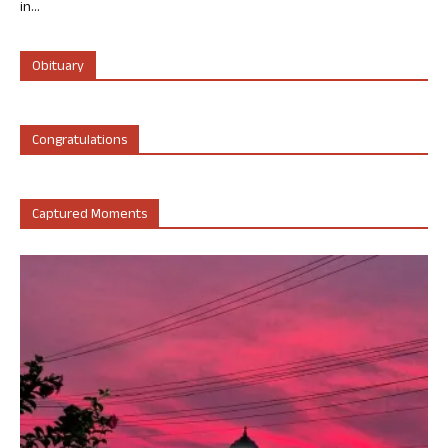
in...
Obituary
Congratulations
Captured Moments