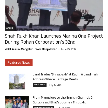
Article
Shah Rukh Khan Launches Marina One Project
During Rohan Corporation’s 32nd...
-
Violet Pereira, Mangaluru. Team Mangalorean.
June 25, 2026
Featured News
Land Trades ‘Shivabagh’ at Kadri: A Landmark
Address Where Heritage Meets...
Local News
July 17, 2026
From Mangalore to the English Channel: Dr
Guruprasad Bhat’s Journey Through...