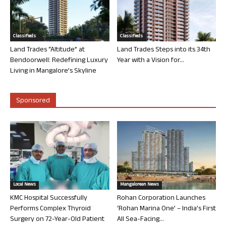
Classifieds
Classifieds
Land Trades “Altitude” at
Land Trades Steps into its 34th
Bendoorwell: Redefining Luxury
Year with a Vision for...
Living in Mangalore’s Skyline
Sponsored
Local News
Mangalorean News
KMC Hospital Successfully
Rohan Corporation Launches
Performs Complex Thyroid
‘Rohan Marina One’ – India’s First
Surgery on 72-Year-Old Patient
All Sea-Facing...