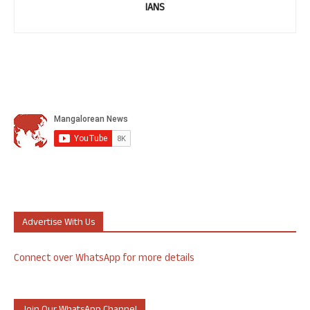
IANS
Advertise With Us
Connect over WhatsApp for more details