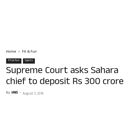
Home
Fit & Fun
Fit & Fun
Sports
Supreme Court asks Sahara
chief to deposit Rs 300 crore
By
IANS
-
August 3, 2016