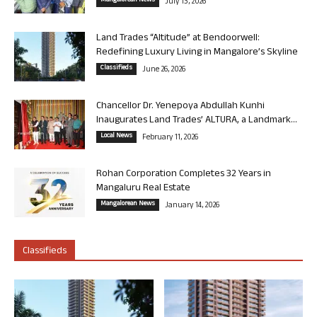
Mangalorean News
July 13, 2026
Land Trades “Altitude” at Bendoorwell:
Redefining Luxury Living in Mangalore’s Skyline
Classifieds
June 26, 2026
Chancellor Dr. Yenepoya Abdullah Kunhi
Inaugurates Land Trades’ ALTURA, a Landmark...
Local News
February 11, 2026
Rohan Corporation Completes 32 Years in
Mangaluru Real Estate
Mangalorean News
January 14, 2026
Classifieds