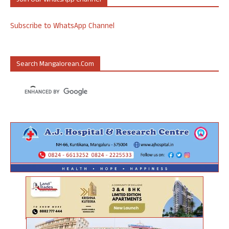
Join Our WhatsApp Channel
Subscribe to WhatsApp Channel
Search Mangalorean.com