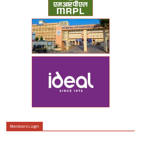
Members Login