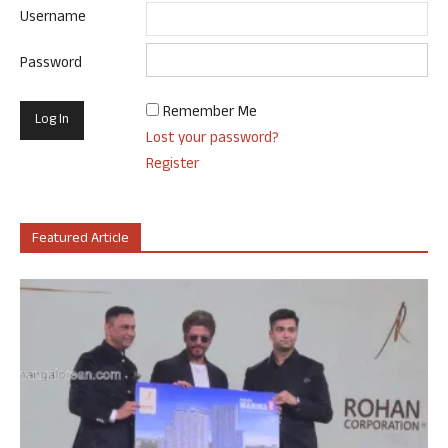
Username
Password
Remember Me
Lost your password?
Register
Featured Article