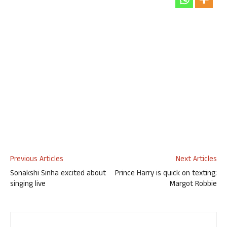
Previous Articles
Next Articles
Sonakshi Sinha excited about
Prince Harry is quick on texting:
singing live
Margot Robbie