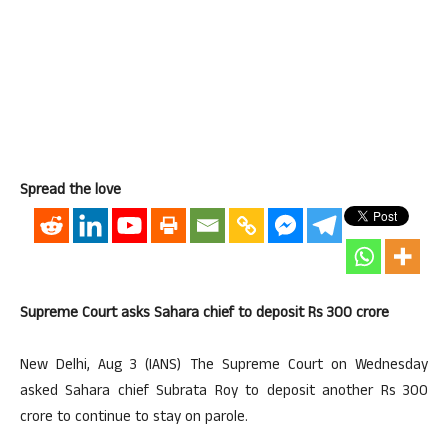
Spread the love
Supreme Court asks Sahara chief to deposit Rs 300 crore
New Delhi, Aug 3 (IANS) The Supreme Court on Wednesday
asked Sahara chief Subrata Roy to deposit another Rs 300
crore to continue to stay on parole.