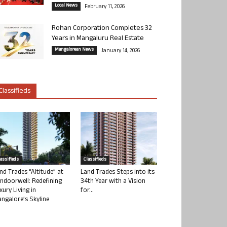
Local News
February 11, 2026
Rohan Corporation Completes 32
Years in Mangaluru Real Estate
Mangalorean News
January 14, 2026
Classifieds
lassifieds
Classifieds
nd Trades “Altitude” at
Land Trades Steps into its
ndoorwell: Redefining
34th Year with a Vision
xury Living in
for...
ngalore’s Skyline