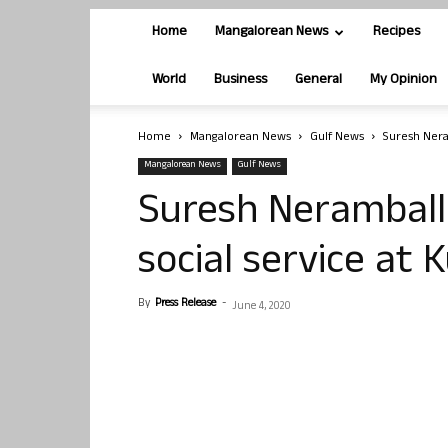
Home
Mangalorean News
Recipes
World
Business
General
My Opinion
Home
Mangalorean News
Gulf News
Suresh Nera
Mangalorean News
Gulf News
Suresh Neramballi
social service at 
By
Press Release
-
June 4, 2020