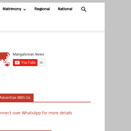
Matrimony
Regional
National
Advertise With Us
nnect over WhatsApp for more details