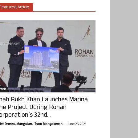
Featured Article
ticle
hah Rukh Khan Launches Marina
ne Project During Rohan
orporation’s 32nd...
-
olet Pereira, Mangaluru. Team Mangalorean.
June 25, 2026