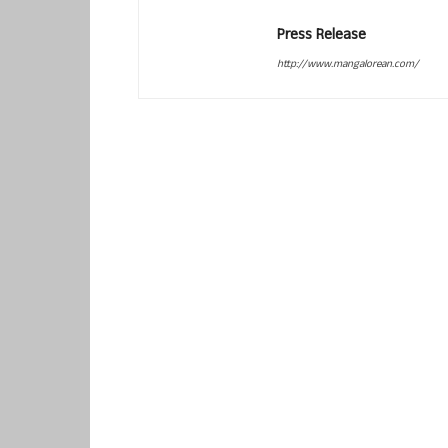
Press Release
http://www.mangalorean.com/