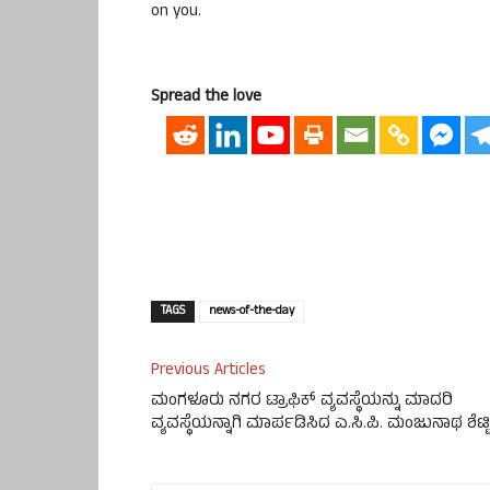
on you.
Spread the love
TAGS
news-of-the-day
Previous Articles
ಮಂಗಳೂರು ನಗರ ಟ್ರಾಫಿಕ್ ವ್ಯವಸ್ಥೆಯನ್ನು ಮಾದರಿ
ವ್ಯವಸ್ಥೆಯನ್ನಾಗಿ ಮಾರ್ಪಡಿಸಿದ ಎ.ಸಿ.ಪಿ. ಮಂಜುನಾಥ ಶೆಟ್ಟಿ