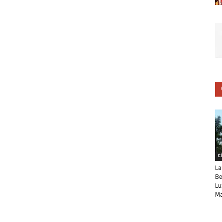
C
La
Be
Lu
Ma