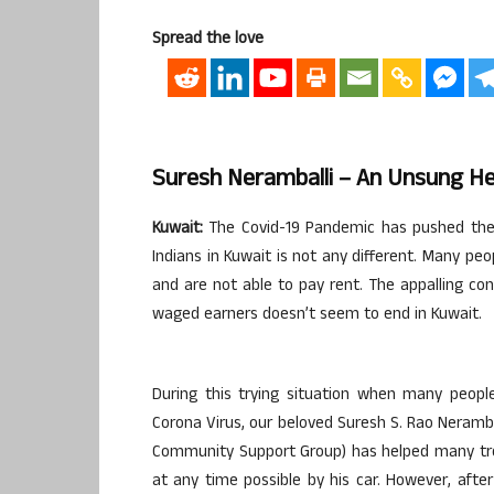
Spread the love
Suresh Neramballi – An Unsung Her
Kuwait:
The Covid-19 Pandemic has pushed the wh
Indians in Kuwait is not any different. Many peo
and are not able to pay rent. The appalling con
waged earners doesn’t seem to end in Kuwait.
During this trying situation when many peopl
Corona Virus, our beloved Suresh S. Rao Nerambal
Community Support Group) has helped many tre
at any time possible by his car. However, aft