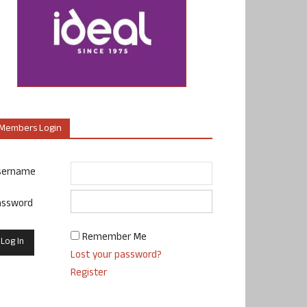
Members Login
sername
assword
Remember Me
Lost your password?
Register