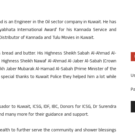
d is an Engineer in the Oil sector company in Kuwait. He has
ryabhata International Award’ for his Kannada Service and
Distributor of Kannada and Tulu Movies in Kuwait.
is bread and butter. His Highness Sheikh Sabah Al-Ahmad Al-
His Highness Sheikh Nawaf Al-Ahmad Al-Jaber Al-Sabah (Crown
eikh Jaber Mubarak Al-Hamad Al-Sabah (Prime Minister of the
U
d special thanks to Kuwait Police they helped him a lot while
P
dor to Kuwait, ICSG, IDF, IBC, Donors for ICSG, Dr Surendra
nd many more for their guidance and support.
ealth to further serve the community and shower blessings