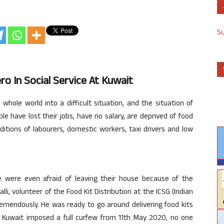
S
o In Social Service At Kuwait
ole world into a difficult situation, and the situation of
ple have lost their jobs, have no salary, are deprived of food
ditions of labourers, domestic workers, taxi drivers and low
e were even afraid of leaving their house because of the
li, volunteer of the Food Kit Distribution at the ICSG (Indian
mendously. He was ready to go around delivering food kits
er Kuwait imposed a full curfew from 11th May 2020, no one