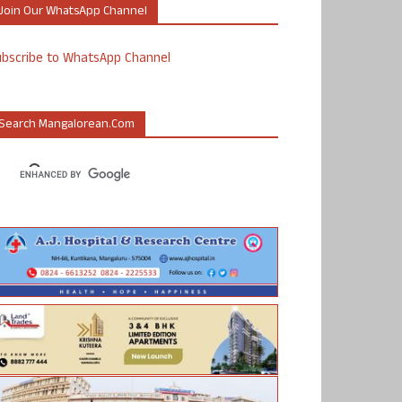
Join Our WhatsApp Channel
ubscribe to WhatsApp Channel
Search Mangalorean.com