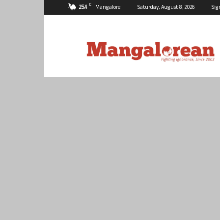
C
25.4
Mangalore
Saturday, August 8, 2026
Sig
Mangalorean.com