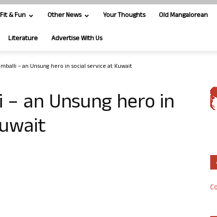
Fit & Fun
Other News
Your Thoughts
Old Mangalorean
Literature
Advertise With Us
mballi – an Unsung hero in social service at Kuwait
 – an Unsung hero in
Kuwait
Co