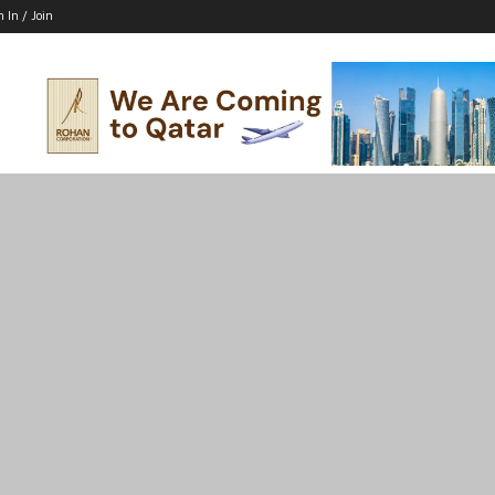
n In / Join