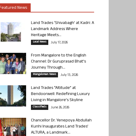
Featured News
Land Trades ‘Shivabagh’ at Kadri: A
Landmark Address Where
Heritage Meets...
Local News
July 17, 2026
From Mangalore to the English
Channel: Dr Guruprasad Bhat’s
Journey Through...
Mangalorean News
July 13, 2026
Land Trades “Altitude” at
Bendoorwell: Redefining Luxury
Living in Mangalore’s Skyline
Classifieds
June 26, 2026
Chancellor Dr. Yenepoya Abdullah
Kunhi Inaugurates Land Trades’
ALTURA, a Landmark...