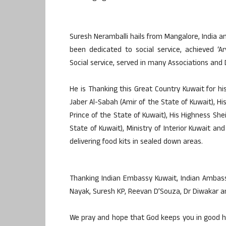
Suresh Neramballi hails from Mangalore, India an
been dedicated to social service, achieved ‘A
Social service, served in many Associations and 
He is Thanking this Great Country Kuwait for h
Jaber Al-Sabah (Amir of the State of Kuwait), 
Prince of the State of Kuwait), His Highness Sh
State of Kuwait), Ministry of Interior Kuwait an
delivering food kits in sealed down areas.
Thanking Indian Embassy Kuwait, Indian Ambassa
Nayak, Suresh KP, Reevan D’Souza, Dr Diwakar a
We pray and hope that God keeps you in good h