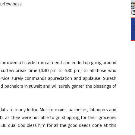
curfew pass.
borrowed a bicycle from a friend and ended up going around
he curfew break time (4:30 pm to 6:30 pm) to all those who
 service surely commands appreciation and applause. Suresh
d bachelors in Kuwait and will surely garner the blessings of
 kits to many Indian Muslim maids, bachelors, labourers and
ID, as they were not able to go shopping for their groceries
 EID dua. God bless him for all the good deeds done at this