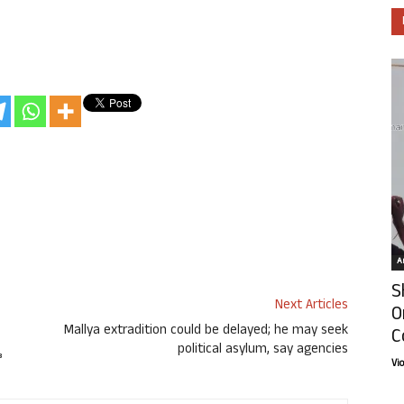
Ar
S
Next Articles
O
Mallya extradition could be delayed; he may seek
C
political asylum, say agencies
Vi