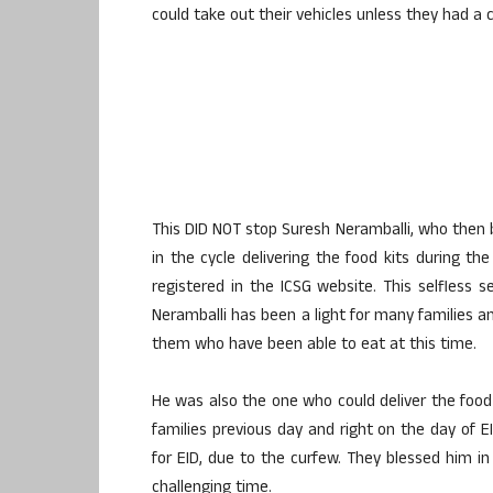
could take out their vehicles unless they had a 
This DID NOT stop Suresh Neramballi, who then 
in the cycle delivering the food kits during t
registered in the ICSG website. This selfless
Neramballi has been a light for many families an
them who have been able to eat at this time.
He was also the one who could deliver the food
families previous day and right on the day of E
for EID, due to the curfew. They blessed him in
challenging time.