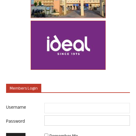
Members Login
Username
Password