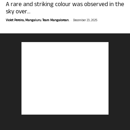
A rare and striking colour was observed in the
sky over...
-
Violet Pereira, Mangaluru. Team Mangalorean.
December 23, 2025