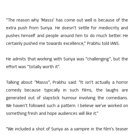
“The reason why ‘Masss’ has come out well is because of the
extra push from Suriya. He doesn’t settle for mediocrity and
pushes himself and people around him to do much better. He
certainly pushed me towards excellence,” Prabhu told IANS.
He admits that working with Suriya was “challenging”, but the
effort was “totally worth it”.
Talking about “Masss”, Prabhu said: “It isn’t actually a horror
comedy because typically in such films, the laughs are
generated out of slapstick humour involving the comedians.
We haven’t followed such a pattern. I believe we’ve worked on
something fresh and hope audiences will like it.”
“We included a shot of Suriya as a vampire in the film’s teaser