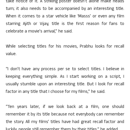
take notice of it. A striking poster doesn’t alone make heads
turn; it also needs to be accompanied by an interesting title.
When it comes to a star vehicle like ‘Masss’ or even any film
starring Ajith or Vijay, title is the first reason for fans to
celebrate a movie’s arrival,” he said.
While selecting titles for his movies, Prabhu looks for recall
value.
“I don’t have any process per se to select titles. I believe in
keeping everything simple. As I start working on a script, I
usually stumble upon an interesting title. But I look for recall
factor in any title that I choose for my films,” he said.
“Ten years later, if we look back at a film, one should
remember it by its title because not everybody can remember
the story. All my films’ titles have had great recall factor and
luckily, people still remember them by their titles,” he added.