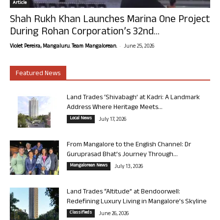
Article
Shah Rukh Khan Launches Marina One Project
During Rohan Corporation’s 32nd...
-
Violet Pereira, Mangaluru. Team Mangalorean.
June 25, 2026
Featured News
Land Trades ‘Shivabagh’ at Kadri: A Landmark
Address Where Heritage Meets...
Local News
July 17, 2026
From Mangalore to the English Channel: Dr
Guruprasad Bhat’s Journey Through...
Mangalorean News
July 13, 2026
Land Trades “Altitude” at Bendoorwell:
Redefining Luxury Living in Mangalore’s Skyline
Classifieds
June 26, 2026