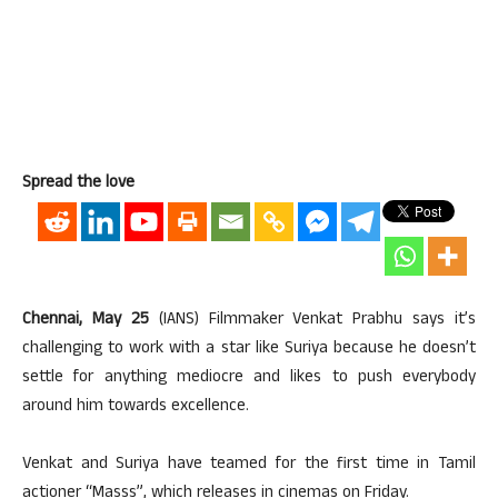
Spread the love
Chennai, May 25
(IANS) Filmmaker Venkat Prabhu says it’s
challenging to work with a star like Suriya because he doesn’t
settle for anything mediocre and likes to push everybody
around him towards excellence.
Venkat and Suriya have teamed for the first time in Tamil
actioner “Masss”, which releases in cinemas on Friday.