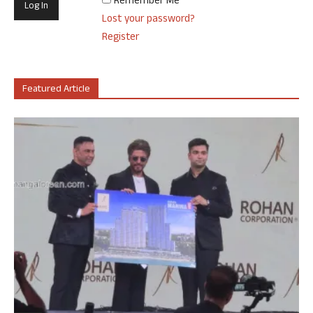
Remember Me
Lost your password?
Register
Featured Article