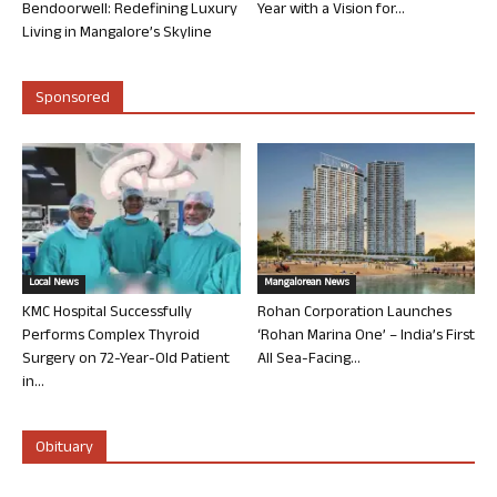
Bendoorwell: Redefining Luxury
Year with a Vision for...
Living in Mangalore’s Skyline
Sponsored
Local News
Mangalorean News
KMC Hospital Successfully
Rohan Corporation Launches
Performs Complex Thyroid
‘Rohan Marina One’ – India’s First
Surgery on 72-Year-Old Patient
All Sea-Facing...
in...
Obituary