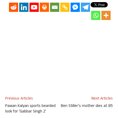
Previous Articles
Next Articles
Pawan Kalyan sports bearded
Ben Stiller’s mother dies at 85
look for ‘Gabbar Singh 2’