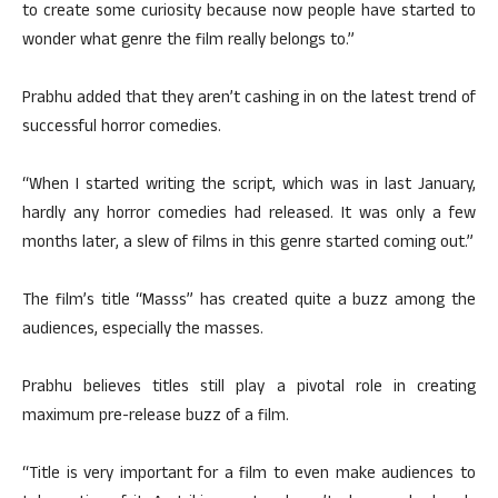
to create some curiosity because now people have started to
wonder what genre the film really belongs to.”
Prabhu added that they aren’t cashing in on the latest trend of
successful horror comedies.
“When I started writing the script, which was in last January,
hardly any horror comedies had released. It was only a few
months later, a slew of films in this genre started coming out.”
The film’s title “Masss” has created quite a buzz among the
audiences, especially the masses.
Prabhu believes titles still play a pivotal role in creating
maximum pre-release buzz of a film.
“Title is very important for a film to even make audiences to