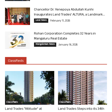
Chancellor Dr. Yenepoya Abdullah Kunhi
Inaugurates Land Trades’ ALTURA, a Landmark...
Local News
February 11, 2026
Rohan Corporation Completes 32 Years in
Mangaluru Real Estate
Mangalorean News
January 14, 2026
Classifieds
Classifieds
Classifieds
Land Trades “Altitude” at
Land Trades Steps into its 34th