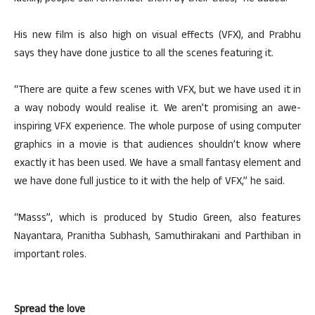
His new film is also high on visual effects (VFX), and Prabhu
says they have done justice to all the scenes featuring it.
“There are quite a few scenes with VFX, but we have used it in
a way nobody would realise it. We aren’t promising an awe-
inspiring VFX experience. The whole purpose of using computer
graphics in a movie is that audiences shouldn’t know where
exactly it has been used. We have a small fantasy element and
we have done full justice to it with the help of VFX,” he said.
“Masss”, which is produced by Studio Green, also features
Nayantara, Pranitha Subhash, Samuthirakani and Parthiban in
important roles.
Spread the love