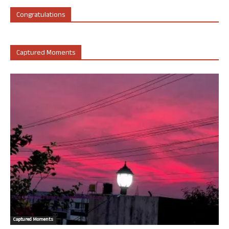
Congratulations
Captured Moments
Captured Moments