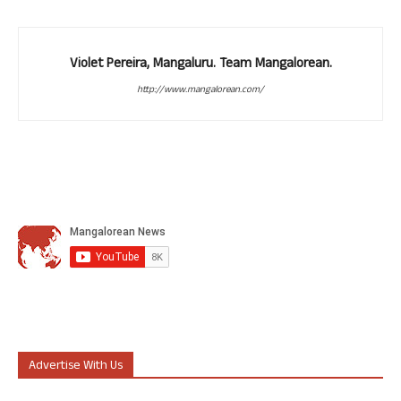
Violet Pereira, Mangaluru. Team Mangalorean.
http://www.mangalorean.com/
Advertise With Us