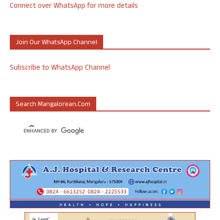
Connect over WhatsApp for more details
Join Our WhatsApp Channel
Subscribe to WhatsApp Channel
Search Mangalorean.com