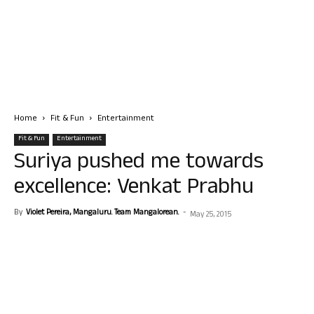
Home
Fit & Fun
Entertainment
Fit & Fun
Entertainment
Suriya pushed me towards
excellence: Venkat Prabhu
By
Violet Pereira, Mangaluru. Team Mangalorean.
-
May 25, 2015