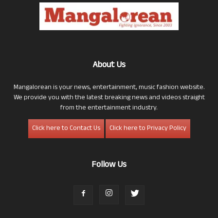
About Us
Mangalorean is your news, entertainment, music fashion website.
We provide you with the latest breaking news and videos straight
from the entertainment industry.
Click here to Contact Us
Click here to Privacy Policy
Follow Us