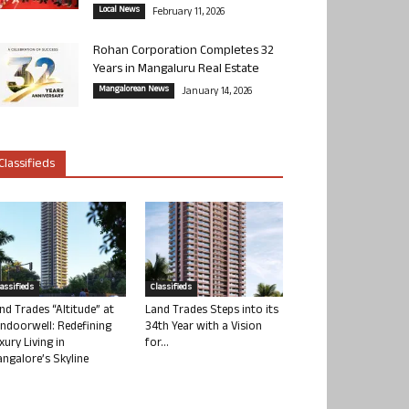
Local News
February 11, 2026
Rohan Corporation Completes 32
Years in Mangaluru Real Estate
Mangalorean News
January 14, 2026
Classifieds
lassifieds
Classifieds
nd Trades “Altitude” at
Land Trades Steps into its
ndoorwell: Redefining
34th Year with a Vision
xury Living in
for...
ngalore’s Skyline