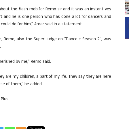
about the flash mob for Remo sir and it was an instant yes
rt and he is one person who has done a lot for dancers and
I could do for him,” Amar said in a statement.
e, Remo, also the Super Judge on “Dance + Season 2”, was
.
herished by me,” Remo said.
ey are my children, a part of my life. They say they are here
ause of them,” he added.
Plus.