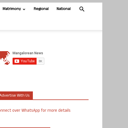
Matrimony
Regional
National
Advertise With Us
nnect over WhatsApp for more details