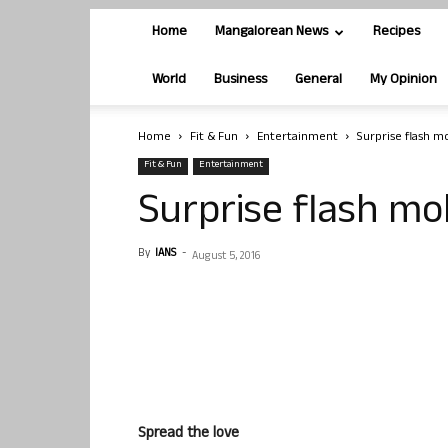
Home
Mangalorean News
Recipes
World
Business
General
My Opinion
Home
Fit & Fun
Entertainment
Surprise flash 
Fit & Fun
Entertainment
Surprise flash mo
By
IANS
-
August 5, 2016
Spread the love