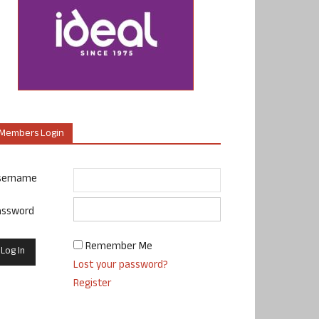
Members Login
sername
assword
Remember Me
Lost your password?
Register