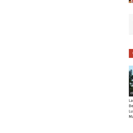
C
La
Be
Lu
Ma