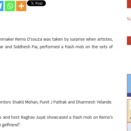
S
lmmaker Remo D’souza was taken by surprise when artistes,
mar and Siddhesh Pai, performed a flash mob on the sets of
entors Shakti Mohan, Punit J Pathak and Dharmesh Yelande.
nts and host Raghav Juyal showcased a flash mob on Remo’s
girlfriend”.