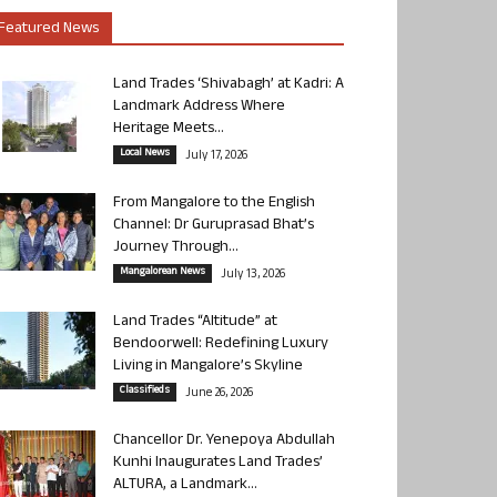
Featured News
Land Trades ‘Shivabagh’ at Kadri: A
Landmark Address Where
Heritage Meets...
Local News
July 17, 2026
From Mangalore to the English
Channel: Dr Guruprasad Bhat’s
Journey Through...
Mangalorean News
July 13, 2026
Land Trades “Altitude” at
Bendoorwell: Redefining Luxury
Living in Mangalore’s Skyline
Classifieds
June 26, 2026
Chancellor Dr. Yenepoya Abdullah
Kunhi Inaugurates Land Trades’
ALTURA, a Landmark...