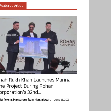
Featured Article
ticle
hah Rukh Khan Launches Marina
ne Project During Rohan
orporation’s 32nd...
-
olet Pereira, Mangaluru. Team Mangalorean.
June 25, 2026