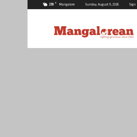
C
27.8
Mangalore
Sunday, August 9, 2026
Sign 
Mangalorean.com