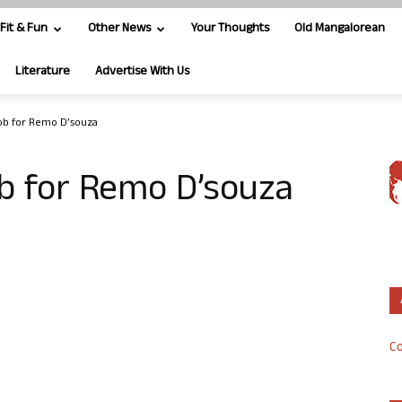
Fit & Fun
Other News
Your Thoughts
Old Mangalorean
Literature
Advertise With Us
mob for Remo D’souza
b for Remo D’souza
Co