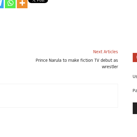
Next Articles
Prince Narula to make fiction TV debut as
wrestler
U
P