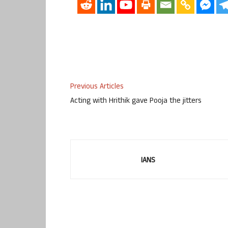
Previous Articles
Acting with Hrithik gave Pooja the jitters
IANS