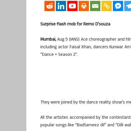
Surprise flash mob for Remo D’souza
Mumbai,
Aug 5 (IANS) Ace choreographer and fi
including actor Faisal Khan, dancers Kunwar A
“Dance + Season 2”.
They were joined by the dance reality show’s m
All the artistes accompanied by the contesta
popular songs like “Badtameez dil” and “Dilli wali 