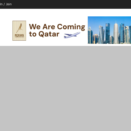
In / Join