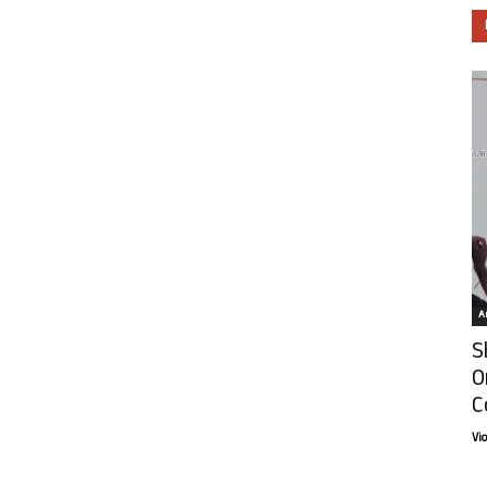
Ar
S
O
C
Vi