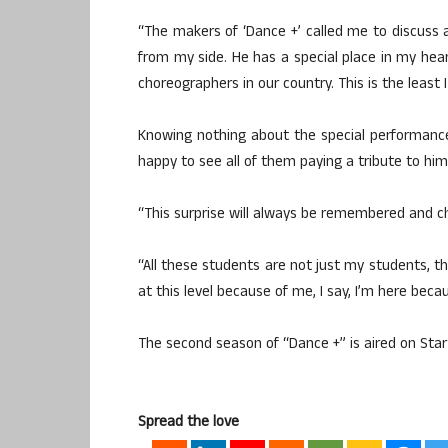
“The makers of ‘Dance +’ called me to discuss 
from my side. He has a special place in my hea
choreographers in our country. This is the least 
Knowing nothing about the special performanc
happy to see all of them paying a tribute to him
“This surprise will always be remembered and c
“All these students are not just my students, th
at this level because of me, I say, I’m here bec
The second season of “Dance +” is aired on Star 
Spread the love