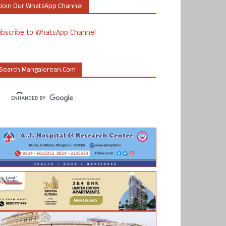
Join Our WhatsApp Channel
ubscribe to WhatsApp Channel
Search Mangalorean.com