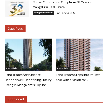
Rohan Corporation Completes 32 Years in
Mangaluru Real Estate
Mangalorean News
January 14, 2026
Classifieds
Classifieds
Classifieds
Land Trades “Altitude” at
Land Trades Steps into its 34th
Bendoorwell: Redefining Luxury
Year with a Vision for...
Living in Mangalore’s Skyline
Sponsored