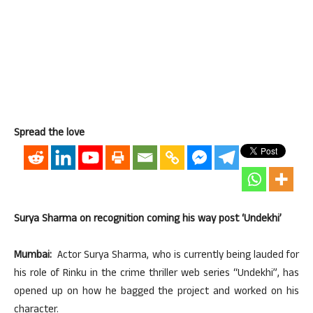
Spread the love
Surya Sharma on recognition coming his way post ‘Undekhi’
Mumbai:
Actor Surya Sharma, who is currently being lauded for
his role of Rinku in the crime thriller web series “Undekhi”, has
opened up on how he bagged the project and worked on his
character.