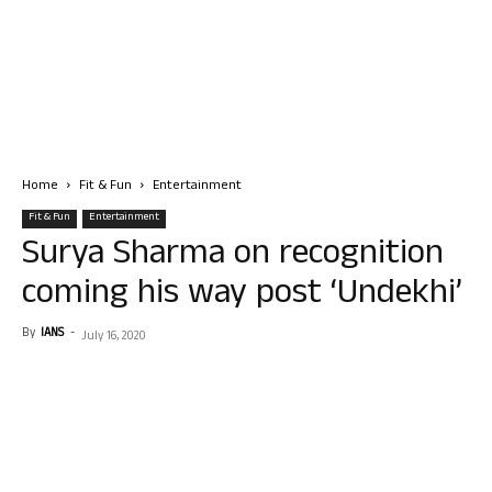
Home
Fit & Fun
Entertainment
Fit & Fun
Entertainment
Surya Sharma on recognition
coming his way post ‘Undekhi’
By
IANS
-
July 16, 2020