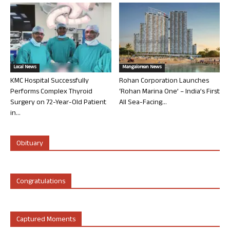
Local News
Mangalorean News
KMC Hospital Successfully
Rohan Corporation Launches
Performs Complex Thyroid
‘Rohan Marina One’ – India’s First
Surgery on 72-Year-Old Patient
All Sea-Facing...
in...
Obituary
Congratulations
Captured Moments