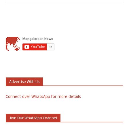
Advertise With Us
Connect over WhatsApp for more details
Join Our WhatsApp Channel