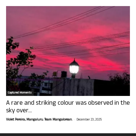
Captured Moments
A rare and striking colour was observed in the
sky over...
-
Violet Pereira, Mangaluru. Team Mangalorean.
December 23, 2025