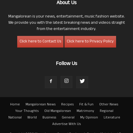
About Us
Mangalorean is your news, entertainment, music fashion website.
We provide you with the latest breaking news and videos straight
from the entertainment industry.
Click here to Contact Us
Click here to Privacy Policy
Follow Us
Home
Mangalorean News
Recipes
Fit & Fun
Other News
Your Thoughts
Old Mangalorean
Matrimony
Regional
National
World
Business
General
My Opinion
Literature
Advertise With Us