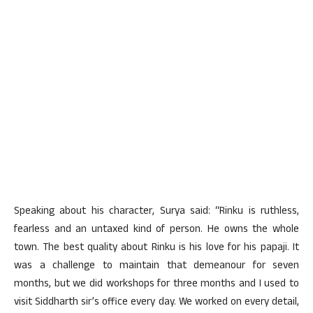
Speaking about his character, Surya said: “Rinku is ruthless,
fearless and an untaxed kind of person. He owns the whole
town. The best quality about Rinku is his love for his papaji. It
was a challenge to maintain that demeanour for seven
months, but we did workshops for three months and I used to
visit Siddharth sir’s office every day. We worked on every detail,