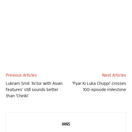
Previous Articles
Next Articles
Lukram Smil: ‘Actor with Asian
‘Pyar Ki Luka Chuppi’ crosses
features’ still sounds better
100-episode milestone
than ‘Chinki’
IANS