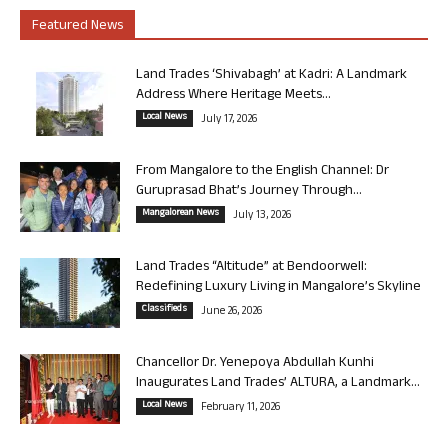
Featured News
Land Trades ‘Shivabagh’ at Kadri: A Landmark
Address Where Heritage Meets...
Local News
July 17, 2026
From Mangalore to the English Channel: Dr
Guruprasad Bhat’s Journey Through...
Mangalorean News
July 13, 2026
Land Trades “Altitude” at Bendoorwell:
Redefining Luxury Living in Mangalore’s Skyline
Classifieds
June 26, 2026
Chancellor Dr. Yenepoya Abdullah Kunhi
Inaugurates Land Trades’ ALTURA, a Landmark...
Local News
February 11, 2026