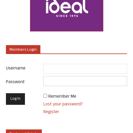
Members Login
Username
Password
Remember Me
Lost your password?
Register