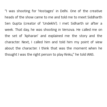
“I was shooting for ‘Hostages’ in Delhi. One of the creative
heads of the show came to me and told me to meet Siddharth
Sen Gupta (creator of ‘Undekhi’). I met Sidharth sir after a
week. That day, he was shooting in Versova. He called me on
the set of ‘Apharan’ and explained me the story and the
character. Next, I called him and told him my point of view
about the character. I think that was the moment when he
thought I was the right person to play Rinku,” he told IANS.