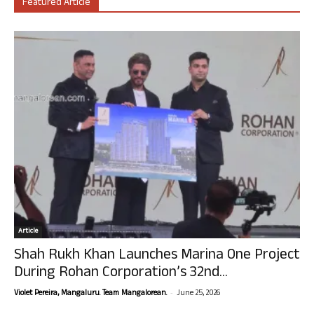
Featured Article
Article
Shah Rukh Khan Launches Marina One Project
During Rohan Corporation’s 32nd...
-
Violet Pereira, Mangaluru. Team Mangalorean.
June 25, 2026