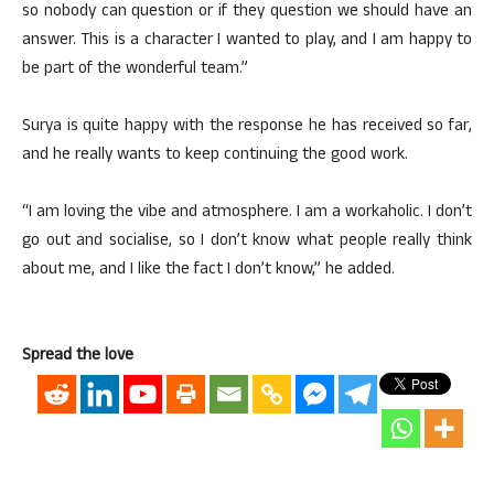
so nobody can question or if they question we should have an
answer. This is a character I wanted to play, and I am happy to
be part of the wonderful team.”
Surya is quite happy with the response he has received so far,
and he really wants to keep continuing the good work.
“I am loving the vibe and atmosphere. I am a workaholic. I don’t
go out and socialise, so I don’t know what people really think
about me, and I like the fact I don’t know,” he added.
Spread the love