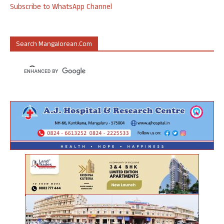
Subscribe to WhatsApp Channel
Search Mangalorean.com