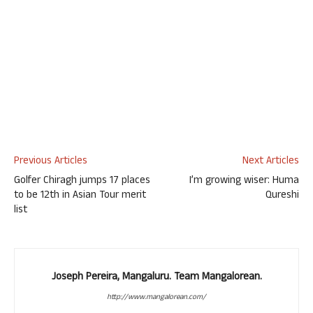
Previous Articles
Next Articles
Golfer Chiragh jumps 17 places
I’m growing wiser: Huma
to be 12th in Asian Tour merit
Qureshi
list
Joseph Pereira, Mangaluru. Team Mangalorean.
http://www.mangalorean.com/