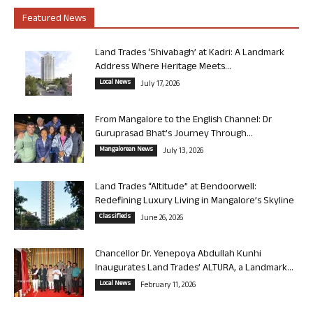
Featured News
Land Trades ‘Shivabagh’ at Kadri: A Landmark
Address Where Heritage Meets...
Local News
July 17, 2026
From Mangalore to the English Channel: Dr
Guruprasad Bhat’s Journey Through...
Mangalorean News
July 13, 2026
Land Trades “Altitude” at Bendoorwell:
Redefining Luxury Living in Mangalore’s Skyline
Classifieds
June 26, 2026
Chancellor Dr. Yenepoya Abdullah Kunhi
Inaugurates Land Trades’ ALTURA, a Landmark...
Local News
February 11, 2026