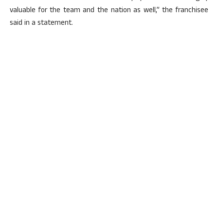
valuable for the team and the nation as well,” the franchisee
said in a statement.