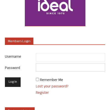
Members Login
Username
Password
Remember Me
Lost your password?
Register