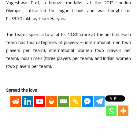
Yogeshwar Dutt, a bronze medallist at the 2012 London
Olympics, attracted the highest bids and was bought for
Rs.39.70 lakh by team Haryana.
The teams spent a total of Rs. 10.80 crore at the auction. Each
team has four categories of players — international men (two
players per team), international women (two players per
team), Indian men (three players per team), and Indian women
(two players per team).
Spread the love