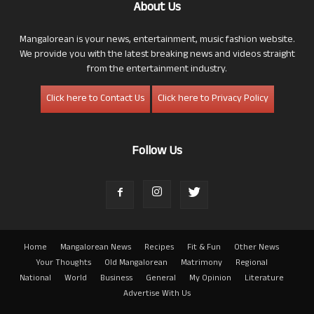
About Us
Mangalorean is your news, entertainment, music fashion website.
We provide you with the latest breaking news and videos straight
from the entertainment industry.
Click here to Contact Us
Click here to Privacy Policy
Follow Us
Home
Mangalorean News
Recipes
Fit & Fun
Other News
Your Thoughts
Old Mangalorean
Matrimony
Regional
National
World
Business
General
My Opinion
Literature
Advertise With Us