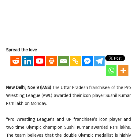
Spread the love
New Delhi, Nov 9 (IANS)
The Uttar Pradesh franchisee of the Pro
Wrestling League (PWL) awarded their icon player Sushil Kumar
Rs.11 lakh on Monday.
“Pro Wrestling League’s and UP franchisee’s icon player and
two time Olympic champion Sushil Kumar awarded Rs.11 lakhs.
The team believes that the double Olympic medallist is highly