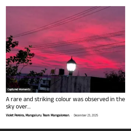
Captured Moments
A rare and striking colour was observed in the
sky over...
-
Violet Pereira, Mangaluru. Team Mangalorean.
December 23, 2025