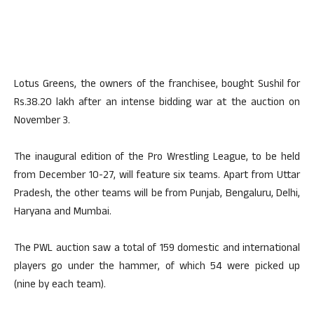
Lotus Greens, the owners of the franchisee, bought Sushil for
Rs.38.20 lakh after an intense bidding war at the auction on
November 3.
The inaugural edition of the Pro Wrestling League, to be held
from December 10-27, will feature six teams. Apart from Uttar
Pradesh, the other teams will be from Punjab, Bengaluru, Delhi,
Haryana and Mumbai.
The PWL auction saw a total of 159 domestic and international
players go under the hammer, of which 54 were picked up
(nine by each team).