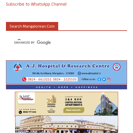
Subscribe to WhatsApp Channel
Search Mangalorean.com