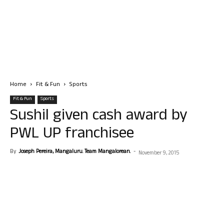
Home
Fit & Fun
Sports
Fit & Fun
Sports
Sushil given cash award by
PWL UP franchisee
By
Joseph Pereira, Mangaluru. Team Mangalorean.
-
November 9, 2015