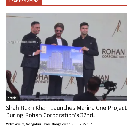
Featured Article
Article
Shah Rukh Khan Launches Marina One Project
During Rohan Corporation’s 32nd...
-
Violet Pereira, Mangaluru. Team Mangalorean.
June 25, 2026