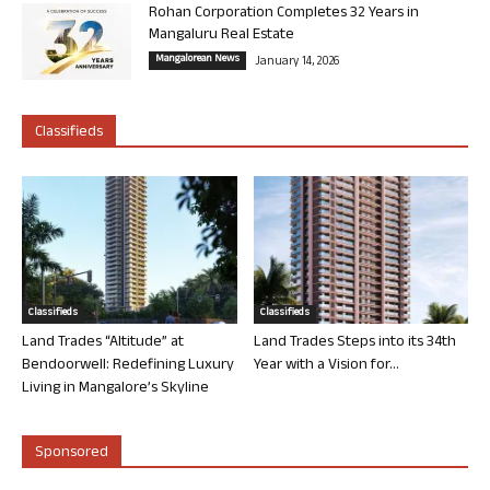
Rohan Corporation Completes 32 Years in
Mangaluru Real Estate
Mangalorean News
January 14, 2026
Classifieds
Classifieds
Classifieds
Land Trades “Altitude” at
Land Trades Steps into its 34th
Bendoorwell: Redefining Luxury
Year with a Vision for...
Living in Mangalore’s Skyline
Sponsored