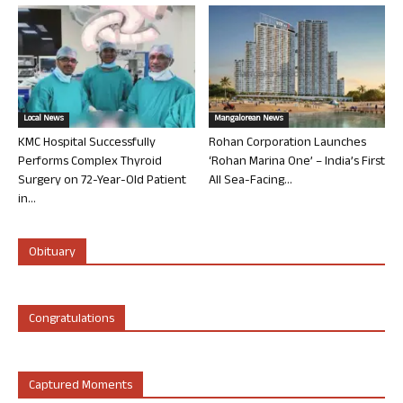
Local News
Mangalorean News
KMC Hospital Successfully
Rohan Corporation Launches
Performs Complex Thyroid
‘Rohan Marina One’ – India’s First
Surgery on 72-Year-Old Patient
All Sea-Facing...
in...
Obituary
Congratulations
Captured Moments