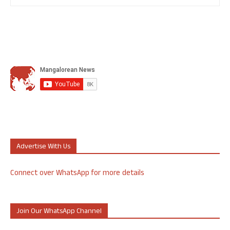
Advertise With Us
Connect over WhatsApp for more details
Join Our WhatsApp Channel