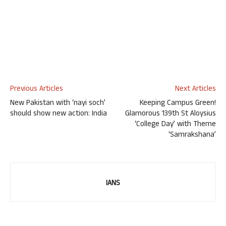
Previous Articles
Next Articles
New Pakistan with ‘nayi soch’
Keeping Campus Green!
should show new action: India
Glamorous 139th St Aloysius
‘College Day’ with Theme
‘Samrakshana’
IANS