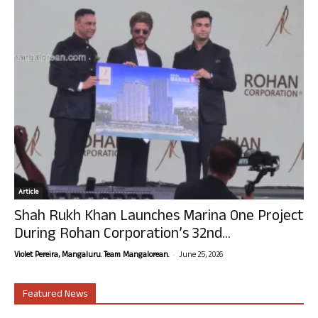
Article
Shah Rukh Khan Launches Marina One Project
During Rohan Corporation’s 32nd...
-
Violet Pereira, Mangaluru. Team Mangalorean.
June 25, 2026
Featured News