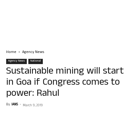
Home
Agency News
Agency News
National
Sustainable mining will start
in Goa if Congress comes to
power: Rahul
By
IANS
-
March 9, 2019