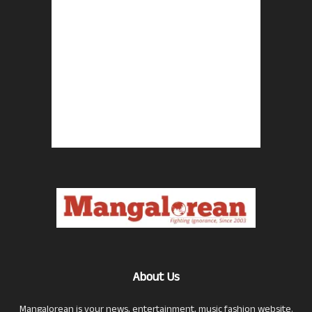
About Us
Mangalorean is your news, entertainment, music fashion website.