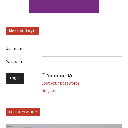
Members Login
Username
Password
Remember Me
Lost your password?
Register
Featured Article