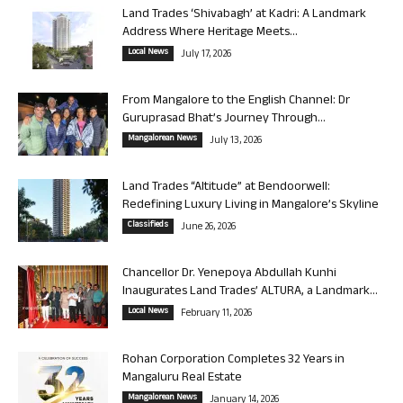
Land Trades ‘Shivabagh’ at Kadri: A Landmark
Address Where Heritage Meets...
Local News
July 17, 2026
From Mangalore to the English Channel: Dr
Guruprasad Bhat’s Journey Through...
Mangalorean News
July 13, 2026
Land Trades “Altitude” at Bendoorwell:
Redefining Luxury Living in Mangalore’s Skyline
Classifieds
June 26, 2026
Chancellor Dr. Yenepoya Abdullah Kunhi
Inaugurates Land Trades’ ALTURA, a Landmark...
Local News
February 11, 2026
Rohan Corporation Completes 32 Years in
Mangaluru Real Estate
Mangalorean News
January 14, 2026