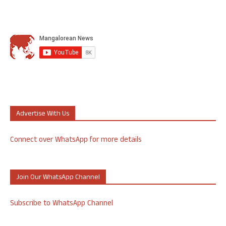
Advertise With Us
Connect over WhatsApp for more details
Join Our WhatsApp Channel
Subscribe to WhatsApp Channel