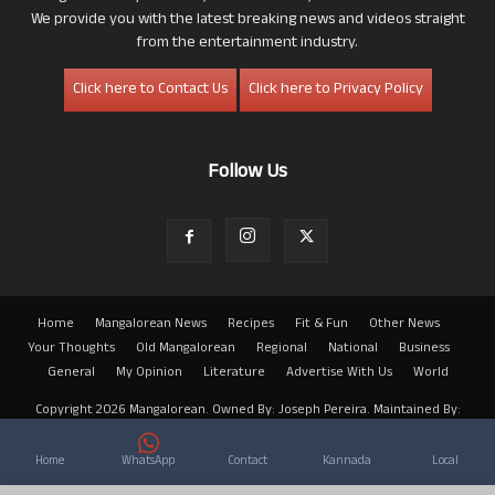
We provide you with the latest breaking news and videos straight
from the entertainment industry.
Click here to Contact Us
Click here to Privacy Policy
Follow Us
Home
Mangalorean News
Recipes
Fit & Fun
Other News
Your Thoughts
Old Mangalorean
Regional
National
Business
General
My Opinion
Literature
Advertise With Us
World
Copyright 2026 Mangalorean. Owned By: Joseph Pereira. Maintained By:
Arwin
Home
WhatsApp
Contact
Kannada
Local