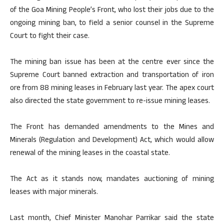
of the Goa Mining People’s Front, who lost their jobs due to the
ongoing mining ban, to field a senior counsel in the Supreme
Court to fight their case.
The mining ban issue has been at the centre ever since the
Supreme Court banned extraction and transportation of iron
ore from 88 mining leases in February last year. The apex court
also directed the state government to re-issue mining leases.
The Front has demanded amendments to the Mines and
Minerals (Regulation and Development) Act, which would allow
renewal of the mining leases in the coastal state.
The Act as it stands now, mandates auctioning of mining
leases with major minerals.
Last month, Chief Minister Manohar Parrikar said the state