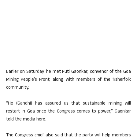
Earlier on Saturday, he met Puti Gaonkar, convenor of the Goa
Mining People’s Front, along with members of the fisherfolk
community.
“He (Gandhi) has assured us that sustainable mining will
restart in Goa once the Congress comes to power,” Gaonkar
told the media here.
The Congress chief also said that the party will help members