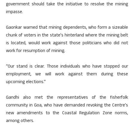
government should take the initiative to resolve the mining
impasse.
Gaonkar warned that mining dependents, who form a sizeable
chunk of voters in the state’s hinterland where the mining belt
is located, would work against those politicians who did not
work for resumption of mining.
“Our stand is clear. Those individuals who have stopped our
employment, we will work against them during these
upcoming elections.”
Gandhi also met the representatives of the fisherfolk
community in Goa, who have demanded revoking the Centre’s
new amendments to the Coastal Regulation Zone norms,
among others.