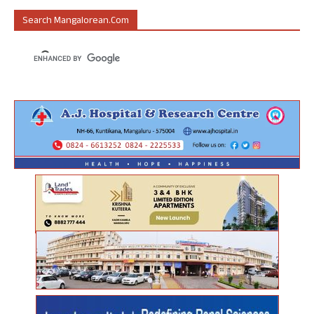
Search Mangalorean.com