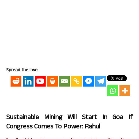
Spread the love
Sustainable Mining Will Start In Goa If
Congress Comes To Power: Rahul