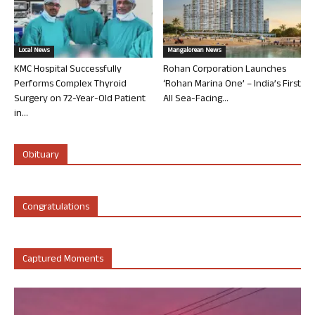
Local News
Mangalorean News
KMC Hospital Successfully
Rohan Corporation Launches
Performs Complex Thyroid
‘Rohan Marina One’ – India’s First
Surgery on 72-Year-Old Patient
All Sea-Facing...
in...
Obituary
Congratulations
Captured Moments