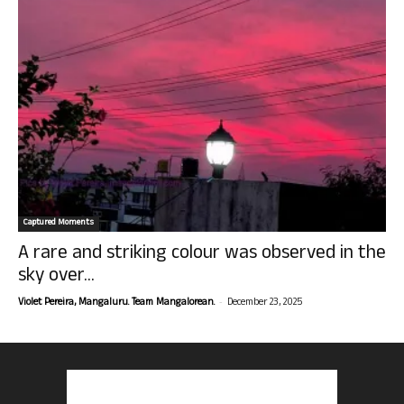
Captured Moments
A rare and striking colour was observed in the
sky over...
-
Violet Pereira, Mangaluru. Team Mangalorean.
December 23, 2025