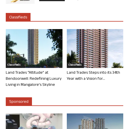
Classifieds
Classifieds
Classifieds
Land Trades “Altitude” at
Land Trades Steps into its 34th
Bendoorwell: Redefining Luxury
Year with a Vision for...
Living in Mangalore’s Skyline
Sponsored