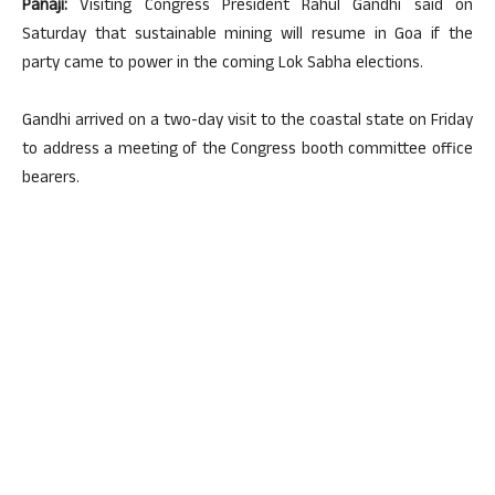
Panaji:
Visiting Congress President Rahul Gandhi said on
Saturday that sustainable mining will resume in Goa if the
party came to power in the coming Lok Sabha elections.
Gandhi arrived on a two-day visit to the coastal state on Friday
to address a meeting of the Congress booth committee office
bearers.