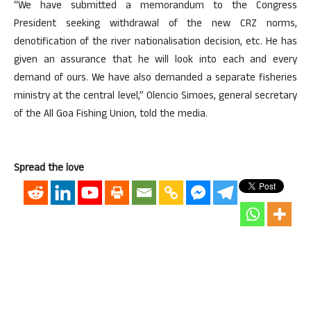
“We have submitted a memorandum to the Congress
President seeking withdrawal of the new CRZ norms,
denotification of the river nationalisation decision, etc. He has
given an assurance that he will look into each and every
demand of ours. We have also demanded a separate fisheries
ministry at the central level,” Olencio Simoes, general secretary
of the All Goa Fishing Union, told the media.
Spread the love