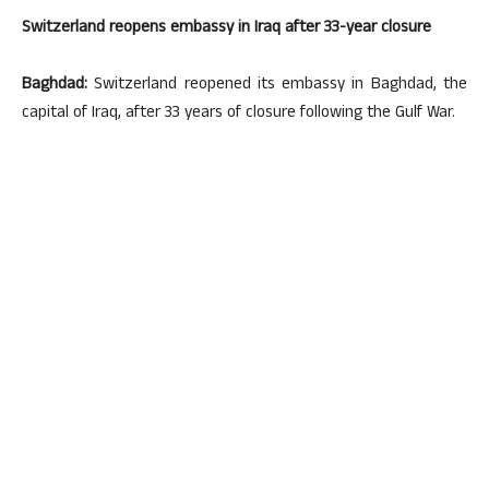
Switzerland reopens embassy in Iraq after 33-year closure
Baghdad:
Switzerland reopened its embassy in Baghdad, the
capital of Iraq, after 33 years of closure following the Gulf War.