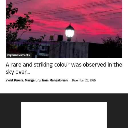
Captured Moments
A rare and striking colour was observed in the
sky over...
-
Violet Pereira, Mangaluru. Team Mangalorean.
December 23, 2025