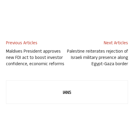
Previous Articles
Next Articles
Maldives President approves
Palestine reiterates rejection of
new FDI act to boost investor
Israeli military presence along
confidence, economic reforms
Egypt-Gaza border
IANS