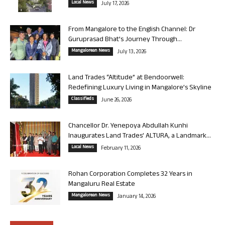
Local News
July 17, 2026
From Mangalore to the English Channel: Dr
Guruprasad Bhat’s Journey Through...
Mangalorean News
July 13, 2026
Land Trades “Altitude” at Bendoorwell:
Redefining Luxury Living in Mangalore’s Skyline
Classifieds
June 26, 2026
Chancellor Dr. Yenepoya Abdullah Kunhi
Inaugurates Land Trades’ ALTURA, a Landmark...
Local News
February 11, 2026
Rohan Corporation Completes 32 Years in
Mangaluru Real Estate
Mangalorean News
January 14, 2026