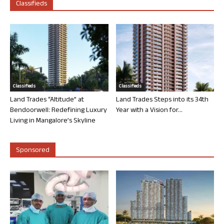
Classifieds
Classifieds
Classifieds
Land Trades “Altitude” at
Land Trades Steps into its 34th
Bendoorwell: Redefining Luxury
Year with a Vision for...
Living in Mangalore’s Skyline
Sponsored