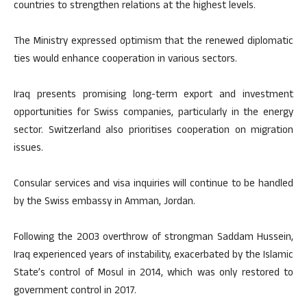
countries to strengthen relations at the highest levels.
The Ministry expressed optimism that the renewed diplomatic
ties would enhance cooperation in various sectors.
Iraq presents promising long-term export and investment
opportunities for Swiss companies, particularly in the energy
sector. Switzerland also prioritises cooperation on migration
issues.
Consular services and visa inquiries will continue to be handled
by the Swiss embassy in Amman, Jordan.
Following the 2003 overthrow of strongman Saddam Hussein,
Iraq experienced years of instability, exacerbated by the Islamic
State’s control of Mosul in 2014, which was only restored to
government control in 2017.