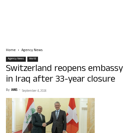
Home
Agency News
Agency News
World
Switzerland reopens embassy
in Iraq after 33-year closure
By
IANS
-
September 4, 2024