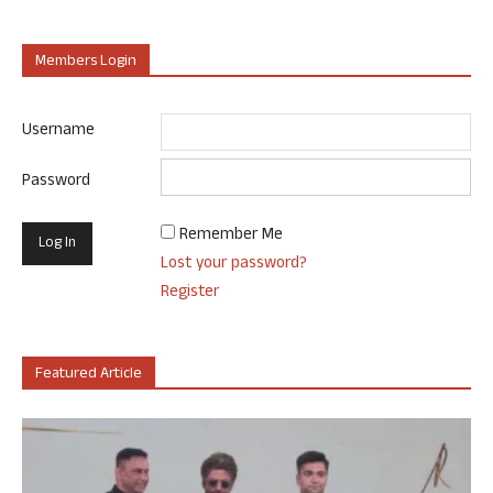
Members Login
Username
Password
Remember Me
Lost your password?
Register
Featured Article