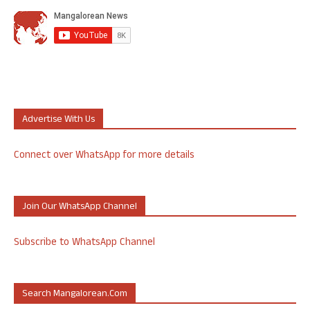
Advertise With Us
Connect over WhatsApp for more details
Join Our WhatsApp Channel
Subscribe to WhatsApp Channel
Search Mangalorean.com