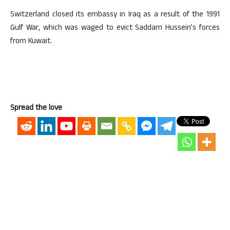
Switzerland closed its embassy in Iraq as a result of the 1991
Gulf War, which was waged to evict Saddam Hussein’s forces
from Kuwait.
Spread the love