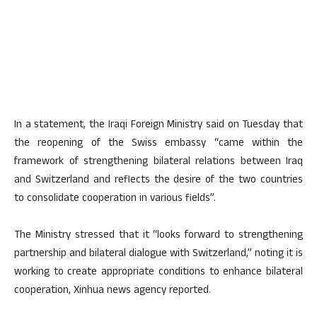
In a statement, the Iraqi Foreign Ministry said on Tuesday that
the reopening of the Swiss embassy “came within the
framework of strengthening bilateral relations between Iraq
and Switzerland and reflects the desire of the two countries
to consolidate cooperation in various fields”.
The Ministry stressed that it “looks forward to strengthening
partnership and bilateral dialogue with Switzerland,” noting it is
working to create appropriate conditions to enhance bilateral
cooperation, Xinhua news agency reported.