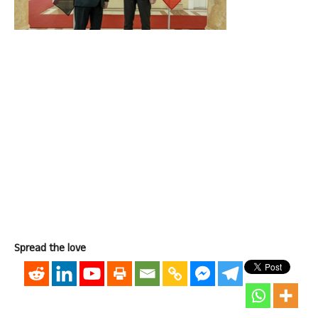
Spread the love