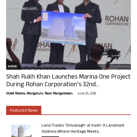
Article
Shah Rukh Khan Launches Marina One Project
During Rohan Corporation’s 32nd...
-
Violet Pereira, Mangaluru. Team Mangalorean.
June 25, 2026
Featured News
Land Trades ‘Shivabagh’ at Kadri: A Landmark
Address Where Heritage Meets...