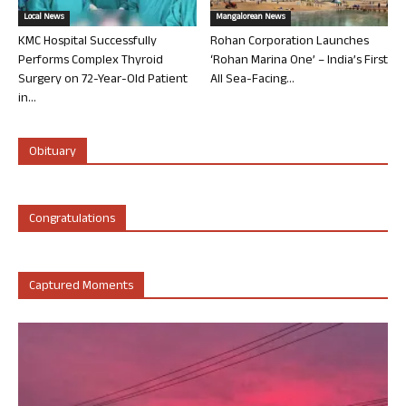
Local News
Mangalorean News
KMC Hospital Successfully
Rohan Corporation Launches
Performs Complex Thyroid
‘Rohan Marina One’ – India’s First
Surgery on 72-Year-Old Patient
All Sea-Facing...
in...
Obituary
Congratulations
Captured Moments