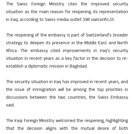
The Swiss Foreign Ministry cites the improved security
situation as the main reason for reopening its representation
in Iraq, according to Swiss media outlet SWI swissinfo.ch.
The reopening of the embassy is part of Switzerland’s broader
strategy to deepen its presence in the Middle East and North
Africa. The embassy cited improvements in Iraq’s security
situation in recent years as a key factor in the decision to re-
establish a diplomatic mission in Baghdad.
The security situation in Iraq has improved in recent years, and
the issue of immigration will be among the top priorities in
discussions between the two countries, the Swiss Embassy
said.
The Iraqi Foreign Ministry welcomed the reopening, highlighting
that the decision aligns with the mutual desire of both