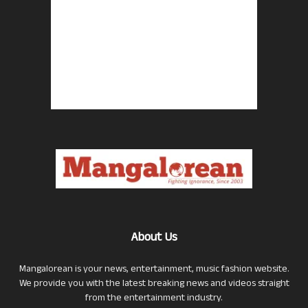
About Us
Mangalorean is your news, entertainment, music fashion website.
We provide you with the latest breaking news and videos straight
from the entertainment industry.