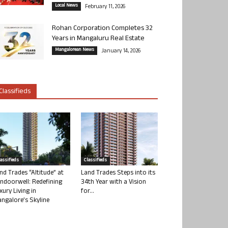
Local News
February 11, 2026
Rohan Corporation Completes 32
Years in Mangaluru Real Estate
Mangalorean News
January 14, 2026
Classifieds
lassifieds
Classifieds
nd Trades “Altitude” at
Land Trades Steps into its
ndoorwell: Redefining
34th Year with a Vision
xury Living in
for...
ngalore’s Skyline