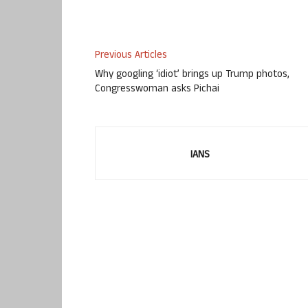
Previous Articles
Why googling ‘idiot’ brings up Trump photos,
Congresswoman asks Pichai
IANS