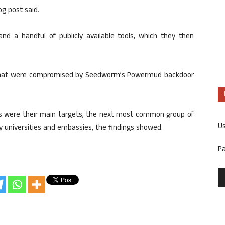
og post said.
nd a handful of publicly available tools, which they then
s that were compromised by Seedworm’s Powermud backdoor
rs were their main targets, the next most common group of
U
by universities and embassies, the findings showed.
P