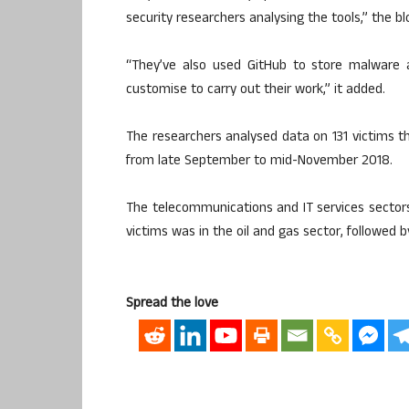
security researchers analysing the tools,” the bl
“They’ve also used GitHub to store malware a
customise to carry out their work,” it added.
The researchers analysed data on 131 victim
from late September to mid-November 2018.
The telecommunications and IT services secto
victims was in the oil and gas sector, followed 
Spread the love