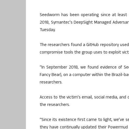
Seedworm has been operating since at least 2
2018, Symantec’s DeepSight Managed Adversary 
Tuesday.
The researchers found a GitHub repository used b
compromise tools the group uses to exploit vict
“In September 2018, we found evidence of Se
Fancy Bear), on a computer within the Brazil-b
researchers.
Access to the victim’s email, social media, and 
the researchers.
“Since its existence first came to light, we’ve
they have continually updated their Powermud 