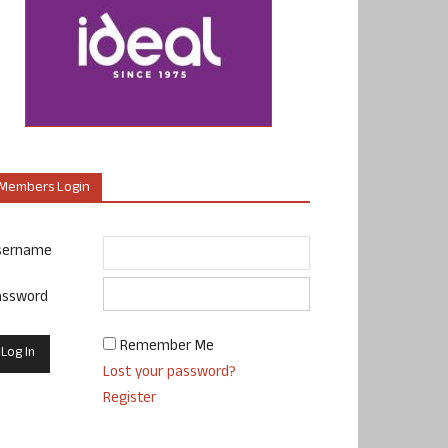
Members Login
sername
assword
Remember Me
Lost your password?
Register