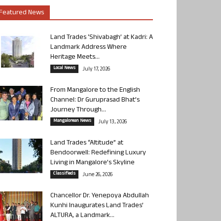
Featured News
Land Trades ‘Shivabagh’ at Kadri: A
Landmark Address Where
Heritage Meets...
Local News
July 17, 2026
From Mangalore to the English
Channel: Dr Guruprasad Bhat’s
Journey Through...
Mangalorean News
July 13, 2026
Land Trades “Altitude” at
Bendoorwell: Redefining Luxury
Living in Mangalore’s Skyline
Classifieds
June 26, 2026
Chancellor Dr. Yenepoya Abdullah
Kunhi Inaugurates Land Trades’
ALTURA, a Landmark...