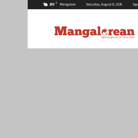
C
26.9
Mangalore
Saturday, August 8, 2026
Sig
Mangalorean.com