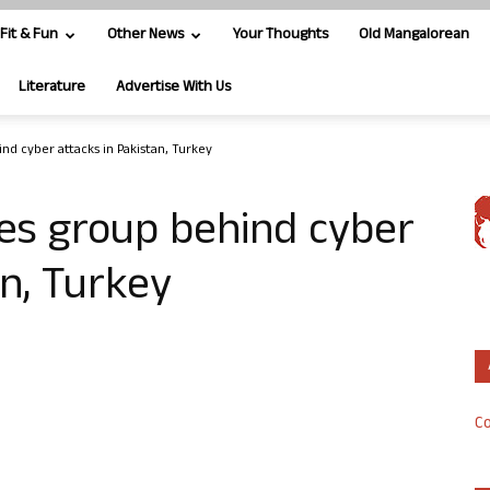
Fit & Fun
Other News
Your Thoughts
Old Mangalorean
Literature
Advertise With Us
nd cyber attacks in Pakistan, Turkey
es group behind cyber
an, Turkey
Co