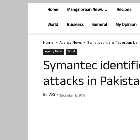
Home
Mangalorean News
Recipes
World
Business
General
My Opinion
Home
Agency News
Symantec identifies group behi
Agency News
World
Symantec identifi
attacks in Pakist
By
IANS
-
December 12, 2018