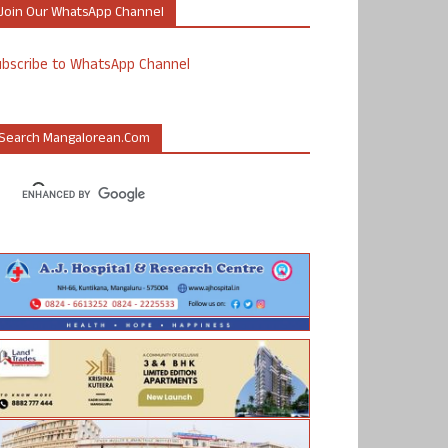
Join Our WhatsApp Channel
ubscribe to WhatsApp Channel
Search Mangalorean.com