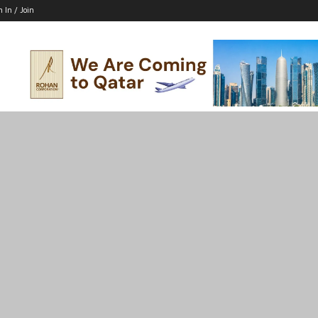
n In / Join