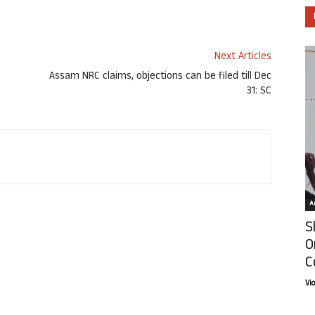
Next Articles
Assam NRC claims, objections can be filed till Dec
31: SC
Ar
S
O
C
Vi