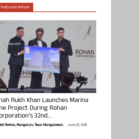
Featured Article
ticle
hah Rukh Khan Launches Marina
ne Project During Rohan
orporation’s 32nd...
-
olet Pereira, Mangaluru. Team Mangalorean.
June 25, 2026