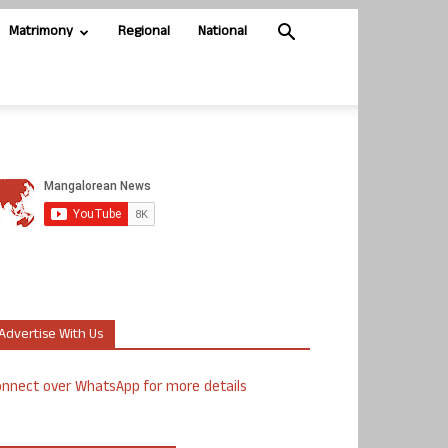
Matrimony
Regional
National
Advertise With Us
nnect over WhatsApp for more details