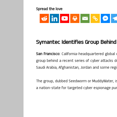
Spread the love
Symantec Identifies Group Behind 
San Francisco:
California-headquartered global 
group behind a recent series of cyber attacks de
Saudi Arabia, Afghanistan, Jordan and some reg
The group, dubbed Seedworm or MuddyWater, is l
a nation-state for targeted cyber espionage pu