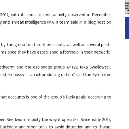
017, with its most recent activity observed in December
and Threat Intelligence (MATI) team said in a blog post on
y the group to store their scripts, as well as several post-
ims once they have established a foothold in their network.
edworm and the espionage group APT28 (aka Swallowtail,
ased embassy of an oil-producing nation,” said the Symantec
chat accounts is one of the group’s likely goals, according to
 seen Seedworm modify the way it operates. Since early 2017,
backdoor and other tools to avoid detection and to thwart