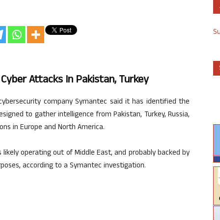
S
Cyber Attacks In Pakistan, Turkey
cybersecurity company Symantec said it has identified the
signed to gather intelligence from Pakistan, Turkey, Russia,
ions in Europe and North America.
ikely operating out of Middle East, and probably backed by
rposes, according to a Symantec investigation.