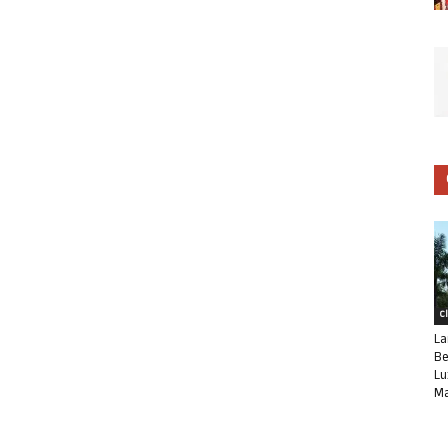
C
La
Be
Lu
Ma