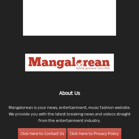
About Us
Mangalorean is your news, entertainment, music fashion website.
We provide you with the latest breaking news and videos straight
from the entertainment industry.
Click here to Contact Us
Click here to Privacy Policy