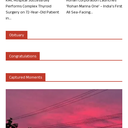
KMC Hospital Successfully
Rohan Corporation Launches
Performs Complex Thyroid
‘Rohan Marina One’ – India’s First
Surgery on 72-Year-Old Patient
All Sea-Facing...
in...
Obituary
Congratulations
Captured Moments