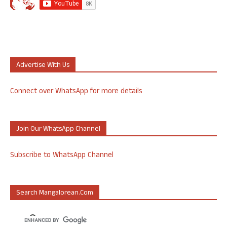
Advertise With Us
Connect over WhatsApp for more details
Join Our WhatsApp Channel
Subscribe to WhatsApp Channel
Search Mangalorean.com