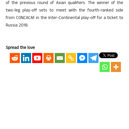
of the previous round of Asian qualifiers. The winner of the
two-leg play-off sets to meet with the fourth-ranked side
from CONCACAF in the Inter-Continental play-off for a ticket to
Russia 2018.
Spread the love