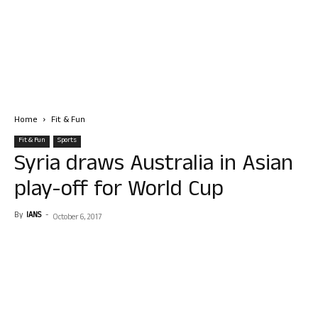
Home
Fit & Fun
Fit & Fun
Sports
Syria draws Australia in Asian
play-off for World Cup
By
IANS
-
October 6, 2017