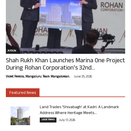
Article
Shah Rukh Khan Launches Marina One Project
During Rohan Corporation’s 32nd...
-
Violet Pereira, Mangaluru. Team Mangalorean.
June 25, 2026
Featured News
Land Trades ‘Shivabagh’ at Kadri: A Landmark
Address Where Heritage Meets...
Local News
July 17, 2026