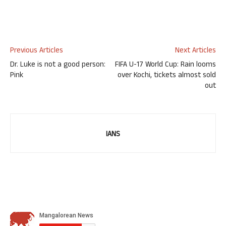
Previous Articles
Next Articles
Dr. Luke is not a good person:
FIFA U-17 World Cup: Rain looms
Pink
over Kochi, tickets almost sold
out
IANS