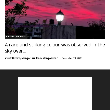
Captured Moments
A rare and striking colour was observed in the
sky over...
-
Violet Pereira, Mangaluru. Team Mangalorean.
December 23, 2025