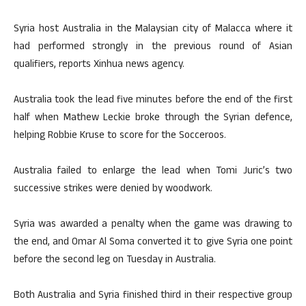
Syria host Australia in the Malaysian city of Malacca where it
had performed strongly in the previous round of Asian
qualifiers, reports Xinhua news agency.
Australia took the lead five minutes before the end of the first
half when Mathew Leckie broke through the Syrian defence,
helping Robbie Kruse to score for the Socceroos.
Australia failed to enlarge the lead when Tomi Juric’s two
successive strikes were denied by woodwork.
Syria was awarded a penalty when the game was drawing to
the end, and Omar Al Soma converted it to give Syria one point
before the second leg on Tuesday in Australia.
Both Australia and Syria finished third in their respective group