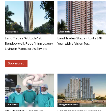
Classifieds
Classifieds
Land Trades “Altitude” at
Land Trades Steps into its 34th
Bendoorwell: Redefining Luxury
Year with a Vision for...
Living in Mangalore’s Skyline
Sponsored
Local News
Mangalorean News