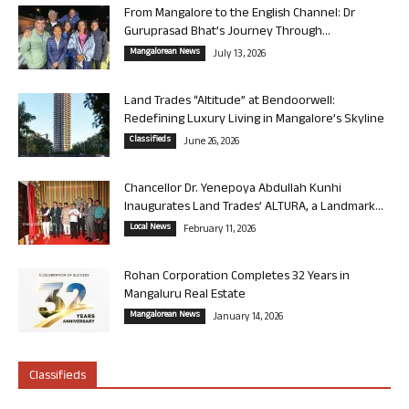
From Mangalore to the English Channel: Dr
Guruprasad Bhat’s Journey Through...
Mangalorean News
July 13, 2026
Land Trades “Altitude” at Bendoorwell:
Redefining Luxury Living in Mangalore’s Skyline
Classifieds
June 26, 2026
Chancellor Dr. Yenepoya Abdullah Kunhi
Inaugurates Land Trades’ ALTURA, a Landmark...
Local News
February 11, 2026
Rohan Corporation Completes 32 Years in
Mangaluru Real Estate
Mangalorean News
January 14, 2026
Classifieds