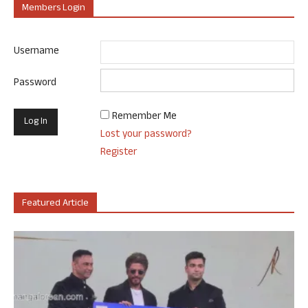
Members Login
Username
Password
Remember Me
Lost your password?
Register
Featured Article