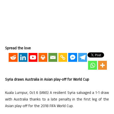
Spread the love
Syria draws Australia in Asian play-off for World Cup
Kuala Lumpur, Oct 6 (IANS) A resilient Syria salvaged a 1-1 draw
with Australia thanks to a late penalty in the first leg of the
Asian play-off for the 2018 FIFA World Cup.