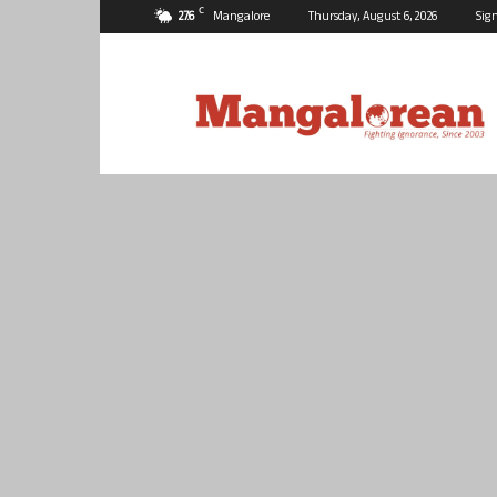
C
27.6
Mangalore
Thursday, August 6, 2026
Sign
Mangalorean.com