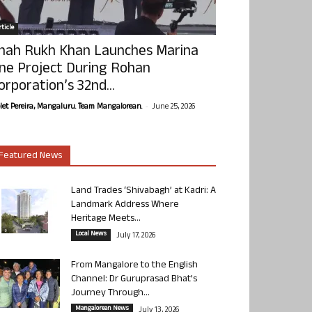
ticle
hah Rukh Khan Launches Marina
ne Project During Rohan
orporation’s 32nd...
-
olet Pereira, Mangaluru. Team Mangalorean.
June 25, 2026
Featured News
Land Trades ‘Shivabagh’ at Kadri: A
Landmark Address Where
Heritage Meets...
Local News
July 17, 2026
From Mangalore to the English
Channel: Dr Guruprasad Bhat’s
Journey Through...
Mangalorean News
July 13, 2026