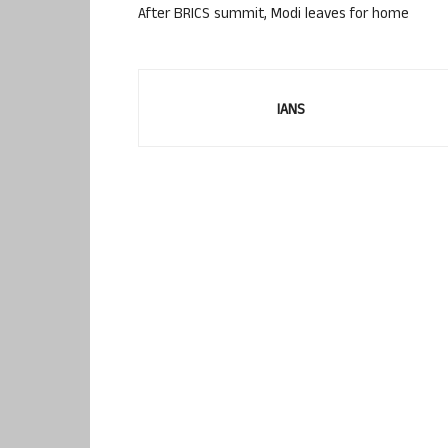
After BRICS summit, Modi leaves for home
IANS