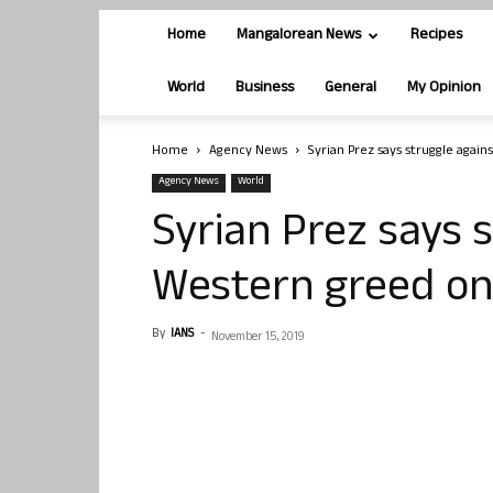
Home
Mangalorean News
Recipes
World
Business
General
My Opinion
Home
Agency News
Syrian Prez says struggle agai
Agency News
World
Syrian Prez says 
Western greed on
By
IANS
-
November 15, 2019