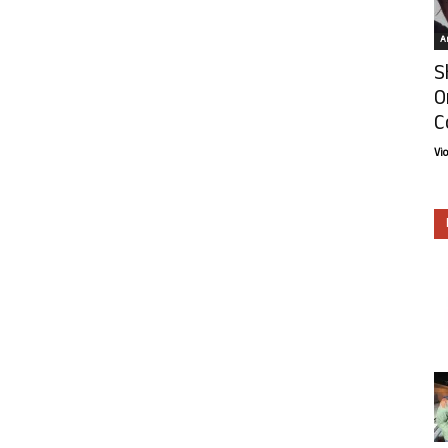
Ar
S
O
C
Vi