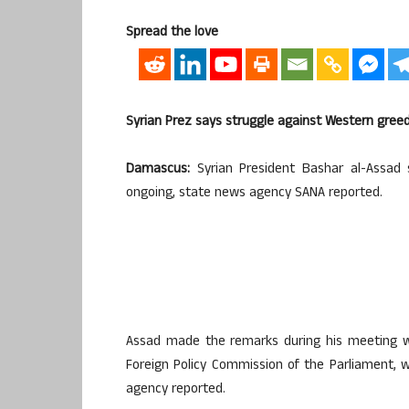
Spread the love
Syrian Prez says struggle against Western gree
Damascus:
Syrian President Bashar al-Assad 
ongoing, state news agency SANA reported.
Assad made the remarks during his meeting wi
Foreign Policy Commission of the Parliament, 
agency reported.