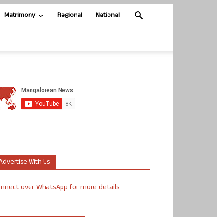
Matrimony
Regional
National
Advertise With Us
nnect over WhatsApp for more details