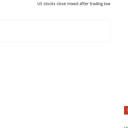
US stocks close mixed after trading low