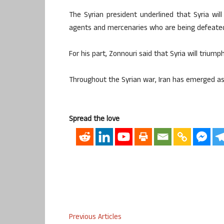
The Syrian president underlined that Syria wil
agents and mercenaries who are being defeated
For his part, Zonnouri said that Syria will triumph 
Throughout the Syrian war, Iran has emerged as
Spread the love
Previous Articles