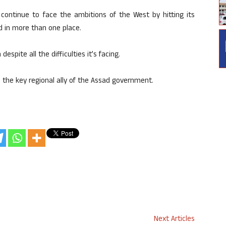
l continue to face the ambitions of the West by hitting its
 in more than one place.
despite all the difficulties it’s facing.
 the key regional ally of the Assad government.
Next Articles