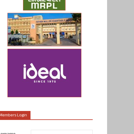
Members Login