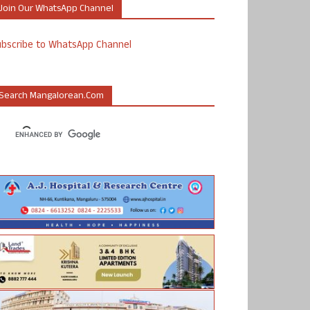
Join Our WhatsApp Channel
ubscribe to WhatsApp Channel
Search Mangalorean.com