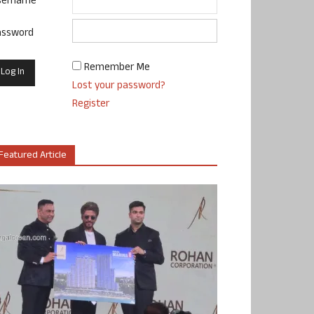
sername
assword
Remember Me
Lost your password?
Register
Featured Article