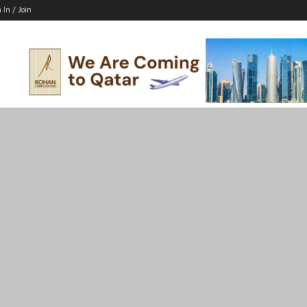
 In / Join