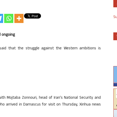
S
d ongoing
said that the struggle against the Western ambitions is
th Mojtaba Zonnouri, head of Iran’s National Security and
who arrived in Damascus for visit on Thursday, Xinhua news