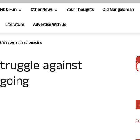
Fit & Fun
Other News
Your Thoughts
Old Mangalorean
Literature
Advertise With Us
nst Western greed ongoing
struggle against
going
Co