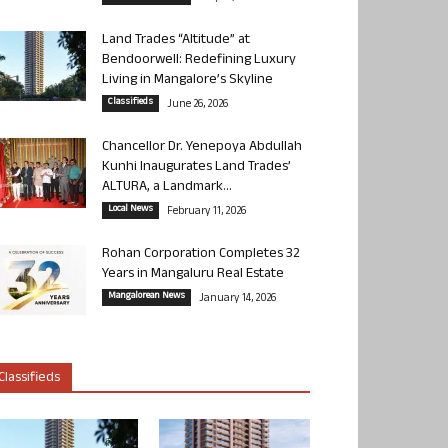
Land Trades “Altitude” at
Bendoorwell: Redefining Luxury
Living in Mangalore’s Skyline
Classifieds
June 26, 2026
Chancellor Dr. Yenepoya Abdullah
Kunhi Inaugurates Land Trades’
ALTURA, a Landmark...
Local News
February 11, 2026
Rohan Corporation Completes 32
Years in Mangaluru Real Estate
Mangalorean News
January 14, 2026
Classifieds