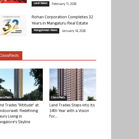
Local News
February 11, 2026
Rohan Corporation Completes 32
Years in Mangaluru Real Estate
Mangalorean News
January 14, 2026
Classifieds
lassifieds
Classifieds
nd Trades “Altitude” at
Land Trades Steps into its
ndoorwell: Redefining
34th Year with a Vision
xury Living in
for...
ngalore’s Skyline