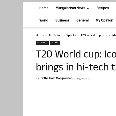
Home
Mangalorean News
Recipes
World
Business
General
My Opinion
Home
Fit & Fun
Sports
T20 World cup: Iconic Ede
Fit & Fun
Sports
T20 World cup: Ic
brings in hi-tech 
By
Jyothi, Team Mangalorean.
-
March 7, 2016