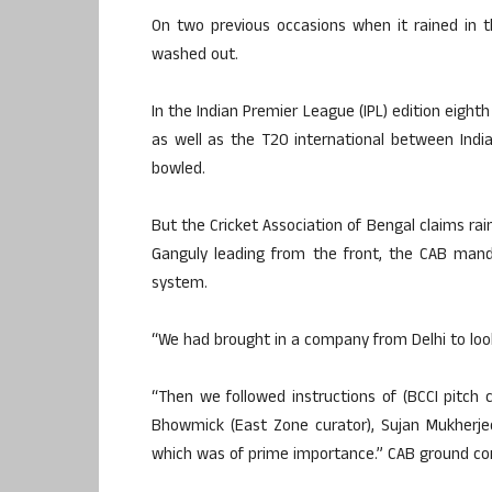
On two previous occasions when it rained in
washed out.
In the Indian Premier League (IPL) edition eigh
as well as the T20 international between India
bowled.
But the Cricket Association of Bengal claims rai
Ganguly leading from the front, the CAB mand
system.
“We had brought in a company from Delhi to loo
“Then we followed instructions of (BCCI pitch
Bhowmick (East Zone curator), Sujan Mukherje
which was of prime importance.” CAB ground co