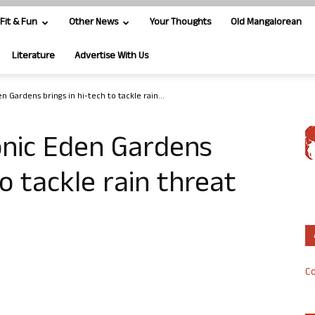
Fit & Fun
Other News
Your Thoughts
Old Mangalorean
Literature
Advertise With Us
n Gardens brings in hi-tech to tackle rain...
onic Eden Gardens
to tackle rain threat
Co