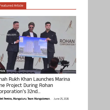
Featured Article
ticle
hah Rukh Khan Launches Marina
ne Project During Rohan
orporation’s 32nd...
-
olet Pereira, Mangaluru. Team Mangalorean.
June 25, 2026