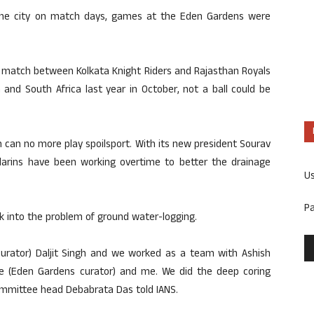
 the city on match days, games at the Eden Gardens were
th match between Kolkata Knight Riders and Rajasthan Royals
 and South Africa last year in October, not a ball could be
n can no more play spoilsport. With its new president Sourav
arins have been working overtime to better the drainage
U
P
k into the problem of ground water-logging.
 curator) Daljit Singh and we worked as a team with Ashish
e (Eden Gardens curator) and me. We did the deep coring
mmittee head Debabrata Das told IANS.