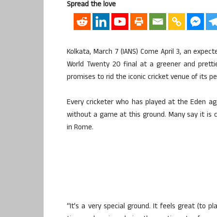
Spread the love
Kolkata, March 7 (IANS) Come April 3, an expect
World Twenty 20 final at a greener and prett
promises to rid the iconic cricket venue of its 
Every cricketer who has played at the Eden ag
without a game at this ground. Many say it is 
in Rome.
“It’s a very special ground. It feels great (to 