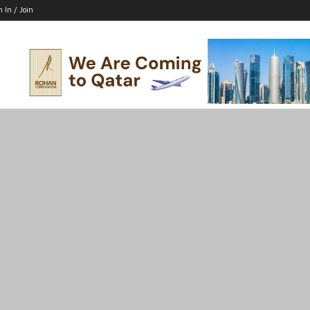
n In / Join