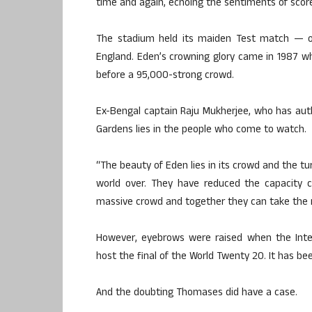
time and again, echoing the sentiments of score
The stadium held its maiden Test match — on
England. Eden’s crowning glory came in 1987 wh
before a 95,000-strong crowd.
Ex-Bengal captain Raju Mukherjee, who has aut
Gardens lies in the people who come to watch.
“The beauty of Eden lies in its crowd and the tu
world over. They have reduced the capacity c
massive crowd and together they can take the ro
However, eyebrows were raised when the Inter
host the final of the World Twenty 20. It has bee
And the doubting Thomases did have a case.