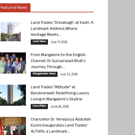
Featured News
Land Trades ‘Shivabagh’ at Kadri: A
Landmark Address Where
Heritage Meets...
Local News
July 17, 2026
From Mangalore to the English
Channel: Dr Guruprasad Bhat’s
Journey Through...
Mangalorean News
July 13, 2026
Land Trades “Altitude” at
Bendoorwell: Redefining Luxury
Living in Mangalore’s Skyline
Classifieds
June 26, 2026
Chancellor Dr. Yenepoya Abdullah
Kunhi Inaugurates Land Trades’
ALTURA, a Landmark...