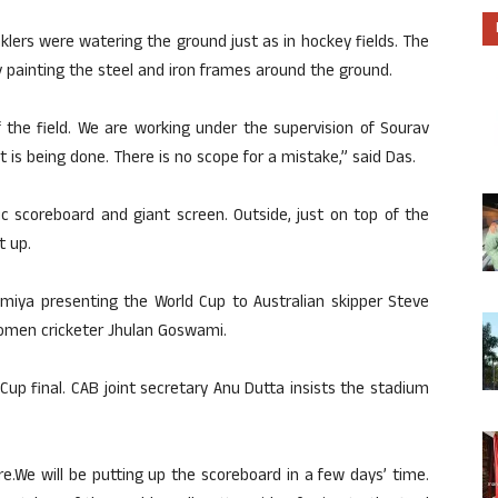
rinklers were watering the ground just as in hockey fields. The
 painting the steel and iron frames around the ground.
 the field. We are working under the supervision of Sourav
at is being done. There is no scope for a mistake,” said Das.
c scoreboard and giant screen. Outside, just on top of the
t up.
iya presenting the World Cup to Australian skipper Steve
omen cricketer Jhulan Goswami.
up final. CAB joint secretary Anu Dutta insists the stadium
.We will be putting up the scoreboard in a few days’ time.