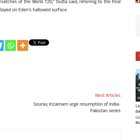
atches of the World T20,” Dutta said, referring to the final
layed on Eden’s hallowed surface.
Next Articles
C
Sourav, Inzamam urge resumption of India-
La
Pakistan series
Be
Lu
Ma