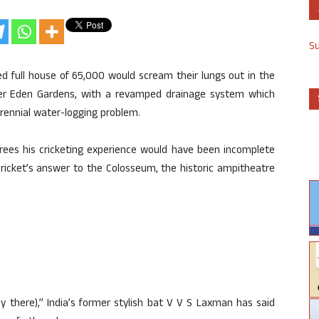
S
ed full house of 65,000 would scream their lungs out in the
ier Eden Gardens, with a revamped drainage system which
perennial water-logging problem.
rees his cricketing experience would have been incomplete
cricket’s answer to the Colosseum, the historic ampitheatre
play there),” India’s former stylish bat V V S Laxman has said