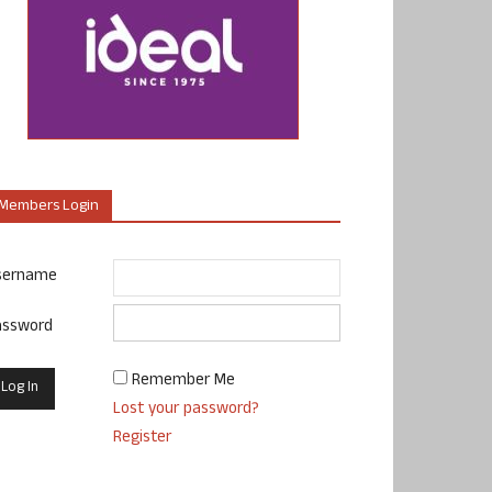
Members Login
sername
assword
Remember Me
Lost your password?
Register