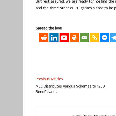
But rest assured, we are ready for hosting the m
and the three other WT20 games slated to be p
Spread the love
Previous Articles
MCC Distributes Various Schemes to 1250
Beneficiaries