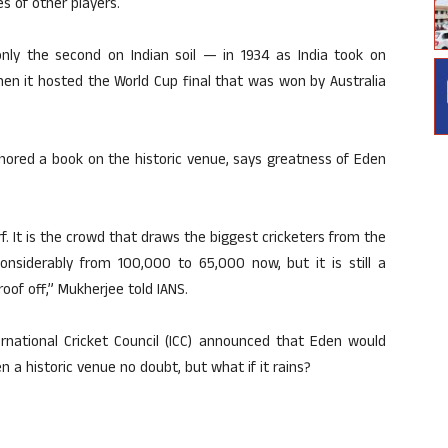
s of other players.
ly the second on Indian soil — in 1934 as India took on
en it hosted the World Cup final that was won by Australia
hored a book on the historic venue, says greatness of Eden
rf. It is the crowd that draws the biggest cricketers from the
onsiderably from 100,000 to 65,000 now, but it is still a
of off,” Mukherjee told IANS.
national Cricket Council (ICC) announced that Eden would
n a historic venue no doubt, but what if it rains?