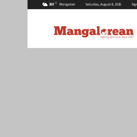
C
26.9
Mangalore
Saturday, August 8, 2026
Sig
Mangalorean.com