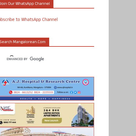
Join Our WhatsApp Channel
ubscribe to WhatsApp Channel
Search Mangalorean.com