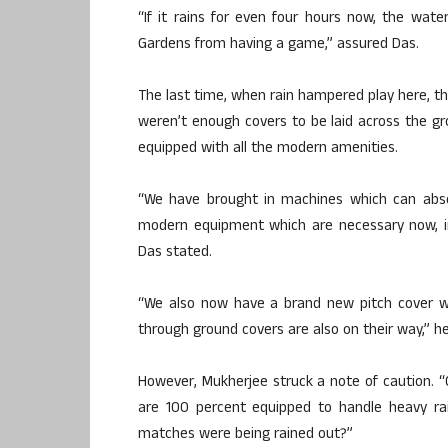
“If it rains for even four hours now, the wate
Gardens from having a game,” assured Das.
The last time, when rain hampered play here, th
weren’t enough covers to be laid across the gr
equipped with all the modern amenities.
“We have brought in machines which can absor
modern equipment which are necessary now, in
Das stated.
“We also now have a brand new pitch cover whi
through ground covers are also on their way,” h
However, Mukherjee struck a note of caution. 
are 100 percent equipped to handle heavy r
matches were being rained out?”