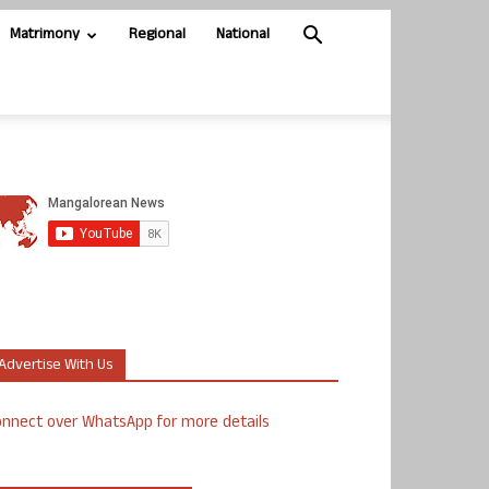
Matrimony
Regional
National
Advertise With Us
nnect over WhatsApp for more details