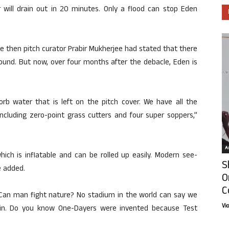
r will drain out in 20 minutes. Only a flood can stop Eden
e then pitch curator Prabir Mukherjee had stated that there
ound. But now, over four months after the debacle, Eden is
b water that is left on the pitch cover. We have all the
cluding zero-point grass cutters and four super soppers,”
Ar
ch is inflatable and can be rolled up easily. Modern see-
S
e added.
O
C
“Can man fight nature? No stadium in the world can say we
Vi
ain. Do you know One-Dayers were invented because Test