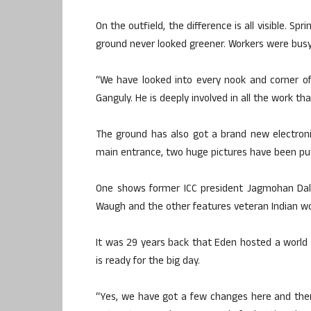
On the outfield, the difference is all visible. Sp
ground never looked greener. Workers were busy
“We have looked into every nook and corner of
Ganguly. He is deeply involved in all the work th
The ground has also got a brand new electroni
main entrance, two huge pictures have been pu
One shows former ICC president Jagmohan Dalm
Waugh and the other features veteran Indian w
It was 29 years back that Eden hosted a world C
is ready for the big day.
“Yes, we have got a few changes here and there