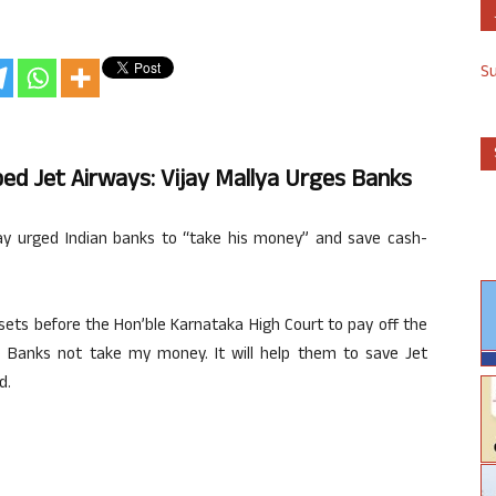
S
d Jet Airways: Vijay Mallya Urges Banks
y urged Indian banks to “take his money” and save cash-
ssets before the Hon’ble Karnataka High Court to pay off the
e Banks not take my money. It will help them to save Jet
d.