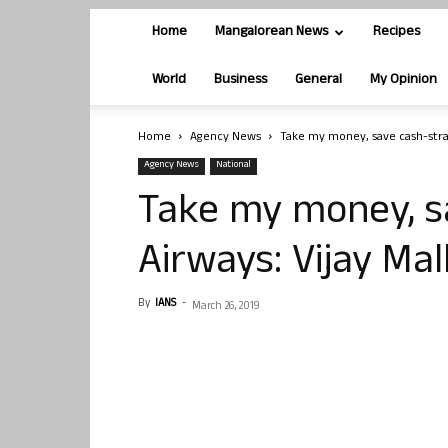
Home
Mangalorean News
Recipes
World
Business
General
My Opinion
Home
Agency News
Take my money, save cash-strap
Agency News
National
Take my money, s
Airways: Vijay Ma
By
IANS
-
March 26, 2019