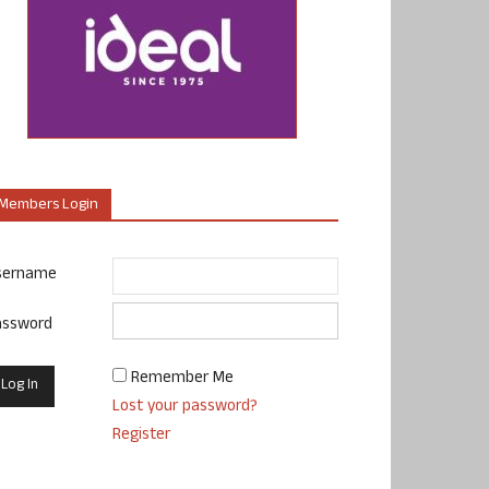
Members Login
sername
assword
Remember Me
Lost your password?
Register