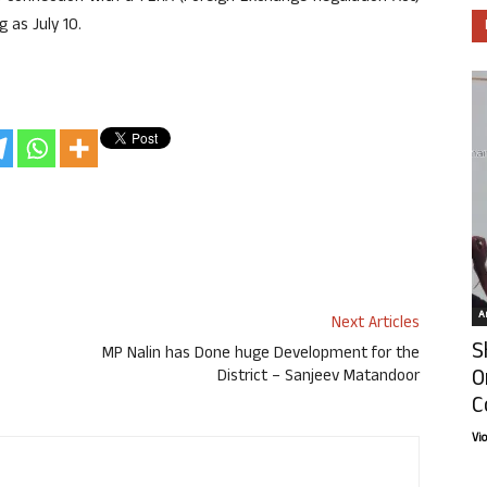
g as July 10.
Ar
Next Articles
S
MP Nalin has Done huge Development for the
O
District – Sanjeev Matandoor
C
Vi