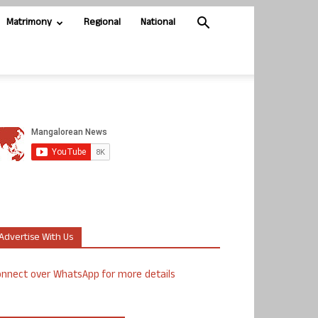
Matrimony
Regional
National
Advertise With Us
nnect over WhatsApp for more details