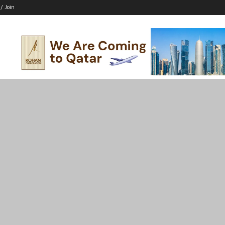
 / Join