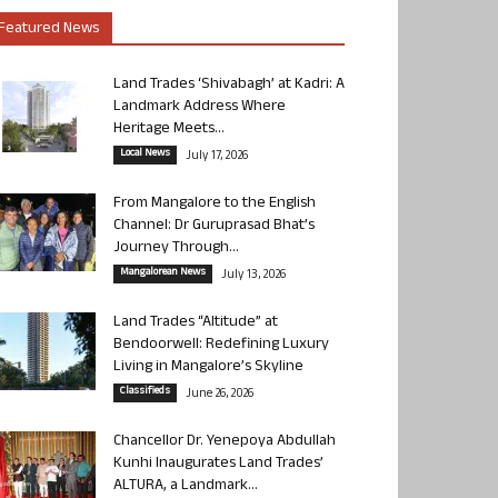
Featured News
Land Trades ‘Shivabagh’ at Kadri: A
Landmark Address Where
Heritage Meets...
Local News
July 17, 2026
From Mangalore to the English
Channel: Dr Guruprasad Bhat’s
Journey Through...
Mangalorean News
July 13, 2026
Land Trades “Altitude” at
Bendoorwell: Redefining Luxury
Living in Mangalore’s Skyline
Classifieds
June 26, 2026
Chancellor Dr. Yenepoya Abdullah
Kunhi Inaugurates Land Trades’
ALTURA, a Landmark...