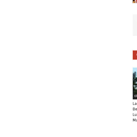
C
La
Be
Lu
Ma