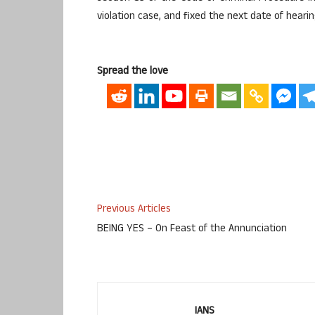
violation case, and fixed the next date of hearin
Spread the love
Previous Articles
BEING YES – On Feast of the Annunciation
IANS