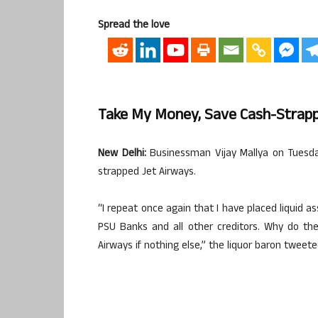
Spread the love
Take My Money, Save Cash-Strappe
New Delhi:
Businessman Vijay Mallya on Tuesda
strapped Jet Airways.
“I repeat once again that I have placed liquid a
PSU Banks and all other creditors. Why do th
Airways if nothing else,” the liquor baron tweete