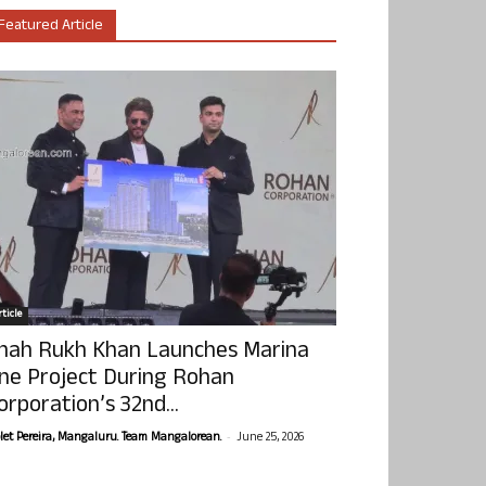
Featured Article
ticle
hah Rukh Khan Launches Marina
ne Project During Rohan
orporation’s 32nd...
-
olet Pereira, Mangaluru. Team Mangalorean.
June 25, 2026