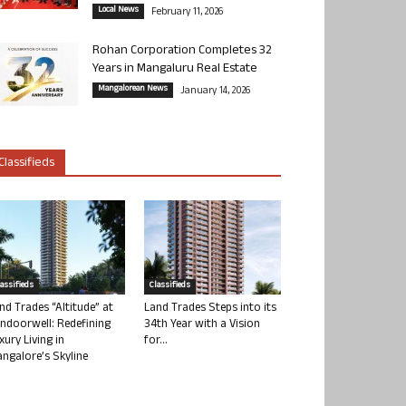
Local News
February 11, 2026
Rohan Corporation Completes 32
Years in Mangaluru Real Estate
Mangalorean News
January 14, 2026
Classifieds
lassifieds
Classifieds
nd Trades “Altitude” at
Land Trades Steps into its
ndoorwell: Redefining
34th Year with a Vision
xury Living in
for...
ngalore’s Skyline