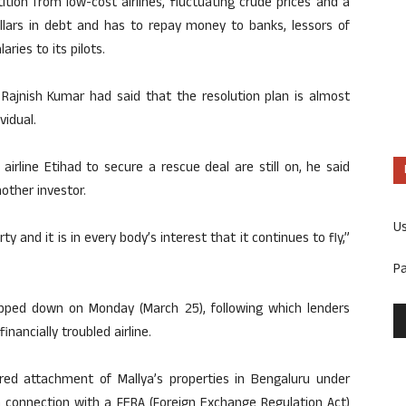
tion from low-cost airlines, fluctuating crude prices and a
ollars in debt and has to repay money to banks, lessors of
ries to its pilots.
 Rajnish Kumar had said that the resolution plan is almost
vidual.
irline Etihad to secure a rescue deal are still on, he said
nother investor.
U
y and it is in every body’s interest that it continues to fly,”
P
tepped down on Monday (March 25), following which lenders
nancially troubled airline.
ered attachment of Mallya’s properties in Bengaluru under
n connection with a FERA (Foreign Exchange Regulation Act)