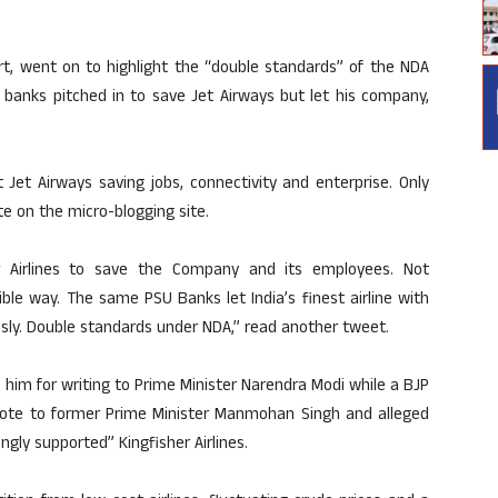
ourt, went on to highlight the “double standards” of the NDA
banks pitched in to save Jet Airways but let his company,
Jet Airways saving jobs, connectivity and enterprise. Only
e on the micro-blogging site.
er Airlines to save the Company and its employees. Not
le way. The same PSU Banks let India’s finest airline with
ssly. Double standards under NDA,” read another tweet.
him for writing to Prime Minister Narendra Modi while a BJP
rote to former Prime Minister Manmohan Singh and alleged
ly supported” Kingfisher Airlines.