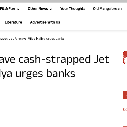
Fit & Fun
Other News
Your Thoughts
Old Mangalorean
Literature
Advertise With Us
ped Jet Airways: Vijay Mallya urges banks
ave cash-strapped Jet
llya urges banks
Co