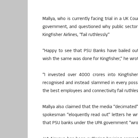
Mallya, who is currently facing trial in a UK C
government, and questioned why public sector 
Kingfisher Airlines, “fail ruthlessly.”
“Happy to see that PSU Banks have bailed out 
wish the same was done for Kingfisher,” he wrot
“I invested over 4000 crores into Kingfish
recognised and instead slammed in every possib
the best employees and connectivity fail ruthle
Mallya also claimed that the media “decimated” 
spokesman “eloquently read out” letters he w
that PSU banks under the UPA government “wrong