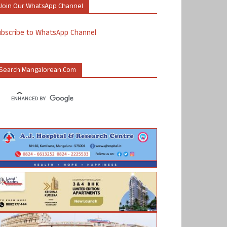
Join Our WhatsApp Channel
ubscribe to WhatsApp Channel
Search Mangalorean.com