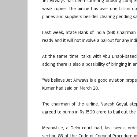
Jet Airways has been suffering bruising competi
weak rupee. The airline has over one billion d
planes and suppliers besides clearing pending sala
Last week, State Bank of India (SBI) Chairman
ready and it will not involve a bailout for any indi
At the same time, talks with Abu Dhabi-based a
adding there is also a possibility of bringing in a
“We believe Jet Airways is a good aviation propert
Kumar had said on March 20.
The chairman of the airline, Naresh Goyal, s
agreed to pump in Rs 1500 crore to bail out the fi
Meanwhile, a Delhi court had, last week, ord
section 83 of the Code of Criminal Procedure i