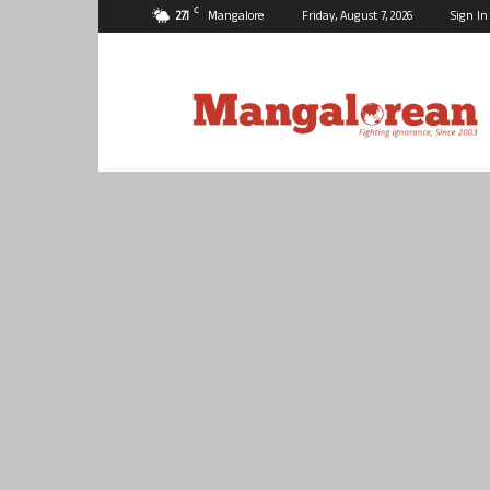
C
27.1
Mangalore
Friday, August 7, 2026
Sign In
Mangalorean.com