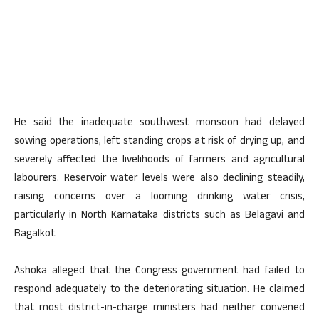
He said the inadequate southwest monsoon had delayed
sowing operations, left standing crops at risk of drying up, and
severely affected the livelihoods of farmers and agricultural
labourers. Reservoir water levels were also declining steadily,
raising concerns over a looming drinking water crisis,
particularly in North Karnataka districts such as Belagavi and
Bagalkot.
Ashoka alleged that the Congress government had failed to
respond adequately to the deteriorating situation. He claimed
that most district-in-charge ministers had neither convened