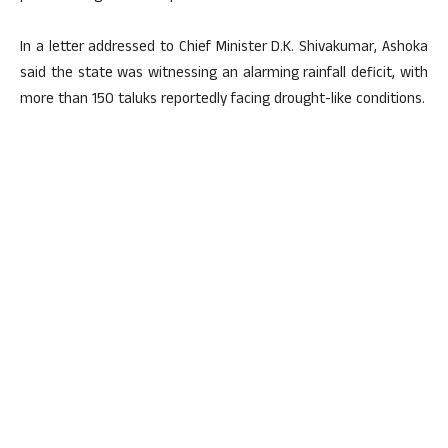
In a letter addressed to Chief Minister D.K. Shivakumar, Ashoka
said the state was witnessing an alarming rainfall deficit, with
more than 150 taluks reportedly facing drought-like conditions.