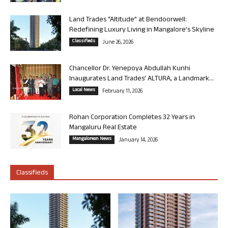
Land Trades “Altitude” at Bendoorwell:
Redefining Luxury Living in Mangalore’s Skyline
Classifieds
June 26, 2026
Chancellor Dr. Yenepoya Abdullah Kunhi
Inaugurates Land Trades’ ALTURA, a Landmark...
Local News
February 11, 2026
Rohan Corporation Completes 32 Years in
Mangaluru Real Estate
Mangalorean News
January 14, 2026
Classifieds