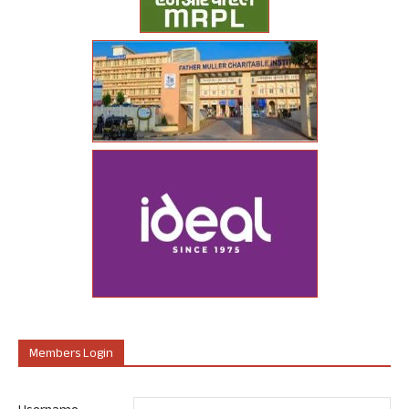
Members Login