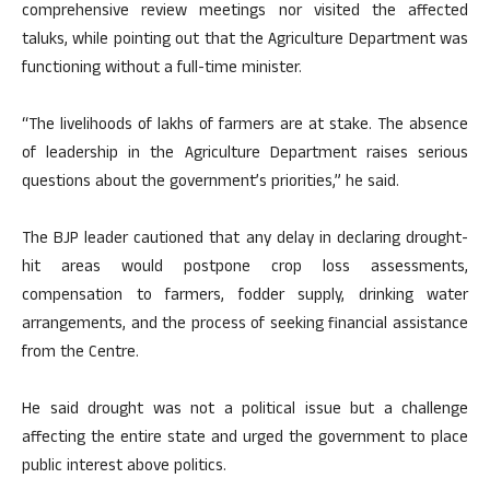
comprehensive review meetings nor visited the affected
taluks, while pointing out that the Agriculture Department was
functioning without a full-time minister.
“The livelihoods of lakhs of farmers are at stake. The absence
of leadership in the Agriculture Department raises serious
questions about the government’s priorities,” he said.
The BJP leader cautioned that any delay in declaring drought-
hit areas would postpone crop loss assessments,
compensation to farmers, fodder supply, drinking water
arrangements, and the process of seeking financial assistance
from the Centre.
He said drought was not a political issue but a challenge
affecting the entire state and urged the government to place
public interest above politics.