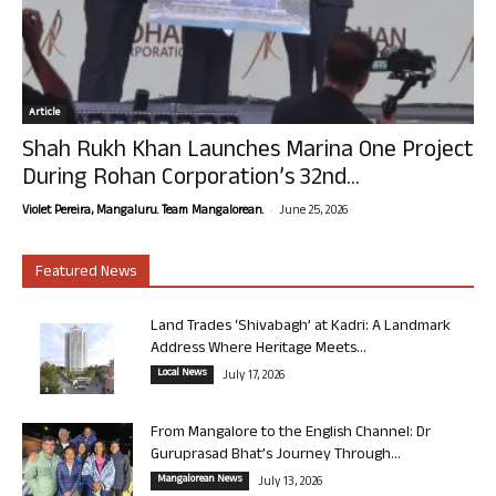
Article
Shah Rukh Khan Launches Marina One Project
During Rohan Corporation’s 32nd...
-
Violet Pereira, Mangaluru. Team Mangalorean.
June 25, 2026
Featured News
Land Trades ‘Shivabagh’ at Kadri: A Landmark
Address Where Heritage Meets...
Local News
July 17, 2026
From Mangalore to the English Channel: Dr
Guruprasad Bhat’s Journey Through...
Mangalorean News
July 13, 2026