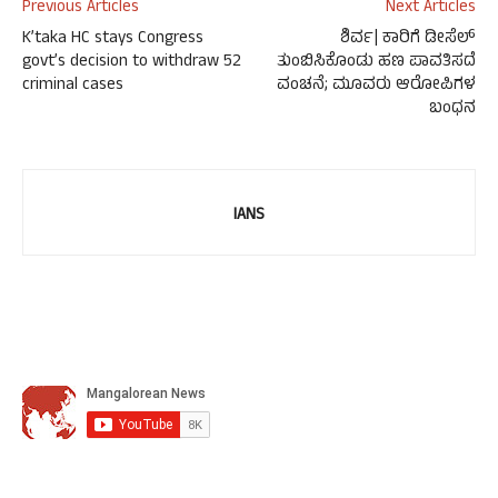
Previous Articles
Next Articles
K’taka HC stays Congress
ಶಿರ್ವ| ಕಾರಿಗೆ ಡೀಸೆಲ್
govt’s decision to withdraw 52
ತುಂಬಿಸಿಕೊಂಡು ಹಣ ಪಾವತಿಸದೆ
criminal cases
ವಂಚನೆ; ಮೂವರು ಆರೋಪಿಗಳ
ಬಂಧನ
IANS