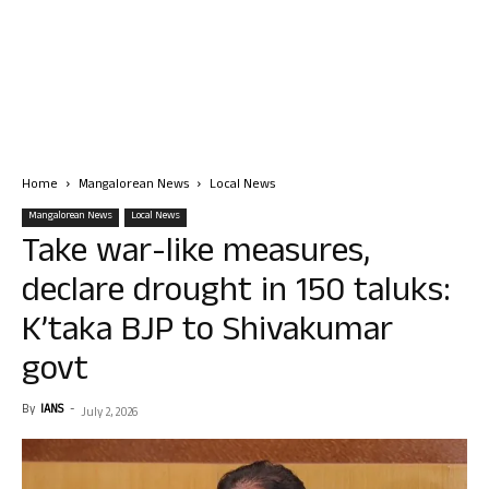
Home
Mangalorean News
Local News
Mangalorean News
Local News
Take war-like measures,
declare drought in 150 taluks:
K’taka BJP to Shivakumar
govt
By
IANS
-
July 2, 2026