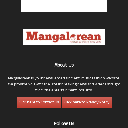
About Us
Mangalorean is your news, entertainment, music fashion website.
We provide you with the latest breaking news and videos straight
from the entertainment industry.
Click here to Contact Us
Click here to Privacy Policy
Follow Us