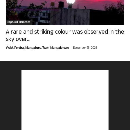
Captured Moments
A rare and striking colour was observed in the
sky over...
-
Violet Pereira, Mangaluru. Team Mangalorean.
December 23, 2025