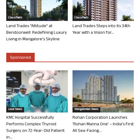
Classifieds
Classifieds
Land Trades “Altitude” at
Land Trades Steps into its 34th
Bendoorwell: Redefining Luxury
Year with a Vision for...
Living in Mangalore’s Skyline
Sponsored
Local News
Mangalorean News
KMC Hospital Successfully
Rohan Corporation Launches
Performs Complex Thyroid
‘Rohan Marina One’ – India’s First
Surgery on 72-Year-Old Patient
All Sea-Facing...
in...