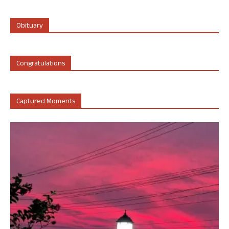
Obituary
Congratulations
Captured Moments