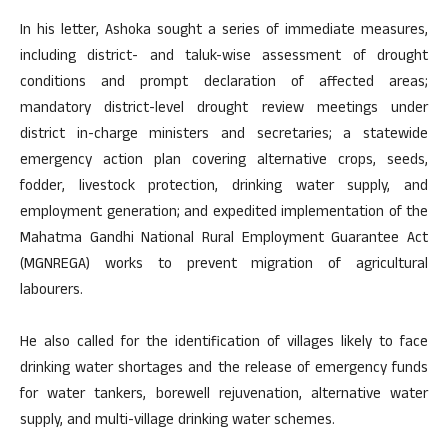
In his letter, Ashoka sought a series of immediate measures,
including district- and taluk-wise assessment of drought
conditions and prompt declaration of affected areas;
mandatory district-level drought review meetings under
district in-charge ministers and secretaries; a statewide
emergency action plan covering alternative crops, seeds,
fodder, livestock protection, drinking water supply, and
employment generation; and expedited implementation of the
Mahatma Gandhi National Rural Employment Guarantee Act
(MGNREGA) works to prevent migration of agricultural
labourers.
He also called for the identification of villages likely to face
drinking water shortages and the release of emergency funds
for water tankers, borewell rejuvenation, alternative water
supply, and multi-village drinking water schemes.