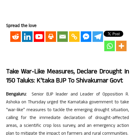
Spread the love
Take War-Like Measures, Declare Drought In
150 Taluks: K’taka BJP To Shivakumar Govt
Bengaluru:
Senior BJP leader and Leader of Opposition R.
Ashoka on Thursday urged the Karnataka government to take
“war-like” measures to tackle the emerging drought situation,
calling for the immediate declaration of drought-affected
areas, a scientific crop loss survey, and an emergency action
plan to mitigate the impact on farmers and rural communities.