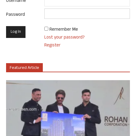
Username
Password
Remember Me
Lost your password?
Register
Featured Article