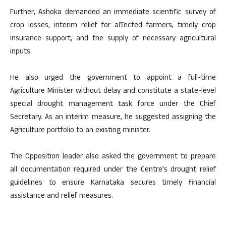
Further, Ashoka demanded an immediate scientific survey of
crop losses, interim relief for affected farmers, timely crop
insurance support, and the supply of necessary agricultural
inputs.
He also urged the government to appoint a full-time
Agriculture Minister without delay and constitute a state-level
special drought management task force under the Chief
Secretary. As an interim measure, he suggested assigning the
Agriculture portfolio to an existing minister.
The Opposition leader also asked the government to prepare
all documentation required under the Centre’s drought relief
guidelines to ensure Karnataka secures timely financial
assistance and relief measures.