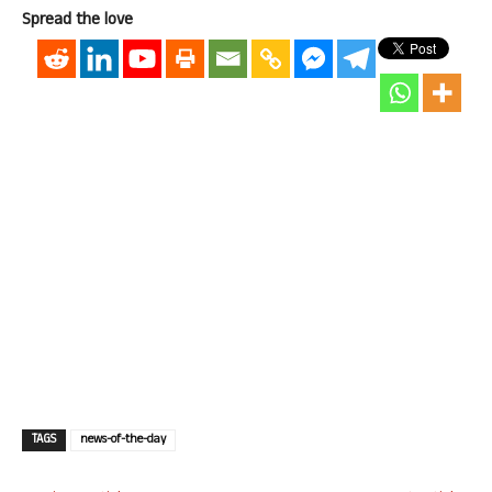
Spread the love
TAGS
news-of-the-day