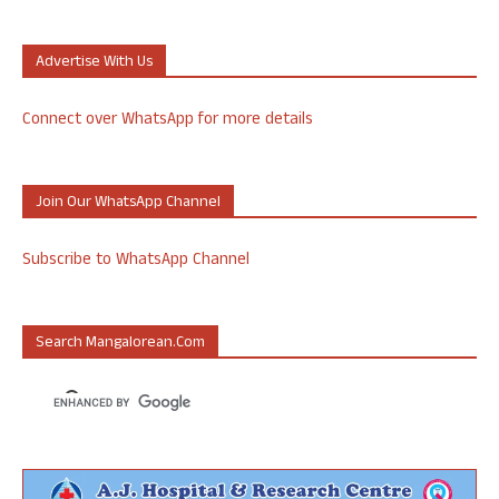
Advertise With Us
Connect over WhatsApp for more details
Join Our WhatsApp Channel
Subscribe to WhatsApp Channel
Search Mangalorean.com