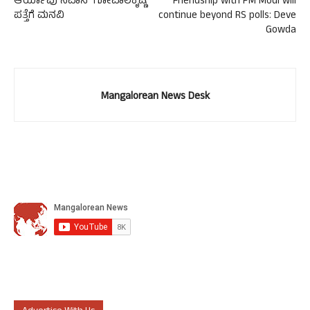
ಆರ್ಯಾಪು ನಿವಾಸಿ ಗೋಪಾಲಕೃಷ್ಣ
Friendship with PM Modi will
ಪತ್ತೆಗೆ ಮನವಿ
continue beyond RS polls: Deve
Gowda
Mangalorean News Desk