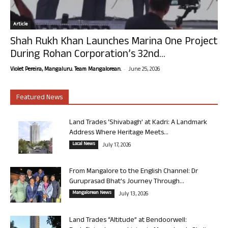
Article
Shah Rukh Khan Launches Marina One Project
During Rohan Corporation’s 32nd...
-
Violet Pereira, Mangaluru. Team Mangalorean.
June 25, 2026
Featured News
Land Trades ‘Shivabagh’ at Kadri: A Landmark
Address Where Heritage Meets...
Local News
July 17, 2026
From Mangalore to the English Channel: Dr
Guruprasad Bhat’s Journey Through...
Mangalorean News
July 13, 2026
Land Trades “Altitude” at Bendoorwell: