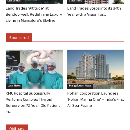
Classifieds
Classifieds
Land Trades “Altitude” at
Land Trades Steps into its 34th
Bendoorwell: Redefining Luxury
Year with a Vision for...
Living in Mangalore’s Skyline
Sponsored
Local News
Mangalorean News
KMC Hospital Successfully
Rohan Corporation Launches
Performs Complex Thyroid
‘Rohan Marina One’ – India’s First
Surgery on 72-Year-Old Patient
All Sea-Facing...
in...
Obituary