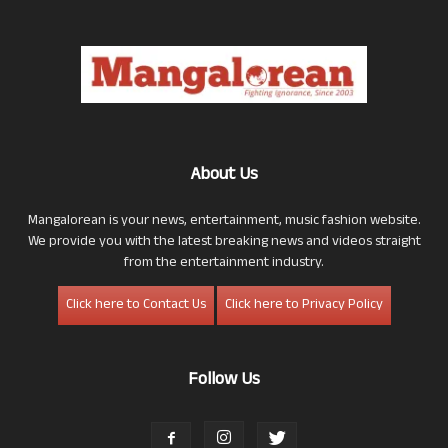
About Us
Mangalorean is your news, entertainment, music fashion website.
We provide you with the latest breaking news and videos straight
from the entertainment industry.
Click here to Contact Us
Click here to Privacy Policy
Follow Us