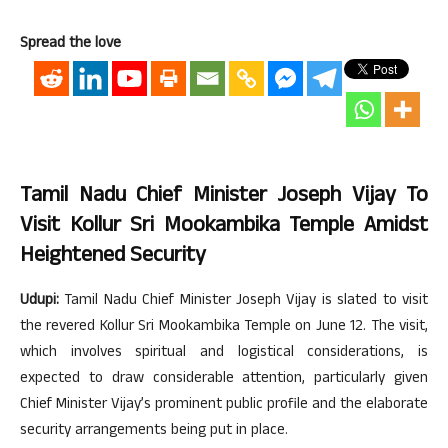
Spread the love
Tamil Nadu Chief Minister Joseph Vijay To
Visit Kollur Sri Mookambika Temple Amidst
Heightened Security
Udupi:
Tamil Nadu Chief Minister Joseph Vijay is slated to visit
the revered Kollur Sri Mookambika Temple on June 12. The visit,
which involves spiritual and logistical considerations, is
expected to draw considerable attention, particularly given
Chief Minister Vijay’s prominent public profile and the elaborate
security arrangements being put in place.