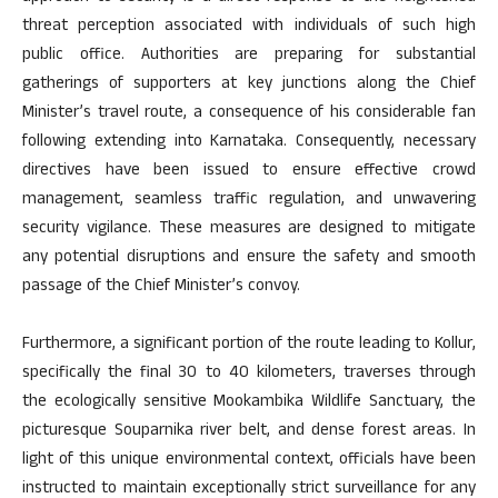
threat perception associated with individuals of such high
public office. Authorities are preparing for substantial
gatherings of supporters at key junctions along the Chief
Minister’s travel route, a consequence of his considerable fan
following extending into Karnataka. Consequently, necessary
directives have been issued to ensure effective crowd
management, seamless traffic regulation, and unwavering
security vigilance. These measures are designed to mitigate
any potential disruptions and ensure the safety and smooth
passage of the Chief Minister’s convoy.
Furthermore, a significant portion of the route leading to Kollur,
specifically the final 30 to 40 kilometers, traverses through
the ecologically sensitive Mookambika Wildlife Sanctuary, the
picturesque Souparnika river belt, and dense forest areas. In
light of this unique environmental context, officials have been
instructed to maintain exceptionally strict surveillance for any