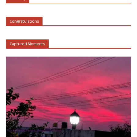
Congratulations
Captured Moments