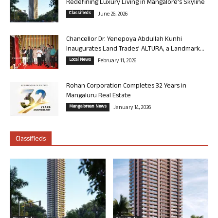
Redefining Luxury Living in Mangalore’s Skyline
Classifieds
June 26, 2026
Chancellor Dr. Yenepoya Abdullah Kunhi
Inaugurates Land Trades’ ALTURA, a Landmark...
Local News
February 11, 2026
Rohan Corporation Completes 32 Years in
Mangaluru Real Estate
Mangalorean News
January 14, 2026
Classifieds