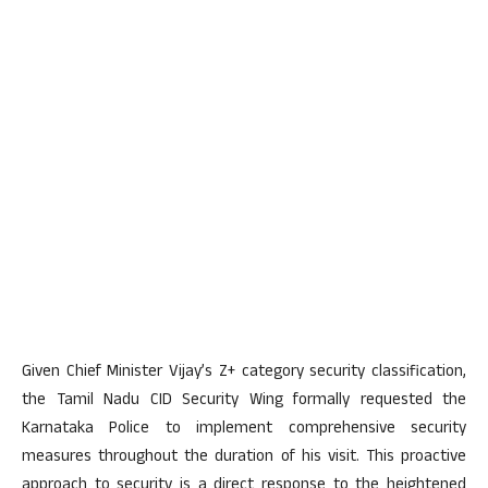
Given Chief Minister Vijay’s Z+ category security classification,
the Tamil Nadu CID Security Wing formally requested the
Karnataka Police to implement comprehensive security
measures throughout the duration of his visit. This proactive
approach to security is a direct response to the heightened