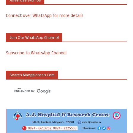
Advertise With Us
Connect over WhatsApp for more details
Join Our WhatsApp Channel
Subscribe to WhatsApp Channel
Search Mangalorean.com