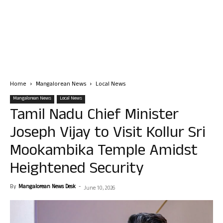
Home
Mangalorean News
Local News
Mangalorean News
Local News
Tamil Nadu Chief Minister
Joseph Vijay to Visit Kollur Sri
Mookambika Temple Amidst
Heightened Security
By
Mangalorean News Desk
-
June 10, 2026