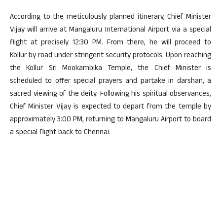
According to the meticulously planned itinerary, Chief Minister
Vijay will arrive at Mangaluru International Airport via a special
flight at precisely 12:30 PM. From there, he will proceed to
Kollur by road under stringent security protocols. Upon reaching
the Kollur Sri Mookambika Temple, the Chief Minister is
scheduled to offer special prayers and partake in darshan, a
sacred viewing of the deity. Following his spiritual observances,
Chief Minister Vijay is expected to depart from the temple by
approximately 3:00 PM, returning to Mangaluru Airport to board
a special flight back to Chennai.