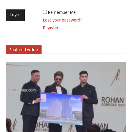
Remember Me
Lost your password?
Register
Featured Article