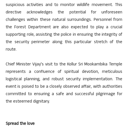
suspicious activities and to monitor wildlife movement. This
directive acknowledges the potential for unforeseen
challenges within these natural surroundings. Personnel from
the Forest Department are also expected to play a crucial
supporting role, assisting the police in ensuring the integrity of
the security perimeter along this particular stretch of the
route.
Chief Minister Vijay’s visit to the Kollur Sri Mookambika Temple
represents a confluence of spiritual devotion, meticulous
logistical planning, and robust security implementation. The
event is poised to be a closely observed affair, with authorities
committed to ensuring a safe and successful pilgrimage for
the esteemed dignitary.
Spread the love