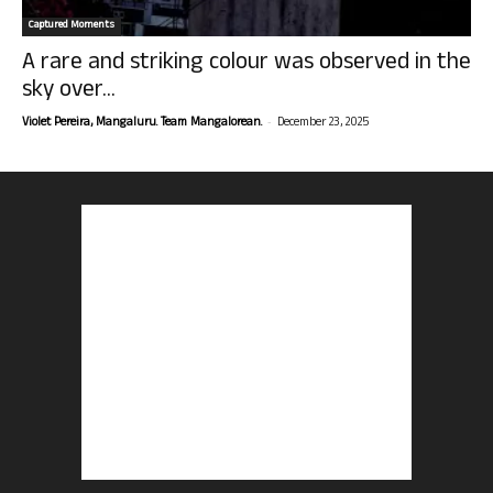
Captured Moments
A rare and striking colour was observed in the
sky over...
-
Violet Pereira, Mangaluru. Team Mangalorean.
December 23, 2025