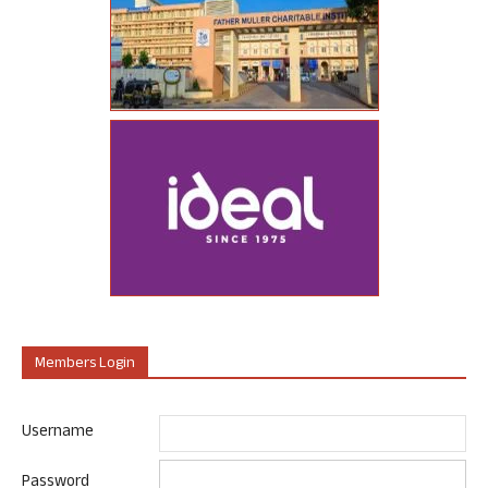
Members Login
Username
Password