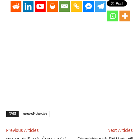
TAGS
news-of-the-day
Previous Articles
Next Articles