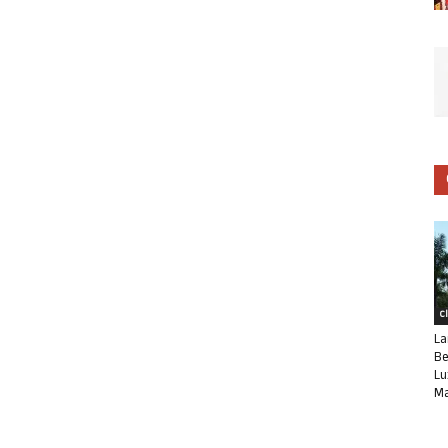
C
La
Be
Lu
Ma