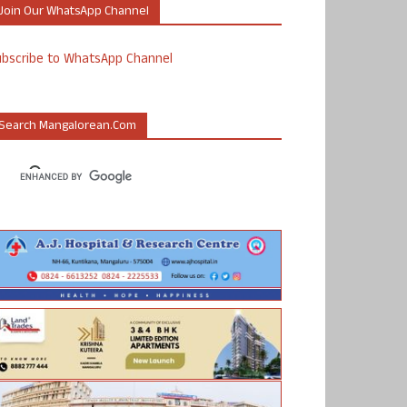
Join Our WhatsApp Channel
ubscribe to WhatsApp Channel
Search Mangalorean.com