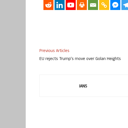
Previous Articles
EU rejects Trump’s move over Golan Heights
IANS