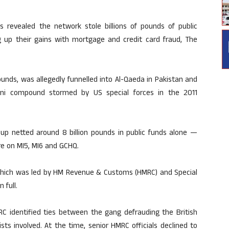
 revealed the network stole billions of pounds of public
 up their gains with mortgage and credit card fraud, The
ounds, was allegedly funnelled into Al-Qaeda in Pakistan and
tani compound stormed by US special forces in the 2011
oup netted around 8 billion pounds in public funds alone —
e on MI5, MI6 and GCHQ.
n, which was led by HM Revenue & Customs (HMRC) and Special
 full.
RC identified ties between the gang defrauding the British
ts involved. At the time, senior HMRC officials declined to