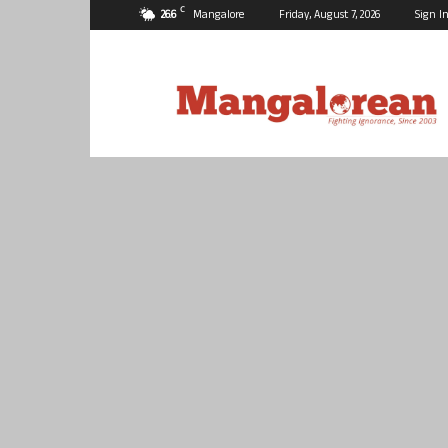
C
26.6
Mangalore
Friday, August 7, 2026
Sign In
Mangalorean.com