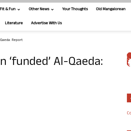
Fit & Fun
Other News
Your Thoughts
Old Mangalorean
Literature
Advertise With Us
l-Qaeda: Report
in ‘funded’ Al-Qaeda:
Co