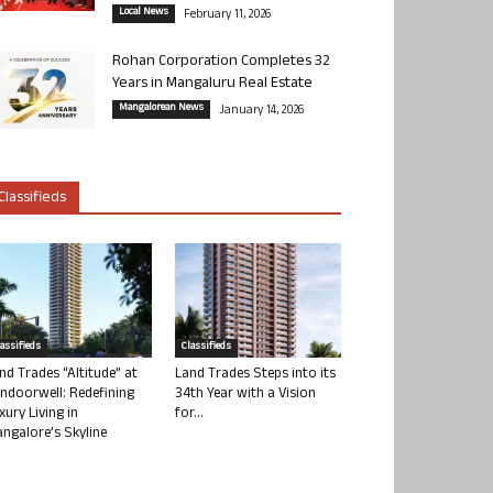
Local News
February 11, 2026
Rohan Corporation Completes 32
Years in Mangaluru Real Estate
Mangalorean News
January 14, 2026
Classifieds
lassifieds
Classifieds
nd Trades “Altitude” at
Land Trades Steps into its
ndoorwell: Redefining
34th Year with a Vision
xury Living in
for...
ngalore’s Skyline