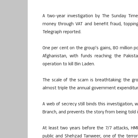
A two-year investigation by The Sunday Times
money through VAT and benefit fraud, topping
Telegraph reported.
One per cent on the group’s gains, 80 million p
Afghanistan, with funds reaching the Pakis
operation to kill Bin Laden.
The scale of the scam is breathtaking: the gr
almost triple the annual government expenditur
A web of secrecy still binds this investigatio
Branch, and prevents the story from being told in
At least two years before the 7/7 attacks, HM
public and Shehzad Tanweer, one of the terroris