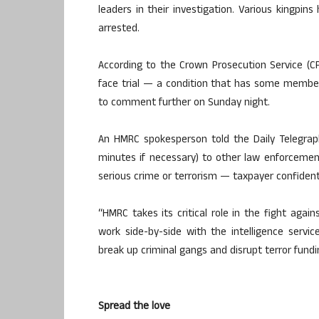
leaders in their investigation. Various kingpins
arrested.
According to the Crown Prosecution Service (CP
face trial — a condition that has some member
to comment further on Sunday night.
An HMRC spokesperson told the Daily Telegrap
minutes if necessary) to other law enforcemen
serious crime or terrorism — taxpayer confidenti
“HMRC takes its critical role in the fight agai
work side-by-side with the intelligence serv
break up criminal gangs and disrupt terror fundi
Spread the love