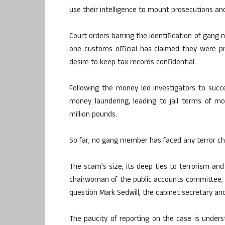
use their intelligence to mount prosecutions an
Court orders barring the identification of gang
one customs official has claimed they were p
desire to keep tax records confidential.
Following the money led investigators to suc
money laundering, leading to jail terms of m
million pounds.
So far, no gang member has faced any terror ch
The scam’s size, its deep ties to terrorism and
chairwoman of the public accounts committee, t
question Mark Sedwill, the cabinet secretary and
The paucity of reporting on the case is underst