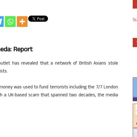
S
aeda: Report
utlet has revealed that a network of British Asians stole
ists.
’ money was used to fund terrorists including the 7/7 London
h a UK-based scam that spanned two decades, the media