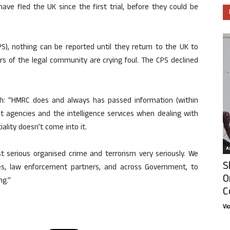
 have fled the UK since the first trial, before they could be
S), nothing can be reported until they return to the UK to
s of the legal community are crying foul. The CPS declined
h: “HMRC does and always has passed information (within
t agencies and the intelligence services when dealing with
ality doesn’t come into it.
Ar
nst serious organised crime and terrorism very seriously. We
S
ices, law enforcement partners, and across Government, to
O
ng.”
C
Vi