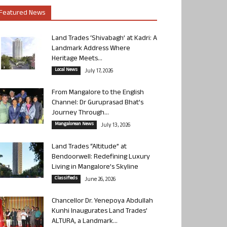
Featured News
Land Trades ‘Shivabagh’ at Kadri: A
Landmark Address Where
Heritage Meets...
Local News
July 17, 2026
From Mangalore to the English
Channel: Dr Guruprasad Bhat’s
Journey Through...
Mangalorean News
July 13, 2026
Land Trades “Altitude” at
Bendoorwell: Redefining Luxury
Living in Mangalore’s Skyline
Classifieds
June 26, 2026
Chancellor Dr. Yenepoya Abdullah
Kunhi Inaugurates Land Trades’
ALTURA, a Landmark...