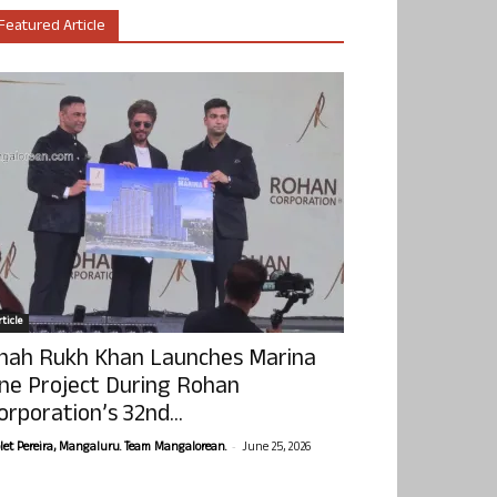
Featured Article
ticle
hah Rukh Khan Launches Marina
ne Project During Rohan
orporation’s 32nd...
-
olet Pereira, Mangaluru. Team Mangalorean.
June 25, 2026