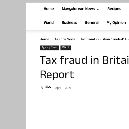
Home
Mangalorean News
Recipes
World
Business
General
My Opinion
Home
Agency News
Tax fraud in Britain ‘funded’ A
Agency News
World
Tax fraud in Brita
Report
By
IANS
-
April 1, 2019