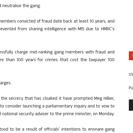
d neutralise the gang.
 members convicted of fraud date back at least 10 years, and
revented from sharing intelligence with MI5 due to HMRC’s
cessfully charge mid-ranking gang members with fraud and
ore than 100 years for crimes that cost the taxpayer 100
U
arges.
P
 the secrecy that has cloaked it have prompted Meg Hillier,
o consider launching a parliamentary inquiry and to vow to
 national security adviser to the prime minister, on Monday.
ood to be a result of officials’ intentions to ensnare gang