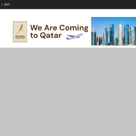
 / Join