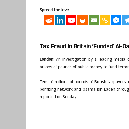
Spread the love
Tax Fraud In Britain ‘funded’ Al-Q
London:
An investigation by a leading media o
billions of pounds of public money to fund terror
Tens of millions of pounds of British taxpayers
bombing network and Osama bin Laden throug
reported on Sunday.