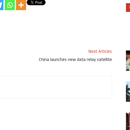
Next Articles
China launches new data relay satellite