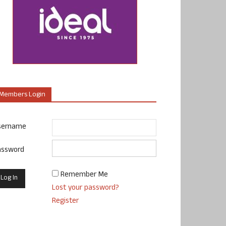
Members Login
sername
assword
Remember Me
Lost your password?
Register