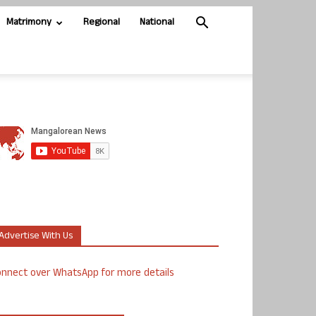
Matrimony
Regional
National
Advertise With Us
nnect over WhatsApp for more details