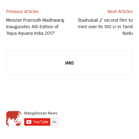
Previous Articles
Next Articles
Minister Pramodh Madhwaraj
‘Baahubali 2’ second film to
Inaugurates 4th Edition of
mint over Rs 100 cr in Tamil
‘Aqua Aquaria lndia 2017’
Nadu
IANS