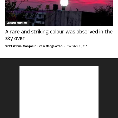
Captured Moments
A rare and striking colour was observed in the
sky over...
-
Violet Pereira, Mangaluru. Team Mangalorean.
December 23, 2025