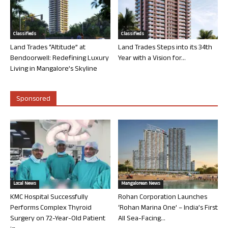
Classifieds
Classifieds
Land Trades “Altitude” at
Land Trades Steps into its 34th
Bendoorwell: Redefining Luxury
Year with a Vision for...
Living in Mangalore’s Skyline
Sponsored
Local News
Mangalorean News
KMC Hospital Successfully
Rohan Corporation Launches
Performs Complex Thyroid
‘Rohan Marina One’ – India’s First
Surgery on 72-Year-Old Patient
All Sea-Facing...