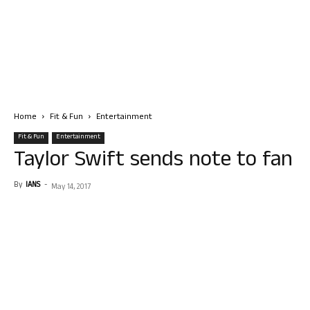
Home
Fit & Fun
Entertainment
Fit & Fun
Entertainment
Taylor Swift sends note to fan
By
IANS
-
May 14, 2017