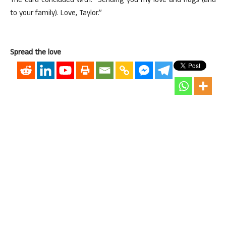
The card concluded with: “Sending you my love and hugs (and
to your family). Love, Taylor.”
Spread the love