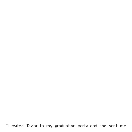
“I invited Taylor to my graduation party and she sent me