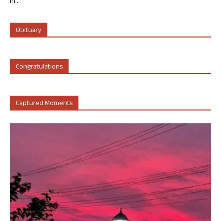
in...
Obituary
Congratulations
Captured Moments