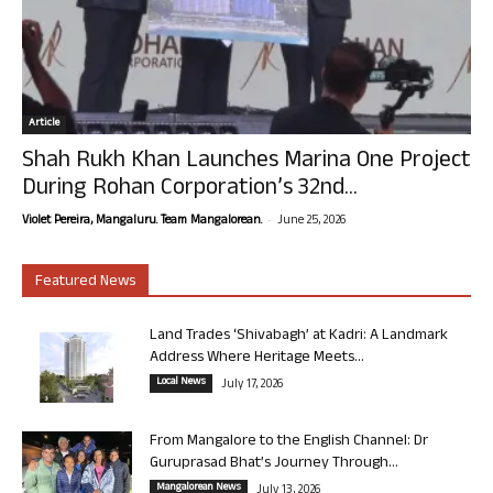
Article
Shah Rukh Khan Launches Marina One Project
During Rohan Corporation’s 32nd...
-
Violet Pereira, Mangaluru. Team Mangalorean.
June 25, 2026
Featured News
Land Trades ‘Shivabagh’ at Kadri: A Landmark
Address Where Heritage Meets...
Local News
July 17, 2026
From Mangalore to the English Channel: Dr
Guruprasad Bhat’s Journey Through...
Mangalorean News
July 13, 2026