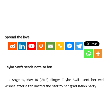
Spread the love
Taylor Swift sends note to fan
Los Angeles, May 14 (IANS) Singer Taylor Swift sent her well
wishes after a fan invited the star to her graduation party.