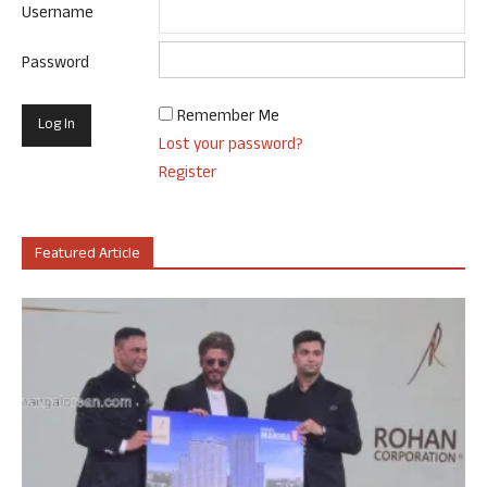
Username
Password
Remember Me
Lost your password?
Register
Featured Article