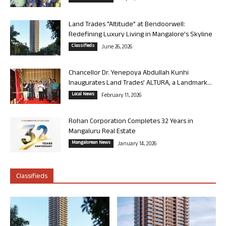
Land Trades “Altitude” at Bendoorwell:
Redefining Luxury Living in Mangalore’s Skyline
Classifieds
June 26, 2026
Chancellor Dr. Yenepoya Abdullah Kunhi
Inaugurates Land Trades’ ALTURA, a Landmark...
Local News
February 11, 2026
Rohan Corporation Completes 32 Years in
Mangaluru Real Estate
Mangalorean News
January 14, 2026
Classifieds