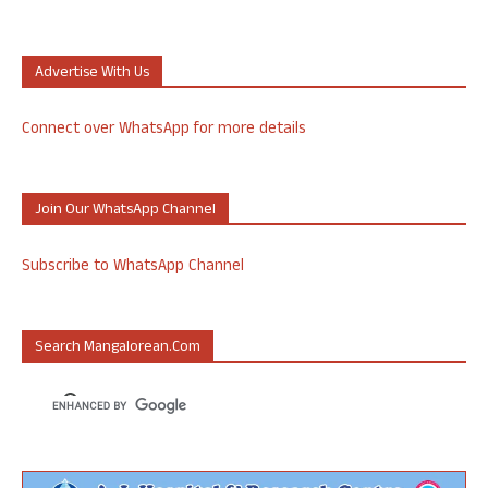
Advertise With Us
Connect over WhatsApp for more details
Join Our WhatsApp Channel
Subscribe to WhatsApp Channel
Search Mangalorean.com