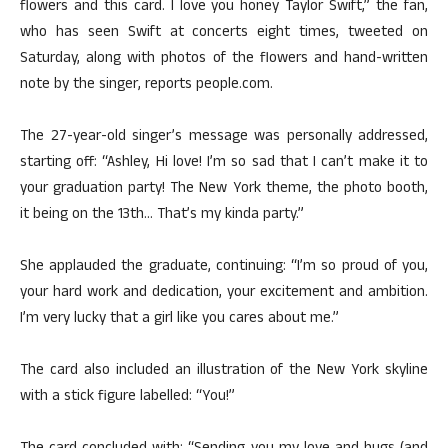
flowers and this card. I love you honey Taylor Swift,” the fan,
who has seen Swift at concerts eight times, tweeted on
Saturday, along with photos of the flowers and hand-written
note by the singer, reports people.com.
The 27-year-old singer’s message was personally addressed,
starting off: “Ashley, Hi love! I’m so sad that I can’t make it to
your graduation party! The New York theme, the photo booth,
it being on the 13th… That’s my kinda party.”
She applauded the graduate, continuing: “I’m so proud of you,
your hard work and dedication, your excitement and ambition.
I’m very lucky that a girl like you cares about me.”
The card also included an illustration of the New York skyline
with a stick figure labelled: “You!”