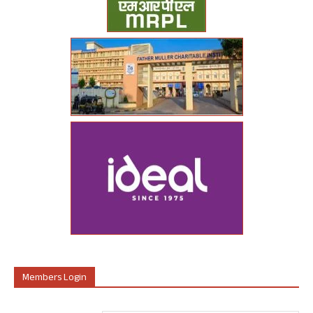
Members Login