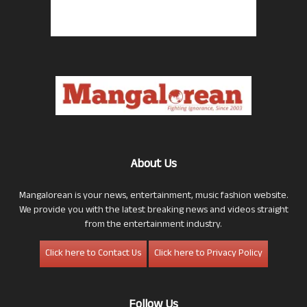
About Us
Mangalorean is your news, entertainment, music fashion website.
We provide you with the latest breaking news and videos straight
from the entertainment industry.
Click here to Contact Us
Click here to Privacy Policy
Follow Us