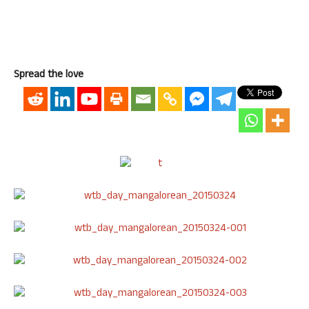
Spread the love