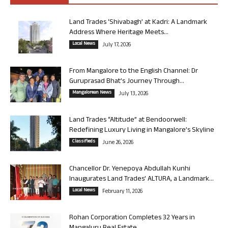
Land Trades ‘Shivabagh’ at Kadri: A Landmark
Address Where Heritage Meets...
Local News
July 17, 2026
From Mangalore to the English Channel: Dr
Guruprasad Bhat’s Journey Through...
Mangalorean News
July 13, 2026
Land Trades “Altitude” at Bendoorwell:
Redefining Luxury Living in Mangalore’s Skyline
Classifieds
June 26, 2026
Chancellor Dr. Yenepoya Abdullah Kunhi
Inaugurates Land Trades’ ALTURA, a Landmark...
Local News
February 11, 2026
Rohan Corporation Completes 32 Years in