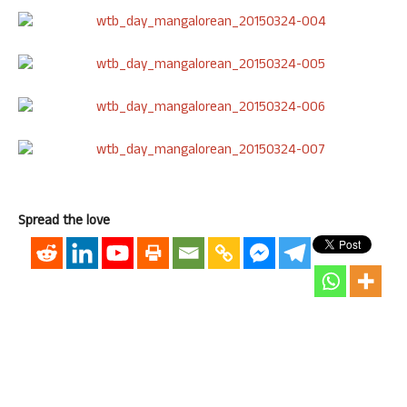
Spread the love