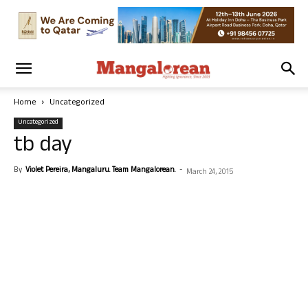
Home
Uncategorized
Uncategorized
tb day
By
Violet Pereira, Mangaluru. Team Mangalorean.
-
March 24, 2015