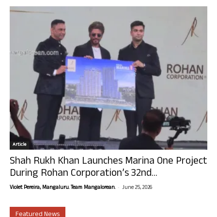
Article
Shah Rukh Khan Launches Marina One Project
During Rohan Corporation’s 32nd...
-
Violet Pereira, Mangaluru. Team Mangalorean.
June 25, 2026
Featured News