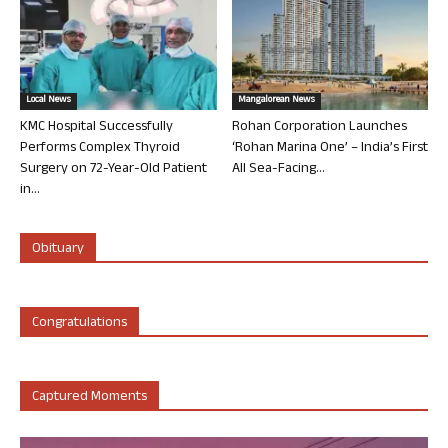
Local News
Mangalorean News
KMC Hospital Successfully
Rohan Corporation Launches
Performs Complex Thyroid
‘Rohan Marina One’ – India’s First
Surgery on 72-Year-Old Patient
All Sea-Facing...
in...
Obituary
Congratulations
Captured Moments