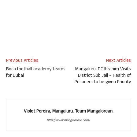
Previous Articles
Next Articles
Boca football academy teams
Mangaluru: DC Ibrahim Visits
for Dubai
District Sub Jail – Health of
Prisoners to be given Priority
Violet Pereira, Mangaluru. Team Mangalorean.
http://www.mangalorean.com/