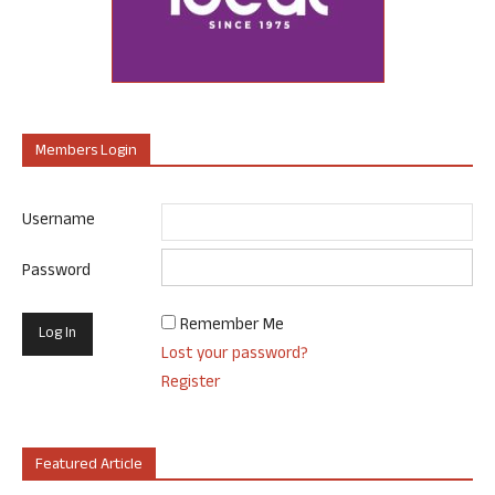
Members Login
Username
Password
Remember Me
Lost your password?
Register
Featured Article