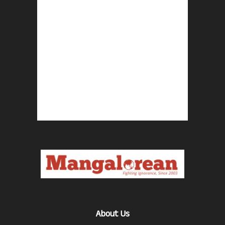
About Us