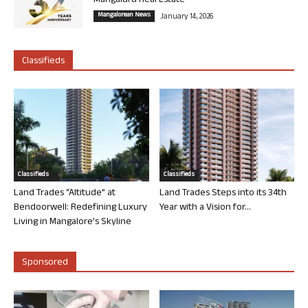
Mangaluru Real Estate
Mangalorean News
January 14, 2026
Classifieds
Classifieds
Classifieds
Land Trades “Altitude” at
Land Trades Steps into its 34th
Bendoorwell: Redefining Luxury
Year with a Vision for...
Living in Mangalore’s Skyline
Sponsored