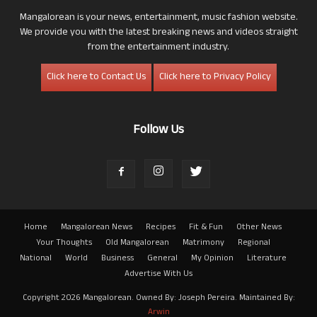
Mangalorean is your news, entertainment, music fashion website.
We provide you with the latest breaking news and videos straight
from the entertainment industry.
Click here to Contact Us
Click here to Privacy Policy
Follow Us
Home
Mangalorean News
Recipes
Fit & Fun
Other News
Your Thoughts
Old Mangalorean
Matrimony
Regional
National
World
Business
General
My Opinion
Literature
Advertise With Us
Copyright 2026 Mangalorean. Owned By: Joseph Pereira. Maintained By:
Arwin