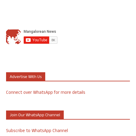
Advertise With Us
Connect over WhatsApp for more details
Join Our WhatsApp Channel
Subscribe to WhatsApp Channel