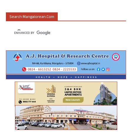
Search Mangalorean.com