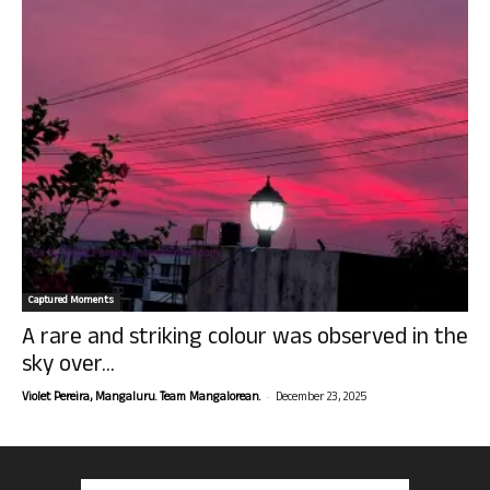
Captured Moments
A rare and striking colour was observed in the
sky over...
-
Violet Pereira, Mangaluru. Team Mangalorean.
December 23, 2025