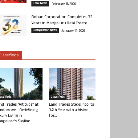
Local News
February 11, 2026
Rohan Corporation Completes 32
Years in Mangaluru Real Estate
Mangalorean News
January 14, 2026
Classifieds
lassifieds
Classifieds
nd Trades “Altitude” at
Land Trades Steps into its
ndoorwell: Redefining
34th Year with a Vision
xury Living in
for...
ngalore’s Skyline