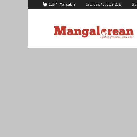
C
25.5
Mangalore
Saturday, August 8, 2026
Sig
Mangalorean.com