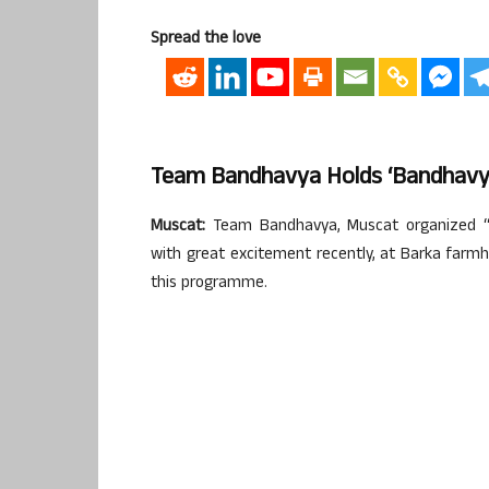
Spread the love
Team Bandhavya Holds ‘Bandhavya
Muscat:
Team Bandhavya, Muscat organized “B
with great excitement recently, at Barka farmh
this programme.