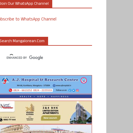
Join Our WhatsApp Channel
ubscribe to WhatsApp Channel
Search Mangalorean.com