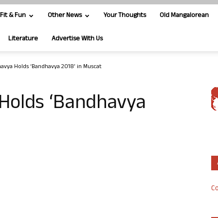
Fit & Fun
Other News
Your Thoughts
Old Mangalorean
Literature
Advertise With Us
vya Holds ‘Bandhavya 2018’ in Muscat
Holds ‘Bandhavya
Co