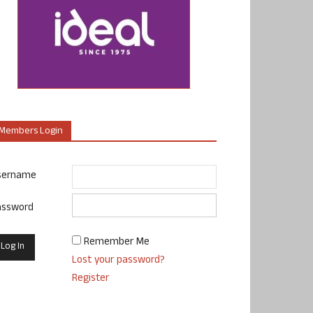
Members Login
sername
assword
Remember Me
Lost your password?
Register