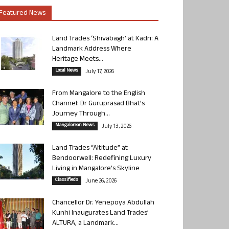
Featured News
Land Trades ‘Shivabagh’ at Kadri: A
Landmark Address Where
Heritage Meets...
Local News
July 17, 2026
From Mangalore to the English
Channel: Dr Guruprasad Bhat’s
Journey Through...
Mangalorean News
July 13, 2026
Land Trades “Altitude” at
Bendoorwell: Redefining Luxury
Living in Mangalore’s Skyline
Classifieds
June 26, 2026
Chancellor Dr. Yenepoya Abdullah
Kunhi Inaugurates Land Trades’
ALTURA, a Landmark...