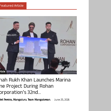
Featured Article
ticle
hah Rukh Khan Launches Marina
ne Project During Rohan
orporation’s 32nd...
-
olet Pereira, Mangaluru. Team Mangalorean.
June 25, 2026