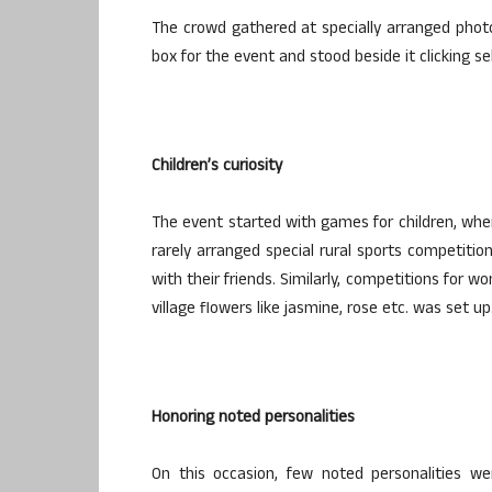
The crowd gathered at specially arranged photo
box for the event and stood beside it clicking sel
Children’s curiosity
The event started with games for children, wher
rarely arranged special rural sports competition
with their friends. Similarly, competitions for w
village flowers like jasmine, rose etc. was set up
Honoring noted personalities
On this occasion, few noted personalities we