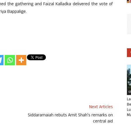
d the gathering and Faizal Kalladka delivered the vote of
ya Bappalige.
C
La
Be
Next Articles
Lu
Siddaramaiah rebuts Amit Shah’s remarks on
Ma
central aid