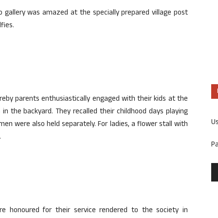
 gallery was amazed at the specially prepared village post
fies.
eby parents enthusiastically engaged with their kids at the
 in the backyard. They recalled their childhood days playing
U
omen were also held separately. For ladies, a flower stall with
.
P
re honoured for their service rendered to the society in