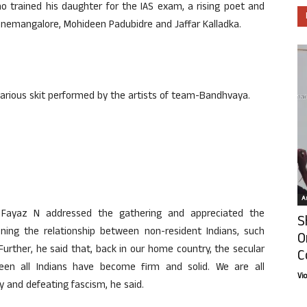
ho trained his daughter for the IAS exam, a rising poet and
z Panemangalore, Mohideen Padubidre and Jaffar Kalladka.
larious skit performed by the artists of team-Bandhvaya.
Ar
st Fayaz N addressed the gathering and appreciated the
S
ing the relationship between non-resident Indians, such
O
Further, he said that, back in our home country, the secular
C
een all Indians have become firm and solid. We are all
Vi
cy and defeating fascism, he said.