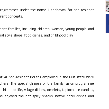
programmes under the name ‘Bandhavya’ for non-resident
erent concepts.
ent families, including children, women, young people and
al style shops, food dishes, and childhood play.
nt. All non-resident Indians employed in the Gulf state were
osphere. The special glimpse of the family fusion programme
ildhood life, village dishes, omelets, tapioca, ice candies,
ps enjoyed the hot spicy snacks, native hotel dishes and