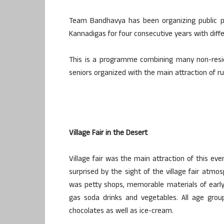
Team Bandhavya has been organizing public 
Kannadigas for four consecutive years with diff
This is a programme combining many non-resid
seniors organized with the main attraction of rur
Village Fair in the Desert
Village fair was the main attraction of this eve
surprised by the sight of the village fair atm
was petty shops, memorable materials of early ch
gas soda drinks and vegetables. All age grou
chocolates as well as ice-cream.