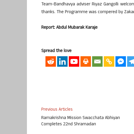
Team-Bandhavya adviser Riyaz Gangolli welcome
thanks. The Programme was compered by Zakari
Report: Abdul Mubarak Karaje
Spread the love
Previous Articles
Ramakrishna Mission Swacchata Abhiyan
Completes 22nd Shramadan