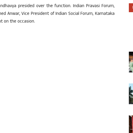
dhavya presided over the function. Indian Pravasi Forum,
d Anwar, Vice President of Indian Social Forum, Karnataka
t on the occasion.