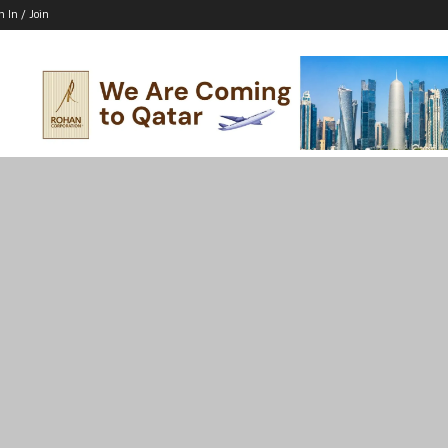
n In / Join