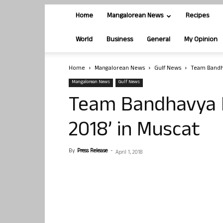
Home
Mangalorean News
Recipes
World
Business
General
My Opinion
Home
Mangalorean News
Gulf News
Team Bandha
Mangalorean News
Gulf News
Team Bandhavya 
2018’ in Muscat
By
Press Release
-
April 1, 2018