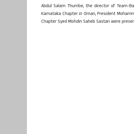
Abdul Salam Thumbe, the director of Team-Ban
Karnataka Chapter in Oman, President Mohamme
Chapter Syed Mohdin Saheb Sastan were presen