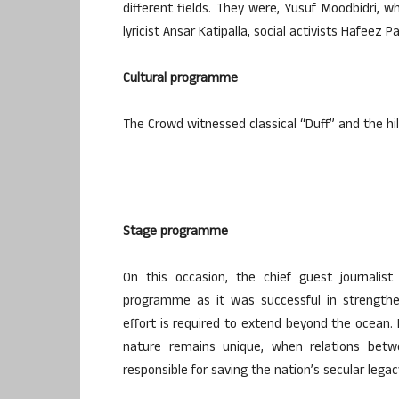
different fields. They were, Yusuf Moodbidri, w
lyricist Ansar Katipalla, social activists Hafee
Cultural programme
The Crowd witnessed classical “Duff” and the hi
Stage programme
On this occasion, the chief guest journali
programme as it was successful in strengthen
effort is required to extend beyond the ocean. 
nature remains unique, when relations betw
responsible for saving the nation’s secular lega