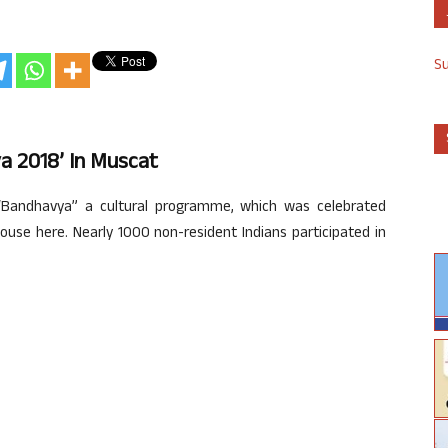
S
 2018’ In Muscat
andhavya” a cultural programme, which was celebrated
ouse here. Nearly 1000 non-resident Indians participated in