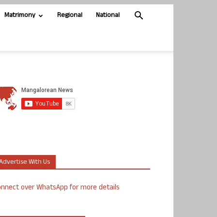
Matrimony
Regional
National
Advertise With Us
nnect over WhatsApp for more details