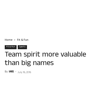
Home
Fit & Fun
Fit & Fun
Sports
Team spirit more valuable
than big names
By
IANS
-
July 16, 2016