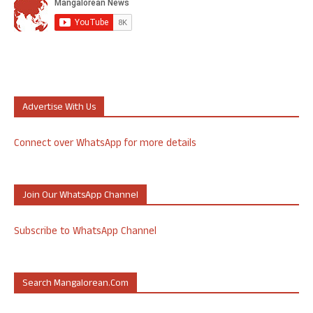
Advertise With Us
Connect over WhatsApp for more details
Join Our WhatsApp Channel
Subscribe to WhatsApp Channel
Search Mangalorean.com