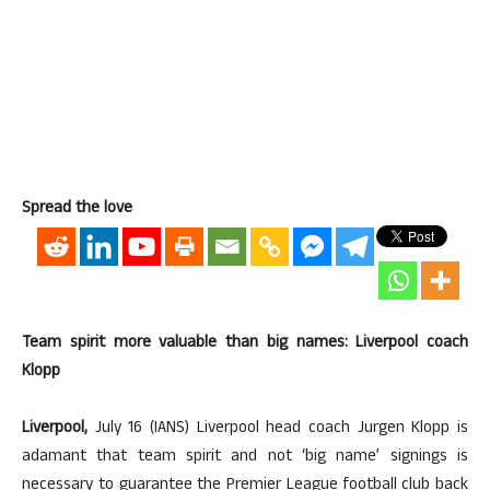
Spread the love
Team spirit more valuable than big names: Liverpool coach
Klopp
Liverpool,
July 16 (IANS) Liverpool head coach Jurgen Klopp is
adamant that team spirit and not ‘big name’ signings is
necessary to guarantee the Premier League football club back