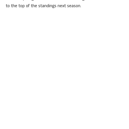
to the top of the standings next season.