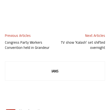
Previous Articles
Next Articles
Congress Party Workers
TV show ‘Kalash’ set shifted
Convention held in Grandeur
overnight
IANS