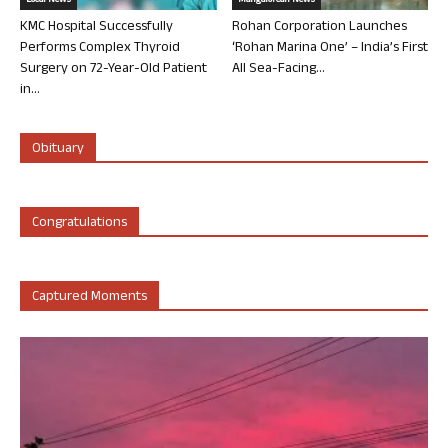
Local News
Mangalorean News
KMC Hospital Successfully
Rohan Corporation Launches
Performs Complex Thyroid
‘Rohan Marina One’ – India’s First
Surgery on 72-Year-Old Patient
All Sea-Facing...
in...
Obituary
Congratulations
Captured Moments