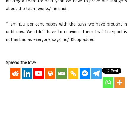
building a team for next year. We have to prove our thoughts
about the team works,” he said.
“I am 100 per cent happy with the guys we have brought in
until now. We didn’t have to convince them that Liverpool is
not as bad as everyone says, no,” Klopp added.
Spread the love