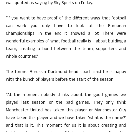
was quoted as saying by Sky Sports on Friday.
“If you want to have proof of the different ways that football
can work you only have to look at the European
Championships. In the end it showed a lot. There were
wonderful examples of what football really is – about building a
team, creating a bond between the team, supporters and
whole countries.”
The former Borussia Dortmund head coach said he is happy
with the bunch of players before the start of the season.
“At the moment nobody thinks about the good games we
played last season or the bad games. They only think
Manchester United has taken this player or Manchester City
have taken this player and we have taken ‘what is the name?’
and that is it. This moment for us it is about creating and