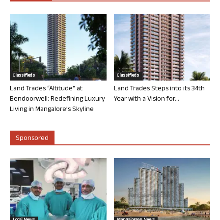
Classifieds
Classifieds
Land Trades “Altitude” at
Land Trades Steps into its 34th
Bendoorwell: Redefining Luxury
Year with a Vision for...
Living in Mangalore’s Skyline
Sponsored