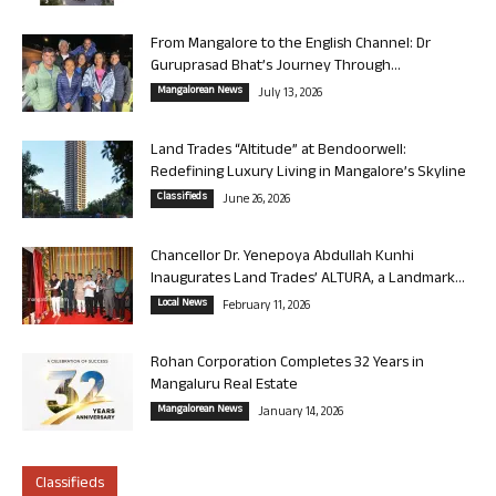
From Mangalore to the English Channel: Dr
Guruprasad Bhat’s Journey Through...
Mangalorean News
July 13, 2026
Land Trades “Altitude” at Bendoorwell:
Redefining Luxury Living in Mangalore’s Skyline
Classifieds
June 26, 2026
Chancellor Dr. Yenepoya Abdullah Kunhi
Inaugurates Land Trades’ ALTURA, a Landmark...
Local News
February 11, 2026
Rohan Corporation Completes 32 Years in
Mangaluru Real Estate
Mangalorean News
January 14, 2026
Classifieds