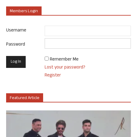
Members Login
Username
Password
Remember Me
Lost your password?
Register
Featured Article