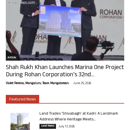
Article
Shah Rukh Khan Launches Marina One Project
During Rohan Corporation’s 32nd...
-
Violet Pereira, Mangaluru. Team Mangalorean.
June 25, 2026
Featured News
Land Trades ‘Shivabagh’ at Kadri: A Landmark
Address Where Heritage Meets...
Local News
July 17, 2026