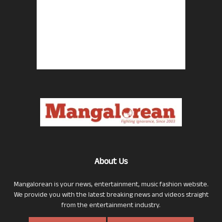
About Us
Mangalorean is your news, entertainment, music fashion website.
We provide you with the latest breaking news and videos straight
from the entertainment industry.