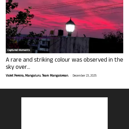
Captured Moments
A rare and striking colour was observed in the
sky over...
-
Violet Pereira, Mangaluru. Team Mangalorean.
December 23, 2025