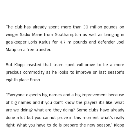
The club has already spent more than 30 million pounds on
winger Sadio Mane from Southampton as well as bringing in
goalkeeper Loris Karius for 4.7 m pounds and defender Joel
Matip on a free transfer.
But Klopp insisted that team spirit will prove to be a more
precious commodity as he looks to improve on last season’s
eighth place finish.
“Everyone expects big names and a big improvement because
of big names and if you don’t know the players it’s like ‘what
are we doing? what are they doing? Some clubs have already
done a lot but you cannot prove in this moment what’s really
right. What you have to do is prepare the new season,” Klopp