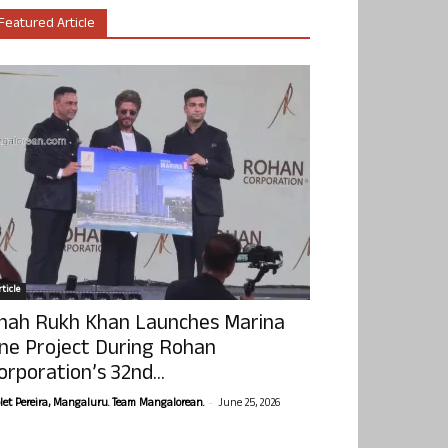
Featured Article
ticle
hah Rukh Khan Launches Marina
ne Project During Rohan
orporation’s 32nd...
-
olet Pereira, Mangaluru. Team Mangalorean.
June 25, 2026