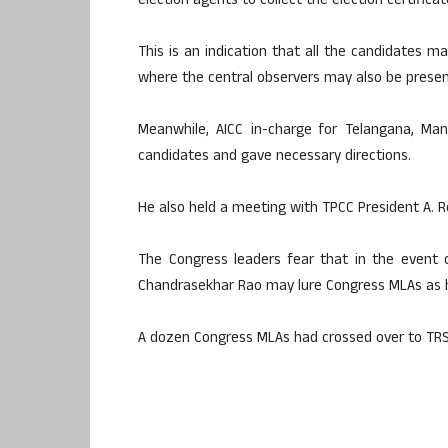
election agents to collect the election certifica
This is an indication that all the candidates 
where the central observers may also be presen
Meanwhile, AICC in-charge for Telangana, Man
candidates and gave necessary directions.
He also held a meeting with TPCC President A. 
The Congress leaders fear that in the event of
Chandrasekhar Rao may lure Congress MLAs as h
A dozen Congress MLAs had crossed over to TRS 