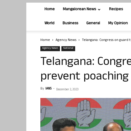
Home
Mangalorean News
Recipes
World
Business
General
My Opinion
Home
Agency News
Telangana: Congress on guard t
Agency News
National
Telangana: Congre
prevent poaching 
By
IANS
-
December 2, 2023