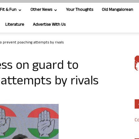
Fit & Fun
Other News
Your Thoughts
Old Mangalorean
Literature
Advertise With Us
o prevent poaching attempts by rivals
ss on guard to
attempts by rivals
Co