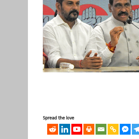
Spread the love