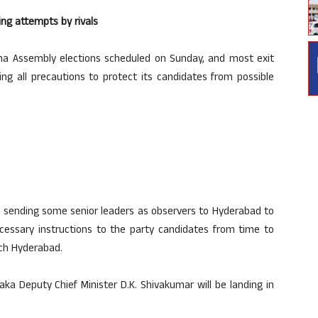
ng attempts by rivals
na Assembly elections scheduled on Sunday, and most exit
ing all precautions to protect its candidates from possible
ly sending some senior leaders as observers to Hyderabad to
necessary instructions to the party candidates from time to
ach Hyderabad.
aka Deputy Chief Minister D.K. Shivakumar will be landing in