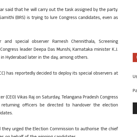
 said that he will carry out the task assigned by the party.
Samithi (BRS) is trying to lure Congress candidates, even as
and special observer Ramesh Chennithala, Screening
Congress leader Deepa Das Munshi, Karnataka minister K.J.
e in Hyderabad later in the day, among others.
C) has reportedly decided to deploy its special observers at
U
P
icer (CEO) Vikas Raj on Saturday, Telangana Pradesh Congress
returning officers be directed to handover the election
idates.
they urged the Election Commission to authorise the chief