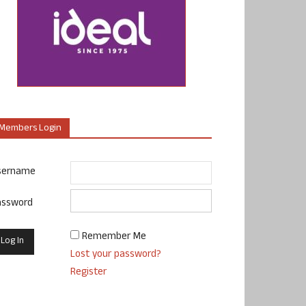
Members Login
sername
assword
Remember Me
Lost your password?
Register