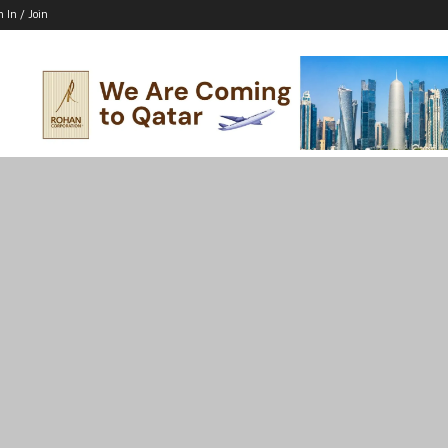
n In / Join