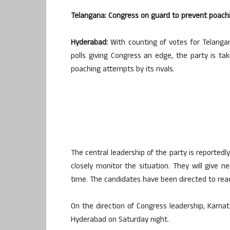
Telangana: Congress on guard to prevent poachi
Hyderabad:
With counting of votes for Telanga
polls giving Congress an edge, the party is tak
poaching attempts by its rivals.
The central leadership of the party is reported
closely monitor the situation. They will give 
time. The candidates have been directed to re
On the direction of Congress leadership, Karnat
Hyderabad on Saturday night.