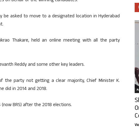
tes on behalf of the winning candidates.
may be asked to move to a designated location in Hyderabad
t.
ikrao Thakare, held an online meeting with all the party
Revanth Reddy and some other key leaders.
 the party not getting a clear majority, Chief Minister K.
e did in 2014 and 2018.
Ar
S
(now BRS) after the 2018 elections.
O
C
Vi