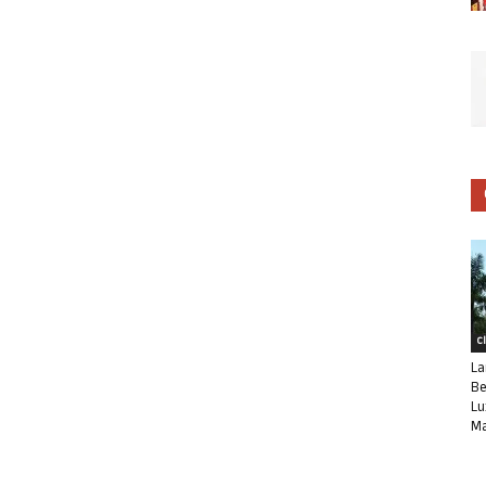
C
La
Be
Lu
Ma