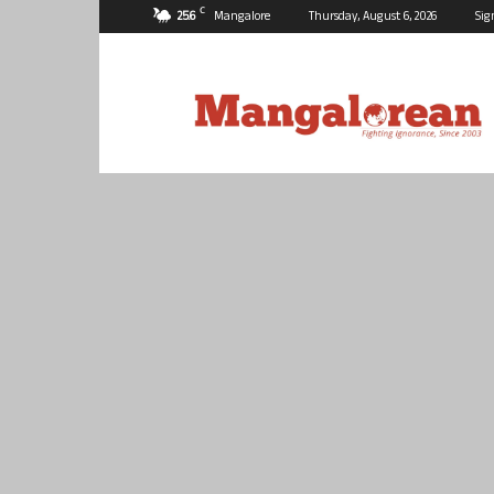
C
25.6
Mangalore
Thursday, August 6, 2026
Sig
Mangalorean.com