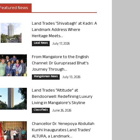
Featured News
Land Trades ‘Shivabagh’ at Kadri: A
Landmark Address Where
Heritage Meets...
Local News
July 17, 2026
From Mangalore to the English
Channel: Dr Guruprasad Bhat’s
Journey Through...
Mangalorean News
July 13, 2026
Land Trades “Altitude” at
Bendoorwell: Redefining Luxury
Living in Mangalore’s Skyline
Classifieds
June 26, 2026
Chancellor Dr. Yenepoya Abdullah
Kunhi Inaugurates Land Trades’
ALTURA, a Landmark...