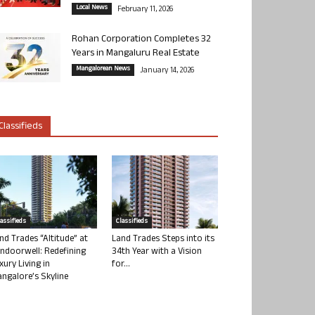
Local News
February 11, 2026
Rohan Corporation Completes 32
Years in Mangaluru Real Estate
Mangalorean News
January 14, 2026
Classifieds
lassifieds
Classifieds
nd Trades “Altitude” at
Land Trades Steps into its
ndoorwell: Redefining
34th Year with a Vision
xury Living in
for...
ngalore’s Skyline