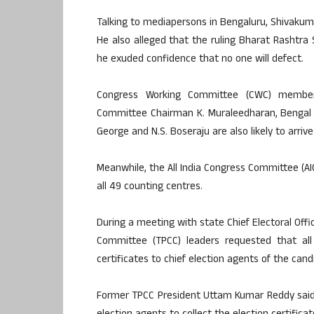
Talking to mediapersons in Bengaluru, Shivakumar
He also alleged that the ruling Bharat Rashtra 
he exuded confidence that no one will defect.
Congress Working Committee (CWC) member 
Committee Chairman K. Muraleedharan, Bengal 
George and N.S. Boseraju are also likely to arriv
Meanwhile, the All India Congress Committee (AIC
all 49 counting centres.
During a meeting with state Chief Electoral Off
Committee (TPCC) leaders requested that all 
certificates to chief election agents of the cand
Former TPCC President Uttam Kumar Reddy said 