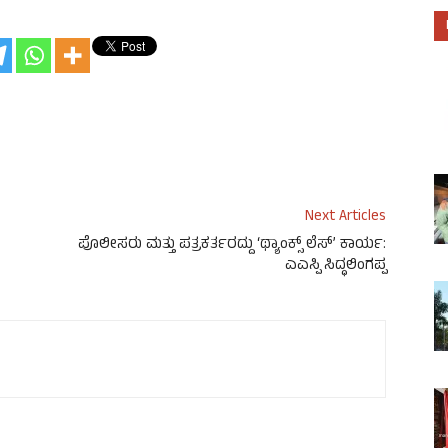
Next Articles
ಪೊಲೀಸರು ಮತ್ತು ಪತ್ರಕರ್ತರದ್ದು ‘ಥ್ಯಾಂಕ್ಸ್ ಲೆಸ್’ ಕಾರ್ಯ:
ಎಎಸ್ಪಿ ಸಿದ್ಧಲಿಂಗಪ್ಪ