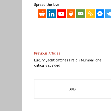
Spread the love
Previous Articles
Luxury yacht catches fire off Mumbai, one
critically scalded
IANS