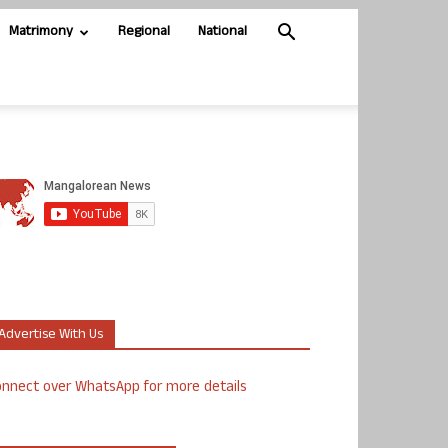
Matrimony
Regional
National
Advertise With Us
nnect over WhatsApp for more details