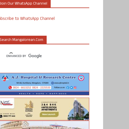
Join Our WhatsApp Channel
ubscribe to WhatsApp Channel
Search Mangalorean.com