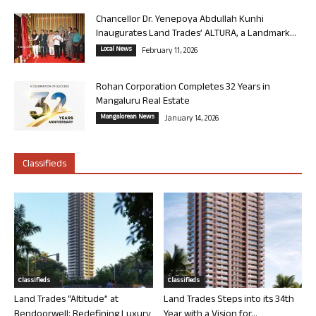
Chancellor Dr. Yenepoya Abdullah Kunhi
Inaugurates Land Trades’ ALTURA, a Landmark...
Local News
February 11, 2026
Rohan Corporation Completes 32 Years in
Mangaluru Real Estate
Mangalorean News
January 14, 2026
Classifieds
Classifieds
Classifieds
Land Trades “Altitude” at
Land Trades Steps into its 34th
Bendoorwell: Redefining Luxury
Year with a Vision for...