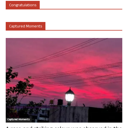
Congratulations
Captured Moments
Captured Moments