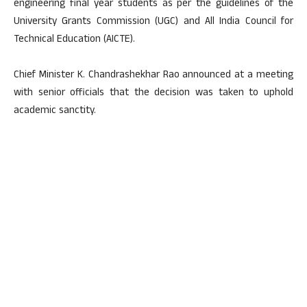
engineering final year students as per the guidelines of the
University Grants Commission (UGC) and All India Council for
Technical Education (AICTE).
Chief Minister K. Chandrashekhar Rao announced at a meeting
with senior officials that the decision was taken to uphold
academic sanctity.