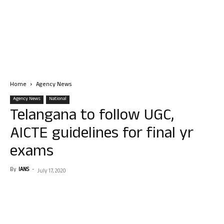
Home
Agency News
Agency News
National
Telangana to follow UGC,
AICTE guidelines for final yr
exams
By
IANS
-
July 17, 2020