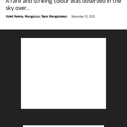
A rare and striking colour was observed in the
sky over...
-
Violet Pereira, Mangaluru. Team Mangalorean.
December 23, 2025