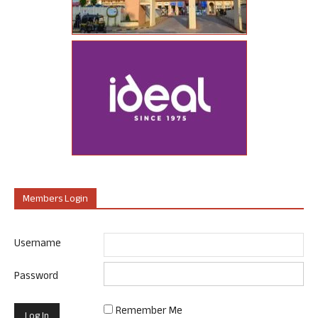
Members Login
Username
Password
Remember Me