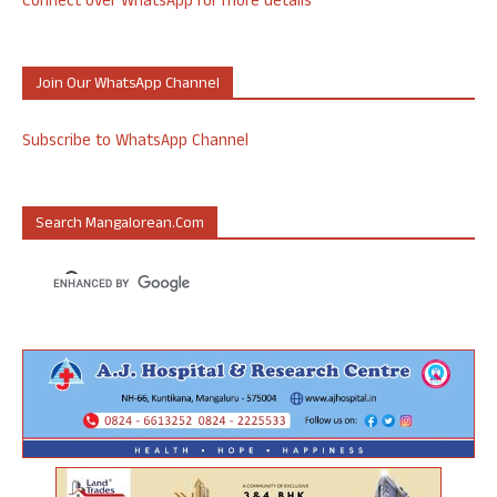
Connect over WhatsApp for more details
Join Our WhatsApp Channel
Subscribe to WhatsApp Channel
Search Mangalorean.com