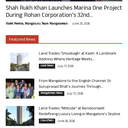
Shah Rukh Khan Launches Marina One Project
During Rohan Corporation’s 32nd...
-
Violet Pereira, Mangaluru. Team Mangalorean.
June 25, 2026
Featured News
Land Trades ‘Shivabagh’ at Kadri: A Landmark
Address Where Heritage Meets...
Local News
July 17, 2026
From Mangalore to the English Channel: Dr
Guruprasad Bhat’s Journey Through...
Mangalorean News
July 13, 2026
Land Trades “Altitude” at Bendoorwell:
Redefining Luxury Living in Mangalore’s Skyline
Classifieds
June 26, 2026