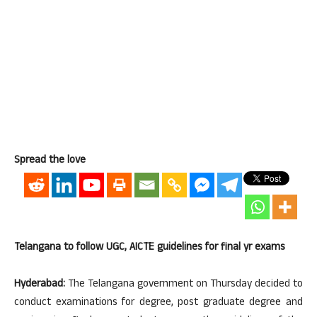
Spread the love
Telangana to follow UGC, AICTE guidelines for final yr exams
Hyderabad:
The Telangana government on Thursday decided to
conduct examinations for degree, post graduate degree and