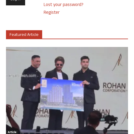
Lost your password?
Register
Featured Article
Article