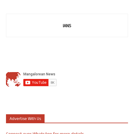
IANS
Advertise With Us