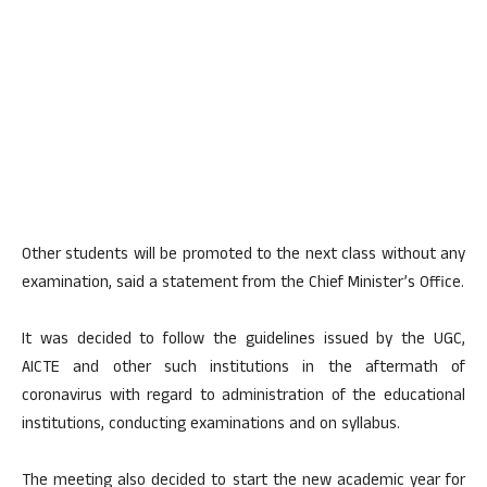
Other students will be promoted to the next class without any
examination, said a statement from the Chief Minister’s Office.
It was decided to follow the guidelines issued by the UGC,
AICTE and other such institutions in the aftermath of
coronavirus with regard to administration of the educational
institutions, conducting examinations and on syllabus.
The meeting also decided to start the new academic year for