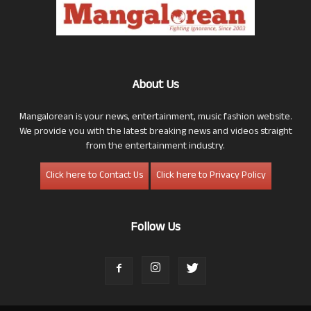
About Us
Mangalorean is your news, entertainment, music fashion website.
We provide you with the latest breaking news and videos straight
from the entertainment industry.
Click here to Contact Us
Click here to Privacy Policy
Follow Us