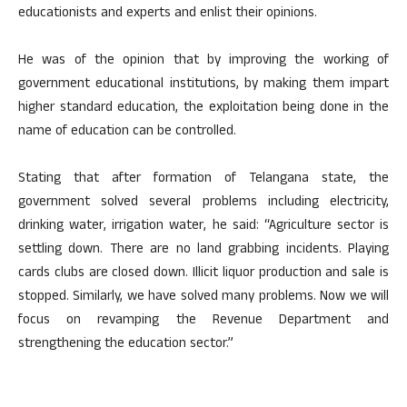
educationists and experts and enlist their opinions.
He was of the opinion that by improving the working of
government educational institutions, by making them impart
higher standard education, the exploitation being done in the
name of education can be controlled.
Stating that after formation of Telangana state, the
government solved several problems including electricity,
drinking water, irrigation water, he said: “Agriculture sector is
settling down. There are no land grabbing incidents. Playing
cards clubs are closed down. Illicit liquor production and sale is
stopped. Similarly, we have solved many problems. Now we will
focus on revamping the Revenue Department and
strengthening the education sector.”