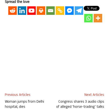
Spread the love
Previous Articles
Next Articles
Woman jumps from Delhi
Congress shares 3 audio clips
hospital, dies
of alleged ‘horse-trading’ talks