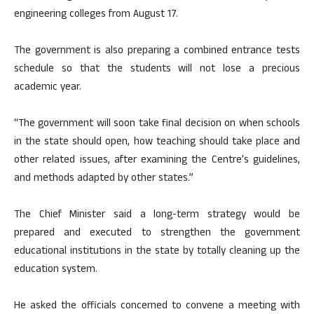
engineering colleges from August 17.
The government is also preparing a combined entrance tests
schedule so that the students will not lose a precious
academic year.
“The government will soon take final decision on when schools
in the state should open, how teaching should take place and
other related issues, after examining the Centre’s guidelines,
and methods adapted by other states.”
The Chief Minister said a long-term strategy would be
prepared and executed to strengthen the government
educational institutions in the state by totally cleaning up the
education system.
He asked the officials concerned to convene a meeting with