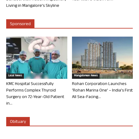
Living in Mangalore’s Skyline
Sponsored
Local News
Mangalorean News
KMC Hospital Successfully
Rohan Corporation Launches
Performs Complex Thyroid
‘Rohan Marina One’ – India’s First
Surgery on 72-Year-Old Patient
All Sea-Facing...
in...
Obituary