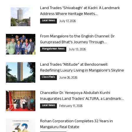
Land Trades ‘Shivabagh’ at Kadri: A Landmark
Address Where Heritage Meets...
Local News
July 17, 2026
From Mangalore to the English Channel: Dr
Guruprasad Bhat’s Journey Through...
Mangalorean News
July 13, 2026
Land Trades “Altitude” at Bendoorwell:
Redefining Luxury Living in Mangalore’s Skyline
Classifieds
June 26, 2026
Chancellor Dr. Yenepoya Abdullah Kunhi
Inaugurates Land Trades’ ALTURA, a Landmark...
Local News
February 11, 2026
Rohan Corporation Completes 32 Years in
Mangaluru Real Estate