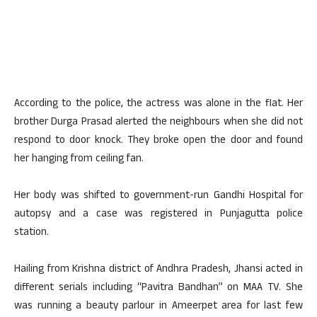
According to the police, the actress was alone in the flat. Her
brother Durga Prasad alerted the neighbours when she did not
respond to door knock. They broke open the door and found
her hanging from ceiling fan.
Her body was shifted to government-run Gandhi Hospital for
autopsy and a case was registered in Punjagutta police
station.
Hailing from Krishna district of Andhra Pradesh, Jhansi acted in
different serials including “Pavitra Bandhan” on MAA TV. She
was running a beauty parlour in Ameerpet area for last few