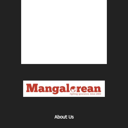
About Us