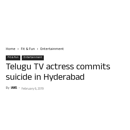
Home
Fit & Fun
Entertainment
Fit & Fun
Entertainment
Telugu TV actress commits
suicide in Hyderabad
By
IANS
-
February 6, 2019