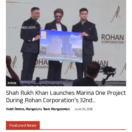
Article
Shah Rukh Khan Launches Marina One Project
During Rohan Corporation’s 32nd...
-
Violet Pereira, Mangaluru. Team Mangalorean.
June 25, 2026
Featured News