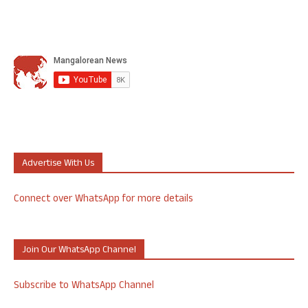
Advertise With Us
Connect over WhatsApp for more details
Join Our WhatsApp Channel
Subscribe to WhatsApp Channel