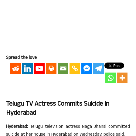
Spread the love
Telugu TV Actress Commits Suicide In
Hyderabad
Hyderabad:
Telugu television actress Naga Jhansi committed
suicide at her house in Hyderabad on Wednesday, police said.