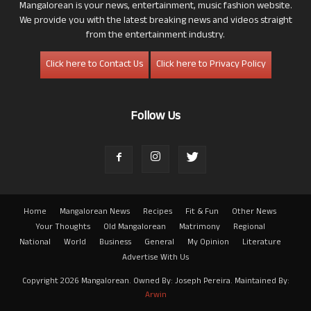
Mangalorean is your news, entertainment, music fashion website.
We provide you with the latest breaking news and videos straight
from the entertainment industry.
Click here to Contact Us
Click here to Privacy Policy
Follow Us
Home
Mangalorean News
Recipes
Fit & Fun
Other News
Your Thoughts
Old Mangalorean
Matrimony
Regional
National
World
Business
General
My Opinion
Literature
Advertise With Us
Copyright 2026 Mangalorean. Owned By: Joseph Pereira. Maintained By:
Arwin