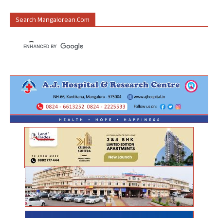
Search Mangalorean.com