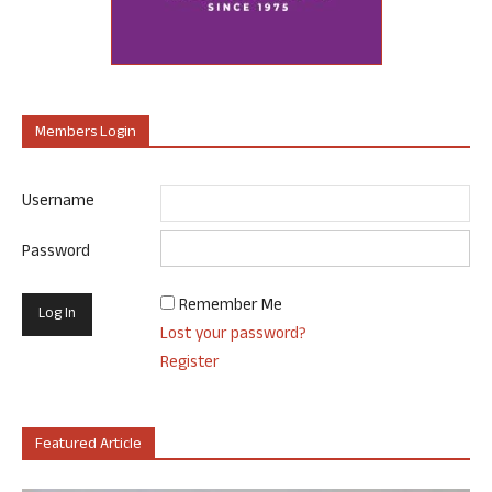
Members Login
Username
Password
Remember Me
Lost your password?
Register
Featured Article