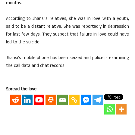
months.
According to Jhansi’s relatives, she was in love with a youth,
said to be a distant relative. She was reportedly in depression
for last few days. They suspect that failure in love could have
led to the suicide.
Jhansi’s mobile phone has been seized and police is examining
the call data and chat records.
Spread the love