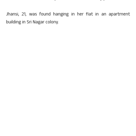
Jhansi, 21, was found hanging in her flat in an apartment
building in Sri Nagar colony.