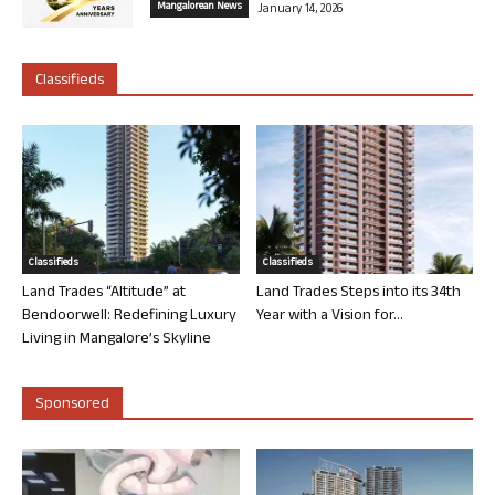
Mangalorean News
January 14, 2026
Classifieds
Classifieds
Classifieds
Land Trades “Altitude” at
Land Trades Steps into its 34th
Bendoorwell: Redefining Luxury
Year with a Vision for...
Living in Mangalore’s Skyline
Sponsored