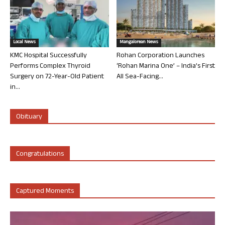
Local News
Mangalorean News
KMC Hospital Successfully
Rohan Corporation Launches
Performs Complex Thyroid
‘Rohan Marina One’ – India’s First
Surgery on 72-Year-Old Patient
All Sea-Facing...
in...
Obituary
Congratulations
Captured Moments