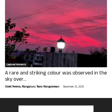
Captured Moments
A rare and striking colour was observed in the
sky over...
-
Violet Pereira, Mangaluru. Team Mangalorean.
December 23, 2025