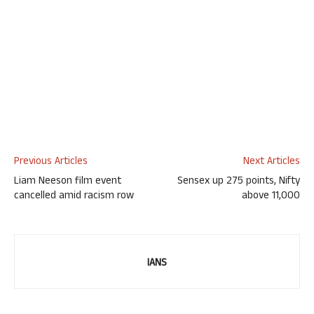
Previous Articles
Next Articles
Liam Neeson film event
Sensex up 275 points, Nifty
cancelled amid racism row
above 11,000
IANS