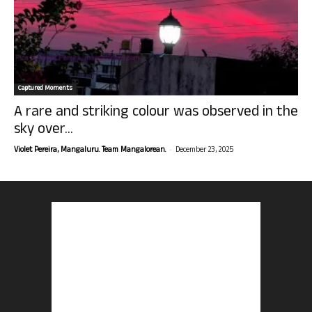
Captured Moments
A rare and striking colour was observed in the
sky over...
-
Violet Pereira, Mangaluru. Team Mangalorean.
December 23, 2025