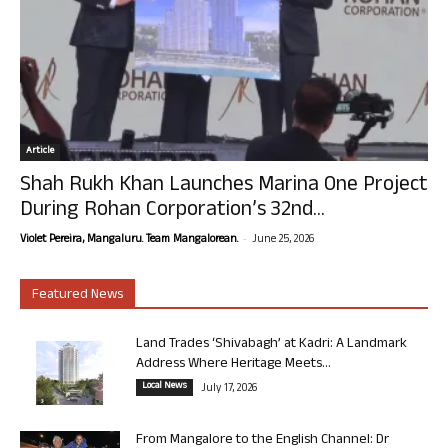
Article
Shah Rukh Khan Launches Marina One Project
During Rohan Corporation’s 32nd...
-
Violet Pereira, Mangaluru. Team Mangalorean.
June 25, 2026
Featured News
Land Trades ‘Shivabagh’ at Kadri: A Landmark
Address Where Heritage Meets...
Local News
July 17, 2026
From Mangalore to the English Channel: Dr