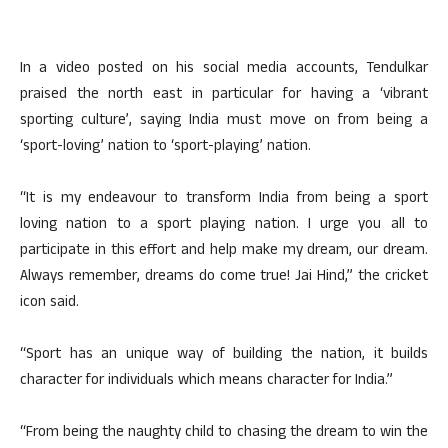
In a video posted on his social media accounts, Tendulkar
praised the north east in particular for having a ‘vibrant
sporting culture’, saying India must move on from being a
‘sport-loving’ nation to ‘sport-playing’ nation.
“It is my endeavour to transform India from being a sport
loving nation to a sport playing nation. I urge you all to
participate in this effort and help make my dream, our dream.
Always remember, dreams do come true! Jai Hind,” the cricket
icon said.
“Sport has an unique way of building the nation, it builds
character for individuals which means character for India.”
“From being the naughty child to chasing the dream to win the