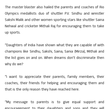
The master blaster also hailed the parents and coaches of Rio
Olympics medallists duo of shuttler P.V. Sindhu and wrestler
Sakshi Malik and other women sporting stars like shuttler Saina
Nehwal and cricketer Mithali Raj for encouraging them to take
up sports.
“Daughters of India have shown what they are capable of with
champions like Sindhu, Sakshi, Saina, Sania (Mirza), Mithali and
the list goes on and on. When dreams don’t discriminate then
why do we?
“I want to appreciate their parents, family members, their
coaches, their friends for helping and encouraging them and
that is the only reason they have reached here.
“My message to parents is to give equal support and
encouragement to their daughters and sons and they will