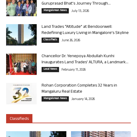
Guruprasad Bhat’s Journey Through...
Mangalorean News
July 13, 2026
Land Trades “Altitude” at Bendoorwell:
Redefining Luxury Living in Mangalore’s Skyline
Classifieds
June 26, 2026
Chancellor Dr. Yenepoya Abdullah Kunhi
Inaugurates Land Trades’ ALTURA, a Landmark...
Local News
February 11, 2026
Rohan Corporation Completes 32 Years in
Mangaluru Real Estate
Mangalorean News
January 14, 2026
Classifieds