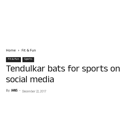
Home
Fit & Fun
Fit & Fun
Sports
Tendulkar bats for sports on
social media
By
IANS
-
December 22, 2017