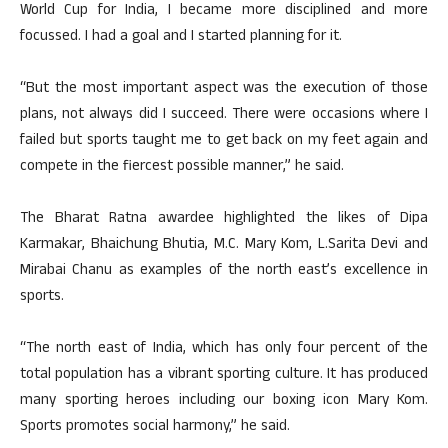
World Cup for India, I became more disciplined and more
focussed. I had a goal and I started planning for it.
“But the most important aspect was the execution of those
plans, not always did I succeed. There were occasions where I
failed but sports taught me to get back on my feet again and
compete in the fiercest possible manner,” he said.
The Bharat Ratna awardee highlighted the likes of Dipa
Karmakar, Bhaichung Bhutia, M.C. Mary Kom, L.Sarita Devi and
Mirabai Chanu as examples of the north east’s excellence in
sports.
“The north east of India, which has only four percent of the
total population has a vibrant sporting culture. It has produced
many sporting heroes including our boxing icon Mary Kom.
Sports promotes social harmony,” he said.