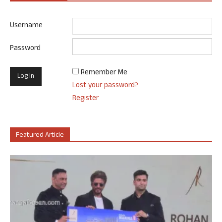
Username
Password
Remember Me
Lost your password?
Register
Featured Article