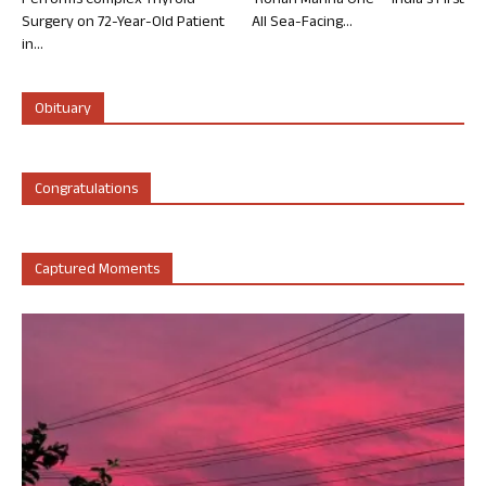
Performs Complex Thyroid
‘Rohan Marina One’ – India’s First
Surgery on 72-Year-Old Patient
All Sea-Facing...
in...
Obituary
Congratulations
Captured Moments