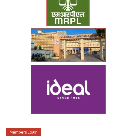
Members Login