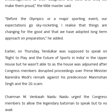
make them proud,” the little master said.
“Before the Olympics or a major sporting event, our
expectations go sky-rocketing. I realise that things are
changing for the good and that we have adopted long term
approach on preparation,” he added.
Earlier, on Thursday, Tendulkar was supposed to speak on
‘Right to Play and the Future of Sports in India’ in the Upper
House but he wasn’t able to as the house was adjourned after
Congress members disrupted proceedings over Prime Minister
Narendra Modi’s remark against his predecessor Manmohan
Singh and the 2G scam.
Chairman M. Venkaiah Naidu Naidu urged the Congress
members to allow the legendary batsman to speak but to no
avail.