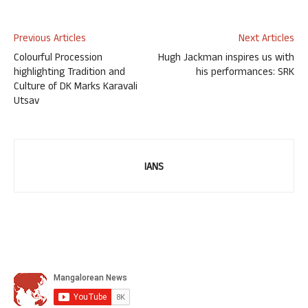
Previous Articles
Next Articles
Colourful Procession
Hugh Jackman inspires us with
highlighting Tradition and
his performances: SRK
Culture of DK Marks Karavali
Utsav
IANS