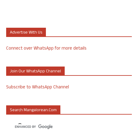
Advertise With Us
Connect over WhatsApp for more details
Join Our WhatsApp Channel
Subscribe to WhatsApp Channel
Search Mangalorean.com