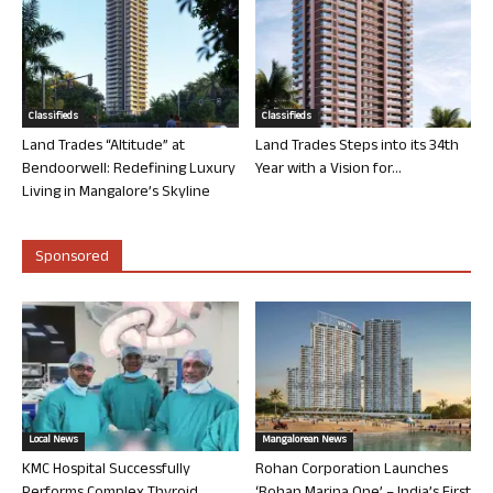
Classifieds
Classifieds
Land Trades “Altitude” at
Land Trades Steps into its 34th
Bendoorwell: Redefining Luxury
Year with a Vision for...
Living in Mangalore’s Skyline
Sponsored
Local News
Mangalorean News
KMC Hospital Successfully
Rohan Corporation Launches