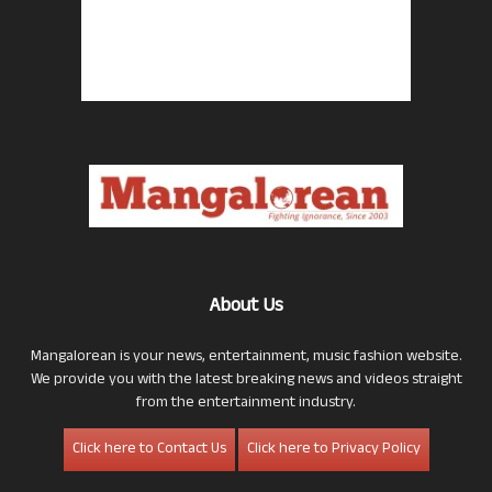
About Us
Mangalorean is your news, entertainment, music fashion website.
We provide you with the latest breaking news and videos straight
from the entertainment industry.
Click here to Contact Us
Click here to Privacy Policy