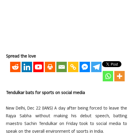
Spread the love
Tendulkar bats for sports on social media
New Delhi, Dec 22 (IANS) A day after being forced to leave the
Rajya Sabha without making his debut speech, batting
maestro Sachin Tendulkar on Friday took to social media to
speak on the overall environment of sports in India.