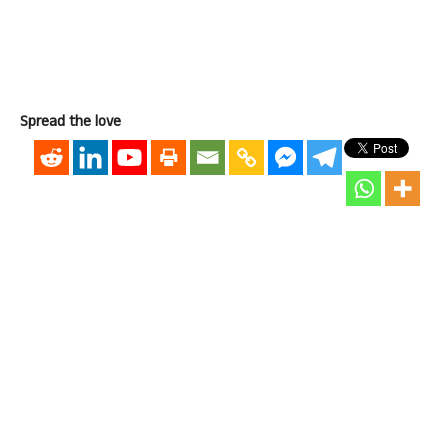
Spread the love