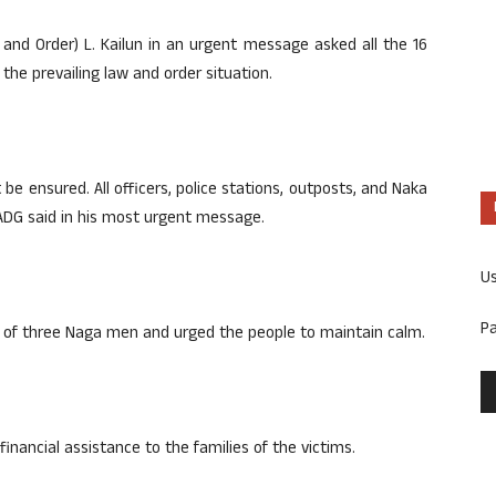
w and Order) L. Kailun in an urgent message asked all the 16
 the prevailing law and order situation.
e ensured. All officers, police stations, outposts, and Naka
 ADG said in his most urgent message.
U
P
th of three Naga men and urged the people to maintain calm.
financial assistance to the families of the victims.