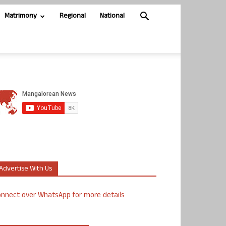
Matrimony
Regional
National
Advertise With Us
nnect over WhatsApp for more details