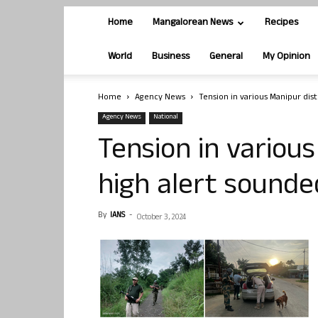
Home
Mangalorean News
Recipes
World
Business
General
My Opinion
Home
Agency News
Tension in various Manipur dist
Agency News
National
Tension in various
high alert sounde
By
IANS
-
October 3, 2024