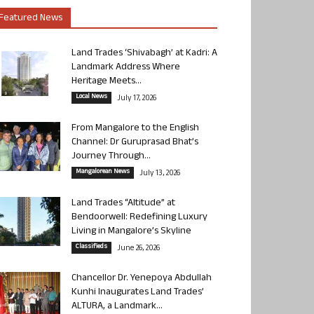
Featured News
Land Trades ‘Shivabagh’ at Kadri: A
Landmark Address Where
Heritage Meets...
Local News
July 17, 2026
From Mangalore to the English
Channel: Dr Guruprasad Bhat’s
Journey Through...
Mangalorean News
July 13, 2026
Land Trades “Altitude” at
Bendoorwell: Redefining Luxury
Living in Mangalore’s Skyline
Classifieds
June 26, 2026
Chancellor Dr. Yenepoya Abdullah
Kunhi Inaugurates Land Trades’
ALTURA, a Landmark...