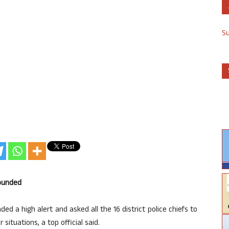
S
sounded
 a high alert and asked all the 16 district police chiefs to
 situations, a top official said.