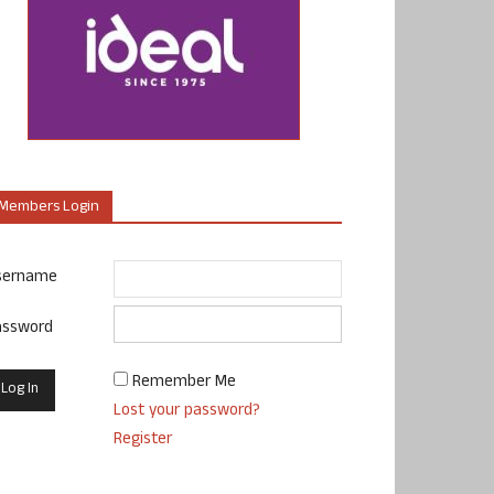
Members Login
sername
assword
Remember Me
Lost your password?
Register