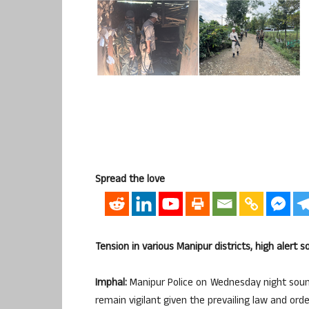
Spread the love
Tension in various Manipur districts, high alert 
Imphal:
Manipur Police on Wednesday night sounded
remain vigilant given the prevailing law and order