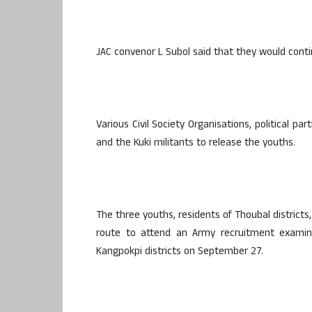
JAC convenor L Subol said that they would conti
Various Civil Society Organisations, political 
and the Kuki militants to release the youths.
The three youths, residents of Thoubal district
route to attend an Army recruitment exami
Kangpokpi districts on September 27.