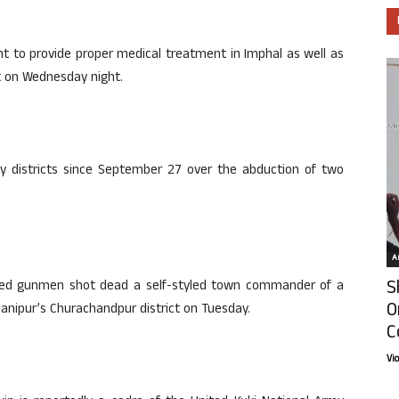
nt to provide proper medical treatment in Imphal as well as
nt on Wednesday night.
ley districts since September 27 over the abduction of two
Ar
S
tified gunmen shot dead a self-styled town commander of a
O
Manipur’s Churachandpur district on Tuesday.
C
Vi