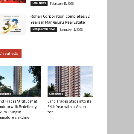
Local News
February 11, 2026
Rohan Corporation Completes 32
Years in Mangaluru Real Estate
Mangalorean News
January 14, 2026
Classifieds
lassifieds
Classifieds
nd Trades “Altitude” at
Land Trades Steps into its
ndoorwell: Redefining
34th Year with a Vision
xury Living in
for...
ngalore’s Skyline