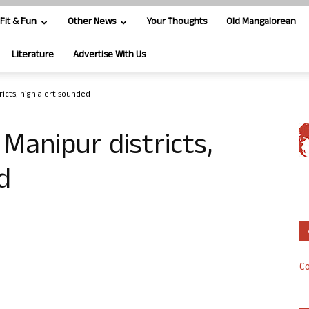
Fit & Fun
Other News
Your Thoughts
Old Mangalorean
Literature
Advertise With Us
ricts, high alert sounded
 Manipur districts,
d
Co