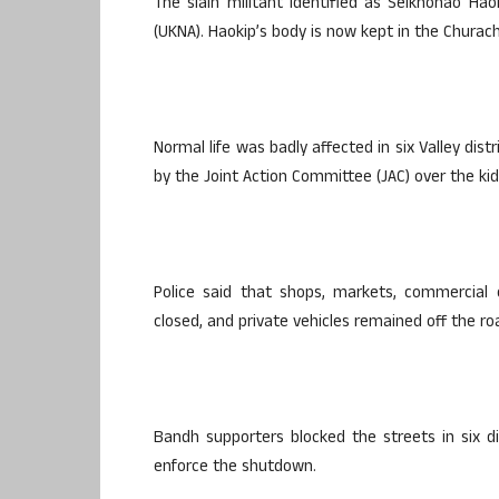
The slain militant identified as Seikhohao Hao
(UKNA). Haokip’s body is now kept in the Chura
Normal life was badly affected in six Valley di
by the Joint Action Committee (JAC) over the ki
Police said that shops, markets, commercial
closed, and private vehicles remained off the r
Bandh supporters blocked the streets in six di
enforce the shutdown.