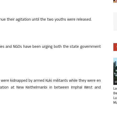
nue their agitation until the two youths were released.
parties and NGOs have been urging both the state government
s, were kidnapped by armed Kuki militants while they were en
C
nation at New Keithelmanbi in between Imphal West and
La
Be
Lu
Ma