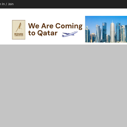
n In / Join