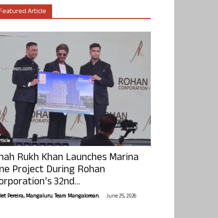
Featured Article
ticle
hah Rukh Khan Launches Marina
ne Project During Rohan
orporation’s 32nd...
-
olet Pereira, Mangaluru. Team Mangalorean.
June 25, 2026