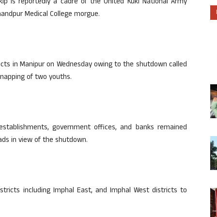
kip is reportedly a cadre of the United Kuki National Army
chandpur Medical College morgue.
stricts in Manipur on Wednesday owing to the shutdown called
dnapping of two youths.
 establishments, government offices, and banks remained
oads in view of the shutdown.
stricts including Imphal East, and Imphal West districts to