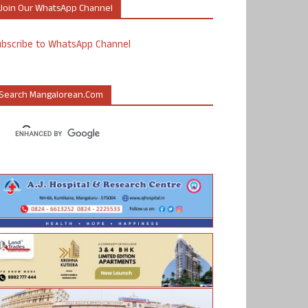
Join Our WhatsApp Channel
ubscribe to WhatsApp Channel
Search Mangalorean.com