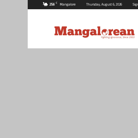
C
25.6
Mangalore
Thursday, August 6, 2026
Sig
Mangalorean.com