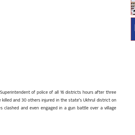
Superintendent of police of all 16 districts hours after three
 killed and 30 others injured in the state’s Ukhrul district on
s clashed and even engaged in a gun battle over a village