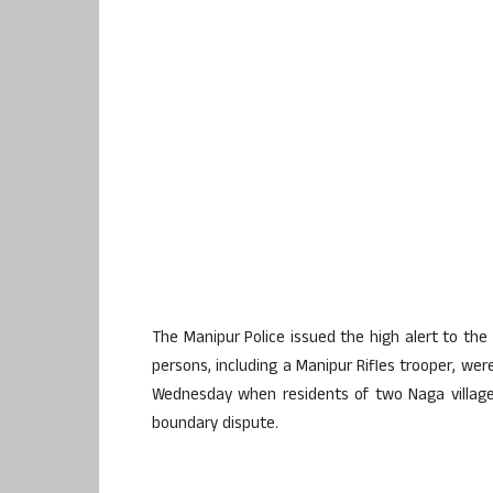
The Manipur Police issued the high alert to the 
persons, including a Manipur Rifles trooper, were
Wednesday when residents of two Naga village
boundary dispute.