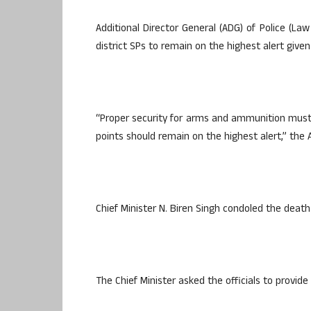
Additional Director General (ADG) of Police (La
district SPs to remain on the highest alert given
“Proper security for arms and ammunition must b
points should remain on the highest alert,” the
Chief Minister N. Biren Singh condoled the dea
The Chief Minister asked the officials to provide 