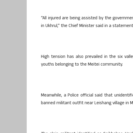
“All injured are being assisted by the governme
in Ukhrul,” the Chief Minister said in a stateme
High tension has also prevailed in the six val
youths belonging to the Meitei community.
Meanwhile, a Police official said that uniden
banned militant outfit near Leishang village in 