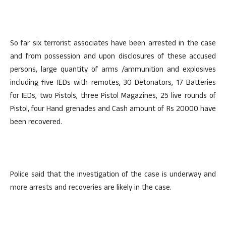
So far six terrorist associates have been arrested in the case
and from possession and upon disclosures of these accused
persons, large quantity of arms /ammunition and explosives
including five IEDs with remotes, 30 Detonators, 17 Batteries
for IEDs, two Pistols, three Pistol Magazines, 25 live rounds of
Pistol, four Hand grenades and Cash amount of Rs 20000 have
been recovered.
Police said that the investigation of the case is underway and
more arrests and recoveries are likely in the case.