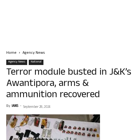
Home
Agency News
Agency News
National
Terror module busted in J&K’s
Awantipora, arms &
ammunition recovered
By
IANS
-
September 28, 2024