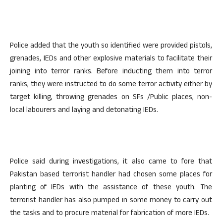
Police added that the youth so identified were provided pistols,
grenades, IEDs and other explosive materials to facilitate their
joining into terror ranks. Before inducting them into terror
ranks, they were instructed to do some terror activity either by
target killing, throwing grenades on SFs /Public places, non-
local labourers and laying and detonating IEDs.
Police said during investigations, it also came to fore that
Pakistan based terrorist handler had chosen some places for
planting of IEDs with the assistance of these youth. The
terrorist handler has also pumped in some money to carry out
the tasks and to procure material for fabrication of more IEDs.