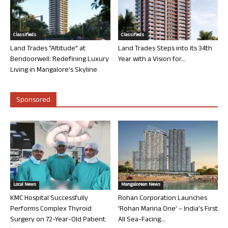
Classifieds
Classifieds
Land Trades “Altitude” at
Land Trades Steps into its 34th
Bendoorwell: Redefining Luxury
Year with a Vision for...
Living in Mangalore’s Skyline
Sponsored
Local News
Mangalorean News
KMC Hospital Successfully
Rohan Corporation Launches
Performs Complex Thyroid
‘Rohan Marina One’ – India’s First
Surgery on 72-Year-Old Patient
All Sea-Facing...