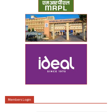
Members Login