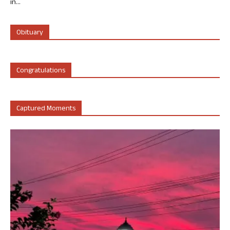
in...
Obituary
Congratulations
Captured Moments