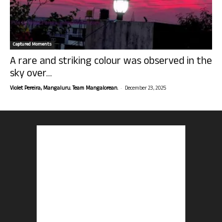
Captured Moments
A rare and striking colour was observed in the
sky over...
-
Violet Pereira, Mangaluru. Team Mangalorean.
December 23, 2025