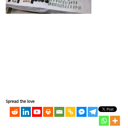
Spread the love