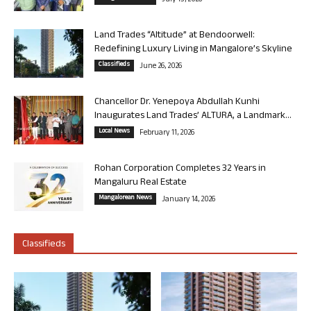
July 13, 2026
Land Trades “Altitude” at Bendoorwell:
Redefining Luxury Living in Mangalore’s Skyline
Classifieds
June 26, 2026
Chancellor Dr. Yenepoya Abdullah Kunhi
Inaugurates Land Trades’ ALTURA, a Landmark...
Local News
February 11, 2026
Rohan Corporation Completes 32 Years in
Mangaluru Real Estate
Mangalorean News
January 14, 2026
Classifieds