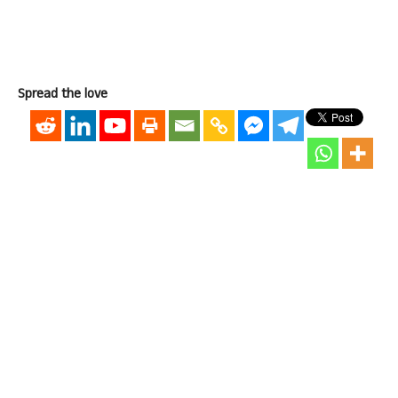
Spread the love