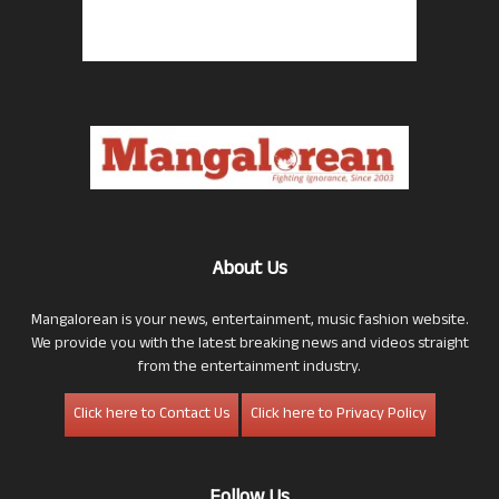
About Us
Mangalorean is your news, entertainment, music fashion website.
We provide you with the latest breaking news and videos straight
from the entertainment industry.
Click here to Contact Us
Click here to Privacy Policy
Follow Us