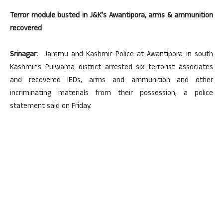
Terror module busted in J&K’s Awantipora, arms & ammunition
recovered
Srinagar:
Jammu and Kashmir Police at Awantipora in south
Kashmir’s Pulwama district arrested six terrorist associates
and recovered IEDs, arms and ammunition and other
incriminating materials from their possession, a police
statement said on Friday.