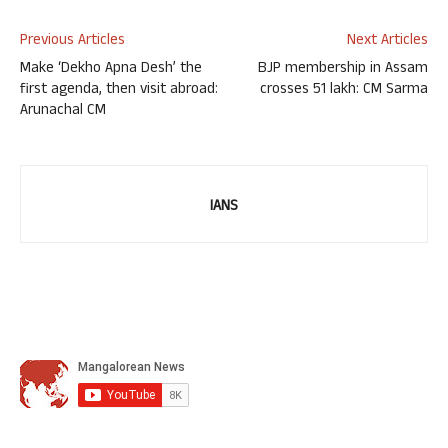
Previous Articles
Next Articles
Make ‘Dekho Apna Desh’ the
BJP membership in Assam
first agenda, then visit abroad:
crosses 51 lakh: CM Sarma
Arunachal CM
IANS