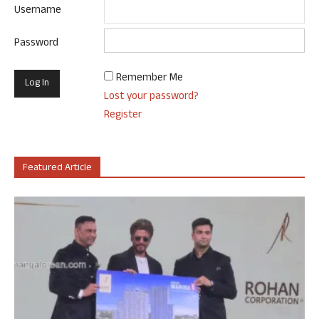
Username
Password
Remember Me
Lost your password?
Register
Featured Article