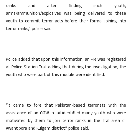
ranks and after finding such youth,
arms/ammunition/explosives was being delivered to these
youth to commit terror acts before their formal joining into
terror ranks,” police said.
Police added that upon this information, an FIR was registered
at Police Station Tral, adding that during the investigation, the
youth who were part of this module were identified.
“It came to fore that Pakistan-based terrorists with the
assistance of an OGW in jail identified many youth who were
motivated by them to join terror ranks in the Tral area of
Awantipora and Kulgam district,” police said.