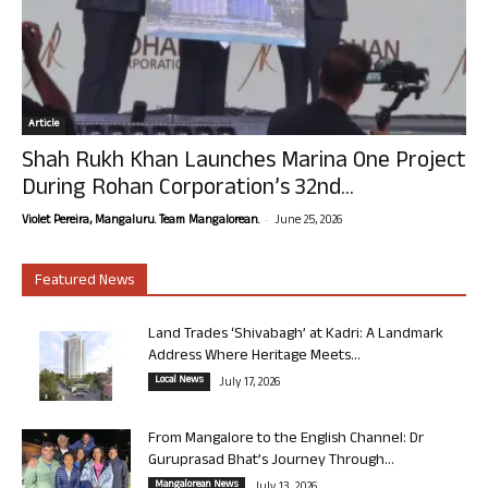
Article
Shah Rukh Khan Launches Marina One Project
During Rohan Corporation’s 32nd...
-
Violet Pereira, Mangaluru. Team Mangalorean.
June 25, 2026
Featured News
Land Trades ‘Shivabagh’ at Kadri: A Landmark
Address Where Heritage Meets...
Local News
July 17, 2026
From Mangalore to the English Channel: Dr
Guruprasad Bhat’s Journey Through...
Mangalorean News