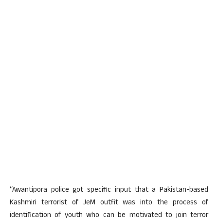
“Awantipora police got specific input that a Pakistan-based
Kashmiri terrorist of JeM outfit was into the process of
identification of youth who can be motivated to join terror