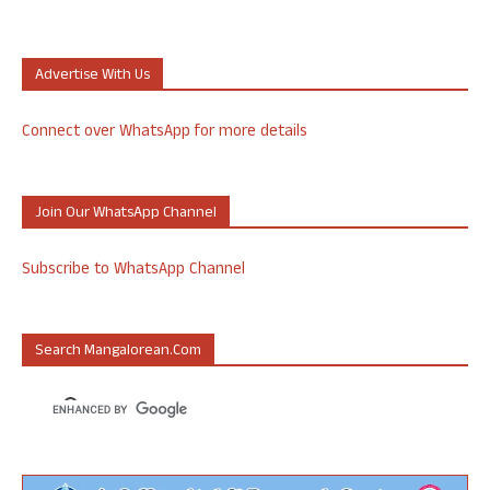
Advertise With Us
Connect over WhatsApp for more details
Join Our WhatsApp Channel
Subscribe to WhatsApp Channel
Search Mangalorean.com