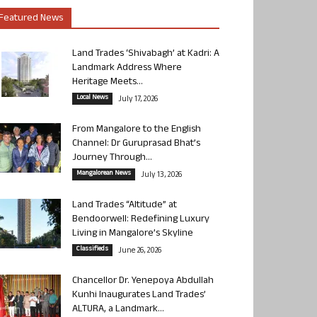
Featured News
Land Trades ‘Shivabagh’ at Kadri: A
Landmark Address Where
Heritage Meets...
Local News
July 17, 2026
From Mangalore to the English
Channel: Dr Guruprasad Bhat’s
Journey Through...
Mangalorean News
July 13, 2026
Land Trades “Altitude” at
Bendoorwell: Redefining Luxury
Living in Mangalore’s Skyline
Classifieds
June 26, 2026
Chancellor Dr. Yenepoya Abdullah
Kunhi Inaugurates Land Trades’
ALTURA, a Landmark...