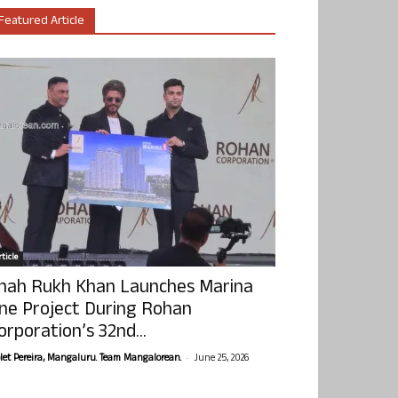
Featured Article
ticle
hah Rukh Khan Launches Marina
ne Project During Rohan
orporation’s 32nd...
-
olet Pereira, Mangaluru. Team Mangalorean.
June 25, 2026