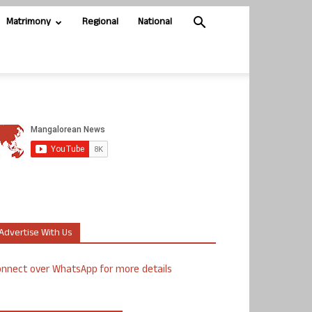
Matrimony
Regional
National
Advertise With Us
nnect over WhatsApp for more details