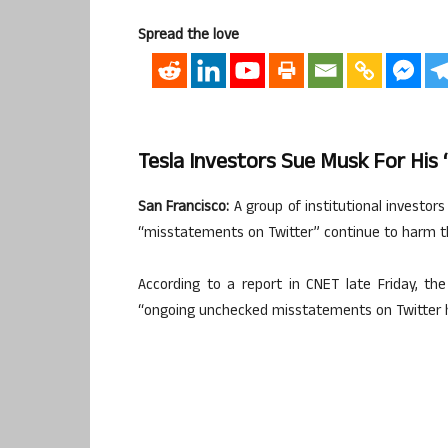
Spread the love
Tesla Investors Sue Musk For His
San Francisco:
A group of institutional investor
“misstatements on Twitter” continue to harm t
According to a report in CNET late Friday, t
“ongoing unchecked misstatements on Twitter ha