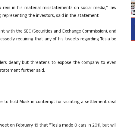
to rein in his material misstatements on social media,” law
, representing the investors, said in the statement.
ment with the SEC (Securities and Exchange Commission), and
essedly requiring that any of his tweets regarding Tesla be
lders dearly but threatens to expose the company to even
e statement further said.
e to hold Musk in contempt for violating a settlement deal
et on February 19 that “Tesla made 0 cars in 2011, but will