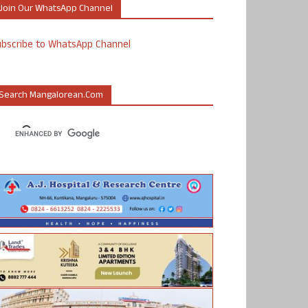
Join Our WhatsApp Channel
ubscribe to WhatsApp Channel
Search Mangalorean.com