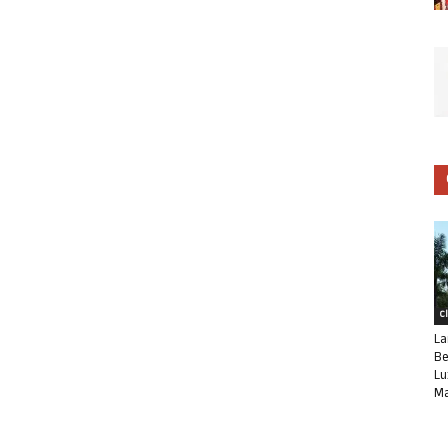
C
La
Be
Lu
Ma