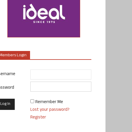
Members Login
sername
assword
Remember Me
Lost your password?
Register