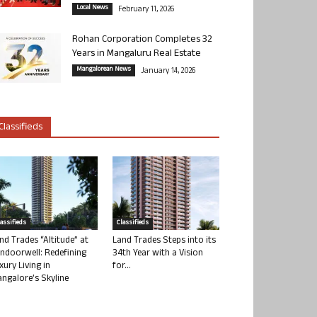
Local News
February 11, 2026
Rohan Corporation Completes 32
Years in Mangaluru Real Estate
Mangalorean News
January 14, 2026
Classifieds
lassifieds
Classifieds
nd Trades “Altitude” at
Land Trades Steps into its
ndoorwell: Redefining
34th Year with a Vision
xury Living in
for...
ngalore’s Skyline