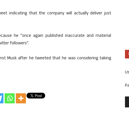
weet indicating that the company will actually deliver just
cause he “once again published inaccurate and material
itter followers”.
ainst Musk after he tweeted that he was considering taking
U
P