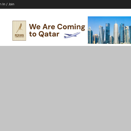
n In / Join