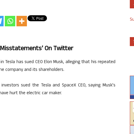
S
 ‘misstatements’ On Twitter
s in Tesla has sued CEO Elon Musk, alleging that his repeated
he company and its shareholders.
he investors sued the Tesla and SpaceX CEO, saying Musk’s
ve hurt the electric car maker.