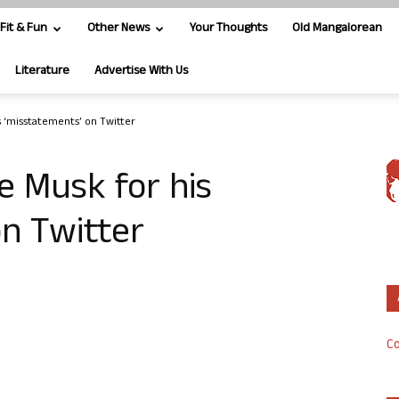
Fit & Fun
Other News
Your Thoughts
Old Mangalorean
Literature
Advertise With Us
is ‘misstatements’ on Twitter
e Musk for his
n Twitter
Co