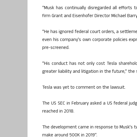
“Musk has continually disregarded all efforts 
firm Grant and Eisenhofer Director Michael Barry
“He has ignored federal court orders, a settle
even his company’s own corporate policies expr
pre-screened.
“His conduct has not only cost Tesla shareho
greater liability and litigation in the future,” th
Tesla was yet to comment on the lawsuit.
The US SEC in February asked a US federal judg
reached in 2018.
The development came in response to Musk’s twe
make around 500K in 2019”.