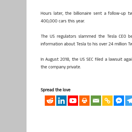
Hours later, the billionaire sent a follow-up t
400,000 cars this year.
The US regulators slammed the Tesla CEO be
information about Tesla to his over 24 million Tw
In August 2018, the US SEC filed a lawsuit ag
the company private.
Spread the love