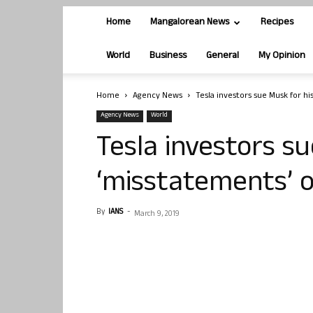
Home
Mangalorean News
Recipes
World
Business
General
My Opinion
Home
Agency News
Tesla investors sue Musk for h
Agency News
World
Tesla investors su
‘misstatements’ o
By
IANS
-
March 9, 2019