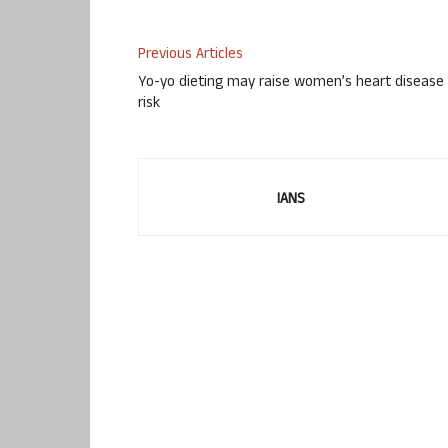
Previous Articles
Yo-yo dieting may raise women’s heart disease
risk
IANS