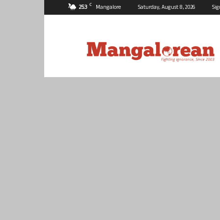
C
25.3
Mangalore
Saturday, August 8, 2026
Sig
Mangalorean.com