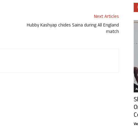
Next Articles
Hubby Kashyap chides Saina during All England
match
Ar
S
O
C
Vi