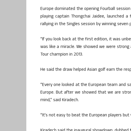
Europe dominated the opening Fourball session b
playing captain Thongchai Jaidee, launched a
rallying in the Singles session by winning seven 
“If you look back at the first edition, it was u
was like a miracle. We showed we were strong 
Tour champion in 2013.
He said the draw helped Asian golf earn the resp
“Every one looked at the European team and s
Europe. But after we showed that we are stron
mind,” said Kiradech.
“It’s not easy to beat the European players but
Kiradech said the inaugural showdown, dubbed t