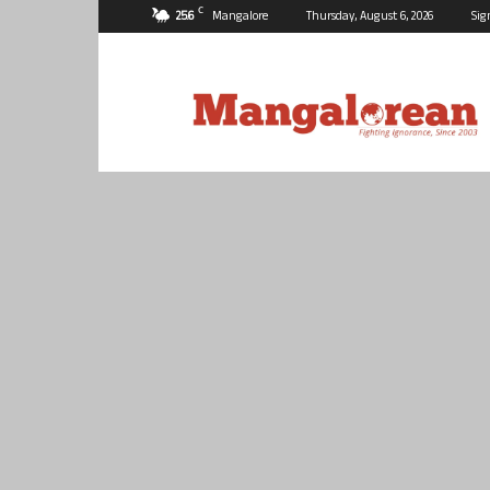
C
25.6
Mangalore
Thursday, August 6, 2026
Sig
Mangalorean.com