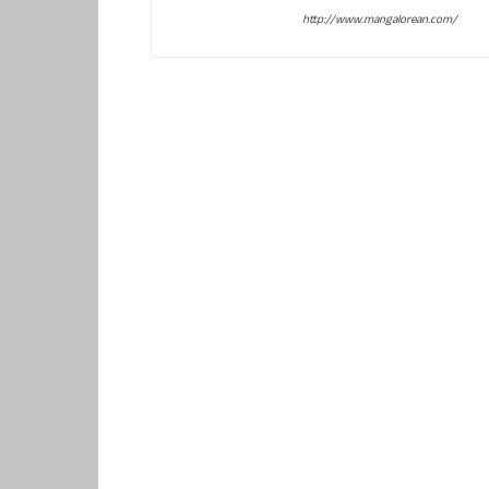
http://www.mangalorean.com/