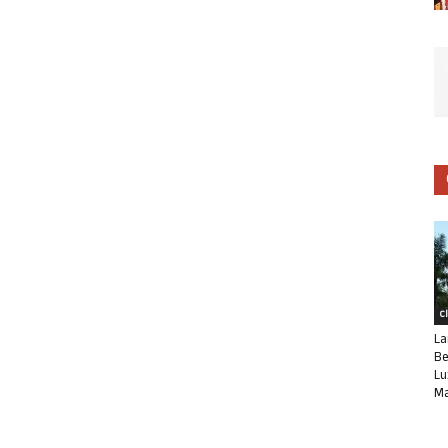
C
La
Be
Lu
Ma