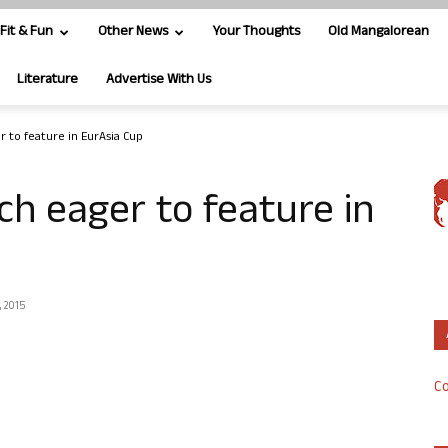
Fit & Fun
Other News
Your Thoughts
Old Mangalorean
Literature
Advertise With Us
r to feature in EurAsia Cup
ch eager to feature in
, 2015
Co