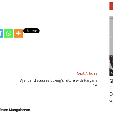
Next Articles
Ar
S
Vijender discusses boxing’s future with Haryana
CM
O
C
Vi
. Team Mangalorean.