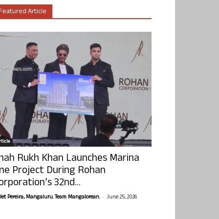
Featured Article
ticle
hah Rukh Khan Launches Marina
ne Project During Rohan
orporation’s 32nd...
-
olet Pereira, Mangaluru. Team Mangalorean.
June 25, 2026