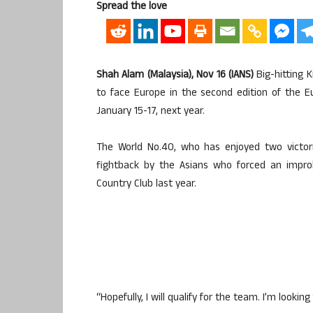
Spread the love
Shah Alam (Malaysia), Nov 16 (IANS)
Big-hitting K
to face Europe in the second edition of the 
January 15-17, next year.
The World No.40, who has enjoyed two victorie
fightback by the Asians who forced an impro
Country Club last year.
“Hopefully, I will qualify for the team. I’m lookin