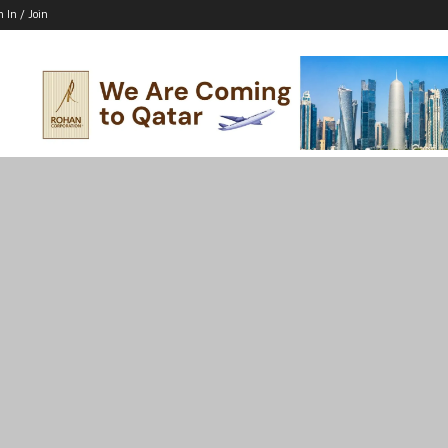
n In / Join