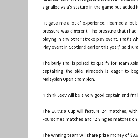
signalled Asia’s stature in the game but added i
“It gave me a lot of experience. I learned a lot
pressure was different. The pressure that I had 
playing in any other stroke play event. That’s w
Play event in Scotland earlier this year,” said Kir
The burly Thai is poised to qualify for Team Asi
captaining the side, Kiradech is eager to b
Malaysian Open champion.
“I think Jeev will be a very good captain and I’
The EurAsia Cup will feature 24 matches, with
Foursomes matches and 12 Singles matches on t
The winning team will share prize money of $3.6 m