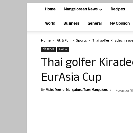
Home
Mangalorean News
Recipes
World
Business
General
My Opinion
Home
Fit & Fun
Sports
Thai golfer Kiradech eage
Fit & Fun
Sports
Thai golfer Kirade
EurAsia Cup
By
Violet Pereira, Mangaluru. Team Mangalorean.
-
November 16