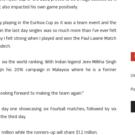
t also impacted his own game positively.
 by playing in the EurAsia Cup as it was a team event and the
in the last day singles was so much more than I’ve ever felt
hy I felt strong when I played and won the Paul Lawrie Match
adech.
a via the world ranking. With Indian legend Jeev Milkha Singh
egin his 2016 campaign in Malaysia where he is a former
U
P
m looking forward to making the team again.”
 day one showcasing six Fourball matches, followed by six
he third day.
illion while the runners-up will share $1.2 million.