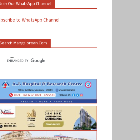
Join Our WhatsApp Channel
ubscribe to WhatsApp Channel
Search Mangalorean.com