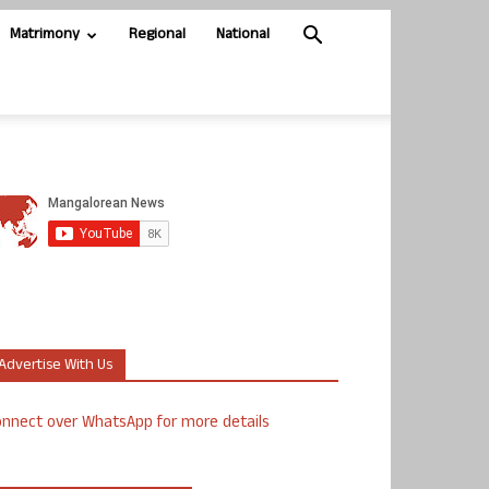
Matrimony
Regional
National
Advertise With Us
nnect over WhatsApp for more details