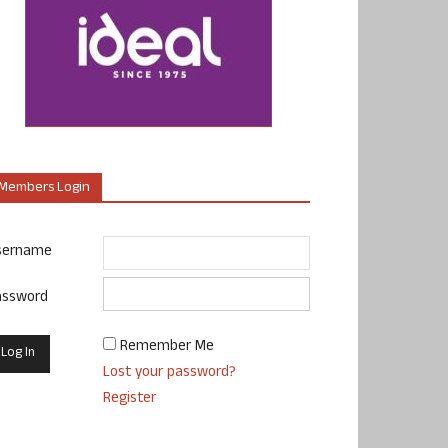
Members Login
sername
assword
Remember Me
Lost your password?
Register