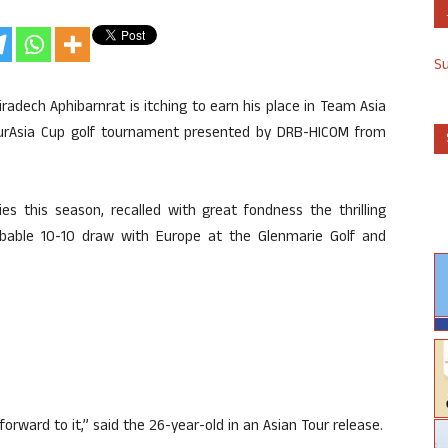
S
iradech Aphibarnrat is itching to earn his place in Team Asia
EurAsia Cup golf tournament presented by DRB-HICOM from
s this season, recalled with great fondness the thrilling
bable 10-10 draw with Europe at the Glenmarie Golf and
g forward to it,” said the 26-year-old in an Asian Tour release.