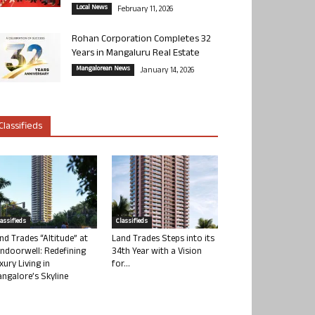
Local News
February 11, 2026
Rohan Corporation Completes 32
Years in Mangaluru Real Estate
Mangalorean News
January 14, 2026
Classifieds
lassifieds
Classifieds
nd Trades “Altitude” at
Land Trades Steps into its
ndoorwell: Redefining
34th Year with a Vision
xury Living in
for...
ngalore’s Skyline