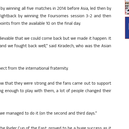
y winning all five matches in 2014 before Asia, led then by
 fightback by winning the Foursomes session 3-2 and then
points from the available 10 on the final day.
nbelievable that we could come back but we made it happen. It
and we fought back well,” said Kiradech, who was the Asian
ect from the international fraternity.
aw that they were strong and the fans came out to support
g enough to play with them, a lot of people changed their
 we managed to do it (on the second and third days.”
he Ryder Cup of the East, proved to be a huge success as it