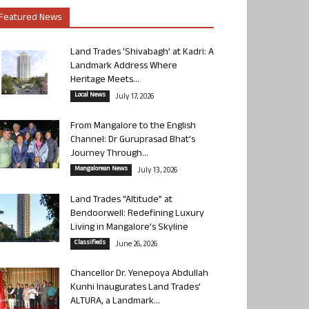
Featured News
Land Trades ‘Shivabagh’ at Kadri: A
Landmark Address Where
Heritage Meets...
Local News
July 17, 2026
From Mangalore to the English
Channel: Dr Guruprasad Bhat’s
Journey Through...
Mangalorean News
July 13, 2026
Land Trades “Altitude” at
Bendoorwell: Redefining Luxury
Living in Mangalore’s Skyline
Classifieds
June 26, 2026
Chancellor Dr. Yenepoya Abdullah
Kunhi Inaugurates Land Trades’
ALTURA, a Landmark...