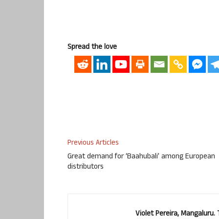
Spread the love
Previous Articles
Great demand for ‘Baahubali’ among European
distributors
Violet Pereira, Mangaluru