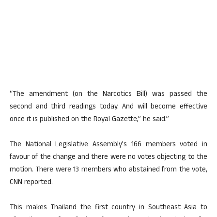
“The amendment (on the Narcotics Bill) was passed the
second and third readings today. And will become effective
once it is published on the Royal Gazette,” he said.”
The National Legislative Assembly’s 166 members voted in
favour of the change and there were no votes objecting to the
motion. There were 13 members who abstained from the vote,
CNN reported.
This makes Thailand the first country in Southeast Asia to