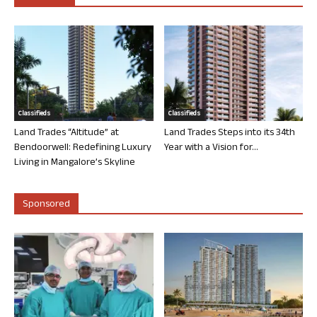
Classifieds
Classifieds
Land Trades “Altitude” at
Land Trades Steps into its 34th
Bendoorwell: Redefining Luxury
Year with a Vision for...
Living in Mangalore’s Skyline
Sponsored