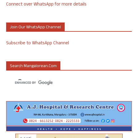
Connect over WhatsApp for more details
Join Our WhatsApp Channel
Subscribe to WhatsApp Channel
Search Mangalorean.com