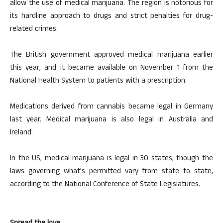
allow the use of medical marijuana. The region is notorious for
its hardline approach to drugs and strict penalties for drug-
related crimes.
The British government approved medical marijuana earlier
this year, and it became available on November 1 from the
National Health System to patients with a prescription.
Medications derived from cannabis became legal in Germany
last year. Medical marijuana is also legal in Australia and
Ireland.
In the US, medical marijuana is legal in 30 states, though the
laws governing what’s permitted vary from state to state,
according to the National Conference of State Legislatures.