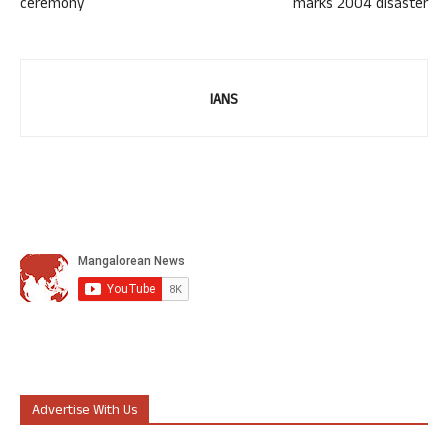
ceremony
marks 2004 disaster
IANS
Advertise With Us