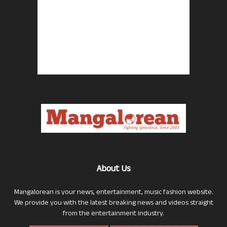
About Us
Mangalorean is your news, entertainment, music fashion website.
We provide you with the latest breaking news and videos straight
from the entertainment industry.