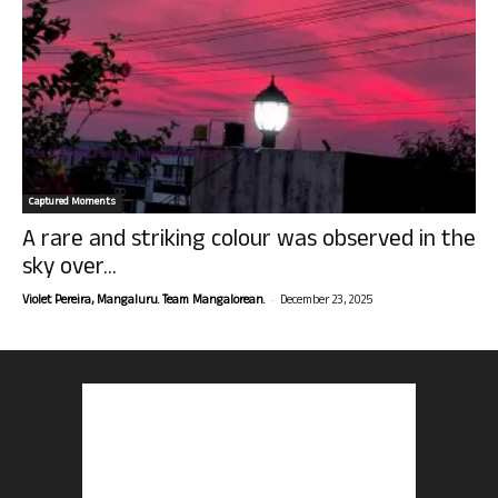
Captured Moments
A rare and striking colour was observed in the
sky over...
-
Violet Pereira, Mangaluru. Team Mangalorean.
December 23, 2025