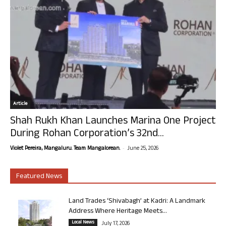
Article
Shah Rukh Khan Launches Marina One Project
During Rohan Corporation’s 32nd...
-
Violet Pereira, Mangaluru. Team Mangalorean.
June 25, 2026
Featured News
Land Trades ‘Shivabagh’ at Kadri: A Landmark
Address Where Heritage Meets...
Local News
July 17, 2026