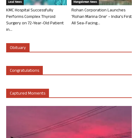
Local News
Mangalorean News
KMC Hospital Successfully
Rohan Corporation Launches
Performs Complex Thyroid
‘Rohan Marina One’ – India’s First
Surgery on 72-Year-Old Patient
All Sea-Facing...
in...
Obituary
Congratulations
Captured Moments