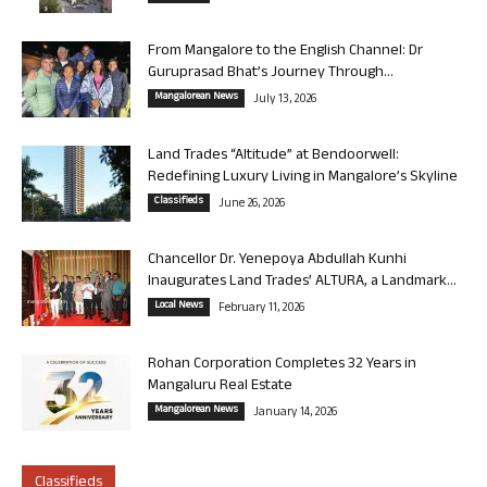
From Mangalore to the English Channel: Dr
Guruprasad Bhat’s Journey Through...
Mangalorean News
July 13, 2026
Land Trades “Altitude” at Bendoorwell:
Redefining Luxury Living in Mangalore’s Skyline
Classifieds
June 26, 2026
Chancellor Dr. Yenepoya Abdullah Kunhi
Inaugurates Land Trades’ ALTURA, a Landmark...
Local News
February 11, 2026
Rohan Corporation Completes 32 Years in
Mangaluru Real Estate
Mangalorean News
January 14, 2026
Classifieds