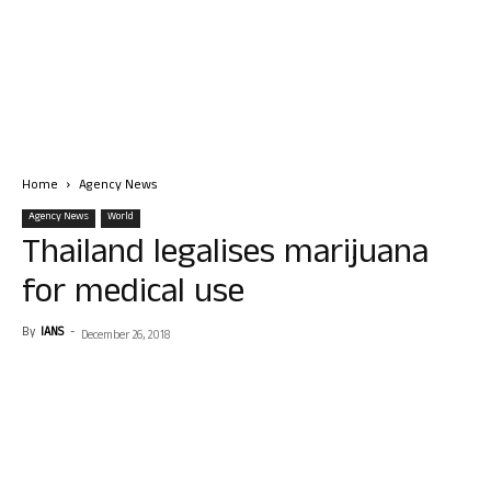
Home
Agency News
Agency News
World
Thailand legalises marijuana
for medical use
By
IANS
-
December 26, 2018