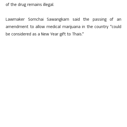
of the drug remains illegal.
Lawmaker Somchai Sawangkarn said the passing of an
amendment to allow medical marijuana in the country “could
be considered as a New Year gift to Thais.”