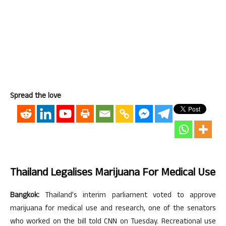
Spread the love
Thailand Legalises Marijuana For Medical Use
Bangkok:
Thailand’s interim parliament voted to approve
marijuana for medical use and research, one of the senators
who worked on the bill told CNN on Tuesday. Recreational use