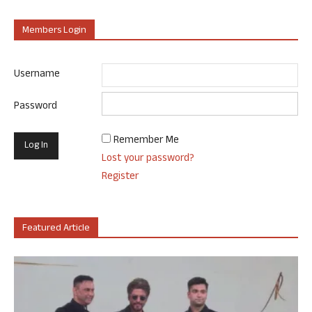
Members Login
Username
Password
Remember Me
Lost your password?
Register
Featured Article