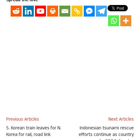
Spread the love
Previous Articles
Next Articles
S. Korean train leaves for N.
Indonesian tsunami rescue
Korea for rail, road link
efforts continue as country