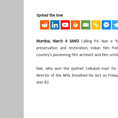
Spread the love
Mumbai, March 4 (IANS)
Calling P.K. Nair a “
preservation and restoration, Indian film 
country’s pioneering film archivist and film schol
Nair, who won the epithet ‘celluloid man’ fo
director of the NFAI, breathed his last on Frida
was 82.