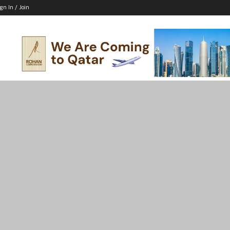
ign In / Join