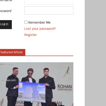
sername
assword
Remember Me
Lost your password?
Register
Featured Article