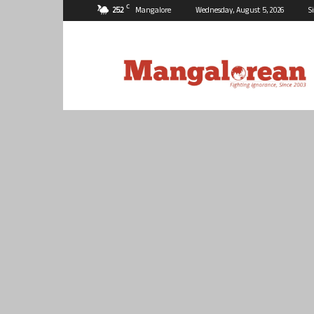
C
25.2
Mangalore
Wednesday, August 5, 2026
S
Mangalorean.com