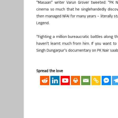
“Masaan” writer Varun Grover tweeted: “PK 
cinema so much that he singlehandedly disco
then managed NFAI for many years – literally sta
Legend.
“Fighting a million bureaucratic battles along t
haven’t learnt much from him. If you want t
Singh Dungarpur’s documentary on PK Nair saab –
Spread the love