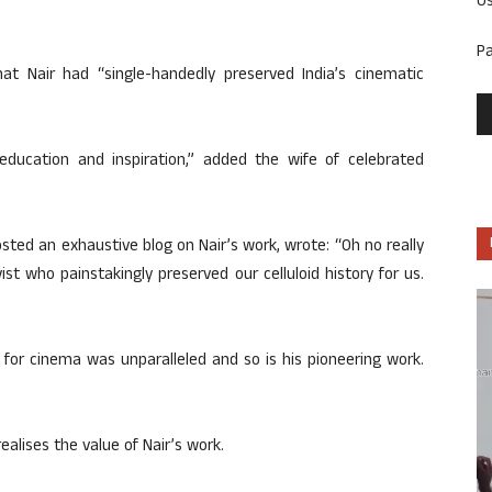
U
P
t Nair had “single-handedly preserved India’s cinematic
ducation and inspiration,” added the wife of celebrated
ed an exhaustive blog on Nair’s work, wrote: “Oh no really
st who painstakingly preserved our celluloid history for us.
for cinema was unparalleled and so is his pioneering work.
alises the value of Nair’s work.