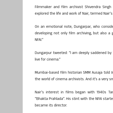
Filmmaker and film archivist Shivendra Singh
explored the life and work of Nair, termed Nair’
On an emotional note, Dungarpar, who considers
developing not only film archiving, but also 
NFAI.”
Dungarpur tweeted: “I am deeply saddened by 
live for cinema.”
Mumbai-based film historian SMM Ausaja told IA
the world of cinema archivists. And it’s a very sma
Nair’s interest in films began with 1940s 
“Bhakta Prahlada”. His stint with the NFAI starte
became its director.