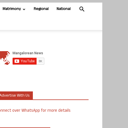
Matrimony
Regional
National
Advertise With Us
nnect over WhatsApp for more details