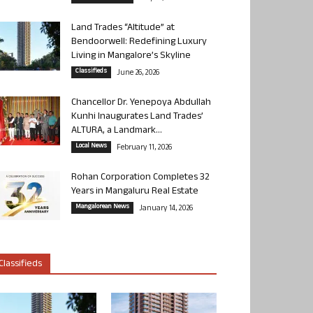
Land Trades “Altitude” at
Bendoorwell: Redefining Luxury
Living in Mangalore’s Skyline
Classifieds
June 26, 2026
Chancellor Dr. Yenepoya Abdullah
Kunhi Inaugurates Land Trades’
ALTURA, a Landmark...
Local News
February 11, 2026
Rohan Corporation Completes 32
Years in Mangaluru Real Estate
Mangalorean News
January 14, 2026
Classifieds