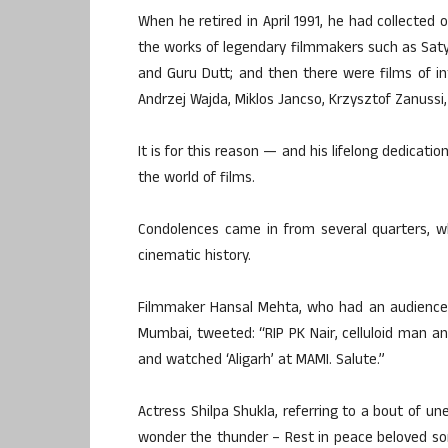
When he retired in April 1991, he had collected 
the works of legendary filmmakers such as Satya
and Guru Dutt; and then there were films of in
Andrzej Wajda, Miklos Jancso, Krzysztof Zanussi, V
It is for this reason — and his lifelong dedicat
the world of films.
Condolences came in from several quarters, who
cinematic history.
Filmmaker Hansal Mehta, who had an audience me
Mumbai, tweeted: “RIP PK Nair, celluloid man and
and watched ‘Aligarh’ at MAMI. Salute.”
Actress Shilpa Shukla, referring to a bout of 
wonder the thunder – Rest in peace beloved so