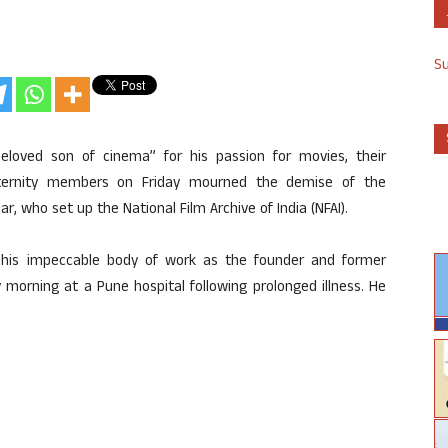
S
beloved son of cinema” for his passion for movies, their
fraternity members on Friday mourned the demise of the
ar, who set up the National Film Archive of India (NFAI).
r his impeccable body of work as the founder and former
y morning at a Pune hospital following prolonged illness. He