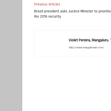
Previous Articles
Brazil president asks Justice Minister to prioritis
Rio 2016 security
Violet Pereira, Mangaluru
http://www.mangalorean.com/