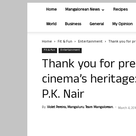
Home
Mangalorean News
Recipes
World
Business
General
My Opinion
Home
Fit & Fun
Entertainment
Thank you for pre
Fit & Fun
Entertainment
Thank you for pre
cinema’s heritage
P.K. Nair
By
Violet Pereira, Mangaluru. Team Mangalorean.
-
March 4, 201