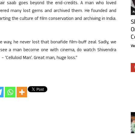
Nair saab goes beyond the end-credits. A man who loved
vered many lost gems and archived them. He founded and
Ar
rting the culture of film conservation and archiving in India.
S
O
C
he way, he never lost that bonafide film-buff zeal. Sadly, we
Vi
o see a man become one with cinema, do watch Shivendra
 ‘Celluloid Man’. Great man, huge loss.”