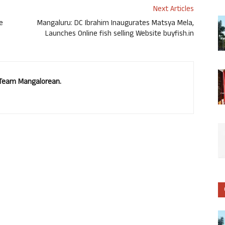
Next Articles
e
Mangaluru: DC Ibrahim Inaugurates Matsya Mela,
Launches Online fish selling Website buyfish.in
. Team Mangalorean.