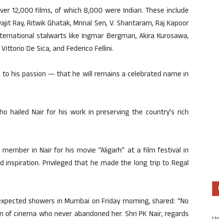
over 12,000 films, of which 8,000 were Indian. These include
jit Ray, Ritwik Ghatak, Mrinal Sen, V. Shantaram, Raj Kapoor
ternational stalwarts like Ingmar Bergman, Akira Kurosawa,
ittorio De Sica, and Federico Fellini.
ion to his passion — that he will remains a celebrated name in
 hailed Nair for his work in preserving the country’s rich
mber in Nair for his movie “Aligarh” at a film festival in
 inspiration. Privileged that he made the long trip to Regal
unexpected showers in Mumbai on Friday morning, shared: “No
n of cinema who never abandoned her. Shri PK Nair, regards