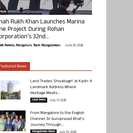
ticle
hah Rukh Khan Launches Marina
ne Project During Rohan
orporation’s 32nd...
-
olet Pereira, Mangaluru. Team Mangalorean.
June 25, 2026
Featured News
Land Trades ‘Shivabagh’ at Kadri: A
Landmark Address Where
Heritage Meets...
Local News
July 17, 2026
From Mangalore to the English
Channel: Dr Guruprasad Bhat’s
Journey Through...
Mangalorean News
July 13, 2026