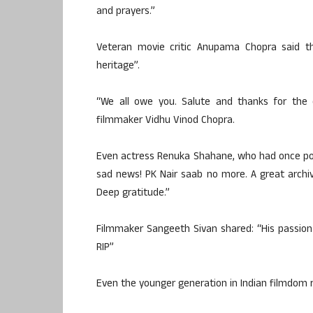
and prayers.”
Veteran movie critic Anupama Chopra said tha
heritage”.
“We all owe you. Salute and thanks for the e
filmmaker Vidhu Vinod Chopra.
Even actress Renuka Shahane, who had once post
sad news! PK Nair saab no more. A great archivi
Deep gratitude.”
Filmmaker Sangeeth Sivan shared: “His passion 
RIP”
Even the younger generation in Indian filmdom re