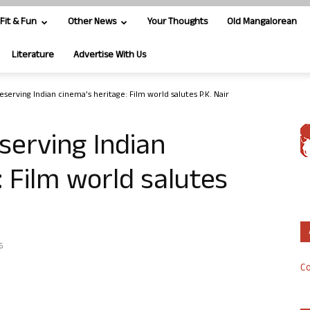
Fit & Fun
Other News
Your Thoughts
Old Mangalorean
Literature
Advertise With Us
serving Indian cinema’s heritage: Film world salutes P.K. Nair
serving Indian
: Film world salutes
6
Co