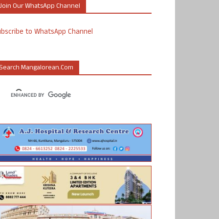
Join Our WhatsApp Channel
ubscribe to WhatsApp Channel
Search Mangalorean.com