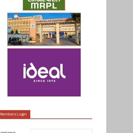
Members Login