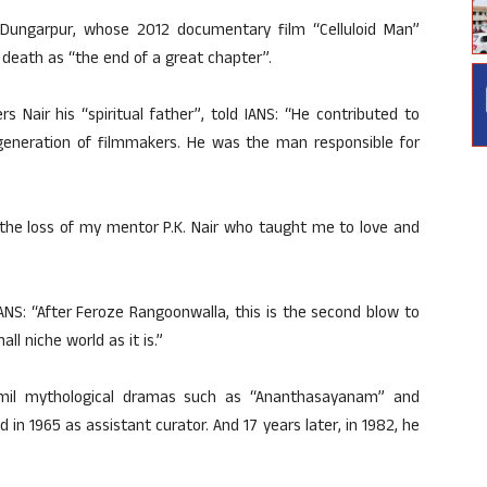
 Dungarpur, whose 2012 documentary film “Celluloid Man”
s death as “the end of a great chapter”.
 Nair his “spiritual father”, told IANS: “He contributed to
a generation of filmmakers. He was the man responsible for
the loss of my mentor P.K. Nair who taught me to love and
NS: “After Feroze Rangoonwalla, this is the second blow to
ll niche world as it is.”
Tamil mythological dramas such as “Ananthasayanam” and
d in 1965 as assistant curator. And 17 years later, in 1982, he