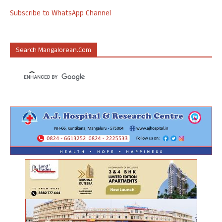
Subscribe to WhatsApp Channel
Search Mangalorean.com