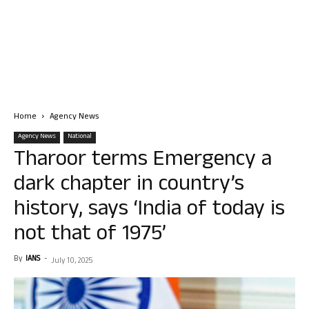
Home
Agency News
Agency News
National
Tharoor terms Emergency a
dark chapter in country’s
history, says ‘India of today is
not that of 1975’
By
IANS
-
July 10, 2025