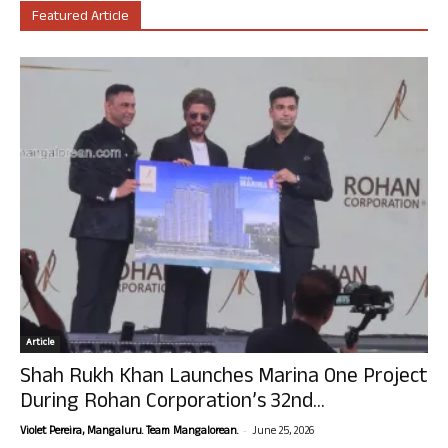
Featured Article
Article
Shah Rukh Khan Launches Marina One Project
During Rohan Corporation’s 32nd...
-
Violet Pereira, Mangaluru. Team Mangalorean.
June 25, 2026