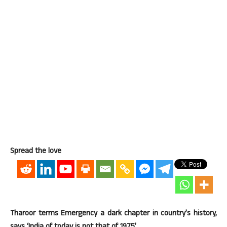
Spread the love
Tharoor terms Emergency a dark chapter in country’s history,