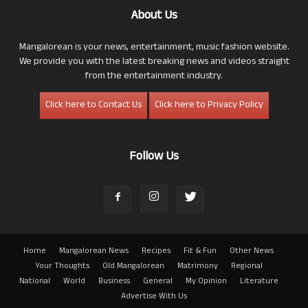
About Us
Mangalorean is your news, entertainment, music fashion website.
We provide you with the latest breaking news and videos straight
from the entertainment industry.
Click here to Contact Us
Click here to Privacy Policy
Follow Us
Home
Mangalorean News
Recipes
Fit & Fun
Other News
Your Thoughts
Old Mangalorean
Matrimony
Regional
National
World
Business
General
My Opinion
Literature
Advertise With Us