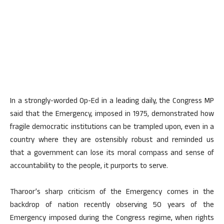
In a strongly-worded Op-Ed in a leading daily, the Congress MP
said that the Emergency, imposed in 1975, demonstrated how
fragile democratic institutions can be trampled upon, even in a
country where they are ostensibly robust and reminded us
that a government can lose its moral compass and sense of
accountability to the people, it purports to serve.
Tharoor’s sharp criticism of the Emergency comes in the
backdrop of nation recently observing 50 years of the
Emergency imposed during the Congress regime, when rights