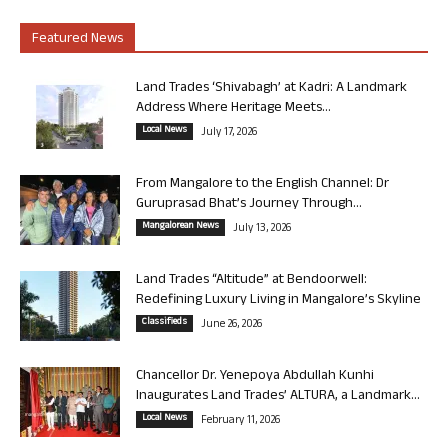
Featured News
Land Trades ‘Shivabagh’ at Kadri: A Landmark
Address Where Heritage Meets...
Local News
July 17, 2026
From Mangalore to the English Channel: Dr
Guruprasad Bhat’s Journey Through...
Mangalorean News
July 13, 2026
Land Trades “Altitude” at Bendoorwell:
Redefining Luxury Living in Mangalore’s Skyline
Classifieds
June 26, 2026
Chancellor Dr. Yenepoya Abdullah Kunhi
Inaugurates Land Trades’ ALTURA, a Landmark...
Local News
February 11, 2026