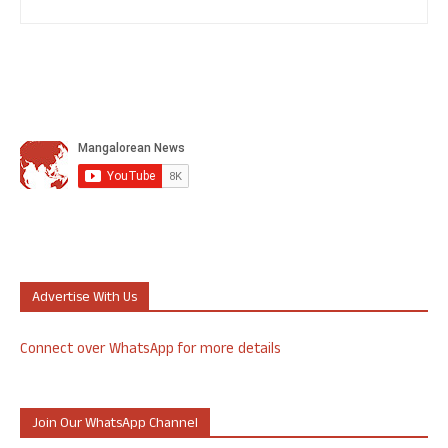
Advertise With Us
Connect over WhatsApp for more details
Join Our WhatsApp Channel