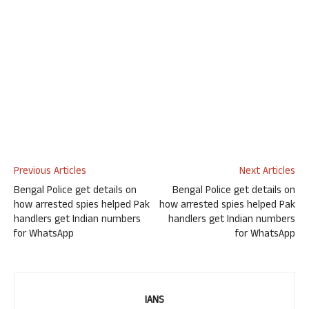
Previous Articles
Next Articles
Bengal Police get details on
Bengal Police get details on
how arrested spies helped Pak
how arrested spies helped Pak
handlers get Indian numbers
handlers get Indian numbers
for WhatsApp
for WhatsApp
IANS