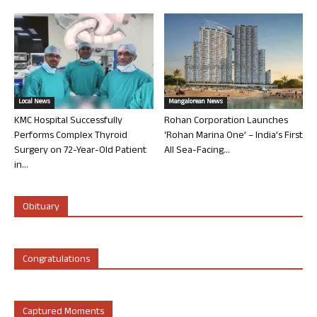
Local News
Mangalorean News
KMC Hospital Successfully
Rohan Corporation Launches
Performs Complex Thyroid
‘Rohan Marina One’ – India’s First
Surgery on 72-Year-Old Patient
All Sea-Facing...
in...
Obituary
Congratulations
Captured Moments