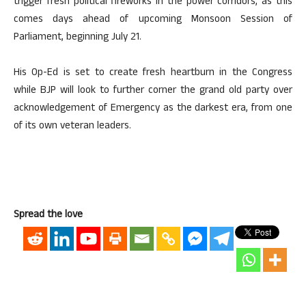
trigger fresh political fireworks in the power corridors, as this
comes days ahead of upcoming Monsoon Session of
Parliament, beginning July 21.
His Op-Ed is set to create fresh heartburn in the Congress
while BJP will look to further corner the grand old party over
acknowledgement of Emergency as the darkest era, from one
of its own veteran leaders.
Spread the love