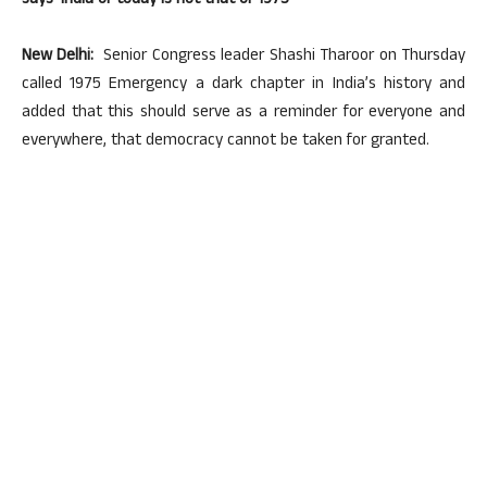
says ‘India of today is not that of 1975’
New Delhi:
Senior Congress leader Shashi Tharoor on Thursday
called 1975 Emergency a dark chapter in India’s history and
added that this should serve as a reminder for everyone and
everywhere, that democracy cannot be taken for granted.