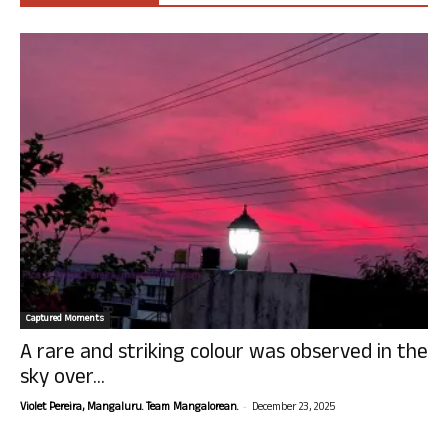
Captured Moments
A rare and striking colour was observed in the
sky over...
-
Violet Pereira, Mangaluru. Team Mangalorean.
December 23, 2025