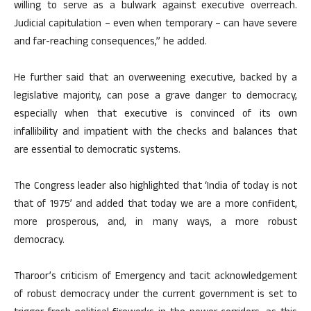
willing to serve as a bulwark against executive overreach.
Judicial capitulation – even when temporary – can have severe
and far-reaching consequences,” he added.
He further said that an overweening executive, backed by a
legislative majority, can pose a grave danger to democracy,
especially when that executive is convinced of its own
infallibility and impatient with the checks and balances that
are essential to democratic systems.
The Congress leader also highlighted that ‘India of today is not
that of 1975’ and added that today we are a more confident,
more prosperous, and, in many ways, a more robust
democracy.
Tharoor’s criticism of Emergency and tacit acknowledgement
of robust democracy under the current government is set to