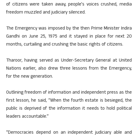
of citizens were taken away, people’s voices crushed, media
freedom muzzled and judiciary silenced.
The Emergency was imposed by the then Prime Minister Indira
Gandhi on June 25, 1975 and it stayed in place for next 20
months, curtailing and crushing the basic rights of citizens.
Tharoor, having served as Under-Secretary General at United
Nations earlier, also drew three lessons from the Emergency,
for the new generation.
Outlining freedom of information and independent press as the
first lesson, he said, “When the fourth estate is besieged, the
public is deprived of the information it needs to hold political
leaders accountable.”
“Democracies depend on an independent judiciary able and