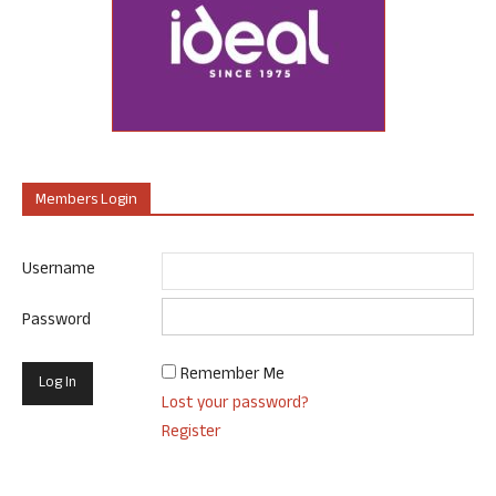
Members Login
Username
Password
Remember Me
Lost your password?
Register