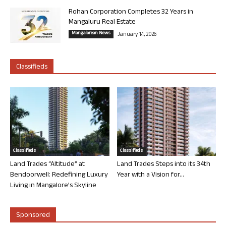
Rohan Corporation Completes 32 Years in
Mangaluru Real Estate
Mangalorean News
January 14, 2026
Classifieds
Classifieds
Classifieds
Land Trades “Altitude” at
Land Trades Steps into its 34th
Bendoorwell: Redefining Luxury
Year with a Vision for...
Living in Mangalore’s Skyline
Sponsored