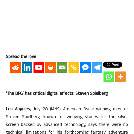
Spread the love
‘The BFG’ has critical digital effects: Steven Spielberg
Los Angeles,
July 28 (IANS) American Oscar-winning director
Steven Spielberg, known for weaving stories for the silver
screen backed by advanced technology, says there were no
technical limitations for his forthcoming fantasy adventure