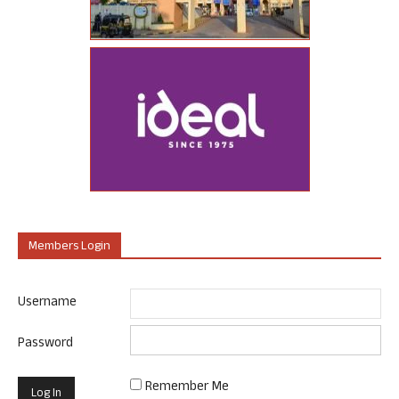
Members Login
Username
Password
Remember Me