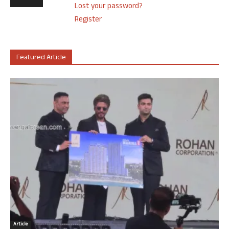
Lost your password?
Register
Featured Article
Article