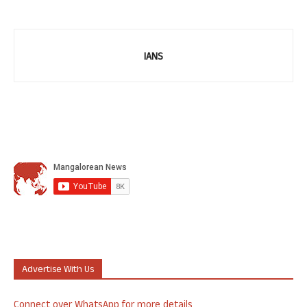
IANS
Advertise With Us
Connect over WhatsApp for more details