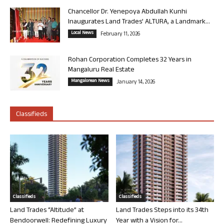
Chancellor Dr. Yenepoya Abdullah Kunhi
Inaugurates Land Trades’ ALTURA, a Landmark...
Local News
February 11, 2026
Rohan Corporation Completes 32 Years in
Mangaluru Real Estate
Mangalorean News
January 14, 2026
Classifieds
Classifieds
Classifieds
Land Trades “Altitude” at
Land Trades Steps into its 34th
Bendoorwell: Redefining Luxury
Year with a Vision for...