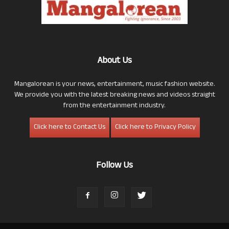
About Us
Mangalorean is your news, entertainment, music fashion website.
We provide you with the latest breaking news and videos straight
from the entertainment industry.
Click here to Contact Us
Click here to Privacy Policy
Follow Us