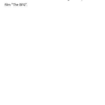
film “The BFG”.