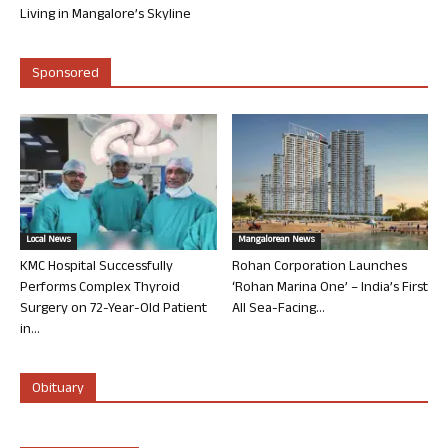
Living in Mangalore’s Skyline
Sponsored
Local News
Mangalorean News
KMC Hospital Successfully
Rohan Corporation Launches
Performs Complex Thyroid
‘Rohan Marina One’ – India’s First
Surgery on 72-Year-Old Patient
All Sea-Facing...
in...
Obituary