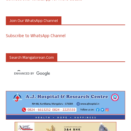
Join Our WhatsApp Channel
Subscribe to WhatsApp Channel
Search Mangalorean.com