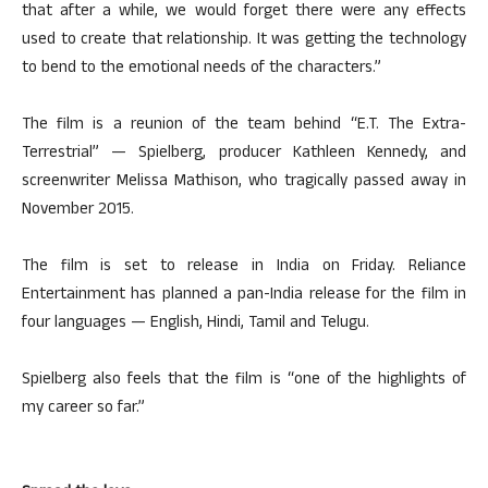
that after a while, we would forget there were any effects
used to create that relationship. It was getting the technology
to bend to the emotional needs of the characters.”
The film is a reunion of the team behind “E.T. The Extra-
Terrestrial” — Spielberg, producer Kathleen Kennedy, and
screenwriter Melissa Mathison, who tragically passed away in
November 2015.
The film is set to release in India on Friday. Reliance
Entertainment has planned a pan-India release for the film in
four languages — English, Hindi, Tamil and Telugu.
Spielberg also feels that the film is “one of the highlights of
my career so far.”