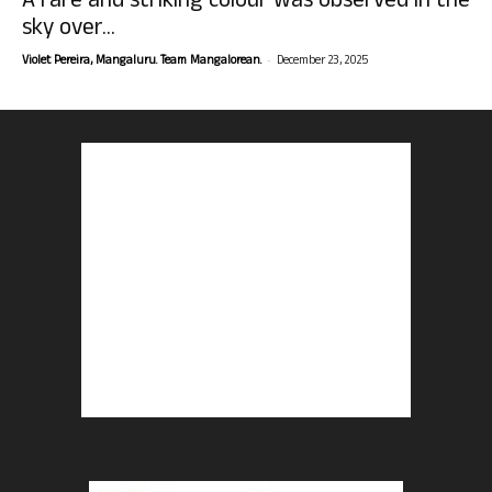
A rare and striking colour was observed in the
sky over...
-
Violet Pereira, Mangaluru. Team Mangalorean.
December 23, 2025