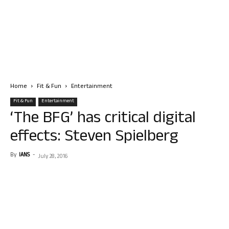
Home
Fit & Fun
Entertainment
Fit & Fun
Entertainment
‘The BFG’ has critical digital
effects: Steven Spielberg
By
IANS
-
July 28, 2016