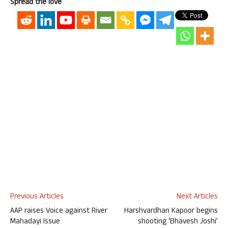
Spread the love
Previous Articles
Next Articles
AAP raises Voice against River
Harshvardhan Kapoor begins
Mahadayi Issue
shooting ‘Bhavesh Joshi’