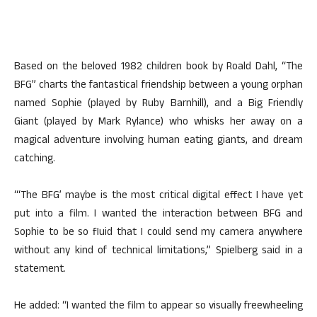
Based on the beloved 1982 children book by Roald Dahl, “The
BFG” charts the fantastical friendship between a young orphan
named Sophie (played by Ruby Barnhill), and a Big Friendly
Giant (played by Mark Rylance) who whisks her away on a
magical adventure involving human eating giants, and dream
catching.
“‘The BFG’ maybe is the most critical digital effect I have yet
put into a film. I wanted the interaction between BFG and
Sophie to be so fluid that I could send my camera anywhere
without any kind of technical limitations,” Spielberg said in a
statement.
He added: “I wanted the film to appear so visually freewheeling