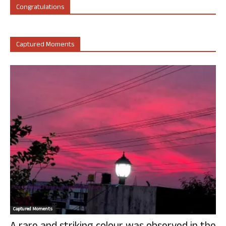
Congratulations
Captured Moments
Captured Moments