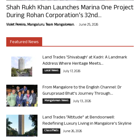
Shah Rukh Khan Launches Marina One Project
During Rohan Corporation’s 32nd...
-
Violet Pereira, Mangaluru. Team Mangalorean.
June 25, 2026
Featured News
Land Trades ‘Shivabagh’ at Kadri: A Landmark
Address Where Heritage Meets...
Local News
July 17, 2026
From Mangalore to the English Channel: Dr
Guruprasad Bhat’s Journey Through...
Mangalorean News
July 13, 2026
Land Trades “Altitude” at Bendoorwell:
Redefining Luxury Living in Mangalore’s Skyline
Classifieds
June 26, 2026