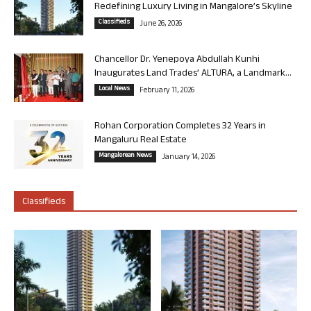
Redefining Luxury Living in Mangalore’s Skyline
Classifieds
June 26, 2026
Chancellor Dr. Yenepoya Abdullah Kunhi
Inaugurates Land Trades’ ALTURA, a Landmark...
Local News
February 11, 2026
Rohan Corporation Completes 32 Years in
Mangaluru Real Estate
Mangalorean News
January 14, 2026
Classifieds