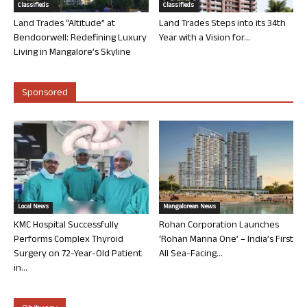
Classifieds
Classifieds
Land Trades “Altitude” at
Land Trades Steps into its 34th
Bendoorwell: Redefining Luxury
Year with a Vision for...
Living in Mangalore’s Skyline
Sponsored
Local News
Mangalorean News
KMC Hospital Successfully
Rohan Corporation Launches
Performs Complex Thyroid
‘Rohan Marina One’ – India’s First
Surgery on 72-Year-Old Patient
All Sea-Facing...
in...