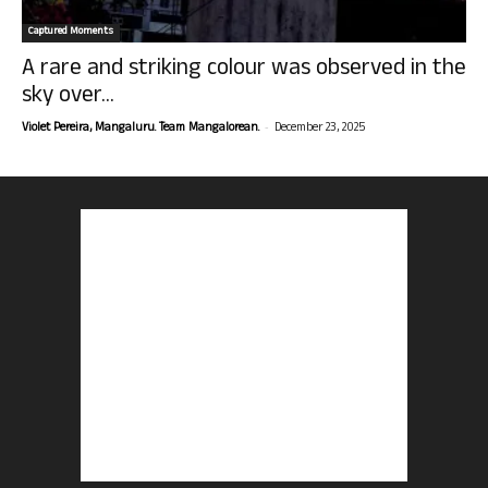
Captured Moments
A rare and striking colour was observed in the
sky over...
-
Violet Pereira, Mangaluru. Team Mangalorean.
December 23, 2025