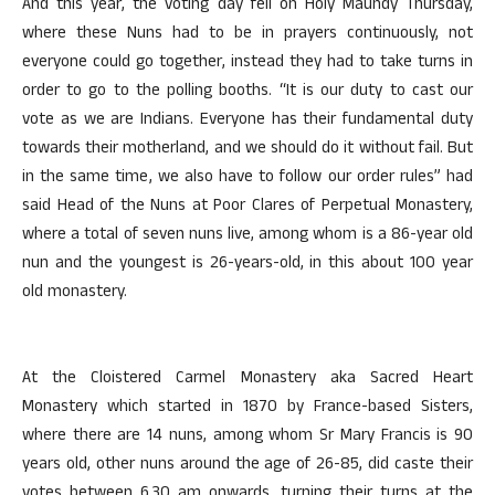
And this year, the voting day fell on Holy Maundy Thursday,
where these Nuns had to be in prayers continuously, not
everyone could go together, instead they had to take turns in
order to go to the polling booths. “It is our duty to cast our
vote as we are Indians. Everyone has their fundamental duty
towards their motherland, and we should do it without fail. But
in the same time, we also have to follow our order rules” had
said Head of the Nuns at Poor Clares of Perpetual Monastery,
where a total of seven nuns live, among whom is a 86-year old
nun and the youngest is 26-years-old, in this about 100 year
old monastery.
At the Cloistered Carmel Monastery aka Sacred Heart
Monastery which started in 1870 by France-based Sisters,
where there are 14 nuns, among whom Sr Mary Francis is 90
years old, other nuns around the age of 26-85, did caste their
votes between 6.30 am onwards, turning their turns at the