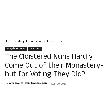
Home
Mangalorean News
Local News
Mangalorean News
Local News
The Cloistered Nuns Hardly
Come Out of their Monastery-
but for Voting They Did?
By
Alfie Dsouza, Team Mangalorean.
-
April 20, 2019