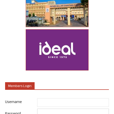
Members Login
Username