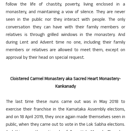
follow the life of chastity, poverty, living enclosed in a
monastery, and maintaining a vow of silence. They are never
seen in the public nor they interact with people. The only
conversation they can have with their family members or
relatives is through grilled windows in the monastery. And
during Lent and Advent time no one, including their family
members or relatives are allowed to meet them, except on
approval by their head on special request.
Cloistered Carmel Monastery aka Sacred Heart Monastery-
Kankanady
The last time these nuns came out was in May 2018 to
exercise their franchise in the Karnataka Assembly elections,
and on 18 April 2019, they once again made themselves seen in
public, when they came out to vote in the Lok Sabha elections.