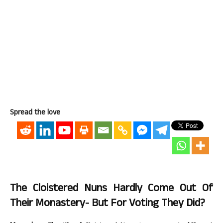
Spread the love
The Cloistered Nuns Hardly Come Out Of
Their Monastery- But For Voting They Did?