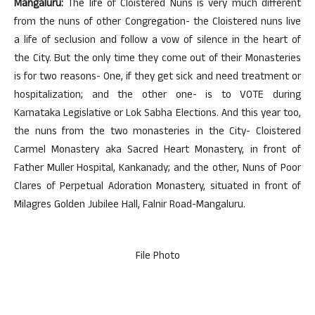
Mangaluru:
The life of Cloistered Nuns is very much different
from the nuns of other Congregation- the Cloistered nuns live
a life of seclusion and follow a vow of silence in the heart of
the City. But the only time they come out of their Monasteries
is for two reasons- One, if they get sick and need treatment or
hospitalization; and the other one- is to VOTE during
Karnataka Legislative or Lok Sabha Elections. And this year too,
the nuns from the two monasteries in the City- Cloistered
Carmel Monastery aka Sacred Heart Monastery, in front of
Father Muller Hospital, Kankanady; and the other, Nuns of Poor
Clares of Perpetual Adoration Monastery, situated in front of
Milagres Golden Jubilee Hall, Falnir Road-Mangaluru.
File Photo