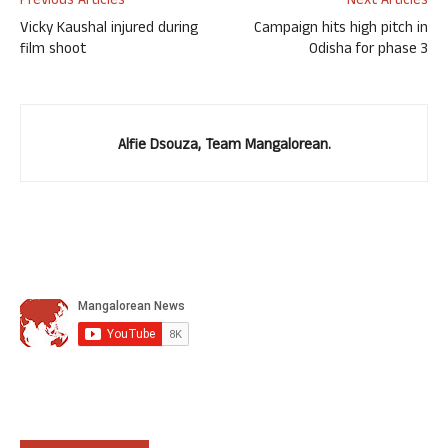
Previous Articles
Next Articles
Vicky Kaushal injured during
Campaign hits high pitch in
film shoot
Odisha for phase 3
Alfie Dsouza, Team Mangalorean.