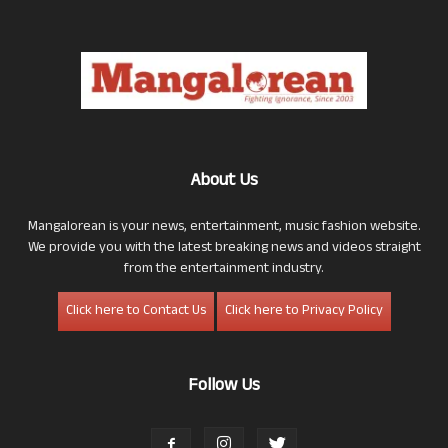
About Us
Mangalorean is your news, entertainment, music fashion website.
We provide you with the latest breaking news and videos straight
from the entertainment industry.
Click here to Contact Us
Click here to Privacy Policy
Follow Us