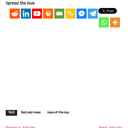
Spread the love
TAGS
featured-news
news-of-the-day