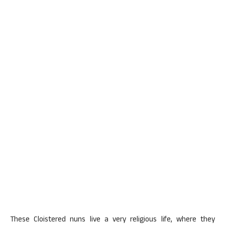
These Cloistered nuns live a very religious life, where they