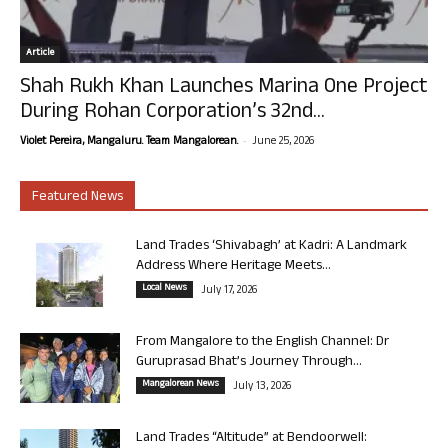
Article
Shah Rukh Khan Launches Marina One Project
During Rohan Corporation’s 32nd...
-
Violet Pereira, Mangaluru. Team Mangalorean.
June 25, 2026
Featured News
Land Trades ‘Shivabagh’ at Kadri: A Landmark
Address Where Heritage Meets...
Local News
July 17, 2026
From Mangalore to the English Channel: Dr
Guruprasad Bhat’s Journey Through...
Mangalorean News
July 13, 2026
Land Trades “Altitude” at Bendoorwell: