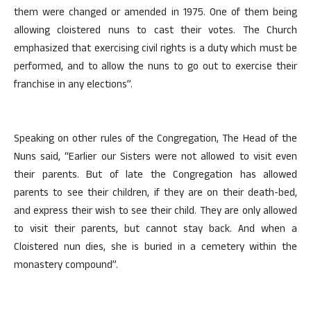
them were changed or amended in 1975. One of them being
allowing cloistered nuns to cast their votes. The Church
emphasized that exercising civil rights is a duty which must be
performed, and to allow the nuns to go out to exercise their
franchise in any elections”.
Speaking on other rules of the Congregation, The Head of the
Nuns said, “Earlier our Sisters were not allowed to visit even
their parents. But of late the Congregation has allowed
parents to see their children, if they are on their death-bed,
and express their wish to see their child. They are only allowed
to visit their parents, but cannot stay back. And when a
Cloistered nun dies, she is buried in a cemetery within the
monastery compound”.