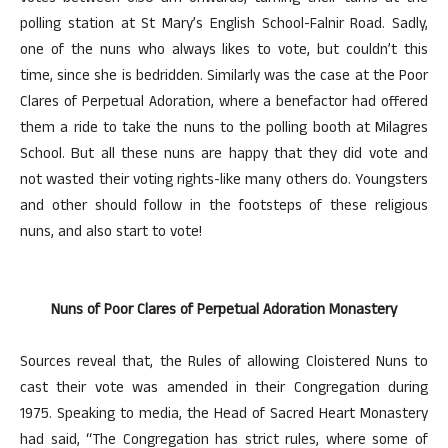
polling station at St Mary’s English School-Falnir Road. Sadly,
one of the nuns who always likes to vote, but couldn’t this
time, since she is bedridden. Similarly was the case at the Poor
Clares of Perpetual Adoration, where a benefactor had offered
them a ride to take the nuns to the polling booth at Milagres
School. But all these nuns are happy that they did vote and
not wasted their voting rights-like many others do. Youngsters
and other should follow in the footsteps of these religious
nuns, and also start to vote!
Nuns of Poor Clares of Perpetual Adoration Monastery
Sources reveal that, the Rules of allowing Cloistered Nuns to
cast their vote was amended in their Congregation during
1975. Speaking to media, the Head of Sacred Heart Monastery
had said, “The Congregation has strict rules, where some of