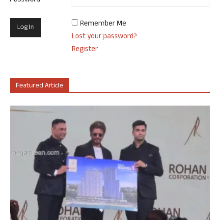
Password
Remember Me
Lost your password?
Register
Featured Article