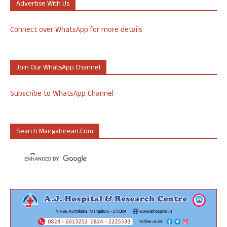
Advertise With Us
Connect over WhatsApp for more details
Join Our WhatsApp Channel
Subscribe to WhatsApp Channel
Search Mangalorean.com