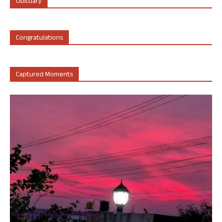
Obituary
Congratulations
Captured Moments