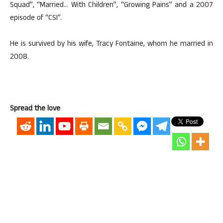
Squad”, “Married… With Children”, “Growing Pains” and a 2007
episode of “CSI”.
He is survived by his wife, Tracy Fontaine, whom he married in
2008.
Spread the love