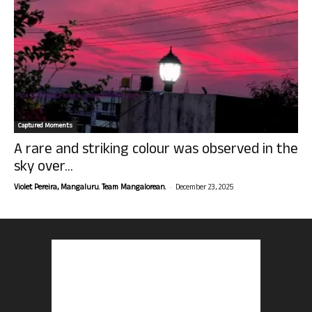
Captured Moments
A rare and striking colour was observed in the
sky over...
-
Violet Pereira, Mangaluru. Team Mangalorean.
December 23, 2025