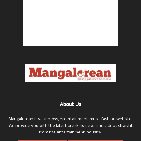
About Us
Mangalorean is your news, entertainment, music fashion website.
We provide you with the latest breaking news and videos straight
from the entertainment industry.