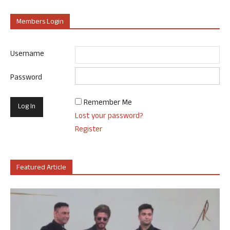
Members Login
Username
Password
Remember Me
Lost your password?
Register
Featured Article