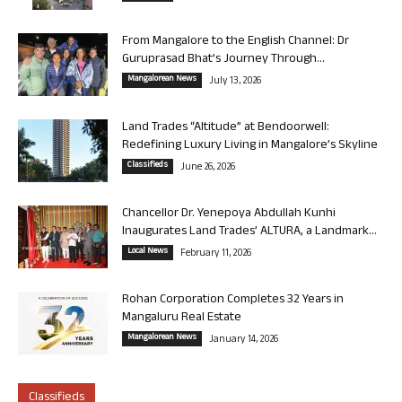
From Mangalore to the English Channel: Dr
Guruprasad Bhat’s Journey Through...
Mangalorean News
July 13, 2026
Land Trades “Altitude” at Bendoorwell:
Redefining Luxury Living in Mangalore’s Skyline
Classifieds
June 26, 2026
Chancellor Dr. Yenepoya Abdullah Kunhi
Inaugurates Land Trades’ ALTURA, a Landmark...
Local News
February 11, 2026
Rohan Corporation Completes 32 Years in
Mangaluru Real Estate
Mangalorean News
January 14, 2026
Classifieds