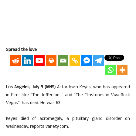
Spread the love
Los Angeles, July 9 (IANS)
Actor Irwin Keyes, who has appeared
in films like “The Jeffersons” and “The Flinstones in Viva Rock
Vegas”, has died. He was 63.
Keyes died of acromegaly, a pituitary gland disorder on
Wednesday, reports variety.com.