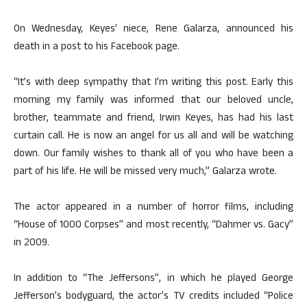
On Wednesday, Keyes’ niece, Rene Galarza, announced his
death in a post to his Facebook page.
“It’s with deep sympathy that I’m writing this post. Early this
morning my family was informed that our beloved uncle,
brother, teammate and friend, Irwin Keyes, has had his last
curtain call. He is now an angel for us all and will be watching
down. Our family wishes to thank all of you who have been a
part of his life. He will be missed very much,” Galarza wrote.
The actor appeared in a number of horror films, including
“House of 1000 Corpses” and most recently, “Dahmer vs. Gacy”
in 2009.
In addition to “The Jeffersons”, in which he played George
Jefferson’s bodyguard, the actor’s TV credits included “Police