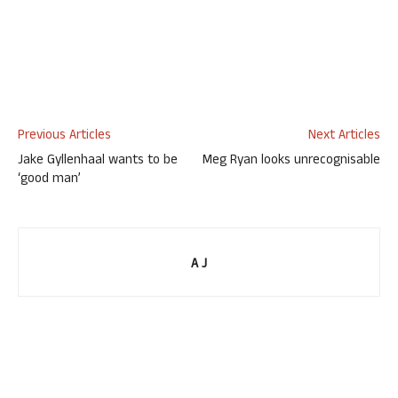
Previous Articles
Next Articles
Jake Gyllenhaal wants to be
Meg Ryan looks unrecognisable
‘good man’
A J