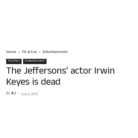
Home
Fit & Fun
Entertainment
Fit & Fun
Entertainment
The Jeffersons’ actor Irwin
Keyes is dead
By
A J
-
July 9, 2015