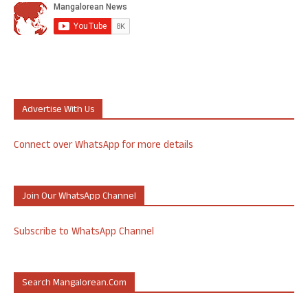
Advertise With Us
Connect over WhatsApp for more details
Join Our WhatsApp Channel
Subscribe to WhatsApp Channel
Search Mangalorean.com