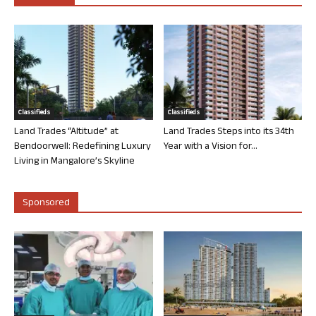
Classifieds
Classifieds
Land Trades “Altitude” at
Land Trades Steps into its 34th
Bendoorwell: Redefining Luxury
Year with a Vision for...
Living in Mangalore’s Skyline
Sponsored