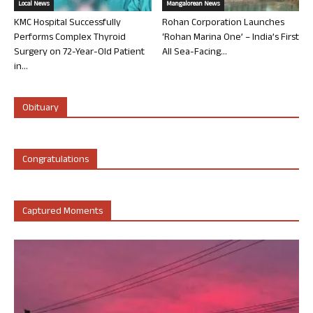
Local News
Mangalorean News
KMC Hospital Successfully
Rohan Corporation Launches
Performs Complex Thyroid
‘Rohan Marina One’ – India’s First
Surgery on 72-Year-Old Patient
All Sea-Facing...
in...
Obituary
Congratulations
Captured Moments