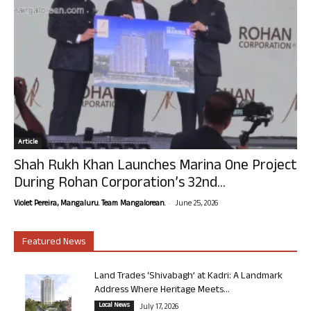
Article
Shah Rukh Khan Launches Marina One Project
During Rohan Corporation’s 32nd...
-
Violet Pereira, Mangaluru. Team Mangalorean.
June 25, 2026
Featured News
Land Trades ‘Shivabagh’ at Kadri: A Landmark
Address Where Heritage Meets...
Local News
July 17, 2026