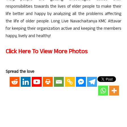
responsibilities towards the lives of elder people to make their
life better and happy by analyzing all the problems affecting
the life of older people. Long Live Navachaitanya KMC Attavar
for keeping their organization active and keeping the members
happy, lively and healthy!
Click Here To View More Photos
Spread the love