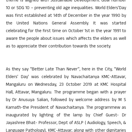
theme is aligned with Sustainable Development Goal number
10 or SDG 10 – preventing old age inequalities. World Elders’Day
was first established at 14th of December in the year 1990 by
the United Nations General Assembly. It was started
celebrating for the first time on October 1st in the year 1991 to
aware the people about issues which affects the elders as well
as to appreciate their contribution towards the society.
As they say “Better Late Than Never”, here in the City, “World
Elders’ Day’ was celebrated by Navachaitanya KMC-Attavar,
Mangaluru on Wednesday, 23 October 2019 at KMC Hospital
Hall, Attavar, Mangaluru. The programme began with a prayer
by Dr Anusuya Salian, followed by welcome address by M S
Kamath-the President of Navachaitanya. The programmew as
inaugurated by lighting of the lamp by Chief Guest- Dr
Jayashree Bhat- Professor, Dept of ASLP ( Audiology, Speech, &
Language Pathology), KMC-Attavar; along with other dignitaries