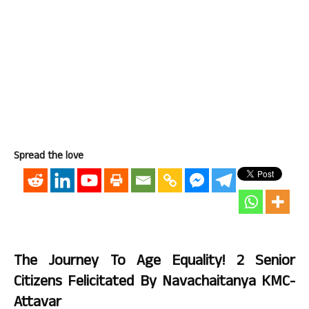
Spread the love
The Journey To Age Equality! 2 Senior
Citizens Felicitated By Navachaitanya KMC-
Attavar