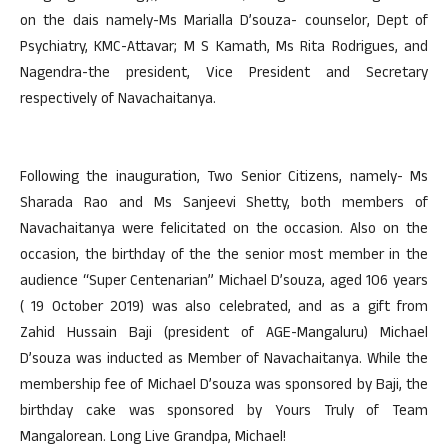
on the dais namely-Ms Marialla D’souza- counselor, Dept of
Psychiatry, KMC-Attavar; M S Kamath, Ms Rita Rodrigues, and
Nagendra-the president, Vice President and Secretary
respectively of Navachaitanya.
Following the inauguration, Two Senior Citizens, namely- Ms
Sharada Rao and Ms Sanjeevi Shetty, both members of
Navachaitanya were felicitated on the occasion. Also on the
occasion, the birthday of the the senior most member in the
audience “Super Centenarian” Michael D’souza, aged 106 years
( 19 October 2019) was also celebrated, and as a gift from
Zahid Hussain Baji (president of AGE-Mangaluru) Michael
D’souza was inducted as Member of Navachaitanya. While the
membership fee of Michael D’souza was sponsored by Baji, the
birthday cake was sponsored by Yours Truly of Team
Mangalorean. Long Live Grandpa, Michael!