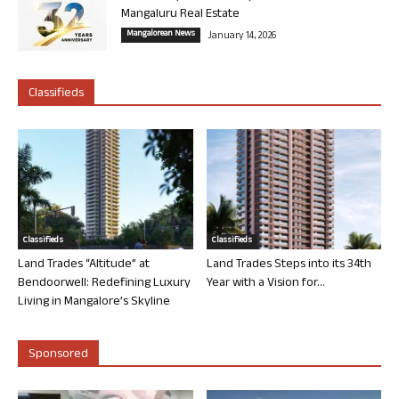
Mangaluru Real Estate
Mangalorean News
January 14, 2026
Classifieds
Classifieds
Classifieds
Land Trades “Altitude” at
Land Trades Steps into its 34th
Bendoorwell: Redefining Luxury
Year with a Vision for...
Living in Mangalore’s Skyline
Sponsored