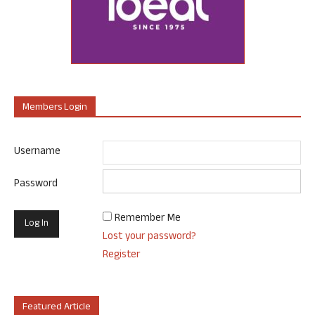
Members Login
Username
Password
Remember Me
Lost your password?
Register
Featured Article