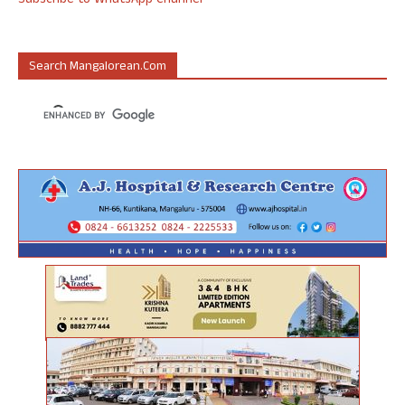
Subscribe to WhatsApp Channel
Search Mangalorean.com