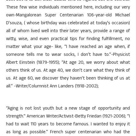
These few wise individuals mentioned here, including our very
own-Mangalorean Super Centenarian 106-year-old Michael
D’souza, ( whose birthday was celebrated at today’s occasion)
all of whom lived well into their later years, provide a range of
witty, wise, and even practical tips for finding fulfillment, no
matter what your age- like, “I have reached an age when, if
someone tells me to wear socks, I don’t have to.”-Physicist
Albert Einstein (1879-1955); “At age 20, we worry about what
others think of us. At age 40, we don’t care what they think of
us. At age 60, we discover they haven’t been thinking of us at
all.” -Writer/Columnist Ann Landers (1918-2002);
“Aging is not lost youth but a new stage of opportunity and
strength.” American Writer/Activist-Betty Friedan (1921-2006); “I
had to wait 110 years to become famous. I wanted to enjoy it
as long as possible.” French super centenarian who had the