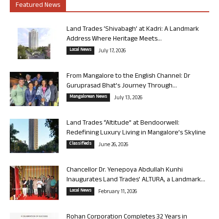
Featured News
Land Trades ‘Shivabagh’ at Kadri: A Landmark
Address Where Heritage Meets...
Local News
July 17, 2026
From Mangalore to the English Channel: Dr
Guruprasad Bhat’s Journey Through...
Mangalorean News
July 13, 2026
Land Trades “Altitude” at Bendoorwell:
Redefining Luxury Living in Mangalore’s Skyline
Classifieds
June 26, 2026
Chancellor Dr. Yenepoya Abdullah Kunhi
Inaugurates Land Trades’ ALTURA, a Landmark...
Local News
February 11, 2026
Rohan Corporation Completes 32 Years in