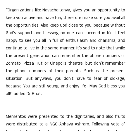
“Organizations like Navachaitanya, gives you an opportunity to
keep you active and have fun, therefore make sure you avail all
the opportunities. Also keep God close to you, because without
God’s support and blessing no one can succeed in life. I feel
happy to see you all in full of enthusiasm and charisma, and
continue to live in the same manner. It’s sad to note that while
the present generation can remember the phone numbers of
Zomato, Pizza Hut or Cinepolis theatre, but don’t remember
the phone numbers of their parents. Such is the present
situation. But anyways, you don’t have to fear of old-age,
because You are still young, and enjoy life- May God bless you
all!” added Dr Bhat.
Mementos were presented to the dignitaries, and also fruits
were distributed to a NGO-Abhaya Ashram. Following vote of