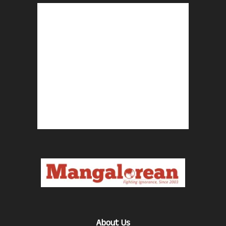
About Us