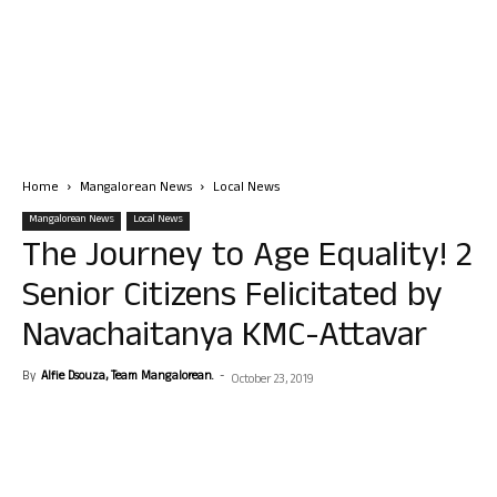
Home
Mangalorean News
Local News
Mangalorean News
Local News
The Journey to Age Equality! 2
Senior Citizens Felicitated by
Navachaitanya KMC-Attavar
By
Alfie Dsouza, Team Mangalorean.
-
October 23, 2019