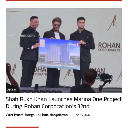
Article
Shah Rukh Khan Launches Marina One Project
During Rohan Corporation’s 32nd...
-
Violet Pereira, Mangaluru. Team Mangalorean.
June 25, 2026