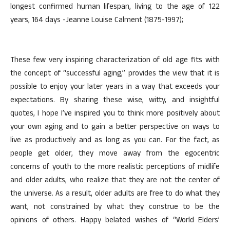
longest confirmed human lifespan, living to the age of 122
years, 164 days -Jeanne Louise Calment (1875-1997);
These few very inspiring characterization of old age fits with
the concept of “successful aging,” provides the view that it is
possible to enjoy your later years in a way that exceeds your
expectations. By sharing these wise, witty, and insightful
quotes, I hope I’ve inspired you to think more positively about
your own aging and to gain a better perspective on ways to
live as productively and as long as you can. For the fact, as
people get older, they move away from the egocentric
concerns of youth to the more realistic perceptions of midlife
and older adults, who realize that they are not the center of
the universe. As a result, older adults are free to do what they
want, not constrained by what they construe to be the
opinions of others. Happy belated wishes of “World Elders’