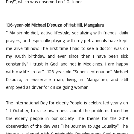
Day!”, which was observed on 1 October.
106-year-old Michael D’souza of Hat Hill, Mangaluru
” My simple diet, active lifestyle, socializing with friends, daily
prayers, and especially playing with my pet animals have kept
me alive till now. The first time I had to see a doctor was on
my 100th birthday, and ever since then I have been sick
constantly? I trust in God, and not in Medicines. I am happy
with my life so far”- 106-year-old “Super centenarian” Michael
D’souza, a ex-service man, living in Mangaluru, and still
employed as driver for office going woman.
The International Day for elderly People is celebrated yearly on
1st October, to raise awareness about the problems faced by
the elderly people in our society. The theme for the 2019
observation of the day was “The Journey to Age Equality”. The