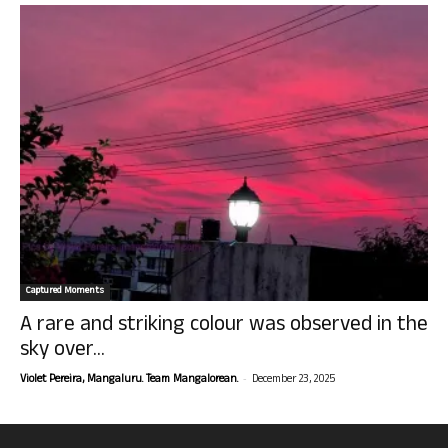
Captured Moments
A rare and striking colour was observed in the
sky over...
-
Violet Pereira, Mangaluru. Team Mangalorean.
December 23, 2025