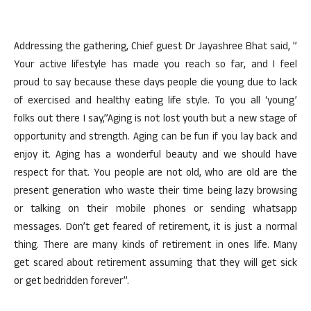
Addressing the gathering, Chief guest Dr Jayashree Bhat said, ”
Your active lifestyle has made you reach so far, and I feel
proud to say because these days people die young due to lack
of exercised and healthy eating life style. To you all ‘young’
folks out there I say,”Aging is not lost youth but a new stage of
opportunity and strength. Aging can be fun if you lay back and
enjoy it. Aging has a wonderful beauty and we should have
respect for that. You people are not old, who are old are the
present generation who waste their time being lazy browsing
or talking on their mobile phones or sending whatsapp
messages. Don’t get feared of retirement, it is just a normal
thing. There are many kinds of retirement in ones life. Many
get scared about retirement assuming that they will get sick
or get bedridden forever”.