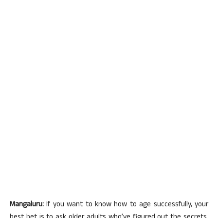
Mangaluru:
If you want to know how to age successfully, your
best bet is to ask older adults who’ve figured out the secrets.