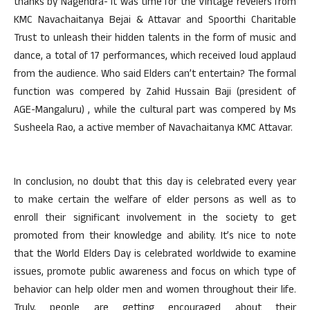
thanks by Nagendra- it was time for the Vintage revelers from
KMC Navachaitanya Bejai & Attavar and Spoorthi Charitable
Trust to unleash their hidden talents in the form of music and
dance, a total of 17 performances, which received loud applaud
from the audience. Who said Elders can’t entertain? The formal
function was compered by Zahid Hussain Baji (president of
AGE-Mangaluru) , while the cultural part was compered by Ms
Susheela Rao, a active member of Navachaitanya KMC Attavar.
In conclusion, no doubt that this day is celebrated every year
to make certain the welfare of elder persons as well as to
enroll their significant involvement in the society to get
promoted from their knowledge and ability. It’s nice to note
that the World Elders Day is celebrated worldwide to examine
issues, promote public awareness and focus on which type of
behavior can help older men and women throughout their life.
Truly, people are getting encouraged about their