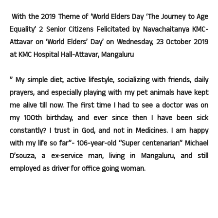
With the 2019 Theme of ‘World Elders Day ‘The Journey to Age
Equality’ 2 Senior Citizens Felicitated by Navachaitanya KMC-
Attavar on ‘World Elders’ Day’ on Wednesday, 23 October 2019
at KMC Hospital Hall-Attavar, Mangaluru
” My simple diet, active lifestyle, socializing with friends, daily
prayers, and especially playing with my pet animals have kept
me alive till now. The first time I had to see a doctor was on
my 100th birthday, and ever since then I have been sick
constantly? I trust in God, and not in Medicines. I am happy
with my life so far”- 106-year-old “Super centenarian” Michael
D’souza, a ex-service man, living in Mangaluru, and still
employed as driver for office going woman.