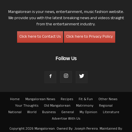
Mangalorean is your news, entertainment, music fashion website.
We provide you with the latest breaking news and videos straight
from the entertainment industry.
Click here to Contact Us
Click here to Privacy Policy
Follow Us
Home
Mangalorean News
Recipes
Fit & Fun
Other News
Your Thoughts
Old Mangalorean
Matrimony
Regional
National
World
Business
General
My Opinion
Literature
Advertise With Us
Copyright 2026 Mangalorean. Owned By: Joseph Pereira. Maintained By: