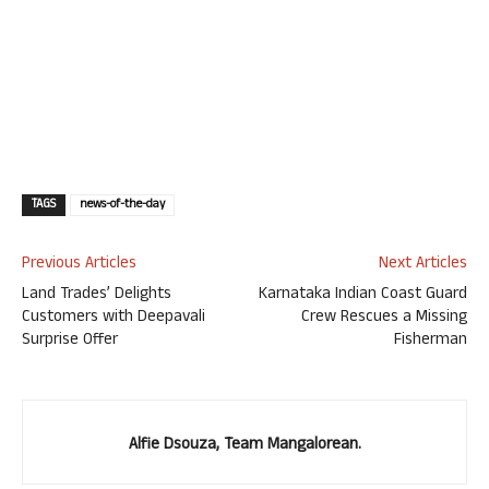
TAGS
news-of-the-day
Previous Articles
Next Articles
Land Trades’ Delights
Karnataka Indian Coast Guard
Customers with Deepavali
Crew Rescues a Missing
Surprise Offer
Fisherman
Alfie Dsouza, Team Mangalorean.