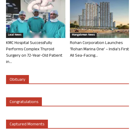
Local News
Mangalorean News
KMC Hospital Successfully
Rohan Corporation Launches
Performs Complex Thyroid
‘Rohan Marina One’ – India’s First
Surgery on 72-Year-Old Patient
All Sea-Facing...
in...
Obituary
Congratulations
Captured Moments