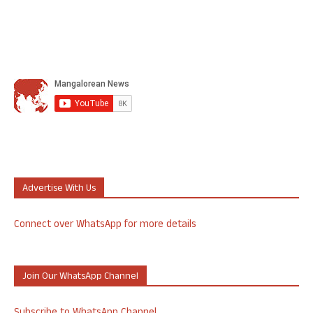
Advertise With Us
Connect over WhatsApp for more details
Join Our WhatsApp Channel