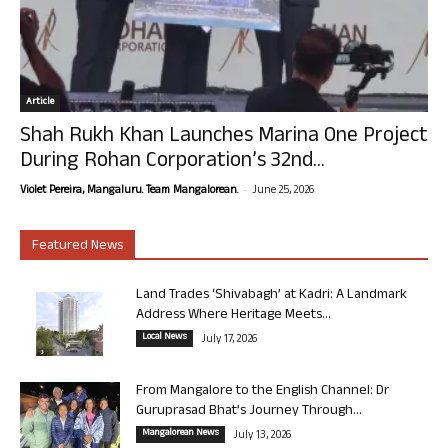
Article
Shah Rukh Khan Launches Marina One Project
During Rohan Corporation’s 32nd...
-
Violet Pereira, Mangaluru. Team Mangalorean.
June 25, 2026
Featured News
Land Trades ‘Shivabagh’ at Kadri: A Landmark
Address Where Heritage Meets...
Local News
July 17, 2026
From Mangalore to the English Channel: Dr
Guruprasad Bhat’s Journey Through...
Mangalorean News
July 13, 2026