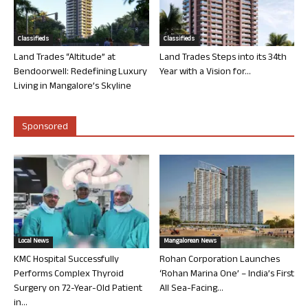
Classifieds
Classifieds
Land Trades “Altitude” at
Land Trades Steps into its 34th
Bendoorwell: Redefining Luxury
Year with a Vision for...
Living in Mangalore’s Skyline
Sponsored
Local News
Mangalorean News
KMC Hospital Successfully
Rohan Corporation Launches
Performs Complex Thyroid
‘Rohan Marina One’ – India’s First
Surgery on 72-Year-Old Patient
All Sea-Facing...
in...