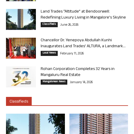
Land Trades “Altitude” at Bendoorwell:
Redefining Luxury Living in Mangalore’s Skyline
Classifieds
June 26, 2026
Chancellor Dr. Yenepoya Abdullah Kunhi
Inaugurates Land Trades’ ALTURA, a Landmark...
Local News
February 11, 2026
Rohan Corporation Completes 32 Years in
Mangaluru Real Estate
Mangalorean News
January 14, 2026
Classifieds