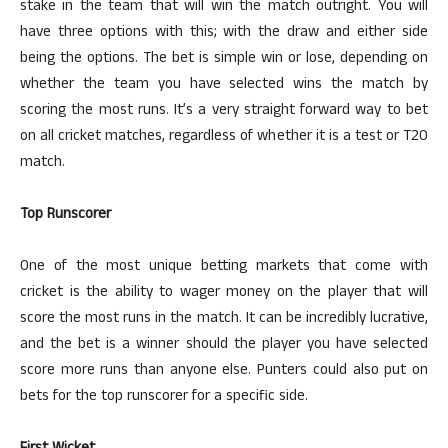
stake in the team that will win the match outright. You will
have three options with this; with the draw and either side
being the options. The bet is simple win or lose, depending on
whether the team you have selected wins the match by
scoring the most runs. It’s a very straight forward way to bet
on all cricket matches, regardless of whether it is a test or T20
match.
Top Runscorer
One of the most unique betting markets that come with
cricket is the ability to wager money on the player that will
score the most runs in the match. It can be incredibly lucrative,
and the bet is a winner should the player you have selected
score more runs than anyone else. Punters could also put on
bets for the top runscorer for a specific side.