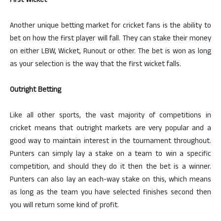
First Wicket
Another unique betting market for cricket fans is the ability to
bet on how the first player will fall. They can stake their money
on either LBW, Wicket, Runout or other. The bet is won as long
as your selection is the way that the first wicket falls.
Outright Betting
Like all other sports, the vast majority of competitions in
cricket means that outright markets are very popular and a
good way to maintain interest in the tournament throughout.
Punters can simply lay a stake on a team to win a specific
competition, and should they do it then the bet is a winner.
Punters can also lay an each-way stake on this, which means
as long as the team you have selected finishes second then
you will return some kind of profit.