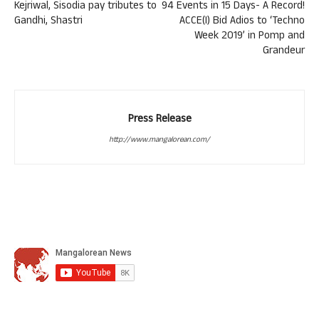
Kejriwal, Sisodia pay tributes to
94 Events in 15 Days- A Record!
Gandhi, Shastri
ACCE(I) Bid Adios to ‘Techno
Week 2019’ in Pomp and
Grandeur
Press Release
http://www.mangalorean.com/