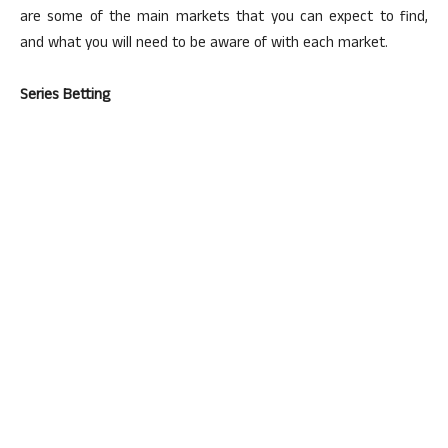
are some of the main markets that you can expect to find,
and what you will need to be aware of with each market.
Series Betting