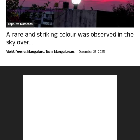
Captured Moments
A rare and striking colour was observed in the
sky over...
-
Violet Pereira, Mangaluru. Team Mangalorean.
December 23, 2025