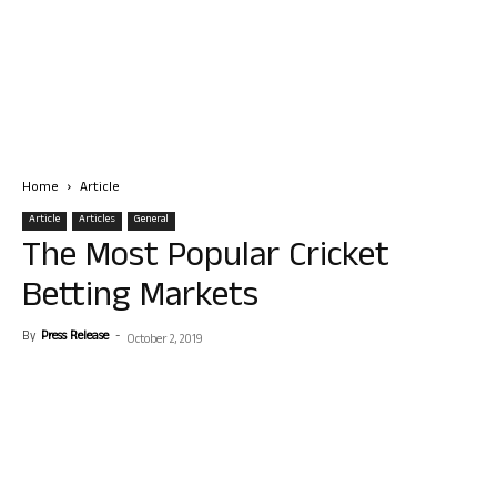
Home
Article
Article
Articles
General
The Most Popular Cricket
Betting Markets
By
Press Release
-
October 2, 2019