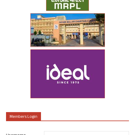
Members Login