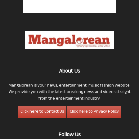
About Us
Mangalorean is your news, entertainment, music fashion website.
We provide you with the latest breaking news and videos straight
from the entertainment industry.
Click here to Contact Us
Click here to Privacy Policy
Follow Us