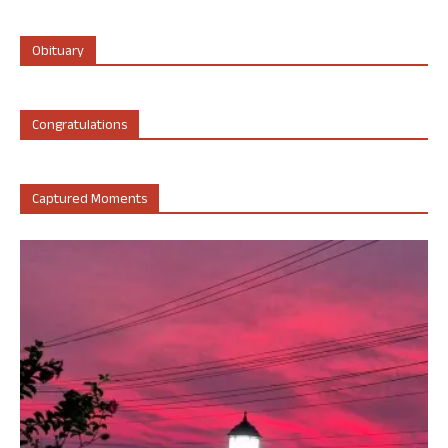
Obituary
Congratulations
Captured Moments