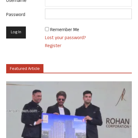
Username
Password
Remember Me
Lost your password?
Register
Featured Article