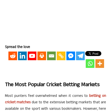
Spread the love
The Most Popular Cricket Betting Markets
Most punters feel overwhelmed when it comes to
betting on
cricket matches
due to the extensive betting markets that are
available on the sport with various bookmakers. However, here