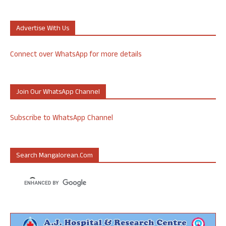
Advertise With Us
Connect over WhatsApp for more details
Join Our WhatsApp Channel
Subscribe to WhatsApp Channel
Search Mangalorean.com