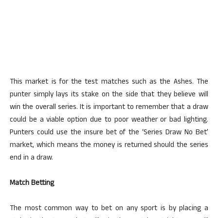
This market is for the test matches such as the Ashes. The
punter simply lays its stake on the side that they believe will
win the overall series. It is important to remember that a draw
could be a viable option due to poor weather or bad lighting.
Punters could use the insure bet of the ‘Series Draw No Bet’
market, which means the money is returned should the series
end in a draw.
Match Betting
The most common way to bet on any sport is by placing a