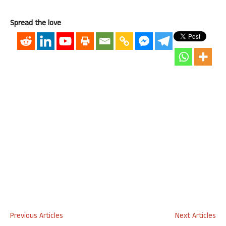
Spread the love
Previous Articles
Next Articles