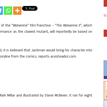
S
 of the “Wolverine” film franchise – “The Wolverine 3”, which
ormance as the clawed mutant, will reportedly be based on
ed, it is believed that Jackman would bring his character into
 storyline from the comics, reports aceshowbiz.com.
rk Millar and illustrated by Steve McNiven. It ran for eight