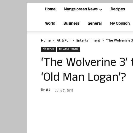
Home
Mangalorean News
Recipes
World
Business
General
My Opinion
Home
Fit & Fun
Entertainment
‘The Wolverine 3
Fit & Fun
Entertainment
‘The Wolverine 3’
‘Old Man Logan’?
By
A J
-
June 21, 2015