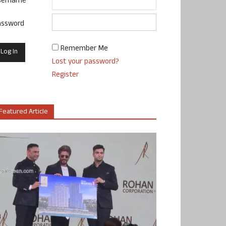
sername
assword
Remember Me
Lost your password?
Register
Featured Article