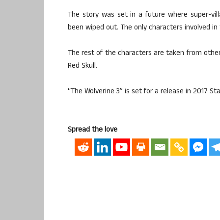
The story was set in a future where super-vill
been wiped out. The only characters involved in
The rest of the characters are taken from other
Red Skull.
“The Wolverine 3” is set for a release in 2017 Sta
Spread the love