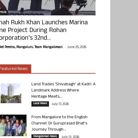
ticle
hah Rukh Khan Launches Marina
ne Project During Rohan
orporation’s 32nd...
-
olet Pereira, Mangaluru. Team Mangalorean.
June 25, 2026
Featured News
Land Trades ‘Shivabagh’ at Kadri: A
Landmark Address Where
Heritage Meets...
Local News
July 17, 2026
From Mangalore to the English
Channel: Dr Guruprasad Bhat’s
Journey Through...
Mangalorean News
July 13, 2026