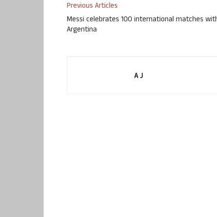
Previous Articles
Messi celebrates 100 international matches wit
Argentina
A J