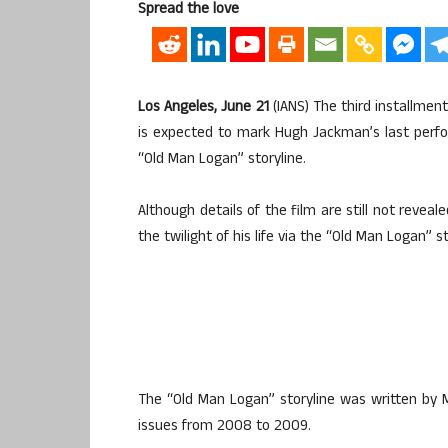
Spread the love
Los Angeles, June 21
(IANS) The third installment
is expected to mark Hugh Jackman’s last perf
“Old Man Logan” storyline.
Although details of the film are still not reveal
the twilight of his life via the “Old Man Logan”
The “Old Man Logan” storyline was written by Ma
issues from 2008 to 2009.