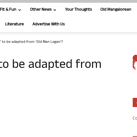
Fit & Fun
Other News
Your Thoughts
Old Mangalorean
Literature
Advertise With Us
’ to be adapted from ‘Old Man Logan’?
 to be adapted from
Co