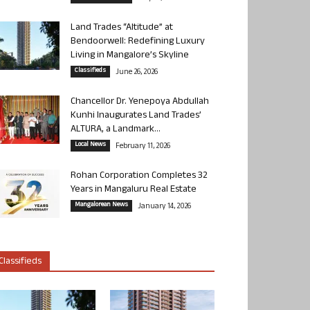
Land Trades “Altitude” at
Bendoorwell: Redefining Luxury
Living in Mangalore’s Skyline
Classifieds
June 26, 2026
Chancellor Dr. Yenepoya Abdullah
Kunhi Inaugurates Land Trades’
ALTURA, a Landmark...
Local News
February 11, 2026
Rohan Corporation Completes 32
Years in Mangaluru Real Estate
Mangalorean News
January 14, 2026
Classifieds