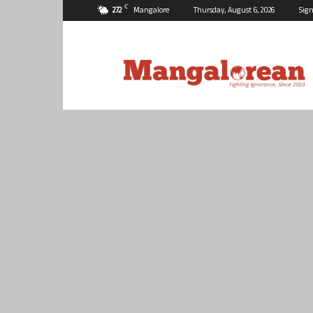
C
27.2
Mangalore
Thursday, August 6, 2026
Sign
Mangalorean.com