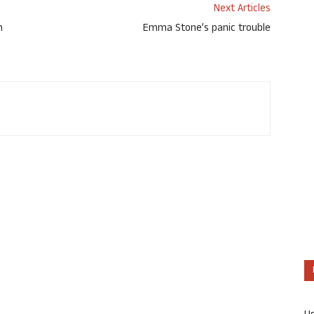
Next Articles
h
Emma Stone’s panic trouble