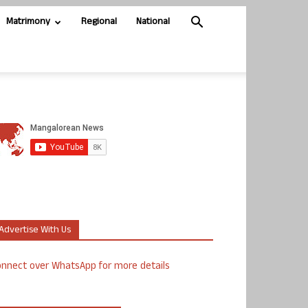
Matrimony
Regional
National
Advertise With Us
nnect over WhatsApp for more details