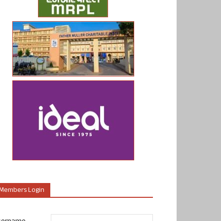
Members Login