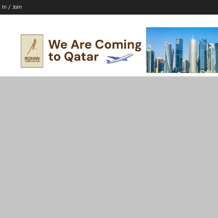
 In / Join