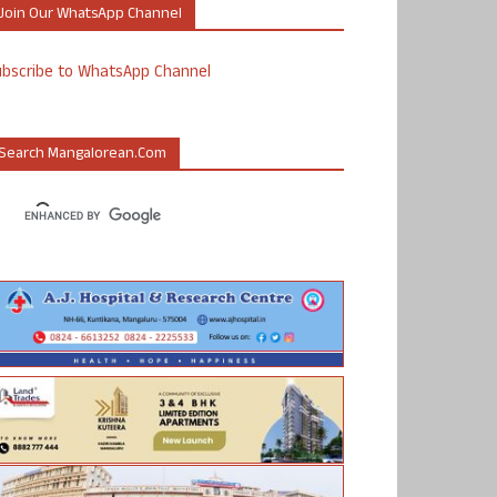
Join Our WhatsApp Channel
ubscribe to WhatsApp Channel
Search Mangalorean.com