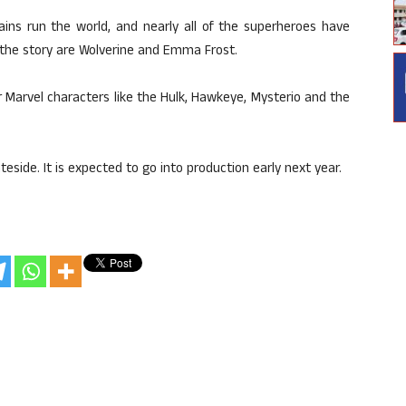
ains run the world, and nearly all of the superheroes have
 the story are Wolverine and Emma Frost.
 Marvel characters like the Hulk, Hawkeye, Mysterio and the
teside. It is expected to go into production early next year.