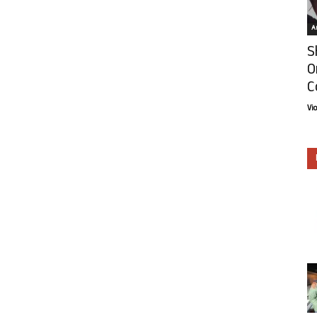
Ar
S
O
C
Vi