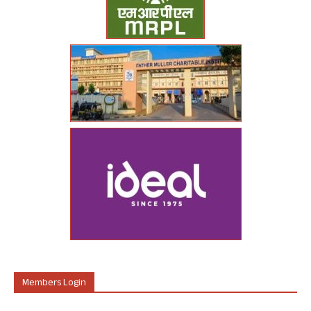
Members Login