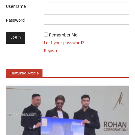
Username
Password
Remember Me
Lost your password?
Register
Featured Article