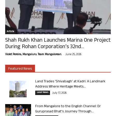
Article
Shah Rukh Khan Launches Marina One Project
During Rohan Corporation’s 32nd...
-
Violet Pereira, Mangaluru. Team Mangalorean.
June 25, 2026
Featured News
Land Trades ‘Shivabagh’ at Kadri: A Landmark
Address Where Heritage Meets...
Local News
July 17, 2026
From Mangalore to the English Channel: Dr
Guruprasad Bhat’s Journey Through...