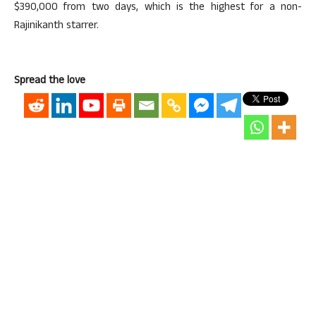
$390,000 from two days, which is the highest for a non-
Rajinikanth starrer.
Spread the love