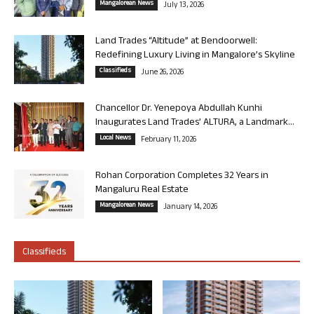
Mangalorean News
July 13, 2026
Land Trades “Altitude” at Bendoorwell:
Redefining Luxury Living in Mangalore’s Skyline
Classifieds
June 26, 2026
Chancellor Dr. Yenepoya Abdullah Kunhi
Inaugurates Land Trades’ ALTURA, a Landmark...
Local News
February 11, 2026
Rohan Corporation Completes 32 Years in
Mangaluru Real Estate
Mangalorean News
January 14, 2026
Classifieds