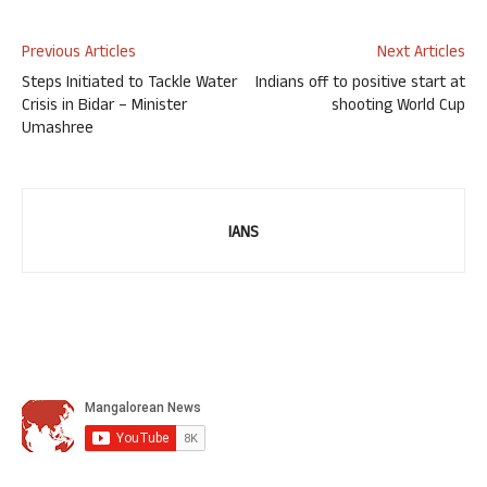
Previous Articles
Next Articles
Steps Initiated to Tackle Water
Indians off to positive start at
Crisis in Bidar – Minister
shooting World Cup
Umashree
IANS