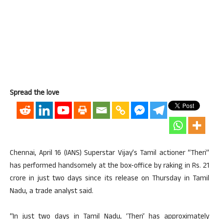
Spread the love
Chennai, April 16 (IANS) Superstar Vijay’s Tamil actioner “Theri”
has performed handsomely at the box-office by raking in Rs. 21
crore in just two days since its release on Thursday in Tamil
Nadu, a trade analyst said.
“In just two days in Tamil Nadu, ‘Theri’ has approximately