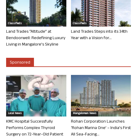
Classifieds
Classifieds
Land Trades “Altitude” at
Land Trades Steps into its 34th
Bendoorwell: Redefining Luxury
Year with a Vision for...
Living in Mangalore’s Skyline
Sponsored
Local News
Mangalorean News
KMC Hospital Successfully
Rohan Corporation Launches
Performs Complex Thyroid
‘Rohan Marina One’ – India’s First
Surgery on 72-Year-Old Patient
All Sea-Facing...