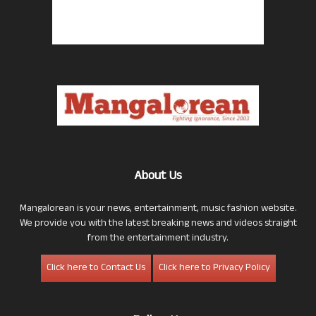
About Us
Mangalorean is your news, entertainment, music fashion website.
We provide you with the latest breaking news and videos straight
from the entertainment industry.
Click here to Contact Us
Click here to Privacy Policy