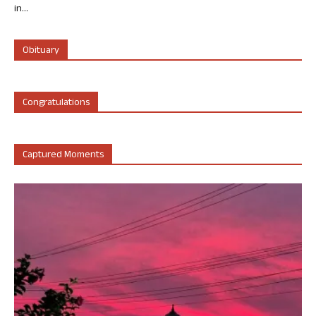
in...
Obituary
Congratulations
Captured Moments