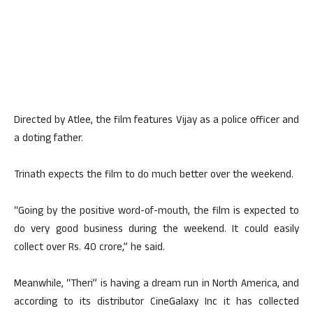
Directed by Atlee, the film features Vijay as a police officer and
a doting father.
Trinath expects the film to do much better over the weekend.
“Going by the positive word-of-mouth, the film is expected to
do very good business during the weekend. It could easily
collect over Rs. 40 crore,” he said.
Meanwhile, “Theri” is having a dream run in North America, and
according to its distributor CineGalaxy Inc it has collected