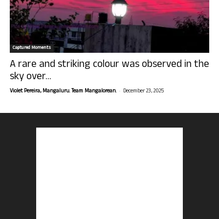
Captured Moments
A rare and striking colour was observed in the
sky over...
-
Violet Pereira, Mangaluru. Team Mangalorean.
December 23, 2025