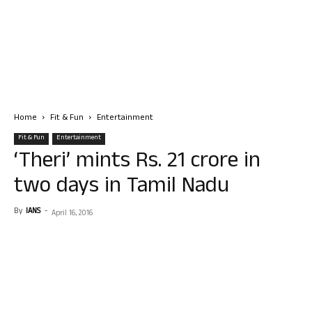
Home
Fit & Fun
Entertainment
Fit & Fun
Entertainment
‘Theri’ mints Rs. 21 crore in
two days in Tamil Nadu
By
IANS
-
April 16, 2016