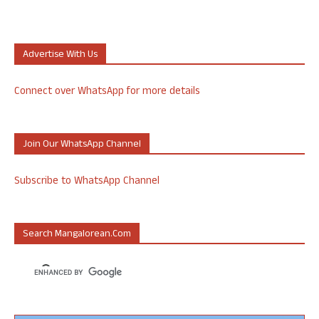
Advertise With Us
Connect over WhatsApp for more details
Join Our WhatsApp Channel
Subscribe to WhatsApp Channel
Search Mangalorean.com