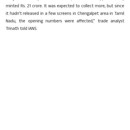
minted Rs. 21 crore. It was expected to collect more, but since
it hadn’t released in a few screens in Chengalpet area in Tamil
Nadu, the opening numbers were affected,” trade analyst
Trinath told IANS.